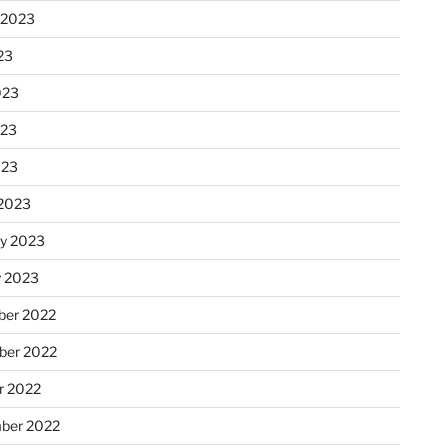
 2023
23
023
023
023
2023
ry 2023
y 2023
er 2022
er 2022
r 2022
ber 2022