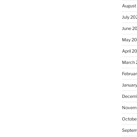
August
July 20
June 2
May 2
April 2
March 
Februa
Januar
Decemb
Novemb
Octobe
Septem