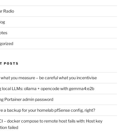
r Radio
log
otes
gorized
T POSTS
 what you measure – be careful what you incentivise
 local LLMs: ollama + opencode with gemma4:e2b
ng Portainer admin password
e a backup for your homelab pfSense config, right?
CI – docker compose to remote host fails with: Host key
tion failed