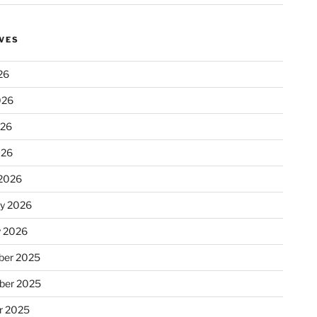
VES
26
026
026
026
2026
ry 2026
y 2026
er 2025
ber 2025
r 2025