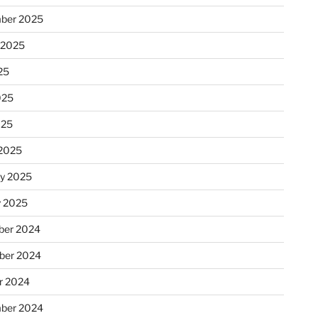
ber 2025
 2025
25
025
025
2025
ry 2025
y 2025
er 2024
ber 2024
r 2024
ber 2024