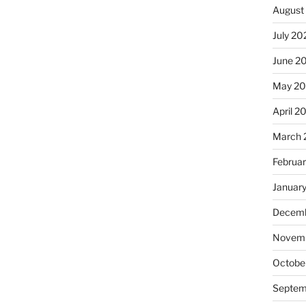
August
July 20
June 2
May 20
April 2
March 
Februa
Januar
Decemb
Novemb
Octobe
Septem