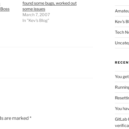
n
found some bugs, worked out
JBoss
some issues
Amateu
March 7, 2007
In "Kev's Blog"
Kev's B
Tech N
Uncate
RECEN
You get
Running
Resetti
You hav
lds are marked
*
GitLab 
verifica