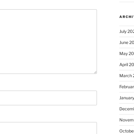
ARCHI
July 20
June 2
May 2
April 2
March 
Februa
Januar
Decemb
Novem
Octobe