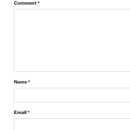
Comment
*
Name
*
Email
*