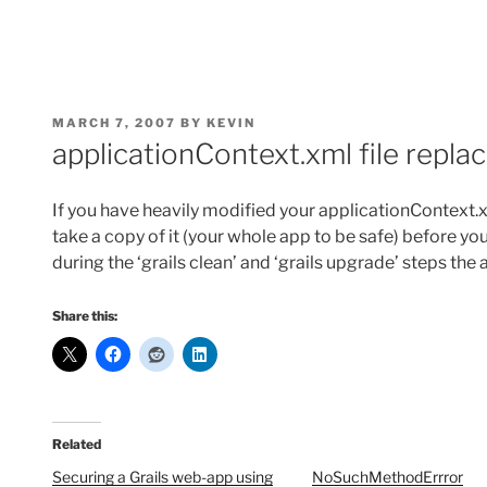
POSTED
MARCH 7, 2007
BY
KEVIN
ON
applicationContext.xml file repla
If you have heavily modified your applicationContext.x
take a copy of it (your whole app to be safe) before yo
during the ‘grails clean’ and ‘grails upgrade’ steps the
Share this:
Related
Securing a Grails web-app using
NoSuchMethodErrror