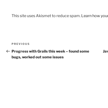
This site uses Akismet to reduce spam.
Learn how you
Post
Previous
PREVIOUS
navigation
Post
Progress with Grails this week – found some
Ja
bugs, worked out some issues