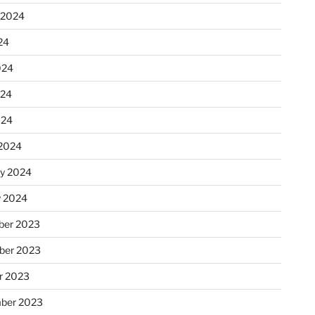
 2024
24
024
024
024
2024
ry 2024
y 2024
er 2023
ber 2023
r 2023
ber 2023