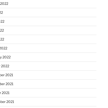
 2022
22
022
22
022
2022
ry 2022
y 2022
er 2021
er 2021
r 2021
ber 2021