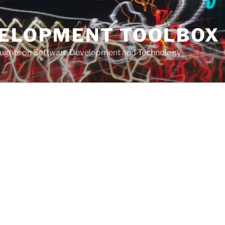
VELOPMENT TOOLBOX
houghts on Software Development and Technology