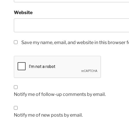
Website
Save my name, email, and website in this browser f
Notify me of follow-up comments by email.
Notify me of new posts by email.