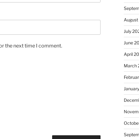
Septem
August
July 20
June 2
or the next time I comment.
April 2
March 
Februa
Januar
Decemb
Novem
Octobe
Septem