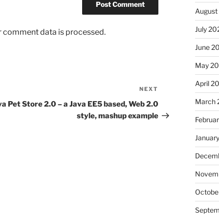
August
July 20
r comment data is processed.
June 2
May 2
April 2
NEXT
Next
Post
March 
va Pet Store 2.0 – a Java EE5 based, Web 2.0
style, mashup example
Februa
Januar
Decemb
Novem
Octobe
Septem