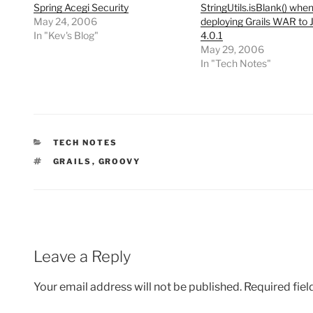
Spring Acegi Security
StringUtils.isBlank() whe
May 24, 2006
deploying Grails WAR to 
In "Kev's Blog"
4.0.1
May 29, 2006
In "Tech Notes"
CATEGORIES
TECH NOTES
TAGS
GRAILS
,
GROOVY
Leave a Reply
Your email address will not be published.
Required fie