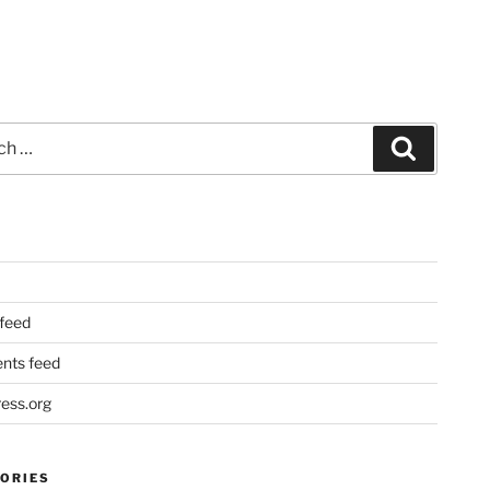
Search
 feed
ts feed
ess.org
ORIES