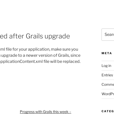
Search
ced after Grails upgrade
for:
ml file for your application, make sure you
META
u upgrade to a newer version of Grails, since
 applicationContent.xml file will be replaced.
Log in
Entries
Commen
WordPr
Progress with Grails this week –
CATEG