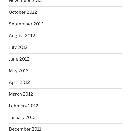
November 2012
October 2012
September 2012
August 2012
July 2012
June 2012
May 2012
April 2012
March 2012
February 2012
January 2012
December 2011