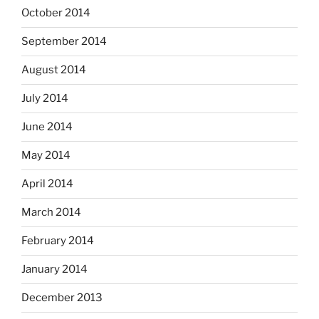
October 2014
September 2014
August 2014
July 2014
June 2014
May 2014
April 2014
March 2014
February 2014
January 2014
December 2013