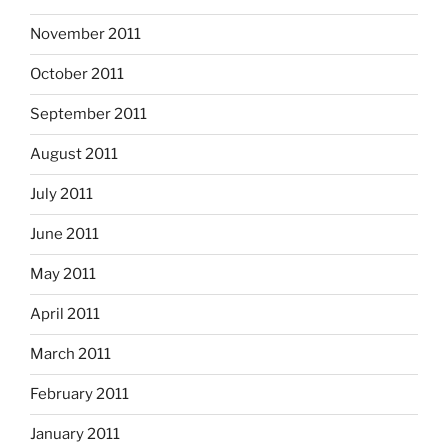
November 2011
October 2011
September 2011
August 2011
July 2011
June 2011
May 2011
April 2011
March 2011
February 2011
January 2011