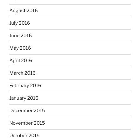
August 2016
July 2016
June 2016
May 2016
April 2016
March 2016
February 2016
January 2016
December 2015
November 2015
October 2015