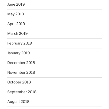
June 2019
May 2019
April 2019
March 2019
February 2019
January 2019
December 2018
November 2018
October 2018
September 2018
August 2018