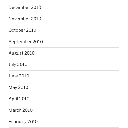
December 2010
November 2010
October 2010
September 2010
August 2010
July 2010
June 2010
May 2010
April 2010
March 2010
February 2010