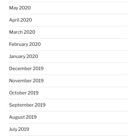
May 2020
April 2020
March 2020
February 2020
January 2020
December 2019
November 2019
October 2019
September 2019
August 2019
July 2019