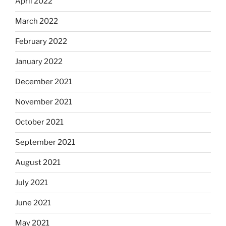
April 2022
March 2022
February 2022
January 2022
December 2021
November 2021
October 2021
September 2021
August 2021
July 2021
June 2021
May 2021