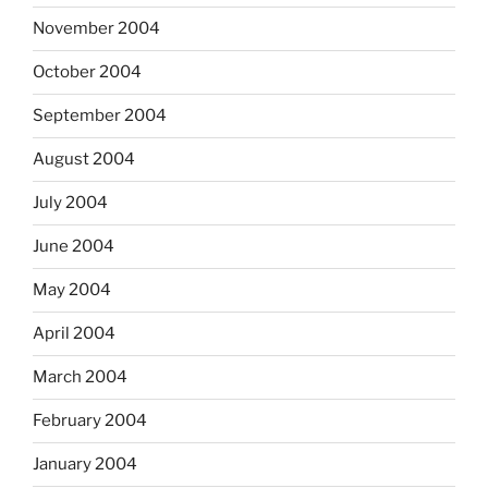
November 2004
October 2004
September 2004
August 2004
July 2004
June 2004
May 2004
April 2004
March 2004
February 2004
January 2004