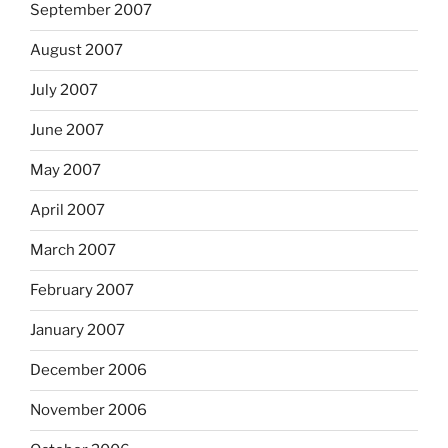
September 2007
August 2007
July 2007
June 2007
May 2007
April 2007
March 2007
February 2007
January 2007
December 2006
November 2006