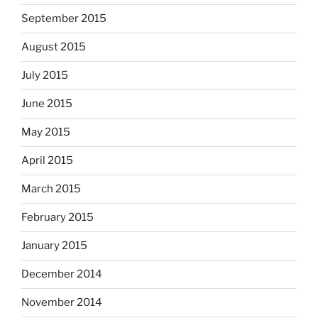
September 2015
August 2015
July 2015
June 2015
May 2015
April 2015
March 2015
February 2015
January 2015
December 2014
November 2014