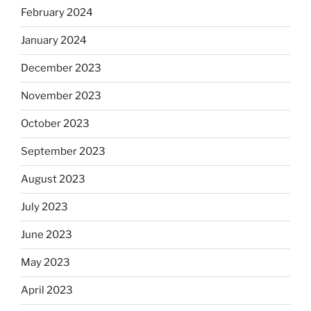
February 2024
January 2024
December 2023
November 2023
October 2023
September 2023
August 2023
July 2023
June 2023
May 2023
April 2023