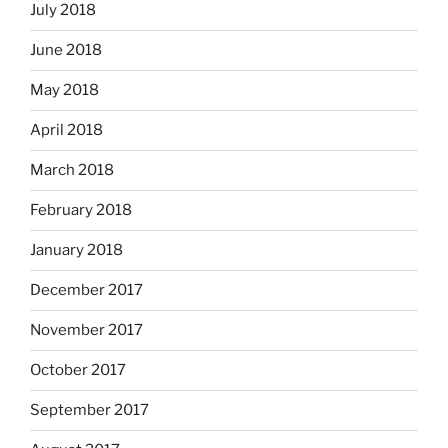
July 2018
June 2018
May 2018
April 2018
March 2018
February 2018
January 2018
December 2017
November 2017
October 2017
September 2017