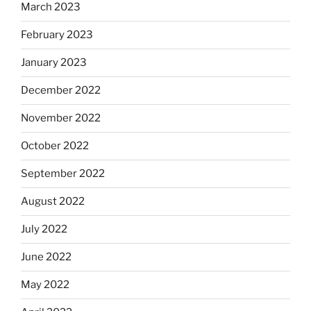
March 2023
February 2023
January 2023
December 2022
November 2022
October 2022
September 2022
August 2022
July 2022
June 2022
May 2022