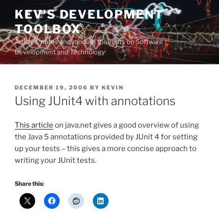
Skip
KEV'S DEVELOPMENT
to
TOOLBOX
content
Articles, notes and random thoughts on Software
Development and Technology
POSTED
DECEMBER 19, 2006
BY
KEVIN
ON
Using JUnit4 with annotations
This article
on java.net gives a good overview of using
the Java 5 annotations provided by JUnit 4 for setting
up your tests – this gives a more concise approach to
writing your JUnit tests.
Share this: