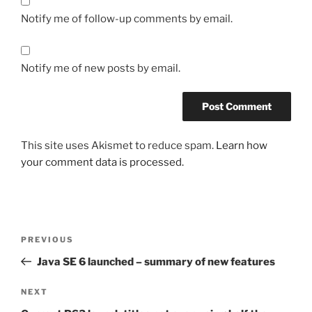
Notify me of follow-up comments by email.
Notify me of new posts by email.
This site uses Akismet to reduce spam.
Learn how
your comment data is processed.
Post
Previous
PREVIOUS
navigation
Post
Java SE 6 launched – summary of new features
Next
NEXT
Post