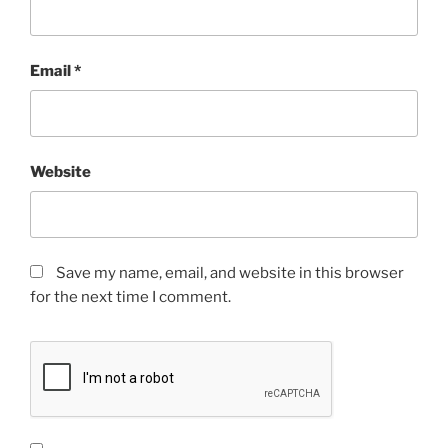
Email
*
Website
Save my name, email, and website in this browser
for the next time I comment.