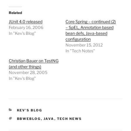
Related
JUnit 4.0 released
Core Spring – continued (2)
February 16, 2006
– SpEL, Annotation based
In "Kev's Blog"
bean defs, Java-based
configuration
November 15, 2012
In "Tech Notes"
Christian Bauer on TestNG
(and other things)
November 28, 2005
In "Kev's Blog"
CATEGORIES
KEV'S BLOG
TAGS
BBWEBLOG
,
JAVA
,
TECH NEWS