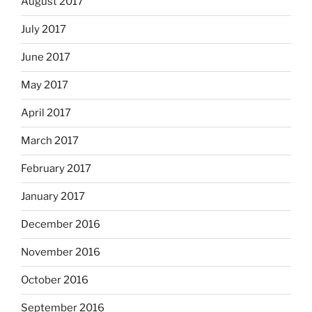
August 2017
July 2017
June 2017
May 2017
April 2017
March 2017
February 2017
January 2017
December 2016
November 2016
October 2016
September 2016