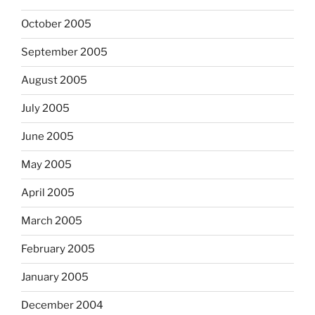
October 2005
September 2005
August 2005
July 2005
June 2005
May 2005
April 2005
March 2005
February 2005
January 2005
December 2004