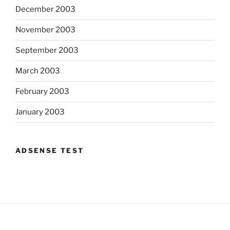
December 2003
November 2003
September 2003
March 2003
February 2003
January 2003
ADSENSE TEST