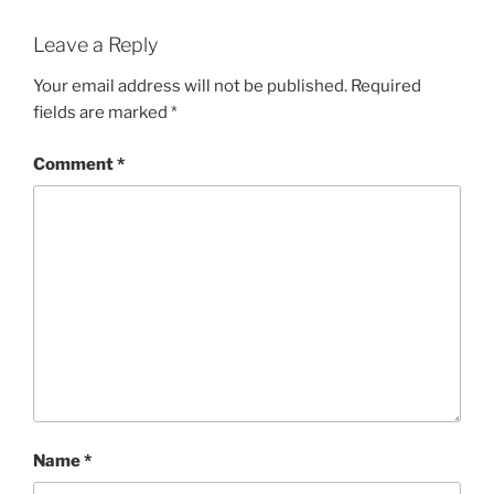
Leave a Reply
Your email address will not be published.
Required
fields are marked
*
Comment
*
Name
*