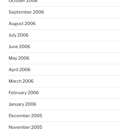
October 2006
September 2006
August 2006
July 2006
June 2006
May 2006
April 2006
March 2006
February 2006
January 2006
December 2005
November 2005