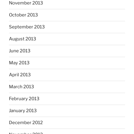
November 2013
October 2013
September 2013
August 2013
June 2013
May 2013
April 2013
March 2013
February 2013
January 2013
December 2012