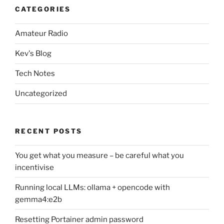
CATEGORIES
Amateur Radio
Kev's Blog
Tech Notes
Uncategorized
RECENT POSTS
You get what you measure – be careful what you
incentivise
Running local LLMs: ollama + opencode with
gemma4:e2b
Resetting Portainer admin password