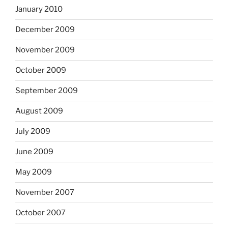
January 2010
December 2009
November 2009
October 2009
September 2009
August 2009
July 2009
June 2009
May 2009
November 2007
October 2007