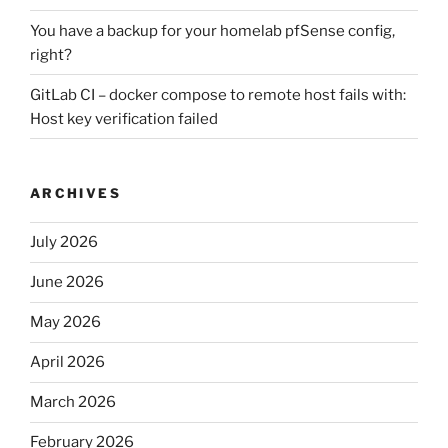
You have a backup for your homelab pfSense config,
right?
GitLab CI – docker compose to remote host fails with:
Host key verification failed
ARCHIVES
July 2026
June 2026
May 2026
April 2026
March 2026
February 2026