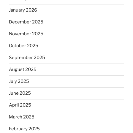
January 2026
December 2025
November 2025
October 2025
September 2025
August 2025
July 2025
June 2025
April 2025
March 2025
February 2025