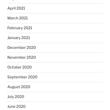
April 2021
March 2021
February 2021
January 2021
December 2020
November 2020
October 2020
September 2020
August 2020
July 2020
June 2020