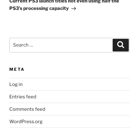
Current PS3 launch titles not even using half the
PS3’s processing capacity
Search
Search
for:
META
Log in
Entries feed
Comments feed
WordPress.org