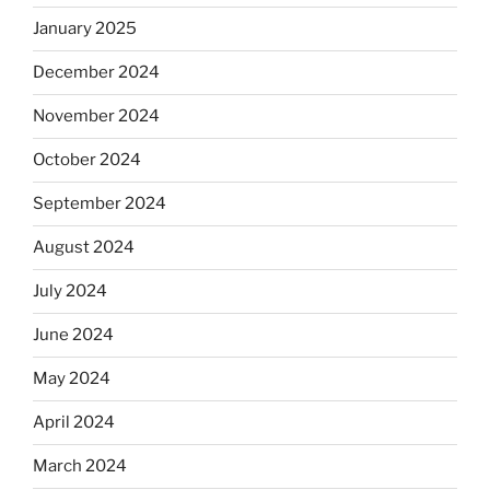
January 2025
December 2024
November 2024
October 2024
September 2024
August 2024
July 2024
June 2024
May 2024
April 2024
March 2024