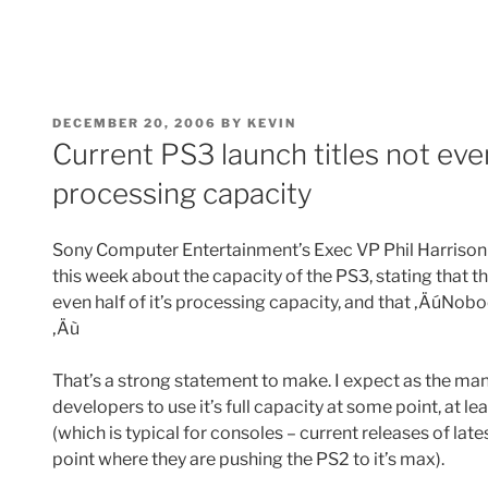
POSTED
DECEMBER 20, 2006
BY
KEVIN
ON
Current PS3 launch titles not eve
processing capacity
Sony Computer Entertainment’s Exec VP Phil Harris
this week about the capacity of the PS3, stating that th
even half of it’s processing capacity, and that ‚ÄúNobod
‚Äù
That’s a strong statement to make. I expect as the ma
developers to use it’s full capacity at some point, at le
(which is typical for consoles – current releases of lat
point where they are pushing the PS2 to it’s max).