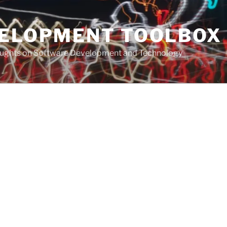
VELOPMENT TOOLBOX
houghts on Software Development and Technology