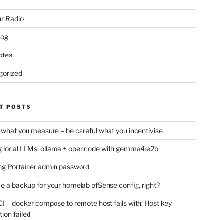
r Radio
log
otes
gorized
T POSTS
 what you measure – be careful what you incentivise
 local LLMs: ollama + opencode with gemma4:e2b
ng Portainer admin password
e a backup for your homelab pfSense config, right?
CI – docker compose to remote host fails with: Host key
tion failed