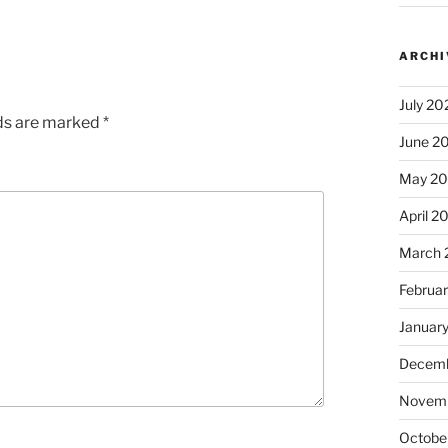
ARCHI
July 20
lds are marked
*
June 2
May 2
April 2
March 
Februa
Januar
Decemb
Novem
Octobe