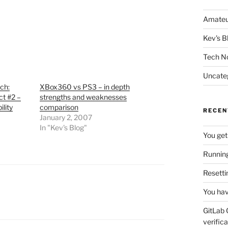
Amateu
Kev's B
Tech N
Uncate
ch:
XBox360 vs PS3 – in depth
ct #2 –
strengths and weaknesses
lity
comparison
RECEN
January 2, 2007
In "Kev's Blog"
You get
Running
Resetti
You hav
GitLab 
verifica