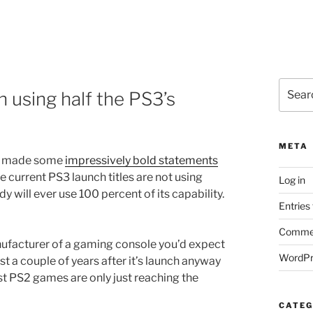
Search
n using half the PS3’s
for:
META
on made some
impressively bold statements
e current PS3 launch titles are not using
Log in
y will ever use 100 percent of its capability.
Entries
Commen
nufacturer of a gaming console you’d expect
WordPr
ast a couple of years after it’s launch anyway
est PS2 games are only just reaching the
CATEG