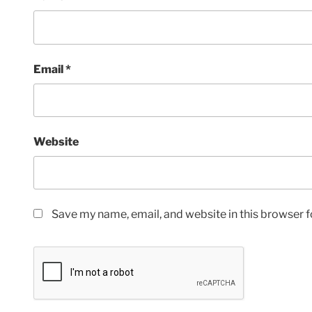
Email
*
Website
Save my name, email, and website in this browser f