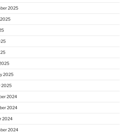
ber 2025
 2025
25
025
025
2025
ry 2025
y 2025
er 2024
ber 2024
r 2024
ber 2024