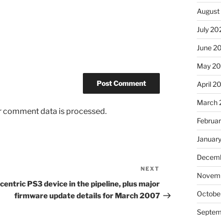
August
July 20
June 2
May 2
April 2
March 
r comment data is processed.
Februa
Januar
Decemb
NEXT
Next
Novem
Post
centric PS3 device in the pipeline, plus major
Octobe
firmware update details for March 2007
Septem