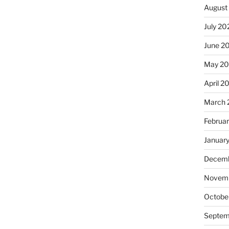
August
July 20
June 2
May 20
April 2
March 
Februa
Januar
Decemb
Novemb
Octobe
Septem