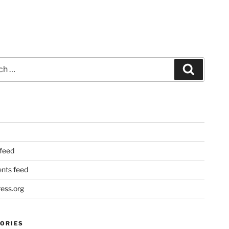
Search
 feed
ts feed
ess.org
ORIES