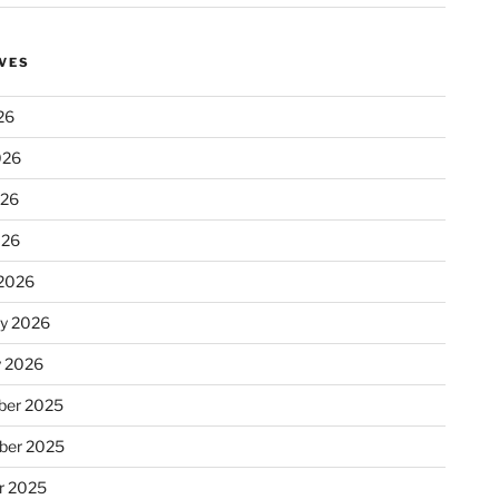
VES
26
026
026
026
2026
ry 2026
y 2026
er 2025
ber 2025
r 2025