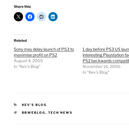
Share this:
Related
Sony may delay launch of PS3 to
1 day before PS3 US laun
maximise profit on PS2
interesting Playstation fa
August 4, 2005
PS2 backwards compatibi
In "Kev's Blog"
November 16, 2006
In "Kev's Blog"
CATEGORIES
KEV'S BLOG
TAGS
BBWEBLOG
,
TECH NEWS