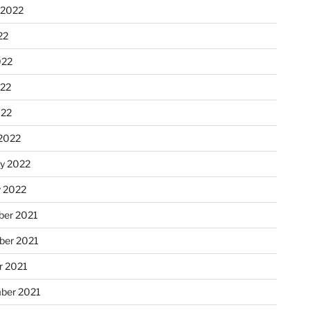
 2022
22
022
22
022
2022
ry 2022
y 2022
er 2021
er 2021
r 2021
ber 2021