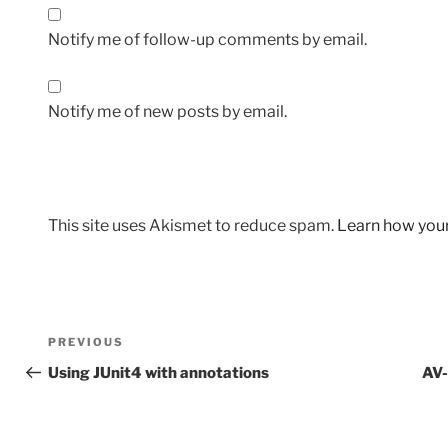
Notify me of follow-up comments by email.
Notify me of new posts by email.
This site uses Akismet to reduce spam.
Learn how you
Post
Previous
PREVIOUS
navigation
Post
Using JUnit4 with annotations
AV-