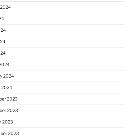
 2024
24
024
024
024
2024
ry 2024
y 2024
er 2023
ber 2023
r 2023
ber 2023