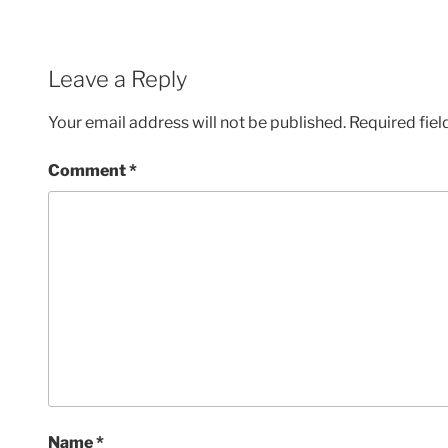
Leave a Reply
Your email address will not be published.
Required fie
Comment
*
Name
*