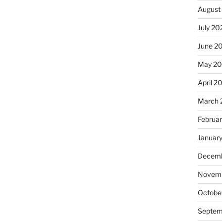
August
July 20
June 2
May 2
April 2
March 
Februa
Januar
Decemb
Novemb
Octobe
Septem