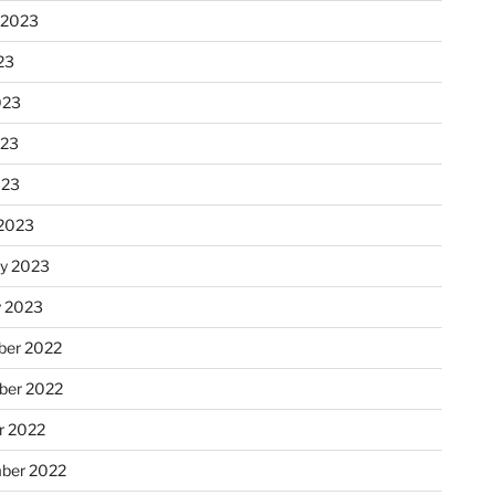
 2023
23
023
023
023
2023
ry 2023
y 2023
er 2022
er 2022
r 2022
ber 2022