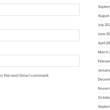
Septem
August
July 20
June 2
April 2
March 
Februa
Januar
or the next time I comment.
Decemb
Novem
Octobe
Septem