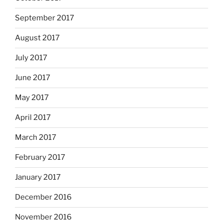
September 2017
August 2017
July 2017
June 2017
May 2017
April 2017
March 2017
February 2017
January 2017
December 2016
November 2016