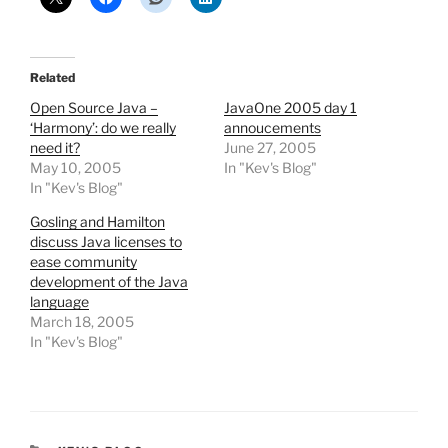
Related
Open Source Java –
JavaOne 2005 day 1
‘Harmony’: do we really
annoucements
need it?
June 27, 2005
May 10, 2005
In "Kev's Blog"
In "Kev's Blog"
Gosling and Hamilton
discuss Java licenses to
ease community
development of the Java
language
March 18, 2005
In "Kev's Blog"