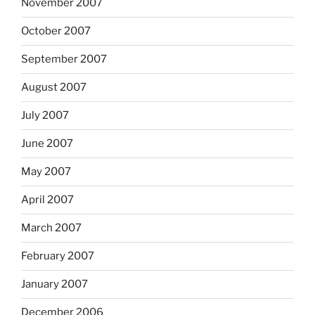
November 2007
October 2007
September 2007
August 2007
July 2007
June 2007
May 2007
April 2007
March 2007
February 2007
January 2007
December 2006