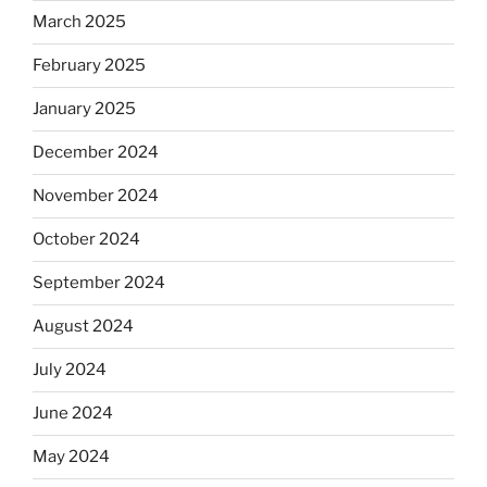
March 2025
February 2025
January 2025
December 2024
November 2024
October 2024
September 2024
August 2024
July 2024
June 2024
May 2024