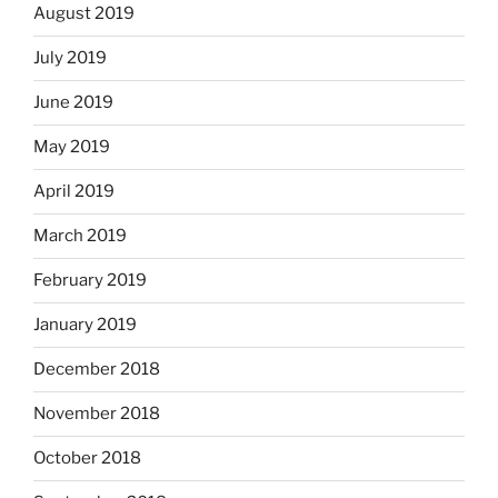
August 2019
July 2019
June 2019
May 2019
April 2019
March 2019
February 2019
January 2019
December 2018
November 2018
October 2018