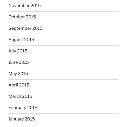
November 2015
October 2015
September 2015
August 2015
July 2015
June 2015
May 2015
April 2015
March 2015
February 2015
January 2015