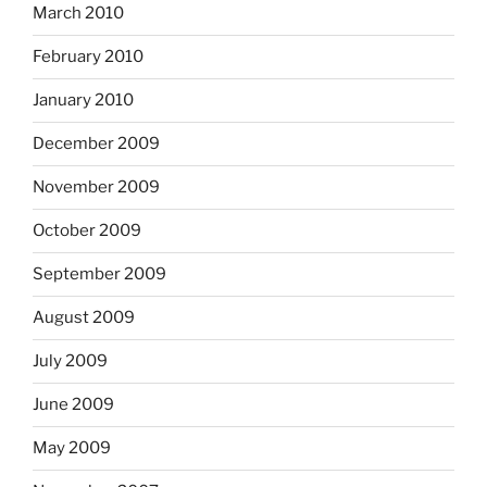
March 2010
February 2010
January 2010
December 2009
November 2009
October 2009
September 2009
August 2009
July 2009
June 2009
May 2009