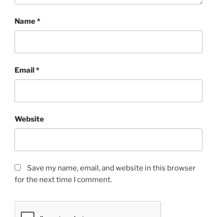
Name
*
Email
*
Website
Save my name, email, and website in this browser
for the next time I comment.