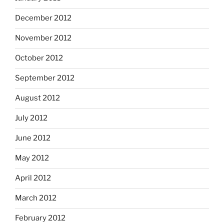
December 2012
November 2012
October 2012
September 2012
August 2012
July 2012
June 2012
May 2012
April 2012
March 2012
February 2012