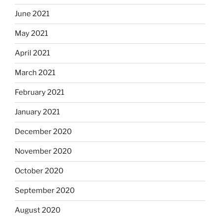
June 2021
May 2021
April 2021
March 2021
February 2021
January 2021
December 2020
November 2020
October 2020
September 2020
August 2020