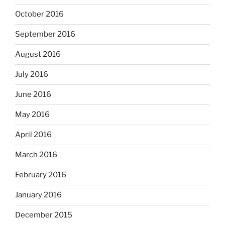
October 2016
September 2016
August 2016
July 2016
June 2016
May 2016
April 2016
March 2016
February 2016
January 2016
December 2015