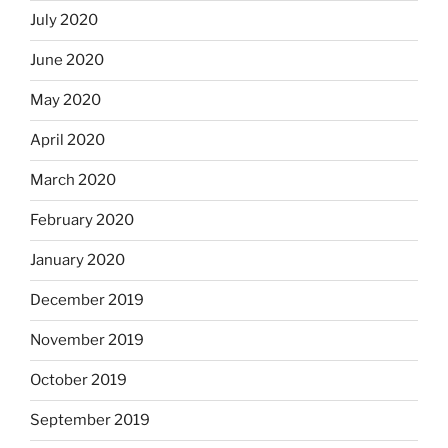
July 2020
June 2020
May 2020
April 2020
March 2020
February 2020
January 2020
December 2019
November 2019
October 2019
September 2019