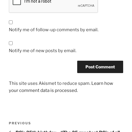
Notify me of follow-up comments by email.
Notify me of new posts by email.
This site uses Akismet to reduce spam.
Learn how
your comment data is processed.
Post
Previous
PREVIOUS
navigation
Post