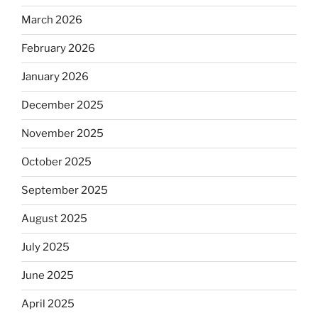
March 2026
February 2026
January 2026
December 2025
November 2025
October 2025
September 2025
August 2025
July 2025
June 2025
April 2025