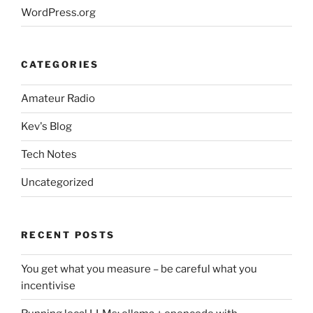
WordPress.org
CATEGORIES
Amateur Radio
Kev's Blog
Tech Notes
Uncategorized
RECENT POSTS
You get what you measure – be careful what you
incentivise