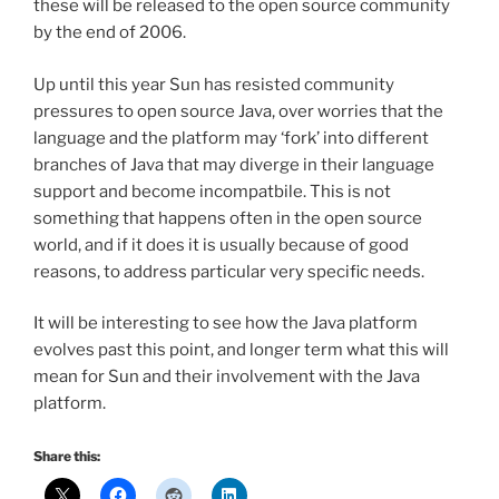
these will be released to the open source community
by the end of 2006.
Up until this year Sun has resisted community
pressures to open source Java, over worries that the
language and the platform may ‘fork’ into different
branches of Java that may diverge in their language
support and become incompatbile. This is not
something that happens often in the open source
world, and if it does it is usually because of good
reasons, to address particular very specific needs.
It will be interesting to see how the Java platform
evolves past this point, and longer term what this will
mean for Sun and their involvement with the Java
platform.
Share this: