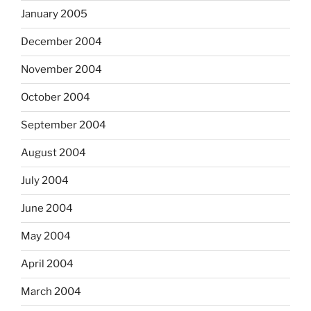
January 2005
December 2004
November 2004
October 2004
September 2004
August 2004
July 2004
June 2004
May 2004
April 2004
March 2004