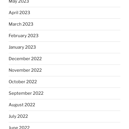
May 2023
April 2023
March 2023
February 2023
January 2023
December 2022
November 2022
October 2022
September 2022
August 2022
July 2022
June 2022