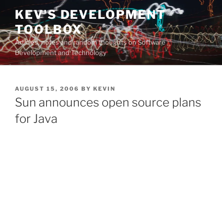
Skip
KEV'S DEVELOPMENT
to
TOOLBOX
content
Articles, notes and random thoughts on Software
Development and Technology
POSTED
AUGUST 15, 2006
BY
KEVIN
ON
Sun announces open source plans
for Java