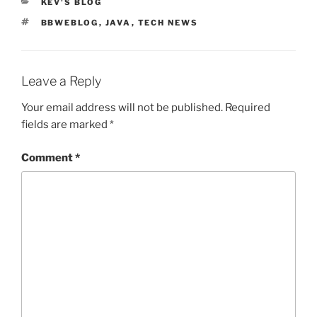
CATEGORIES
KEV'S BLOG
TAGS
BBWEBLOG
,
JAVA
,
TECH NEWS
Leave a Reply
Your email address will not be published.
Required
fields are marked
*
Comment
*