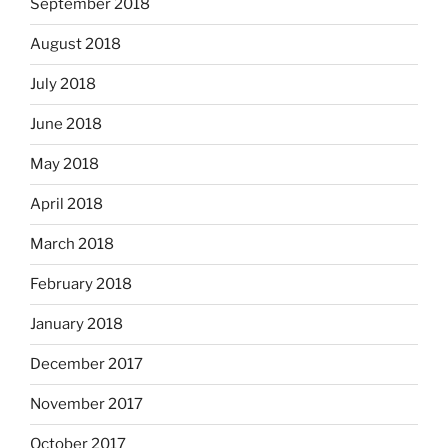
September 2018
August 2018
July 2018
June 2018
May 2018
April 2018
March 2018
February 2018
January 2018
December 2017
November 2017
October 2017