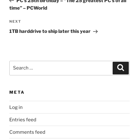
PC’s 25th birthday – “The 25 greatest PC’s of all
time” – PCWorld
Next
NEXT
Post
1TB harddrive to ship later this year
Search
Search
for:
META
Log in
Entries feed
Comments feed