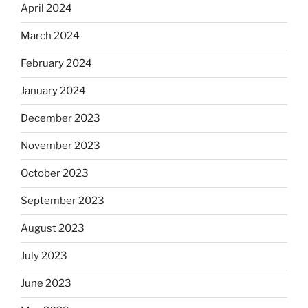
April 2024
March 2024
February 2024
January 2024
December 2023
November 2023
October 2023
September 2023
August 2023
July 2023
June 2023