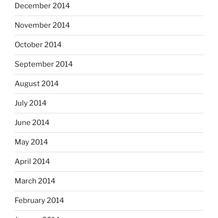
December 2014
November 2014
October 2014
September 2014
August 2014
July 2014
June 2014
May 2014
April 2014
March 2014
February 2014