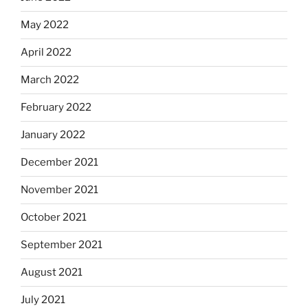
May 2022
April 2022
March 2022
February 2022
January 2022
December 2021
November 2021
October 2021
September 2021
August 2021
July 2021