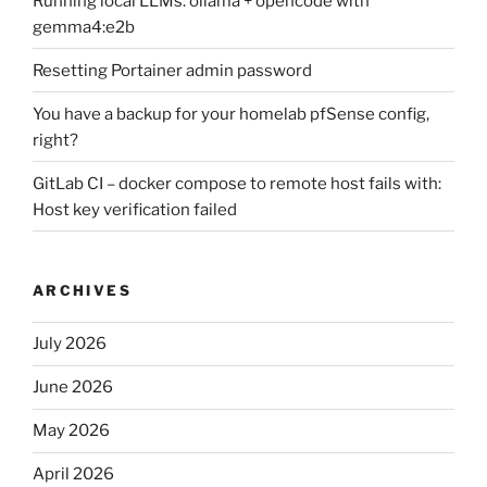
Running local LLMs: ollama + opencode with
gemma4:e2b
Resetting Portainer admin password
You have a backup for your homelab pfSense config,
right?
GitLab CI – docker compose to remote host fails with:
Host key verification failed
ARCHIVES
July 2026
June 2026
May 2026
April 2026