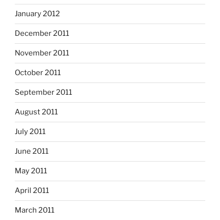
January 2012
December 2011
November 2011
October 2011
September 2011
August 2011
July 2011
June 2011
May 2011
April 2011
March 2011