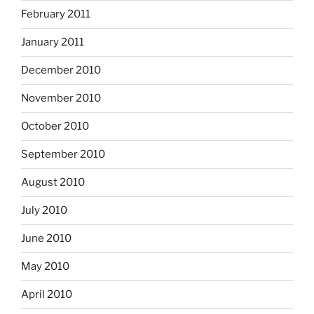
February 2011
January 2011
December 2010
November 2010
October 2010
September 2010
August 2010
July 2010
June 2010
May 2010
April 2010