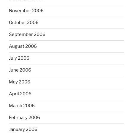
November 2006
October 2006
September 2006
August 2006
July 2006
June 2006
May 2006
April 2006
March 2006
February 2006
January 2006