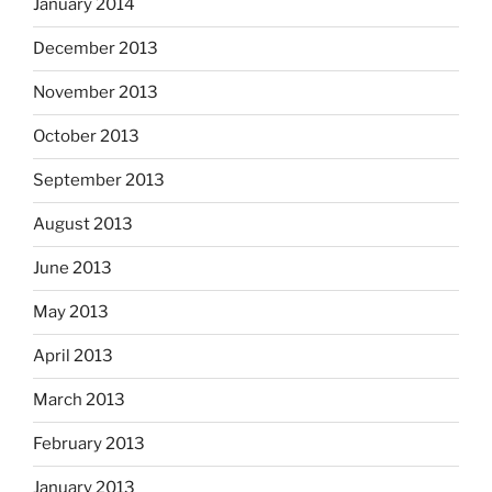
January 2014
December 2013
November 2013
October 2013
September 2013
August 2013
June 2013
May 2013
April 2013
March 2013
February 2013
January 2013