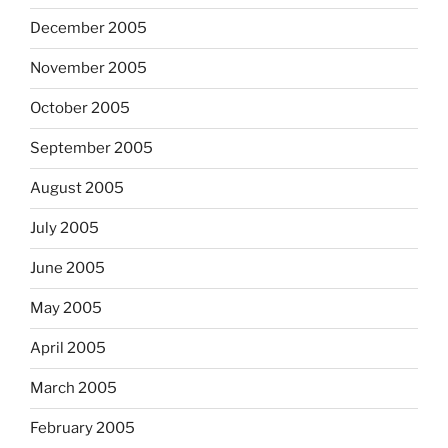
December 2005
November 2005
October 2005
September 2005
August 2005
July 2005
June 2005
May 2005
April 2005
March 2005
February 2005