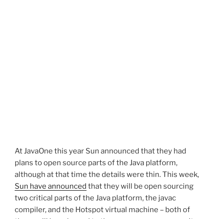
At JavaOne this year Sun announced that they had
plans to open source parts of the Java platform,
although at that time the details were thin. This week,
Sun have announced
that they will be open sourcing
two critical parts of the Java platform, the javac
compiler, and the Hotspot virtual machine – both of