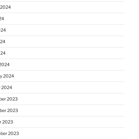
 2024
24
024
024
024
2024
ry 2024
y 2024
er 2023
ber 2023
r 2023
ber 2023