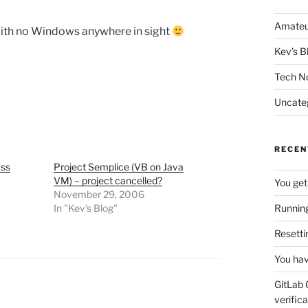
Amateu
with no Windows anywhere in sight
Kev's B
Tech N
Uncate
RECEN
ass
Project Semplice (VB on Java
VM) – project cancelled?
You get
November 29, 2006
In "Kev's Blog"
Running
Resetti
You hav
GitLab 
verifica