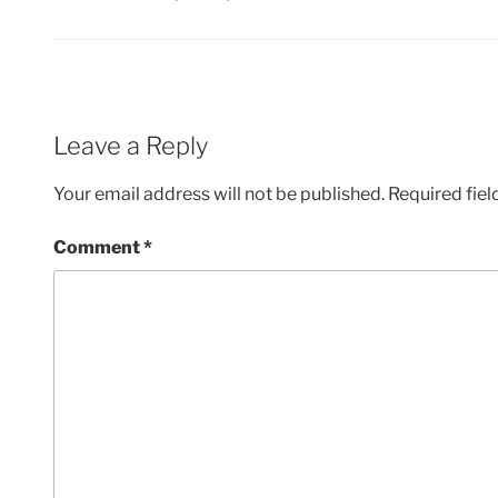
Leave a Reply
Your email address will not be published.
Required fie
Comment
*