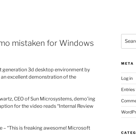
Search
emo mistaken for Windows
for:
META
xt generation 3d desktop environment by
s an excellent demonstration of the
Log in
Entries
hwartz, CEO of Sun Microsystems, demo’ing
Commen
caption for the video reads “Internal Review
WordPr
te – “This is freaking awesome! Microsoft
CATEG