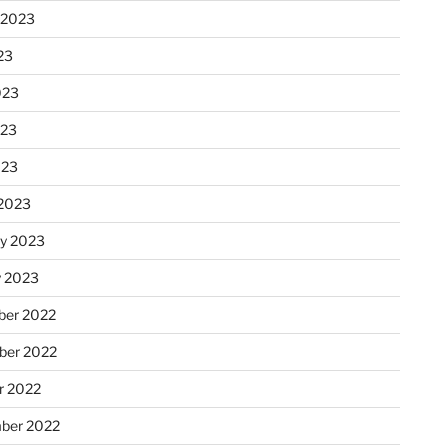
 2023
23
023
023
023
2023
ry 2023
y 2023
er 2022
er 2022
r 2022
ber 2022