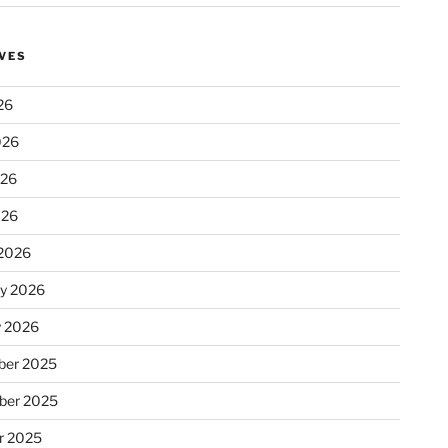
VES
26
026
026
026
2026
ry 2026
y 2026
er 2025
ber 2025
r 2025