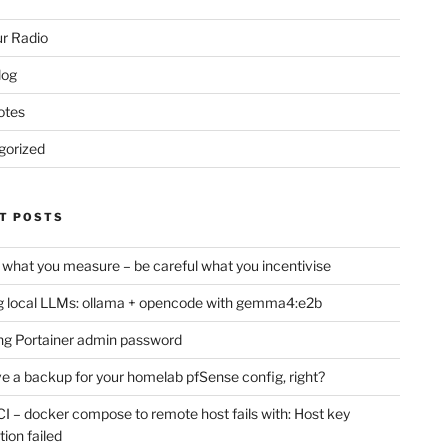
r Radio
log
otes
gorized
T POSTS
 what you measure – be careful what you incentivise
 local LLMs: ollama + opencode with gemma4:e2b
ng Portainer admin password
e a backup for your homelab pfSense config, right?
CI – docker compose to remote host fails with: Host key
tion failed