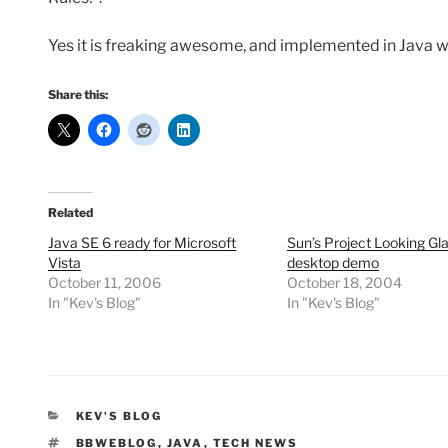
Yes it is freaking awesome, and implemented in Java 
Share this:
Related
Java SE 6 ready for Microsoft
Sun’s Project Looking Gl
Vista
desktop demo
October 11, 2006
October 18, 2004
In "Kev's Blog"
In "Kev's Blog"
CATEGORIES
KEV'S BLOG
TAGS
BBWEBLOG
,
JAVA
,
TECH NEWS