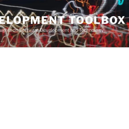
VELOPMENT TOOLBOX
houghts on Software Development and Technology