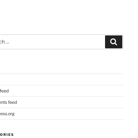
Search
 feed
ts feed
ess.org
ORIES