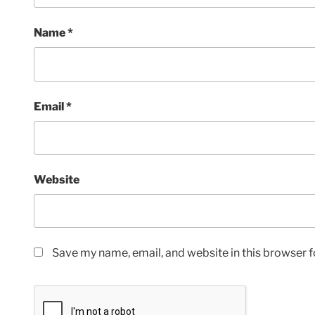
Name
*
Email
*
Website
Save my name, email, and website in this browser f