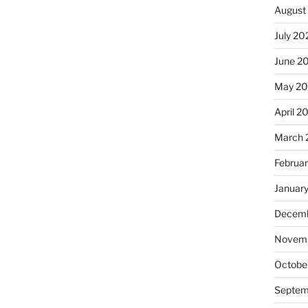
August
July 20
June 2
May 20
April 2
March 
Februa
Januar
Decemb
Novemb
Octobe
Septem