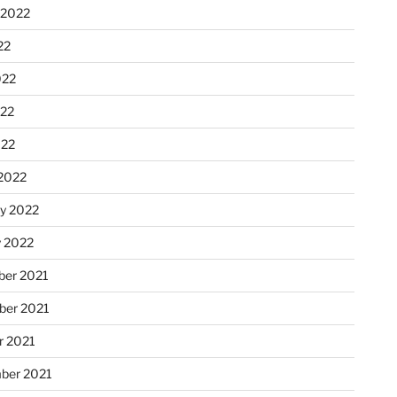
 2022
22
022
22
022
2022
ry 2022
y 2022
er 2021
er 2021
r 2021
ber 2021