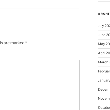
ARCHI
July 20
June 2
lds are marked
*
May 2
April 2
March 
Februa
Januar
Decemb
Novem
Octobe