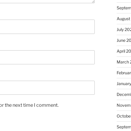
Septem
August
July 20
June 2
April 2
March 
Februa
Januar
Decemb
or the next time I comment.
Novem
Octobe
Septem