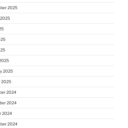
ber 2025
 2025
25
025
025
2025
ry 2025
y 2025
er 2024
ber 2024
r 2024
ber 2024