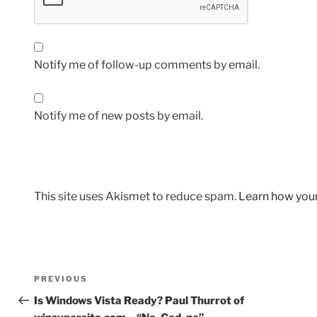
Notify me of follow-up comments by email.
Notify me of new posts by email.
This site uses Akismet to reduce spam.
Learn how you
Post
Previous
PREVIOUS
navigation
Post
Is Windows Vista Ready? Paul Thurrot of