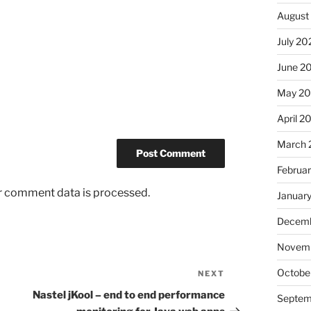
August
July 20
June 2
May 2
April 2
March 
Februa
r comment data is processed.
Januar
Decemb
Novem
Octobe
NEXT
Next
Post
Nastel jKool – end to end performance
Septem