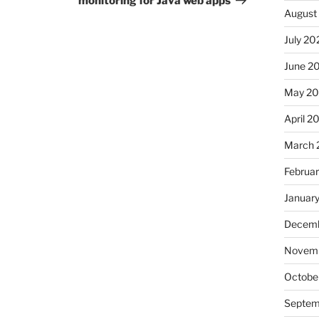
monitoring for Java web apps
August
July 20
June 2
May 2
April 2
March 
Februa
Januar
Decemb
Novemb
Octobe
Septem