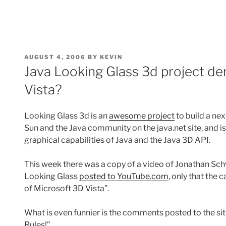
POSTED
AUGUST 4, 2006
BY
KEVIN
ON
Java Looking Glass 3d project d
Vista?
Looking Glass 3d is an
awesome project
to build a ne
Sun and the Java community on the java.net site, and i
graphical capabilities of Java and the Java 3D API.
This week there was a copy of a video of Jonathan Sc
Looking Glass
posted to YouTube.com
, only that the 
of Microsoft 3D Vista”.
What is even funnier is the comments posted to the si
Rules!”.