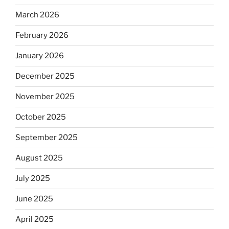
March 2026
February 2026
January 2026
December 2025
November 2025
October 2025
September 2025
August 2025
July 2025
June 2025
April 2025