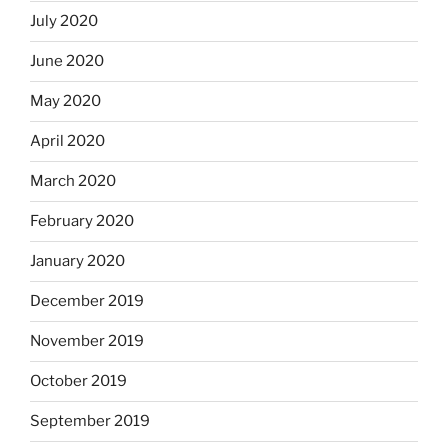
July 2020
June 2020
May 2020
April 2020
March 2020
February 2020
January 2020
December 2019
November 2019
October 2019
September 2019