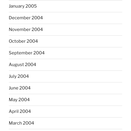
January 2005
December 2004
November 2004
October 2004
September 2004
August 2004
July 2004
June 2004
May 2004
April 2004
March 2004