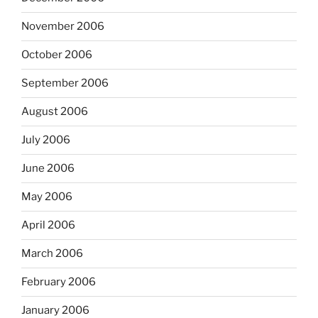
November 2006
October 2006
September 2006
August 2006
July 2006
June 2006
May 2006
April 2006
March 2006
February 2006
January 2006