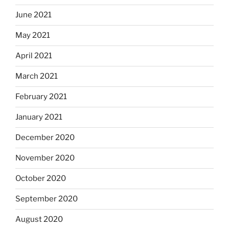
June 2021
May 2021
April 2021
March 2021
February 2021
January 2021
December 2020
November 2020
October 2020
September 2020
August 2020