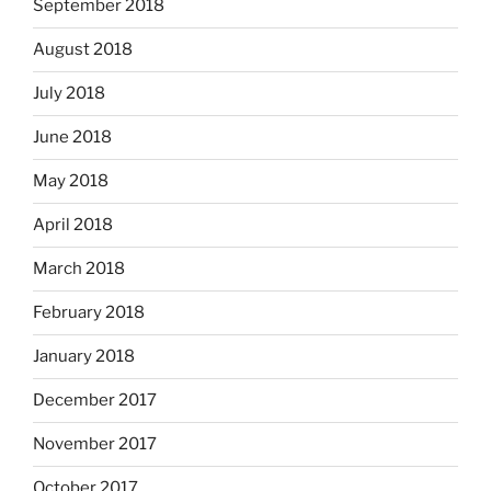
September 2018
August 2018
July 2018
June 2018
May 2018
April 2018
March 2018
February 2018
January 2018
December 2017
November 2017
October 2017