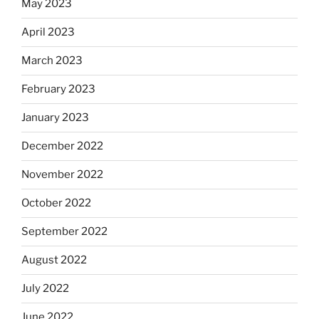
May 2023
April 2023
March 2023
February 2023
January 2023
December 2022
November 2022
October 2022
September 2022
August 2022
July 2022
June 2022