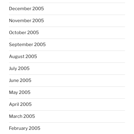
December 2005
November 2005
October 2005
September 2005
August 2005
July 2005
June 2005
May 2005
April 2005
March 2005
February 2005