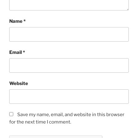
Name
*
Email
*
Website
Save my name, email, and website in this browser
for the next time I comment.