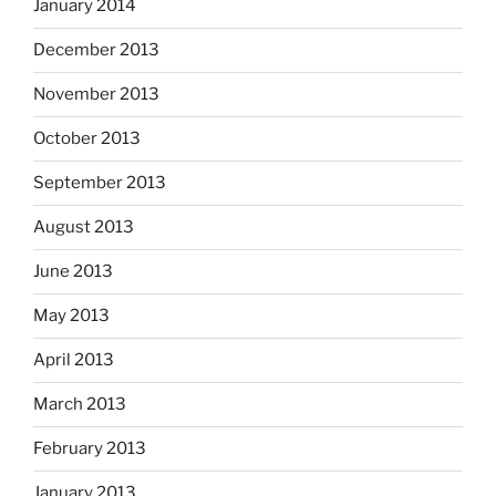
January 2014
December 2013
November 2013
October 2013
September 2013
August 2013
June 2013
May 2013
April 2013
March 2013
February 2013
January 2013