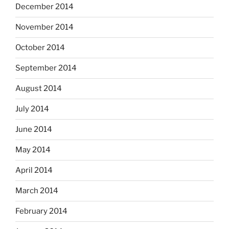
December 2014
November 2014
October 2014
September 2014
August 2014
July 2014
June 2014
May 2014
April 2014
March 2014
February 2014