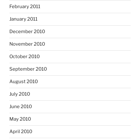
February 2011
January 2011
December 2010
November 2010
October 2010
September 2010
August 2010
July 2010
June 2010
May 2010
April 2010