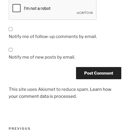
Notify me of follow-up comments by email.
Notify me of new posts by email.
This site uses Akismet to reduce spam.
Learn how
your comment data is processed.
Post
Previous
PREVIOUS