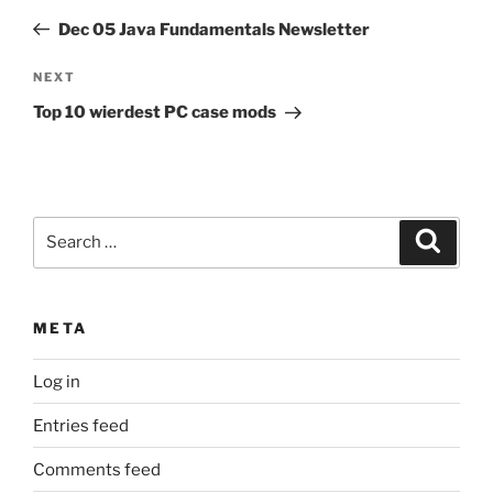
navigation
Post
Dec 05 Java Fundamentals Newsletter
Next
NEXT
Post
Top 10 wierdest PC case mods
Search
Search
for:
META
Log in
Entries feed
Comments feed