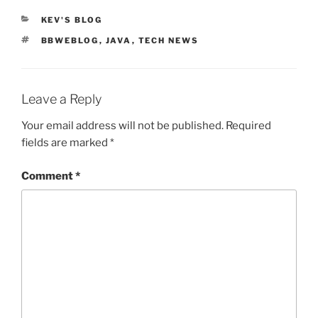
CATEGORIES
KEV'S BLOG
TAGS
BBWEBLOG
,
JAVA
,
TECH NEWS
Leave a Reply
Your email address will not be published.
Required
fields are marked
*
Comment
*