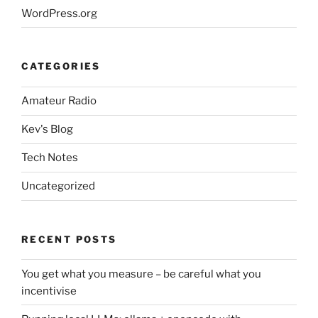
WordPress.org
CATEGORIES
Amateur Radio
Kev's Blog
Tech Notes
Uncategorized
RECENT POSTS
You get what you measure – be careful what you
incentivise