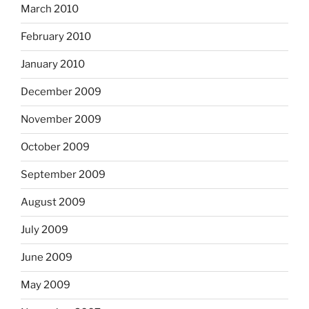
March 2010
February 2010
January 2010
December 2009
November 2009
October 2009
September 2009
August 2009
July 2009
June 2009
May 2009