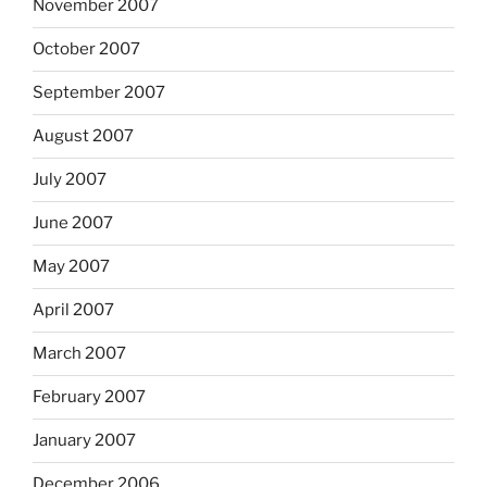
November 2007
October 2007
September 2007
August 2007
July 2007
June 2007
May 2007
April 2007
March 2007
February 2007
January 2007
December 2006