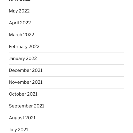
May 2022
April 2022
March 2022
February 2022
January 2022
December 2021
November 2021
October 2021
September 2021
August 2021
July 2021