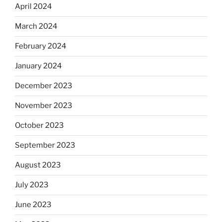
April 2024
March 2024
February 2024
January 2024
December 2023
November 2023
October 2023
September 2023
August 2023
July 2023
June 2023