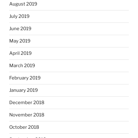
August 2019
July 2019
June 2019
May 2019
April 2019
March 2019
February 2019
January 2019
December 2018
November 2018
October 2018