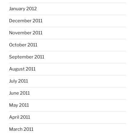
January 2012
December 2011
November 2011
October 2011
September 2011
August 2011
July 2011
June 2011
May 2011
April 2011
March 2011