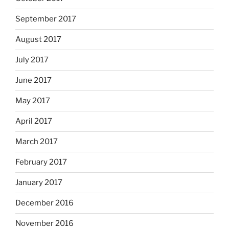
September 2017
August 2017
July 2017
June 2017
May 2017
April 2017
March 2017
February 2017
January 2017
December 2016
November 2016