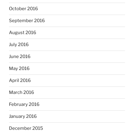
October 2016
September 2016
August 2016
July 2016
June 2016
May 2016
April 2016
March 2016
February 2016
January 2016
December 2015