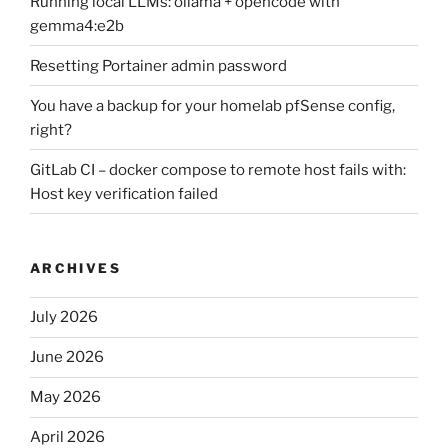
Running local LLMs: ollama + opencode with
gemma4:e2b
Resetting Portainer admin password
You have a backup for your homelab pfSense config,
right?
GitLab CI – docker compose to remote host fails with:
Host key verification failed
ARCHIVES
July 2026
June 2026
May 2026
April 2026