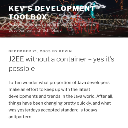
Skip
KEV'S DEVELOPMENT
to
TOOLBOX
content
Articles, notes and random thoughts on Software
Development and Technology
POSTED
DECEMBER 21, 2005
BY
KEVIN
ON
J2EE without a container – yes it’s
possible
I often wonder what proportion of Java developers
make an effort to keep up with the latest
developments and trends in the Java world. After all,
things have been changing pretty quickly, and what
was yesterdays accepted standard is todays
antipattern.