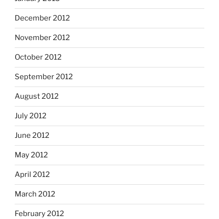
December 2012
November 2012
October 2012
September 2012
August 2012
July 2012
June 2012
May 2012
April 2012
March 2012
February 2012