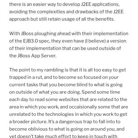
there is an easier way to develop J2EE applications,
avoiding the complexities and drawbacks of the J2EE
approach but still retain usage of all the benefits.
With JBoss ploughing ahead with their implementation
of the EJB3.0 spec, they even have (I believe) a version
of their implementation that can be used outside of
the JBoss App Server.
The point to my rambling is that it is all too easy to get
trapped in a rut, and to become so focused on your
current tasks that you become blind to what is going
on outside of what you are doing. Spend some time
each day to read some websites that are related to the
area in which you work, and occaisionally some that are
unrelated to the technologies in which you work to get
a broader picture. It’s a dangerous trap to fall into to
become oblivious to what is going on around you, and
yet doesn’t take much effort to keep in touch with