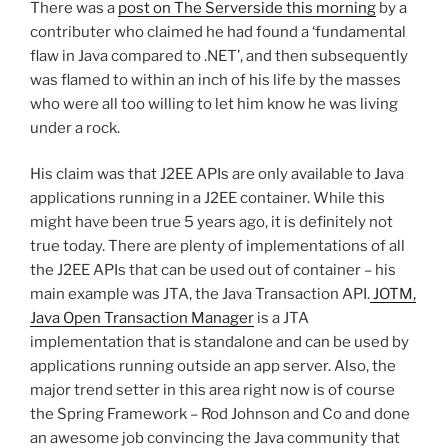
There was a
post on The Serverside this morning
by a
contributer who claimed he had found a ‘fundamental
flaw in Java compared to .NET’, and then subsequently
was flamed to within an inch of his life by the masses
who were all too willing to let him know he was living
under a rock.
His claim was that J2EE APIs are only available to Java
applications running in a J2EE container. While this
might have been true 5 years ago, it is definitely not
true today. There are plenty of implementations of all
the J2EE APIs that can be used out of container – his
main example was JTA, the Java Transaction API.
JOTM,
Java Open Transaction Manager
is a JTA
implementation that is standalone and can be used by
applications running outside an app server. Also, the
major trend setter in this area right now is of course
the Spring Framework – Rod Johnson and Co and done
an awesome job convincing the Java community that