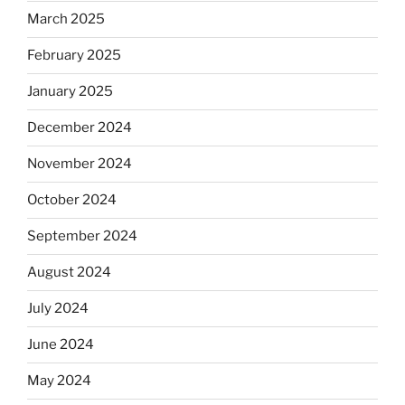
March 2025
February 2025
January 2025
December 2024
November 2024
October 2024
September 2024
August 2024
July 2024
June 2024
May 2024