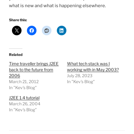
what is new and what is happening elsewhere.
Share this:
Related
Time traveller brings J2EE
What tech stack was I
back to the future from
working with in May 2003?
2006
July 28, 2023
March 21, 2012
In "Kev's Blog"
In "Kev's Blog"
J2EE 1.4 tutorial
March 26, 2004
In "Kev's Blog"