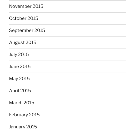
November 2015
October 2015
September 2015
August 2015
July 2015
June 2015
May 2015
April 2015
March 2015
February 2015
January 2015