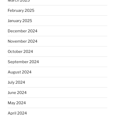
March 2025
February 2025
January 2025
December 2024
November 2024
October 2024
September 2024
August 2024
July 2024
June 2024
May 2024
April 2024