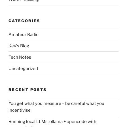
CATEGORIES
Amateur Radio
Kev's Blog
Tech Notes
Uncategorized
RECENT POSTS
You get what you measure – be careful what you
incentivise
Running local LLMs: ollama + opencode with