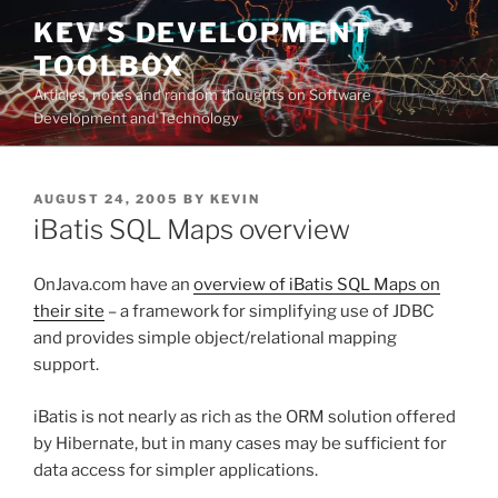
Skip
KEV'S DEVELOPMENT
to
TOOLBOX
content
Articles, notes and random thoughts on Software
Development and Technology
POSTED
AUGUST 24, 2005
BY
KEVIN
ON
iBatis SQL Maps overview
OnJava.com have an
overview of iBatis SQL Maps on
their site
– a framework for simplifying use of JDBC
and provides simple object/relational mapping
support.
iBatis is not nearly as rich as the ORM solution offered
by Hibernate, but in many cases may be sufficient for
data access for simpler applications.