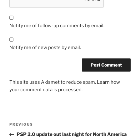
Notify me of follow-up comments by email.
Notify me of new posts by email.
This site uses Akismet to reduce spam.
Learn how
your comment data is processed.
Post
Previous
PREVIOUS
navigation
Post
PSP 2.0 update out last night for North America