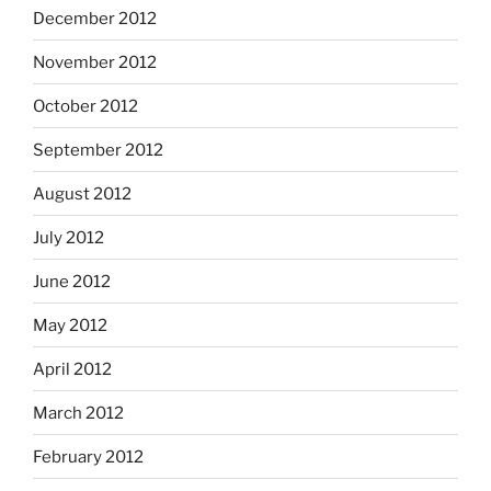
December 2012
November 2012
October 2012
September 2012
August 2012
July 2012
June 2012
May 2012
April 2012
March 2012
February 2012