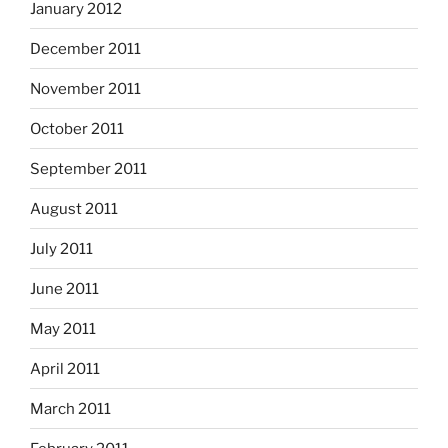
January 2012
December 2011
November 2011
October 2011
September 2011
August 2011
July 2011
June 2011
May 2011
April 2011
March 2011