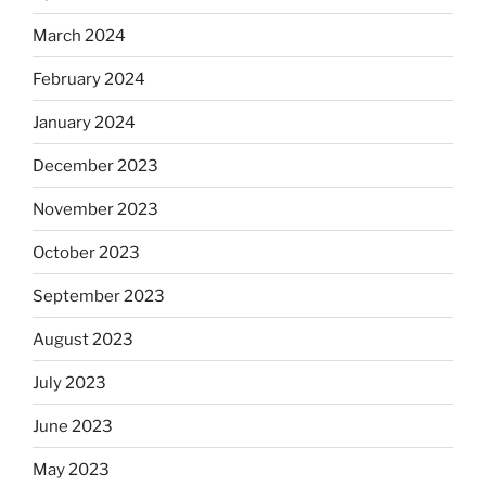
March 2024
February 2024
January 2024
December 2023
November 2023
October 2023
September 2023
August 2023
July 2023
June 2023
May 2023