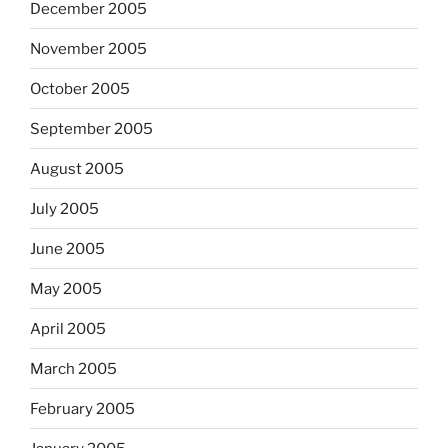
December 2005
November 2005
October 2005
September 2005
August 2005
July 2005
June 2005
May 2005
April 2005
March 2005
February 2005