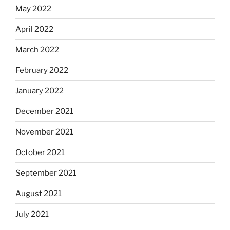
May 2022
April 2022
March 2022
February 2022
January 2022
December 2021
November 2021
October 2021
September 2021
August 2021
July 2021