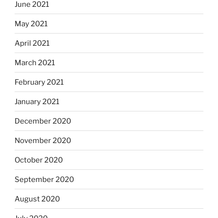
June 2021
May 2021
April 2021
March 2021
February 2021
January 2021
December 2020
November 2020
October 2020
September 2020
August 2020