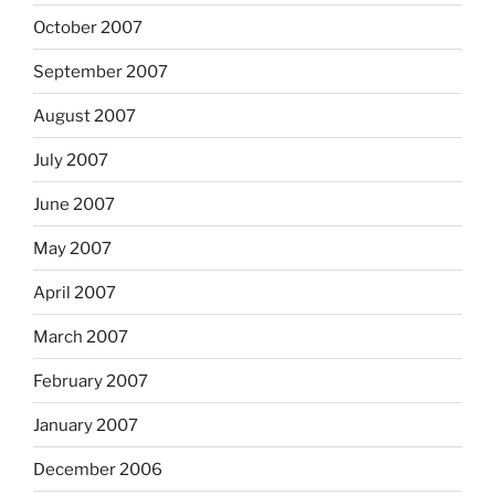
October 2007
September 2007
August 2007
July 2007
June 2007
May 2007
April 2007
March 2007
February 2007
January 2007
December 2006