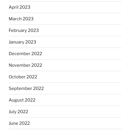
April 2023
March 2023
February 2023
January 2023
December 2022
November 2022
October 2022
September 2022
August 2022
July 2022
June 2022