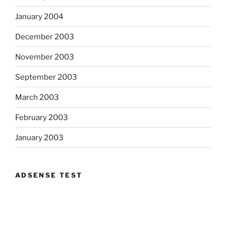
January 2004
December 2003
November 2003
September 2003
March 2003
February 2003
January 2003
ADSENSE TEST