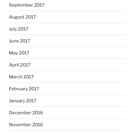
September 2017
August 2017
July 2017
June 2017
May 2017
April 2017
March 2017
February 2017
January 2017
December 2016
November 2016