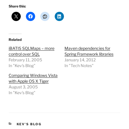
Share this:
Related
iBATIS SQLMaps – more
Maven dependencies for
control over SQL
Spring Framework libraries
February 11, 2005
January 14, 2012
In "Kev's Blog"
In "Tech Notes"
Comparing Windows Vista
with Apple OS X Tiger
August 3, 2005
In "Kev's Blog"
CATEGORIES
KEV'S BLOG