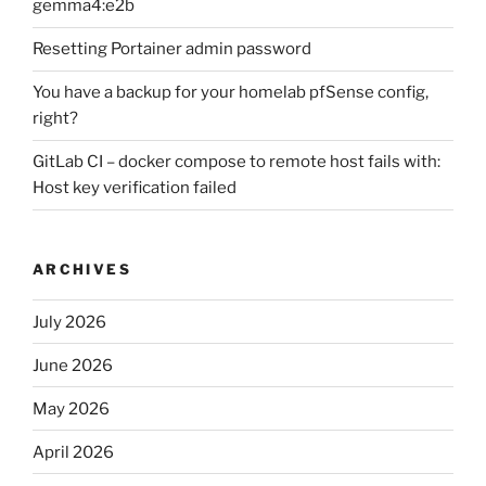
gemma4:e2b
Resetting Portainer admin password
You have a backup for your homelab pfSense config,
right?
GitLab CI – docker compose to remote host fails with:
Host key verification failed
ARCHIVES
July 2026
June 2026
May 2026
April 2026