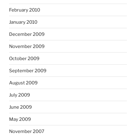
February 2010
January 2010
December 2009
November 2009
October 2009
September 2009
August 2009
July 2009
June 2009
May 2009
November 2007