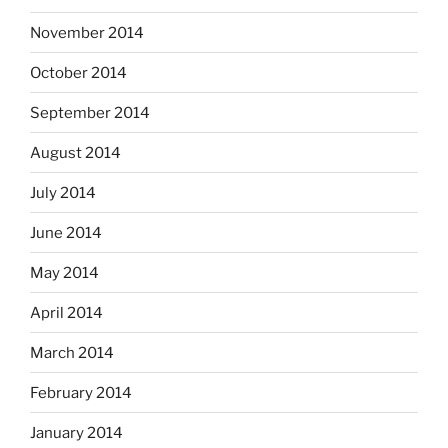
November 2014
October 2014
September 2014
August 2014
July 2014
June 2014
May 2014
April 2014
March 2014
February 2014
January 2014