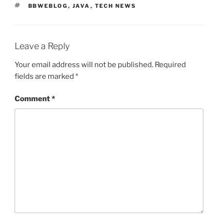
TAGS
BBWEBLOG
,
JAVA
,
TECH NEWS
Leave a Reply
Your email address will not be published.
Required
fields are marked
*
Comment
*