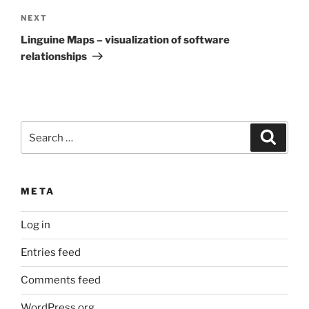
Next
NEXT
Post
Linguine Maps – visualization of software
relationships
Search
Search
for:
META
Log in
Entries feed
Comments feed
WordPress.org