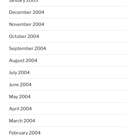
January 2005
December 2004
November 2004
October 2004
September 2004
August 2004
July 2004
June 2004
May 2004
April 2004
March 2004
February 2004