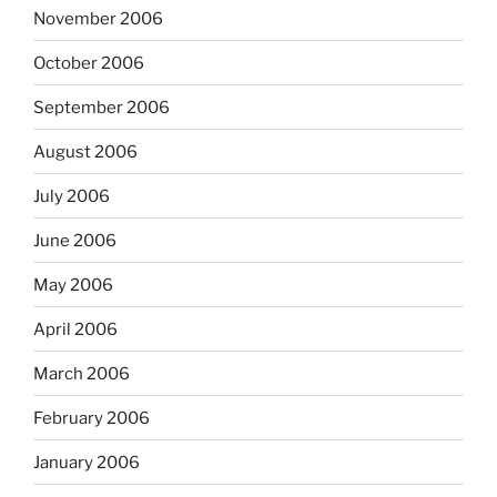
November 2006
October 2006
September 2006
August 2006
July 2006
June 2006
May 2006
April 2006
March 2006
February 2006
January 2006