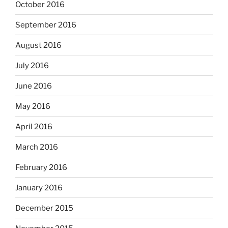
October 2016
September 2016
August 2016
July 2016
June 2016
May 2016
April 2016
March 2016
February 2016
January 2016
December 2015