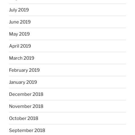
July 2019
June 2019
May 2019
April 2019
March 2019
February 2019
January 2019
December 2018
November 2018
October 2018
September 2018