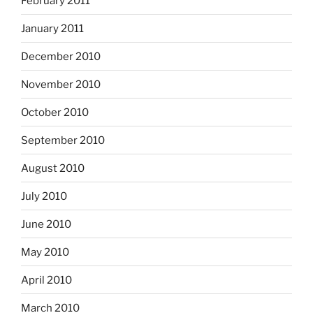
February 2011
January 2011
December 2010
November 2010
October 2010
September 2010
August 2010
July 2010
June 2010
May 2010
April 2010
March 2010