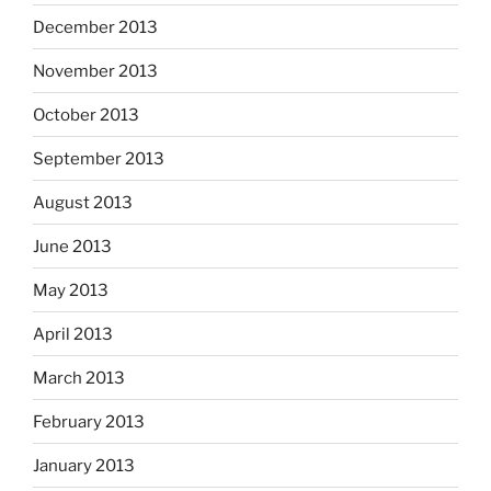
December 2013
November 2013
October 2013
September 2013
August 2013
June 2013
May 2013
April 2013
March 2013
February 2013
January 2013