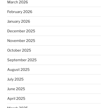
March 2026
February 2026
January 2026
December 2025
November 2025
October 2025
September 2025
August 2025
July 2025
June 2025
April 2025