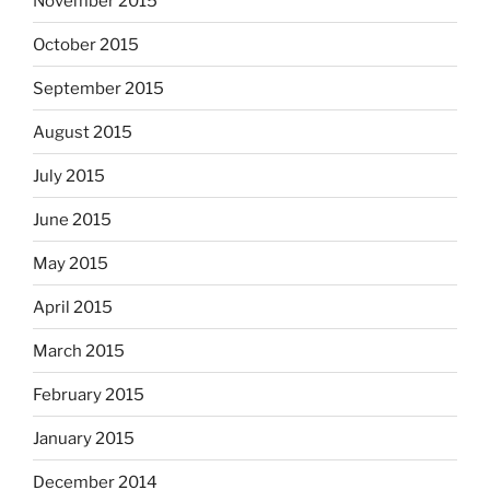
November 2015
October 2015
September 2015
August 2015
July 2015
June 2015
May 2015
April 2015
March 2015
February 2015
January 2015
December 2014