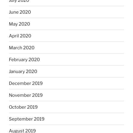
July 2020
June 2020
May 2020
April 2020
March 2020
February 2020
January 2020
December 2019
November 2019
October 2019
September 2019
August 2019