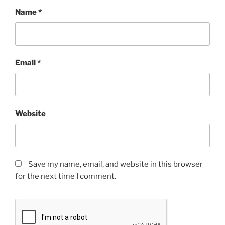
Name
*
Email
*
Website
Save my name, email, and website in this browser
for the next time I comment.