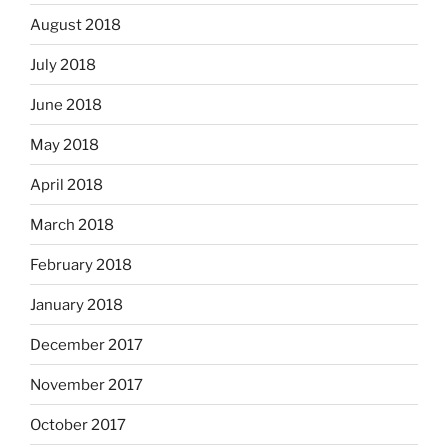
August 2018
July 2018
June 2018
May 2018
April 2018
March 2018
February 2018
January 2018
December 2017
November 2017
October 2017