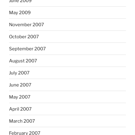
June 2009
May 2009
November 2007
October 2007
September 2007
August 2007
July 2007
June 2007
May 2007
April 2007
March 2007
February 2007