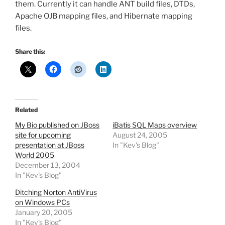
them. Currently it can handle ANT build files, DTDs,
Apache OJB mapping files, and Hibernate mapping
files.
Share this:
Related
My Bio published on JBoss
iBatis SQL Maps overview
site for upcoming
August 24, 2005
presentation at JBoss
In "Kev's Blog"
World 2005
December 13, 2004
In "Kev's Blog"
Ditching Norton AntiVirus
on Windows PCs
January 20, 2005
In "Kev's Blog"