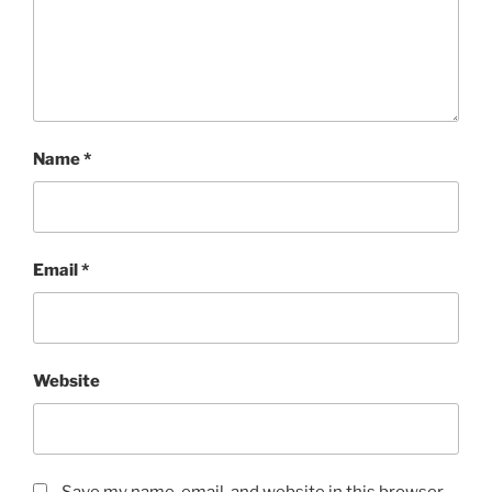
Name
*
Email
*
Website