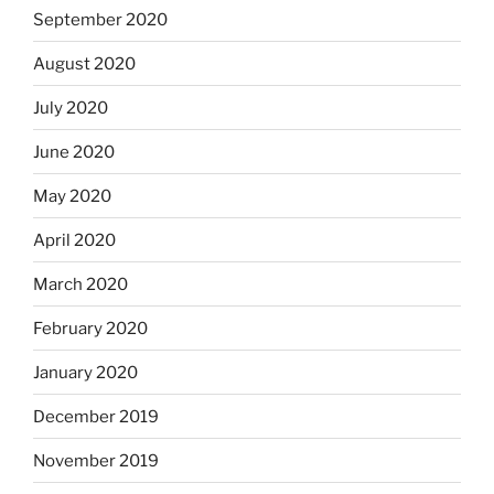
September 2020
August 2020
July 2020
June 2020
May 2020
April 2020
March 2020
February 2020
January 2020
December 2019
November 2019