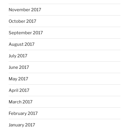
November 2017
October 2017
September 2017
August 2017
July 2017
June 2017
May 2017
April 2017
March 2017
February 2017
January 2017