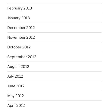
February 2013
January 2013
December 2012
November 2012
October 2012
September 2012
August 2012
July 2012
June 2012
May 2012
April 2012