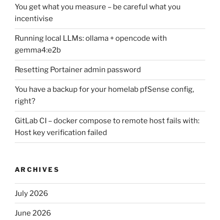
You get what you measure – be careful what you
incentivise
Running local LLMs: ollama + opencode with
gemma4:e2b
Resetting Portainer admin password
You have a backup for your homelab pfSense config,
right?
GitLab CI – docker compose to remote host fails with:
Host key verification failed
ARCHIVES
July 2026
June 2026