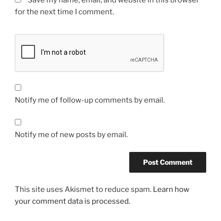
Save my name, email, and website in this browser
for the next time I comment.
Notify me of follow-up comments by email.
Notify me of new posts by email.
This site uses Akismet to reduce spam.
Learn how
your comment data is processed.