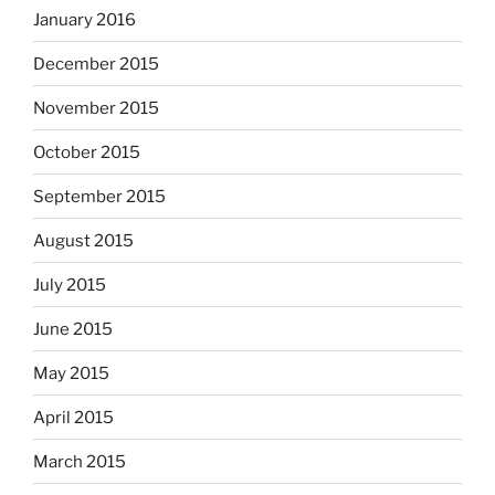
January 2016
December 2015
November 2015
October 2015
September 2015
August 2015
July 2015
June 2015
May 2015
April 2015
March 2015