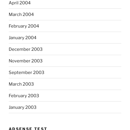
April 2004
March 2004
February 2004
January 2004
December 2003
November 2003
September 2003
March 2003
February 2003
January 2003
ADSENSE TEST