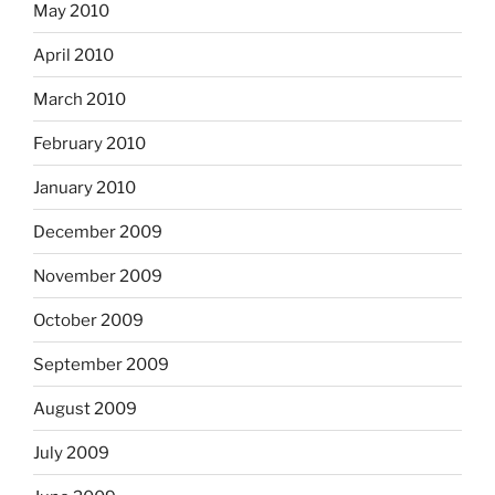
May 2010
April 2010
March 2010
February 2010
January 2010
December 2009
November 2009
October 2009
September 2009
August 2009
July 2009