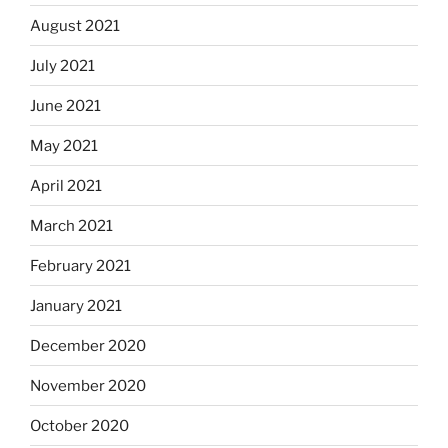
August 2021
July 2021
June 2021
May 2021
April 2021
March 2021
February 2021
January 2021
December 2020
November 2020
October 2020