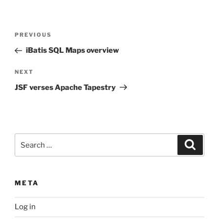
Post
Previous
PREVIOUS
navigation
Post
iBatis SQL Maps overview
Next
NEXT
Post
JSF verses Apache Tapestry
Search
Search
for:
META
Log in