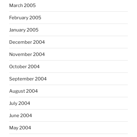
March 2005
February 2005
January 2005
December 2004
November 2004
October 2004
September 2004
August 2004
July 2004
June 2004
May 2004