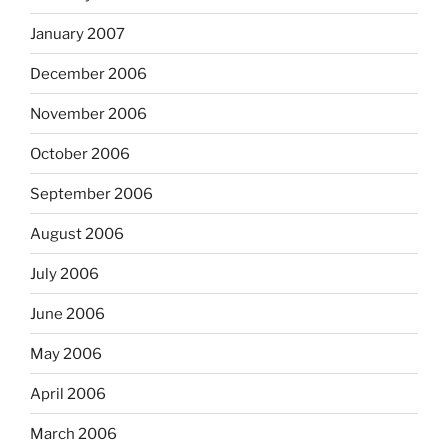
January 2007
December 2006
November 2006
October 2006
September 2006
August 2006
July 2006
June 2006
May 2006
April 2006
March 2006