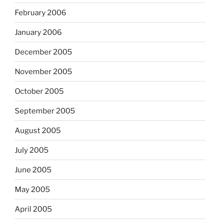
February 2006
January 2006
December 2005
November 2005
October 2005
September 2005
August 2005
July 2005
June 2005
May 2005
April 2005