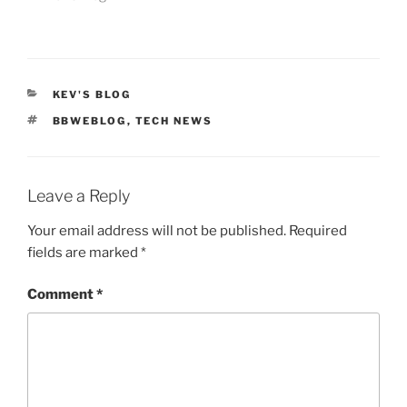
CATEGORIES
KEV'S BLOG
TAGS
BBWEBLOG
,
TECH NEWS
Leave a Reply
Your email address will not be published.
Required
fields are marked
*
Comment
*