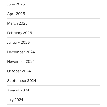
June 2025
April 2025
March 2025
February 2025
January 2025
December 2024
November 2024
October 2024
September 2024
August 2024
July 2024