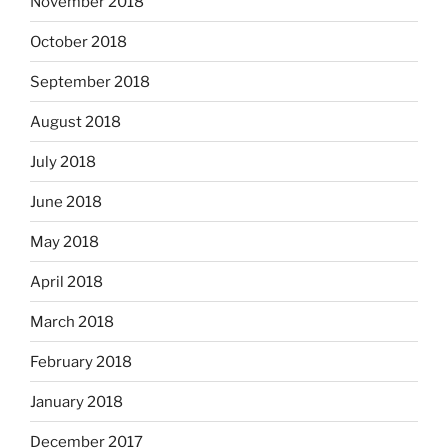
November 2018
October 2018
September 2018
August 2018
July 2018
June 2018
May 2018
April 2018
March 2018
February 2018
January 2018
December 2017