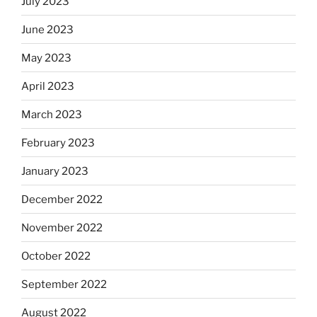
July 2023
June 2023
May 2023
April 2023
March 2023
February 2023
January 2023
December 2022
November 2022
October 2022
September 2022
August 2022