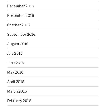
December 2016
November 2016
October 2016
September 2016
August 2016
July 2016
June 2016
May 2016
April 2016
March 2016
February 2016