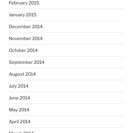
February 2015
January 2015
December 2014
November 2014
October 2014
September 2014
August 2014
July 2014
June 2014
May 2014
April 2014