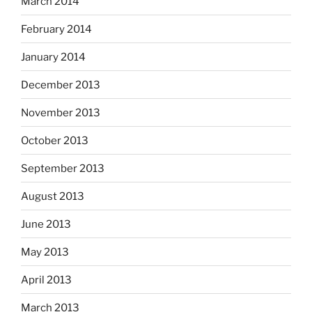
March 2014
February 2014
January 2014
December 2013
November 2013
October 2013
September 2013
August 2013
June 2013
May 2013
April 2013
March 2013