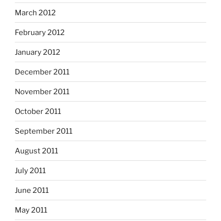
March 2012
February 2012
January 2012
December 2011
November 2011
October 2011
September 2011
August 2011
July 2011
June 2011
May 2011