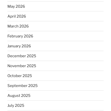
May 2026
April 2026
March 2026
February 2026
January 2026
December 2025
November 2025
October 2025
September 2025
August 2025
July 2025