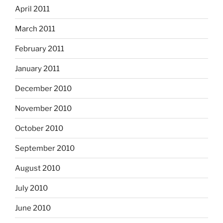
April 2011
March 2011
February 2011
January 2011
December 2010
November 2010
October 2010
September 2010
August 2010
July 2010
June 2010