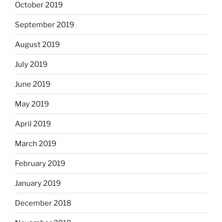
October 2019
September 2019
August 2019
July 2019
June 2019
May 2019
April 2019
March 2019
February 2019
January 2019
December 2018