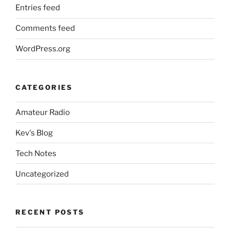
Entries feed
Comments feed
WordPress.org
CATEGORIES
Amateur Radio
Kev's Blog
Tech Notes
Uncategorized
RECENT POSTS