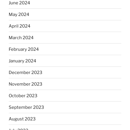
June 2024
May 2024
April 2024
March 2024
February 2024
January 2024
December 2023
November 2023
October 2023
September 2023
August 2023