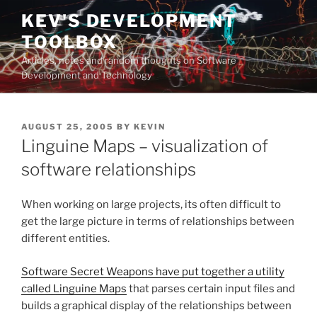
Skip
KEV'S DEVELOPMENT
to
TOOLBOX
content
Articles, notes and random thoughts on Software
Development and Technology
POSTED
AUGUST 25, 2005
BY
KEVIN
ON
Linguine Maps – visualization of
software relationships
When working on large projects, its often difficult to
get the large picture in terms of relationships between
different entities.
Software Secret Weapons have put together a utility
called Linguine Maps
that parses certain input files and
builds a graphical display of the relationships between