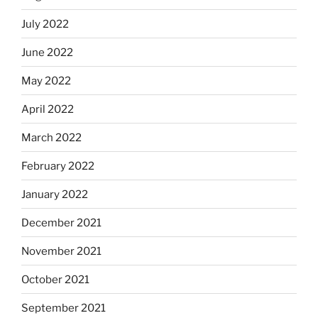
July 2022
June 2022
May 2022
April 2022
March 2022
February 2022
January 2022
December 2021
November 2021
October 2021
September 2021