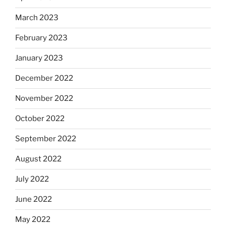
March 2023
February 2023
January 2023
December 2022
November 2022
October 2022
September 2022
August 2022
July 2022
June 2022
May 2022