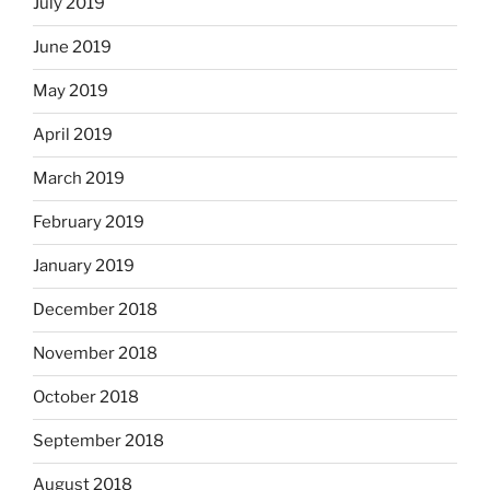
July 2019
June 2019
May 2019
April 2019
March 2019
February 2019
January 2019
December 2018
November 2018
October 2018
September 2018
August 2018