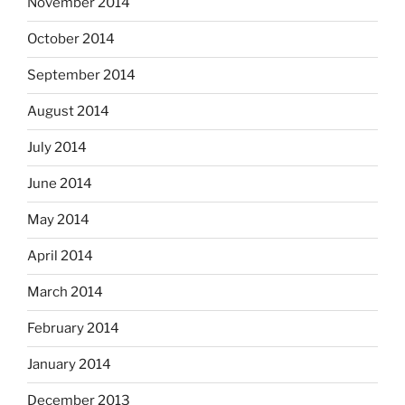
November 2014
October 2014
September 2014
August 2014
July 2014
June 2014
May 2014
April 2014
March 2014
February 2014
January 2014
December 2013