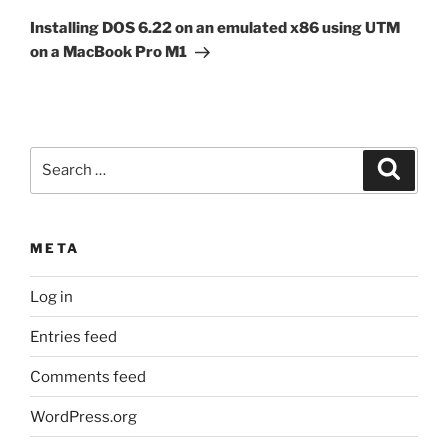
Post
Installing DOS 6.22 on an emulated x86 using UTM
on a MacBook Pro M1
Search
Search
for:
META
Log in
Entries feed
Comments feed
WordPress.org