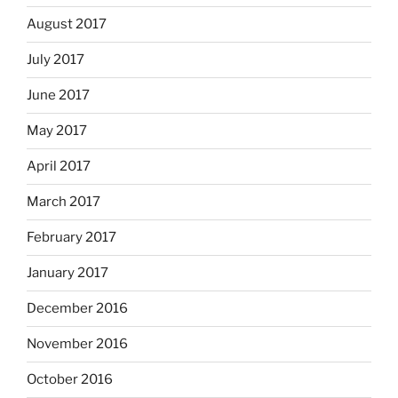
August 2017
July 2017
June 2017
May 2017
April 2017
March 2017
February 2017
January 2017
December 2016
November 2016
October 2016