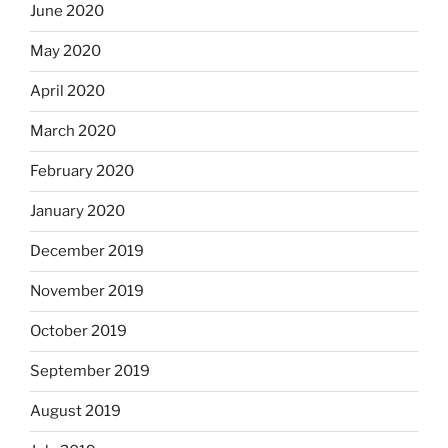
June 2020
May 2020
April 2020
March 2020
February 2020
January 2020
December 2019
November 2019
October 2019
September 2019
August 2019