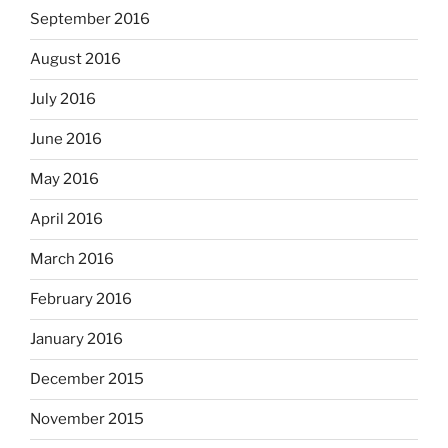
September 2016
August 2016
July 2016
June 2016
May 2016
April 2016
March 2016
February 2016
January 2016
December 2015
November 2015