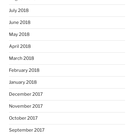
July 2018
June 2018
May 2018
April 2018
March 2018
February 2018
January 2018
December 2017
November 2017
October 2017
September 2017