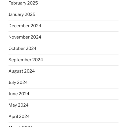
February 2025
January 2025
December 2024
November 2024
October 2024
September 2024
August 2024
July 2024
June 2024
May 2024
April 2024