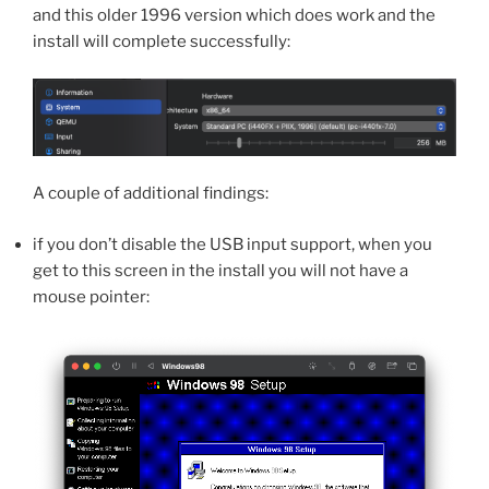
and this older 1996 version which does work and the
install will complete successfully:
A couple of additional findings:
if you don’t disable the USB input support, when you
get to this screen in the install you will not have a
mouse pointer: