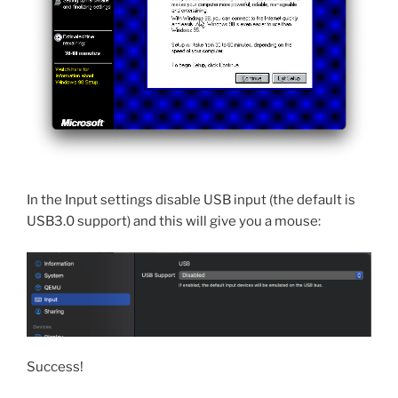
In the Input settings disable USB input (the default is
USB3.0 support) and this will give you a mouse:
Success!