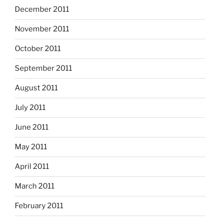
December 2011
November 2011
October 2011
September 2011
August 2011
July 2011
June 2011
May 2011
April 2011
March 2011
February 2011