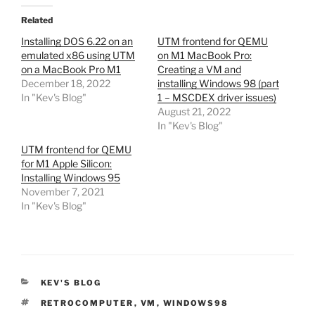
Related
Installing DOS 6.22 on an
UTM frontend for QEMU
emulated x86 using UTM
on M1 MacBook Pro:
on a MacBook Pro M1
Creating a VM and
December 18, 2022
installing Windows 98 (part
In "Kev's Blog"
1 – MSCDEX driver issues)
August 21, 2022
In "Kev's Blog"
UTM frontend for QEMU
for M1 Apple Silicon:
Installing Windows 95
November 7, 2021
In "Kev's Blog"
CATEGORIES
KEV'S BLOG
TAGS
RETROCOMPUTER
,
VM
,
WINDOWS98