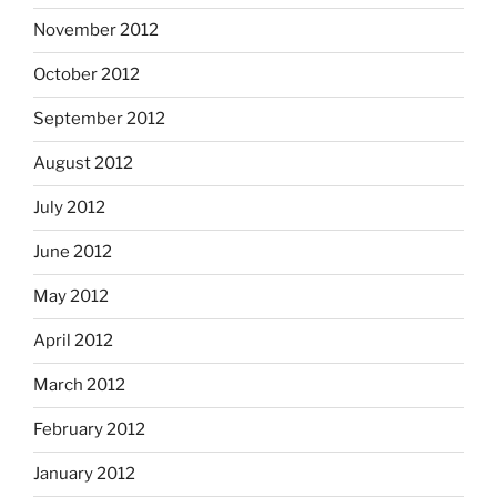
November 2012
October 2012
September 2012
August 2012
July 2012
June 2012
May 2012
April 2012
March 2012
February 2012
January 2012