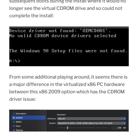
subsequent boots during the install where it would no
longer see the virtual CDROM drive and so could not
complete the install:
From some additional playing around, it seems there is
a major difference in the virtualized x86 PC hardware
between this x86 2009 option which has the CDROM
driver issue: