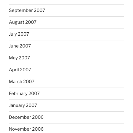
September 2007
August 2007
July 2007
June 2007
May 2007
April 2007
March 2007
February 2007
January 2007
December 2006
November 2006