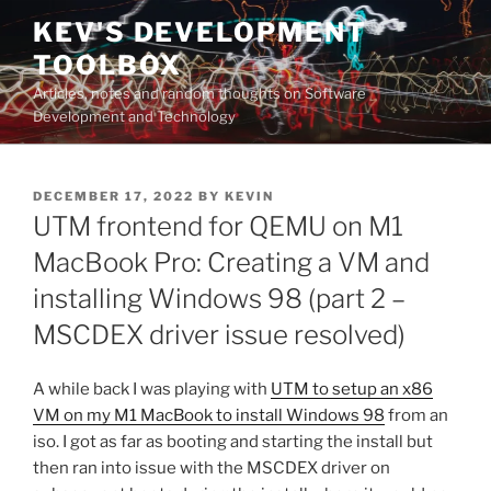
Skip
KEV'S DEVELOPMENT
to
TOOLBOX
content
Articles, notes and random thoughts on Software
Development and Technology
POSTED
DECEMBER 17, 2022
BY
KEVIN
ON
UTM frontend for QEMU on M1
MacBook Pro: Creating a VM and
installing Windows 98 (part 2 –
MSCDEX driver issue resolved)
A while back I was playing with
UTM to setup an x86
VM on my M1 MacBook to install Windows 98
from an
iso. I got as far as booting and starting the install but
then ran into issue with the MSCDEX driver on