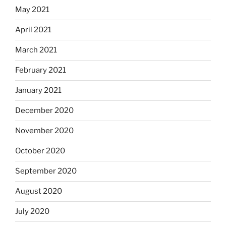
May 2021
April 2021
March 2021
February 2021
January 2021
December 2020
November 2020
October 2020
September 2020
August 2020
July 2020