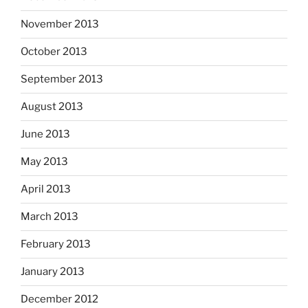
November 2013
October 2013
September 2013
August 2013
June 2013
May 2013
April 2013
March 2013
February 2013
January 2013
December 2012