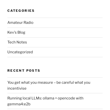
CATEGORIES
Amateur Radio
Kev's Blog
Tech Notes
Uncategorized
RECENT POSTS
You get what you measure – be careful what you
incentivise
Running local LLMs: ollama + opencode with
gemma4:e2b