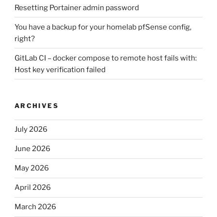
Resetting Portainer admin password
You have a backup for your homelab pfSense config,
right?
GitLab CI – docker compose to remote host fails with:
Host key verification failed
ARCHIVES
July 2026
June 2026
May 2026
April 2026
March 2026