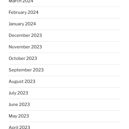
March 2024
February 2024
January 2024
December 2023
November 2023
October 2023
September 2023
August 2023
July 2023
June 2023
May 2023
April 2023