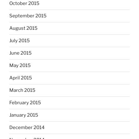
October 2015
September 2015
August 2015
July 2015
June 2015
May 2015
April 2015
March 2015
February 2015
January 2015
December 2014