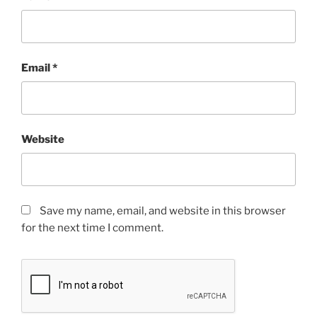
Email
*
Website
Save my name, email, and website in this browser
for the next time I comment.