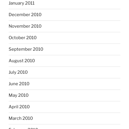
January 2011
December 2010
November 2010
October 2010
September 2010
August 2010
July 2010
June 2010
May 2010
April 2010
March 2010