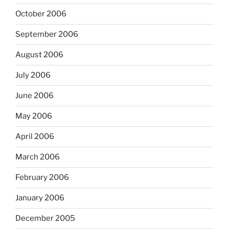
October 2006
September 2006
August 2006
July 2006
June 2006
May 2006
April 2006
March 2006
February 2006
January 2006
December 2005