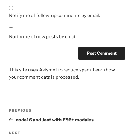
Notify me of follow-up comments by email.
Notify me of new posts by email.
This site uses Akismet to reduce spam.
Learn how
your comment data is processed.
Post
Previous
PREVIOUS
navigation
Post
node16 and Jest with ES6+ modules
Next
NEXT