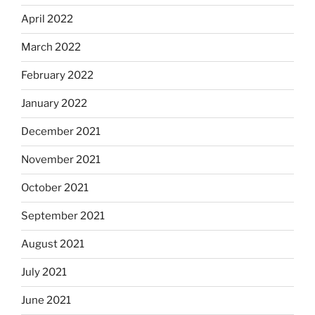
April 2022
March 2022
February 2022
January 2022
December 2021
November 2021
October 2021
September 2021
August 2021
July 2021
June 2021