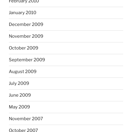
February 2010
January 2010
December 2009
November 2009
October 2009
September 2009
August 2009
July 2009
June 2009
May 2009
November 2007
October 2007