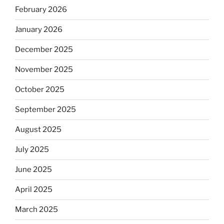
February 2026
January 2026
December 2025
November 2025
October 2025
September 2025
August 2025
July 2025
June 2025
April 2025
March 2025