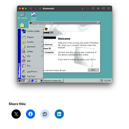
Share this: