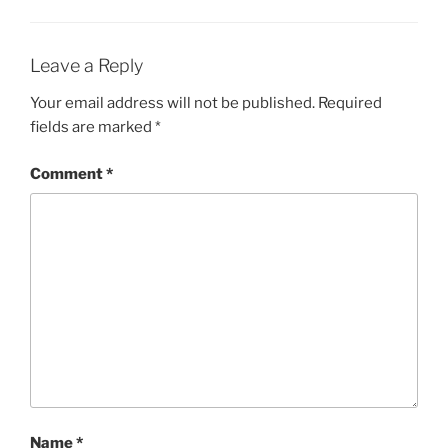
Leave a Reply
Your email address will not be published.
Required
fields are marked
*
Comment
*
Name
*