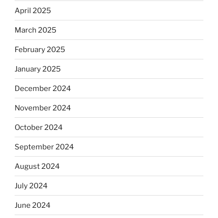
April 2025
March 2025
February 2025
January 2025
December 2024
November 2024
October 2024
September 2024
August 2024
July 2024
June 2024