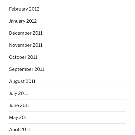
February 2012
January 2012
December 2011
November 2011
October 2011
September 2011
August 2011
July 2011
June 2011
May 2011
April 2011