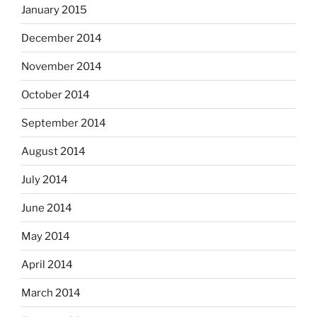
January 2015
December 2014
November 2014
October 2014
September 2014
August 2014
July 2014
June 2014
May 2014
April 2014
March 2014