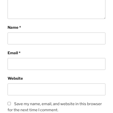
Name
*
Email
*
Website
Save my name, email, and website in this browser
for the next time I comment.