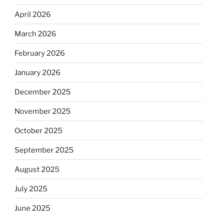
April 2026
March 2026
February 2026
January 2026
December 2025
November 2025
October 2025
September 2025
August 2025
July 2025
June 2025