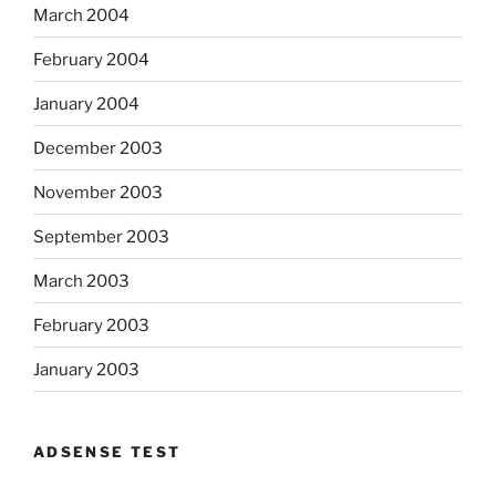
March 2004
February 2004
January 2004
December 2003
November 2003
September 2003
March 2003
February 2003
January 2003
ADSENSE TEST