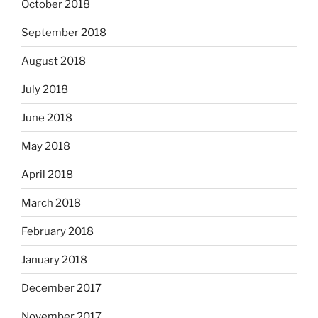
October 2018
September 2018
August 2018
July 2018
June 2018
May 2018
April 2018
March 2018
February 2018
January 2018
December 2017
November 2017