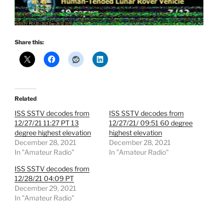
Share this:
Related
ISS SSTV decodes from
ISS SSTV decodes from
12/27/21 11:27 PT 13
12/27/21/ 09:51 60 degree
degree highest elevation
highest elevation
December 28, 2021
December 28, 2021
In "Amateur Radio"
In "Amateur Radio"
ISS SSTV decodes from
12/28/21 04:09 PT
December 29, 2021
In "Amateur Radio"