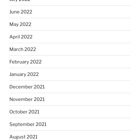
June 2022
May 2022
April 2022
March 2022
February 2022
January 2022
December 2021
November 2021
October 2021
September 2021
August 2021