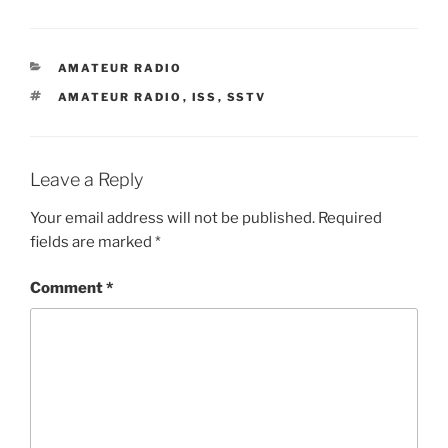
CATEGORIES
AMATEUR RADIO
TAGS
AMATEUR RADIO
,
ISS
,
SSTV
Leave a Reply
Your email address will not be published.
Required
fields are marked
*
Comment
*