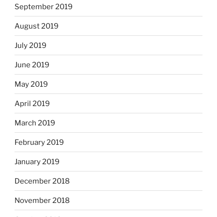
September 2019
August 2019
July 2019
June 2019
May 2019
April 2019
March 2019
February 2019
January 2019
December 2018
November 2018