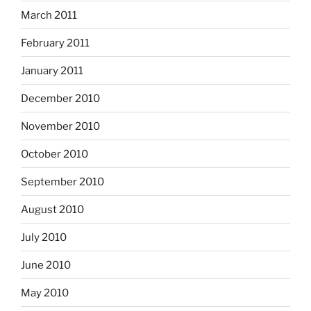
March 2011
February 2011
January 2011
December 2010
November 2010
October 2010
September 2010
August 2010
July 2010
June 2010
May 2010