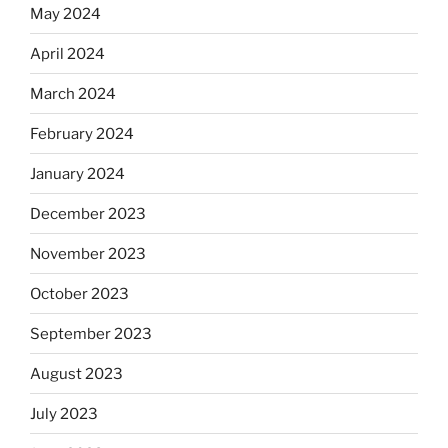
May 2024
April 2024
March 2024
February 2024
January 2024
December 2023
November 2023
October 2023
September 2023
August 2023
July 2023