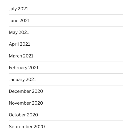
July 2021
June 2021
May 2021
April 2021
March 2021
February 2021
January 2021
December 2020
November 2020
October 2020
September 2020