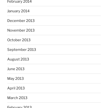
February 2014
January 2014
December 2013
November 2013
October 2013
September 2013
August 2013
June 2013
May 2013
April 2013
March 2013
February 2013