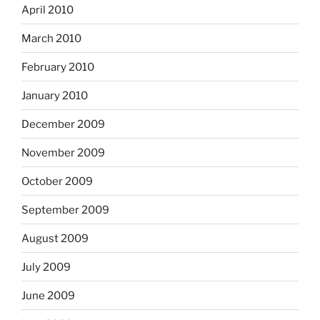
April 2010
March 2010
February 2010
January 2010
December 2009
November 2009
October 2009
September 2009
August 2009
July 2009
June 2009