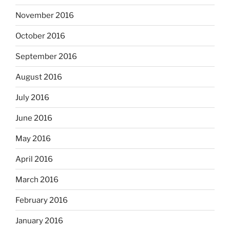
November 2016
October 2016
September 2016
August 2016
July 2016
June 2016
May 2016
April 2016
March 2016
February 2016
January 2016