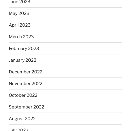
June 2023
May 2023
April 2023
March 2023
February 2023
January 2023
December 2022
November 2022
October 2022
September 2022
August 2022
July 2022