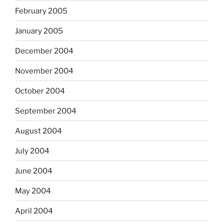
February 2005
January 2005
December 2004
November 2004
October 2004
September 2004
August 2004
July 2004
June 2004
May 2004
April 2004