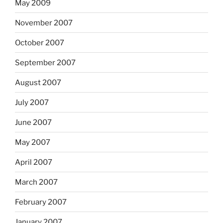
May 2009
November 2007
October 2007
September 2007
August 2007
July 2007
June 2007
May 2007
April 2007
March 2007
February 2007
January 2007