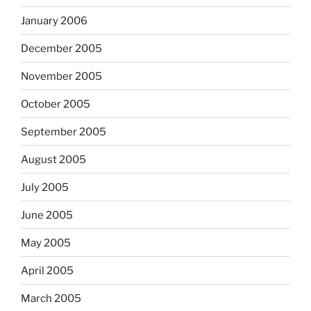
January 2006
December 2005
November 2005
October 2005
September 2005
August 2005
July 2005
June 2005
May 2005
April 2005
March 2005