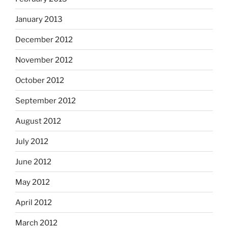
January 2013
December 2012
November 2012
October 2012
September 2012
August 2012
July 2012
June 2012
May 2012
April 2012
March 2012