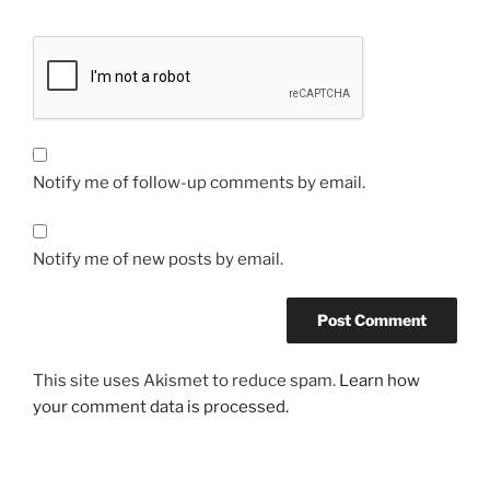
Notify me of follow-up comments by email.
Notify me of new posts by email.
This site uses Akismet to reduce spam.
Learn how
your comment data is processed.