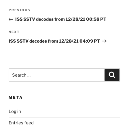
Post
Previous
PREVIOUS
navigation
Post
ISS SSTV decodes from 12/28/21 00:58 PT
Next
NEXT
Post
ISS SSTV decodes from 12/28/21 04:09 PT
Search
Search
for:
META
Log in
Entries feed