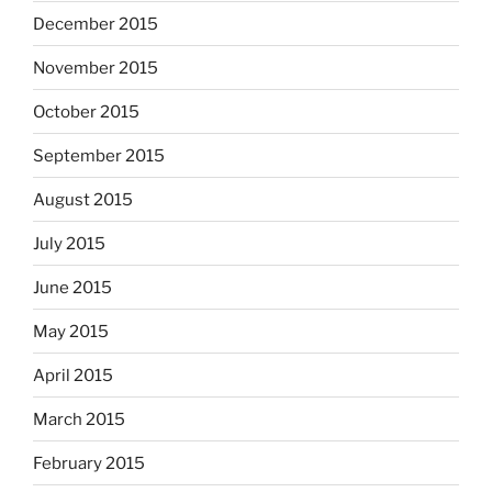
December 2015
November 2015
October 2015
September 2015
August 2015
July 2015
June 2015
May 2015
April 2015
March 2015
February 2015