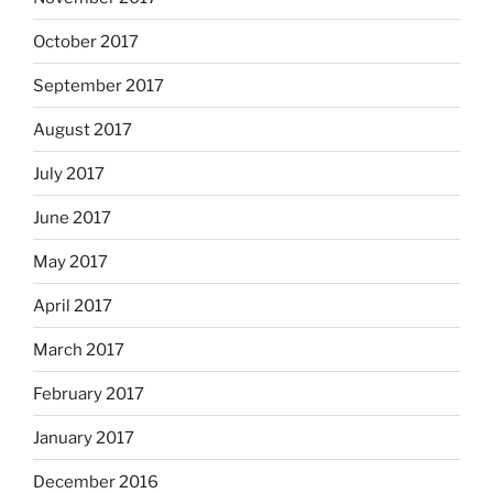
October 2017
September 2017
August 2017
July 2017
June 2017
May 2017
April 2017
March 2017
February 2017
January 2017
December 2016