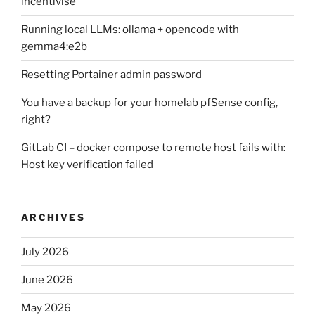
incentivise
Running local LLMs: ollama + opencode with
gemma4:e2b
Resetting Portainer admin password
You have a backup for your homelab pfSense config,
right?
GitLab CI – docker compose to remote host fails with:
Host key verification failed
ARCHIVES
July 2026
June 2026
May 2026