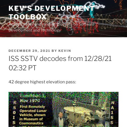
Skip
KEV'S DEVELOPMENT
to
TOOLBOX
content
Articles, notes and random thoughts on Software
Development and Technology
POSTED
DECEMBER 29, 2021
BY
KEVIN
ON
ISS SSTV decodes from 12/28/21
02:32 PT
42 degree highest elevation pass: