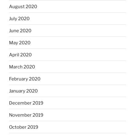
August 2020
July 2020
June 2020
May 2020
April 2020
March 2020
February 2020
January 2020
December 2019
November 2019
October 2019