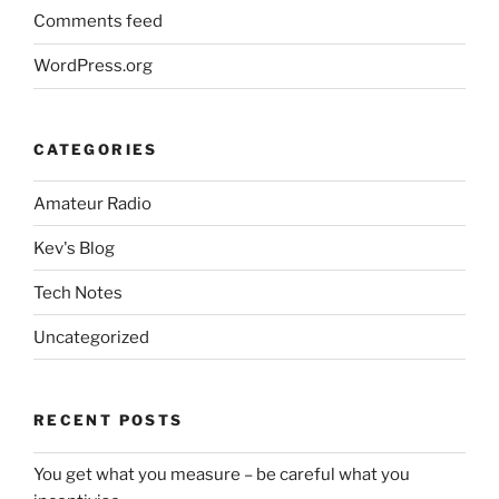
Comments feed
WordPress.org
CATEGORIES
Amateur Radio
Kev's Blog
Tech Notes
Uncategorized
RECENT POSTS
You get what you measure – be careful what you