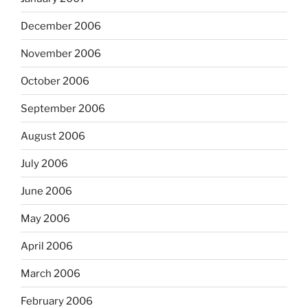
December 2006
November 2006
October 2006
September 2006
August 2006
July 2006
June 2006
May 2006
April 2006
March 2006
February 2006