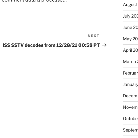
August
July 20
June 2
NEXT
Next
May 20
Post
ISS SSTV decodes from 12/28/21 00:58 PT
April 2
March 
Februa
Januar
Decemb
Novemb
Octobe
Septem