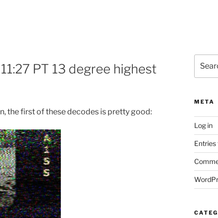
Search
11:27 PT 13 degree highest
for:
META
n, the first of these decodes is pretty good:
Log in
Entries
Commen
WordPr
CATEG