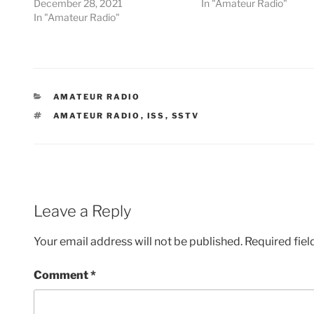
December 28, 2021
In "Amateur Radio"
In "Amateur Radio"
CATEGORIES
AMATEUR RADIO
TAGS
AMATEUR RADIO
,
ISS
,
SSTV
Leave a Reply
Your email address will not be published.
Required fie
Comment
*