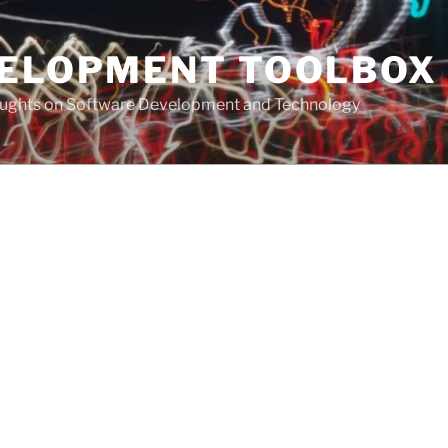
VELOPMENT TOOLBOX
houghts on Software Development and Technology