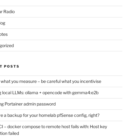
r Radio
log
otes
gorized
T POSTS
 what you measure – be careful what you incentivise
 local LLMs: ollama + opencode with gemma4:e2b
ng Portainer admin password
e a backup for your homelab pfSense config, right?
CI – docker compose to remote host fails with: Host key
tion failed