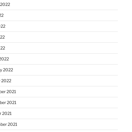
 2022
22
022
22
022
2022
ry 2022
y 2022
er 2021
er 2021
r 2021
ber 2021