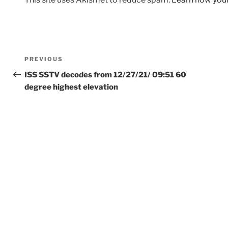
Post
Previous
PREVIOUS
navigation
Post
ISS SSTV decodes from 12/27/21/ 09:51 60
degree highest elevation