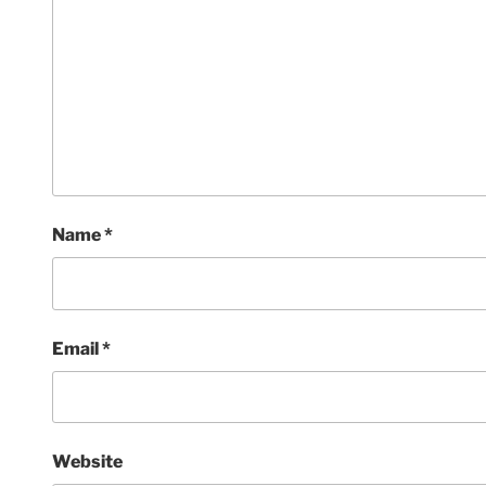
Name
*
Email
*
Website