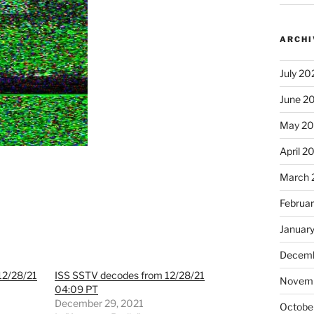
ARCHI
July 20
June 2
May 2
April 2
March 
Februa
Januar
Decemb
12/28/21
ISS SSTV decodes from 12/28/21
Novem
04:09 PT
December 29, 2021
Octobe