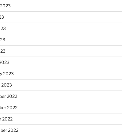
 2023
23
023
023
023
2023
ry 2023
y 2023
er 2022
er 2022
r 2022
ber 2022