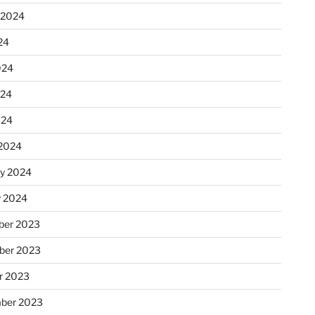
 2024
24
024
024
024
2024
ry 2024
y 2024
er 2023
ber 2023
r 2023
ber 2023