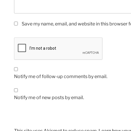
Save my name, email, and website in this browser f
Notify me of follow-up comments by email.
Notify me of new posts by email.
This site uses Akismet to reduce spam.
Learn how you