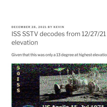
POSTED
DECEMBER 28, 2021
BY
KEVIN
ON
ISS SSTV decodes from 12/27/21 
elevation
Given that this was only a 13 degree at highest elevatio