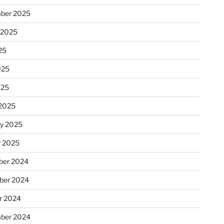
ber 2025
 2025
25
025
025
2025
ry 2025
y 2025
er 2024
ber 2024
r 2024
ber 2024