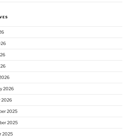
VES
26
026
026
026
2026
ry 2026
y 2026
er 2025
ber 2025
r 2025