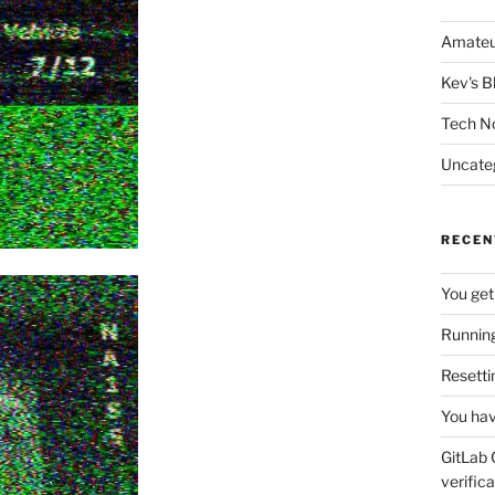
Amateu
Kev's B
Tech N
Uncate
RECEN
You get
Running
Resetti
You hav
GitLab 
verifica