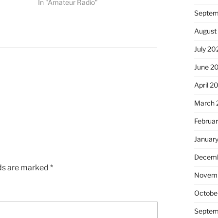
In "Amateur Radio"
Septem
August
July 20
June 2
April 2
March 
Februa
Januar
Decemb
lds are marked
*
Novem
Octobe
Septem