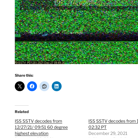
Share this:
Related
ISS SSTV decodes from
ISS SSTV decodes from 
12/27/21/ 09:51 60 degree
02:32 PT
highest elevation
December 29, 2021