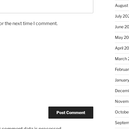
August
July 20
or the next time I comment.
June 2
May 2
April 2
March 
Februa
Januar
Decemb
Novemb
Octobe
Septem
r comment data is processed.