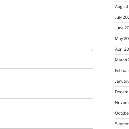
August
July 20
June 2
May 2
April 2
March 
Februa
Januar
Decemb
Novem
Octobe
Septem