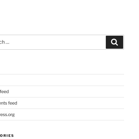
Search
 feed
ts feed
ess.org
ORIES