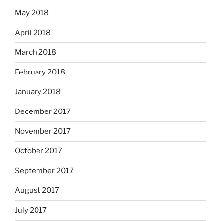
May 2018
April 2018
March 2018
February 2018
January 2018
December 2017
November 2017
October 2017
September 2017
August 2017
July 2017