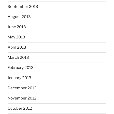
September 2013
August 2013
June 2013
May 2013
April 2013
March 2013
February 2013
January 2013
December 2012
November 2012
October 2012