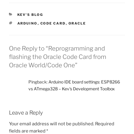
CATEGORIES
KEV'S BLOG
TAGS
ARDUINO
,
CODE CARD
,
ORACLE
One Reply to “Reprogramming and
flashing the Oracle Code Card from
Oracle World/Code One”
Pingback:
Arduino IDE board settings: ESP8266
vs ATmega328 – Kev's Development Toolbox
Leave a Reply
Your email address will not be published.
Required
fields are marked
*