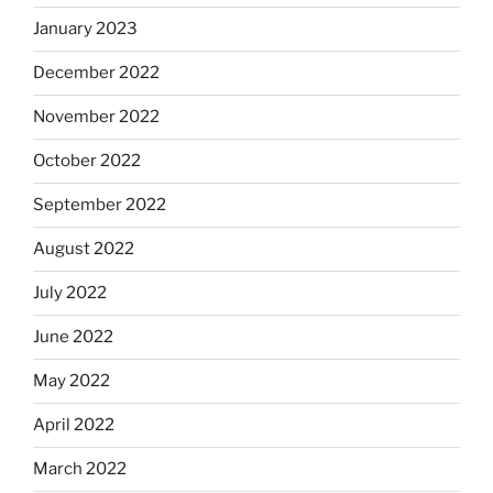
January 2023
December 2022
November 2022
October 2022
September 2022
August 2022
July 2022
June 2022
May 2022
April 2022
March 2022