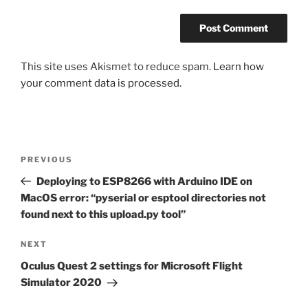
This site uses Akismet to reduce spam.
Learn how
your comment data is processed.
Post
Previous
PREVIOUS
navigation
Post
Deploying to ESP8266 with Arduino IDE on
MacOS error: “pyserial or esptool directories not
found next to this upload.py tool”
Next
NEXT
Post
Oculus Quest 2 settings for Microsoft Flight
Simulator 2020