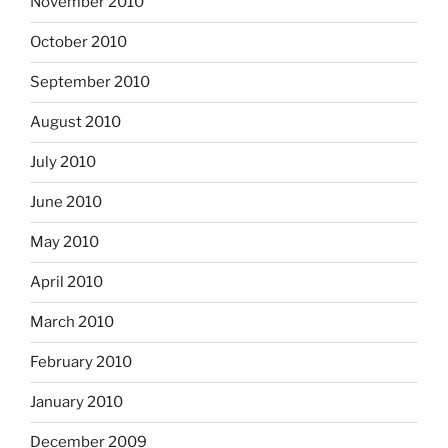
November 2010
October 2010
September 2010
August 2010
July 2010
June 2010
May 2010
April 2010
March 2010
February 2010
January 2010
December 2009