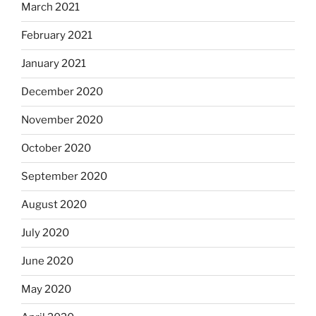
March 2021
February 2021
January 2021
December 2020
November 2020
October 2020
September 2020
August 2020
July 2020
June 2020
May 2020