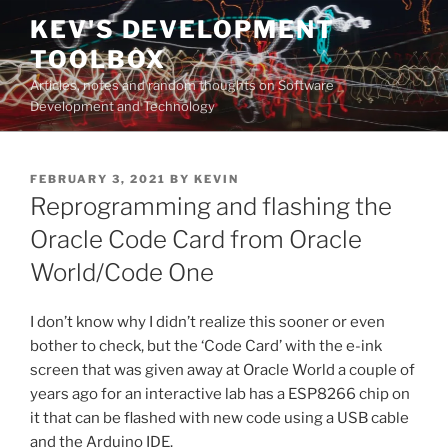
Skip
KEV'S DEVELOPMENT
to
TOOLBOX
content
Articles, notes and random thoughts on Software
Development and Technology
POSTED
FEBRUARY 3, 2021
BY
KEVIN
ON
Reprogramming and flashing the
Oracle Code Card from Oracle
World/Code One
I don’t know why I didn’t realize this sooner or even
bother to check, but the ‘Code Card’ with the e-ink
screen that was given away at Oracle World a couple of
years ago for an interactive lab has a ESP8266 chip on
it that can be flashed with new code using a USB cable
and the Arduino IDE.