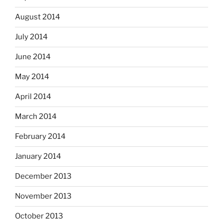
August 2014
July 2014
June 2014
May 2014
April 2014
March 2014
February 2014
January 2014
December 2013
November 2013
October 2013