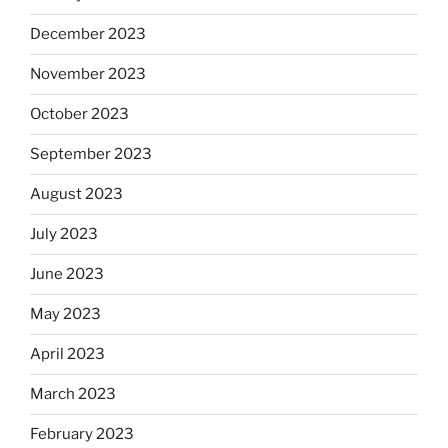
December 2023
November 2023
October 2023
September 2023
August 2023
July 2023
June 2023
May 2023
April 2023
March 2023
February 2023