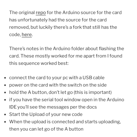
The original
repo
for the Arduino source for the card
has unfortunately had the source for the card
removed, but luckily there’s a fork that still has the
code,
here
.
There’s notes in the Arduino folder about flashing the
card. These mostly worked for me apart from I found
this sequence worked best:
connect the card to your pc with a USB cable
power on the card with the switch on the side
hold the A button, don’t let go (this is important)
if you have the serial tool window open in the Arduino
IDE you’ll see the messages per the docs
Start the Upload of your new code
When the upload is connected and starts uploading,
then you can let go of the A button