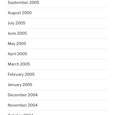
September 2005
August 2005
July 2005
June 2005
May 2005
April 2005
March 2005
February 2005
January 2005
December 2004
November 2004