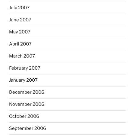
July 2007
June 2007
May 2007
April 2007
March 2007
February 2007
January 2007
December 2006
November 2006
October 2006
September 2006