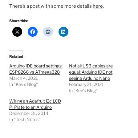
There’s a post with some more details
here
.
Share this:
Related
Arduino IDE board settings:
Not all USB cables are
ESP8266 vs ATmega328
equal: Arduino IDE not
March 4, 2021
seeing Arduino Nano
In "Kev's Blog"
February 21, 2021
In "Kev's Blog"
Wiring an Adafruit i2c LCD
Pi Plate to an Arduino
December 31, 2014
In "Tech Notes"