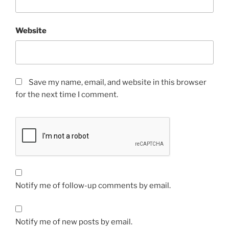
Website
Save my name, email, and website in this browser
for the next time I comment.
Notify me of follow-up comments by email.
Notify me of new posts by email.