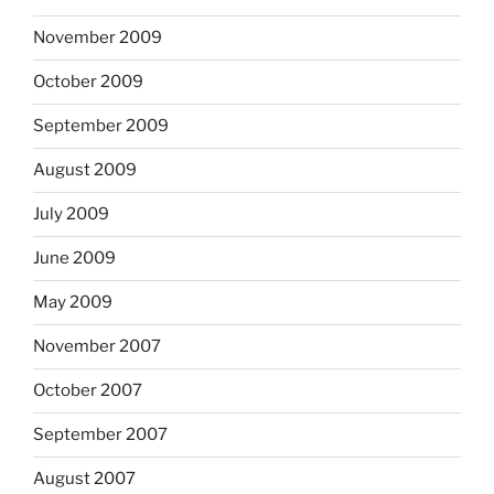
November 2009
October 2009
September 2009
August 2009
July 2009
June 2009
May 2009
November 2007
October 2007
September 2007
August 2007