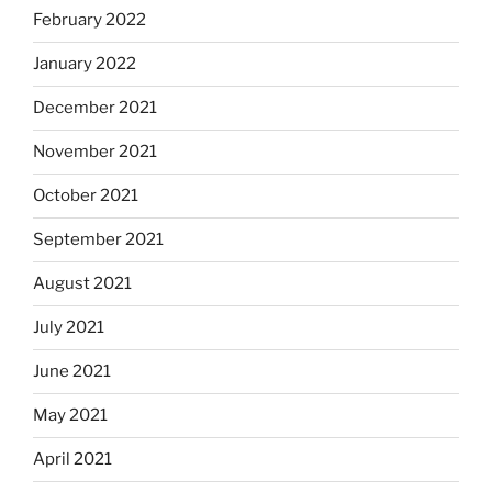
February 2022
January 2022
December 2021
November 2021
October 2021
September 2021
August 2021
July 2021
June 2021
May 2021
April 2021