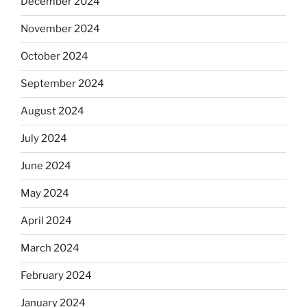
December 2024
November 2024
October 2024
September 2024
August 2024
July 2024
June 2024
May 2024
April 2024
March 2024
February 2024
January 2024