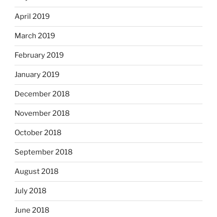
April 2019
March 2019
February 2019
January 2019
December 2018
November 2018
October 2018
September 2018
August 2018
July 2018
June 2018