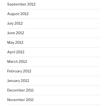
September 2012
August 2012
July 2012
June 2012
May 2012
April 2012
March 2012
February 2012
January 2012
December 2011
November 2011