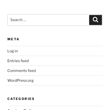
Search
Search
for:
META
Log in
Entries feed
Comments feed
WordPress.org
CATEGORIES