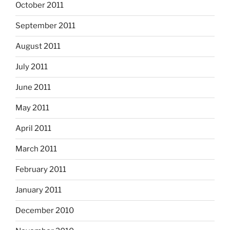
October 2011
September 2011
August 2011
July 2011
June 2011
May 2011
April 2011
March 2011
February 2011
January 2011
December 2010