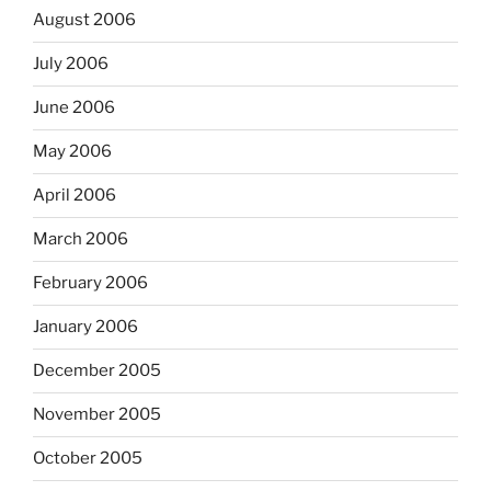
August 2006
July 2006
June 2006
May 2006
April 2006
March 2006
February 2006
January 2006
December 2005
November 2005
October 2005