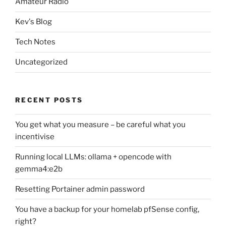
Amateur Radio
Kev's Blog
Tech Notes
Uncategorized
RECENT POSTS
You get what you measure – be careful what you
incentivise
Running local LLMs: ollama + opencode with
gemma4:e2b
Resetting Portainer admin password
You have a backup for your homelab pfSense config,
right?