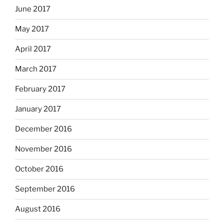
June 2017
May 2017
April 2017
March 2017
February 2017
January 2017
December 2016
November 2016
October 2016
September 2016
August 2016