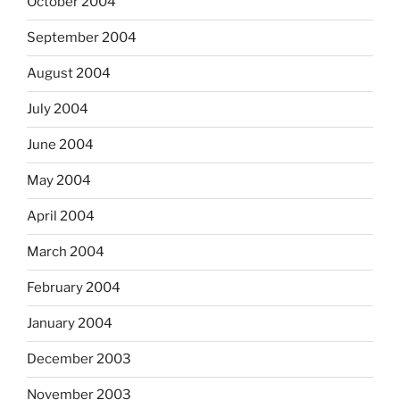
October 2004
September 2004
August 2004
July 2004
June 2004
May 2004
April 2004
March 2004
February 2004
January 2004
December 2003
November 2003