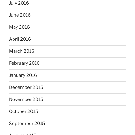
July 2016
June 2016
May 2016
April 2016
March 2016
February 2016
January 2016
December 2015
November 2015
October 2015
September 2015