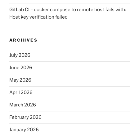
GitLab CI – docker compose to remote host fails with:
Host key verification failed
ARCHIVES
July 2026
June 2026
May 2026
April 2026
March 2026
February 2026
January 2026