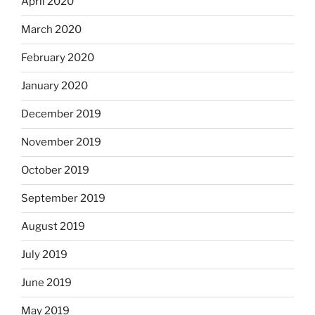
April 2020
March 2020
February 2020
January 2020
December 2019
November 2019
October 2019
September 2019
August 2019
July 2019
June 2019
May 2019