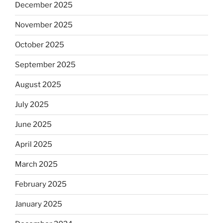
December 2025
November 2025
October 2025
September 2025
August 2025
July 2025
June 2025
April 2025
March 2025
February 2025
January 2025