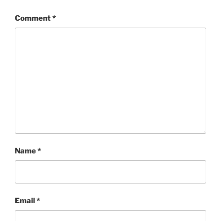
Comment
*
Name
*
Email
*