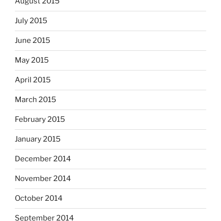
August 2015
July 2015
June 2015
May 2015
April 2015
March 2015
February 2015
January 2015
December 2014
November 2014
October 2014
September 2014