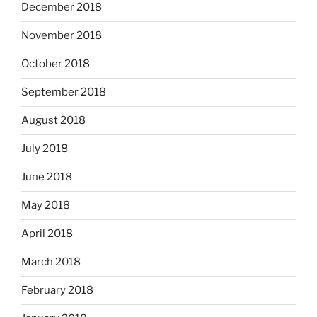
December 2018
November 2018
October 2018
September 2018
August 2018
July 2018
June 2018
May 2018
April 2018
March 2018
February 2018