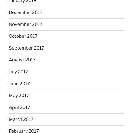
January 2018
December 2017
November 2017
October 2017
September 2017
August 2017
July 2017
June 2017
May 2017
April 2017
March 2017
February 2017