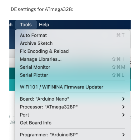
IDE settings for ATmega328: