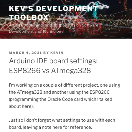
Skip
KEV'S DEVELOPMENT
to
TOOLBOX
content
Articles, notes and random thoughts on Software
Development and Technology
POSTED
MARCH 4, 2021
BY
KEVIN
ON
Arduino IDE board settings:
ESP8266 vs ATmega328
I’m working on a couple of different project, one using
the ATmega328 and another using the ESP8266
(programming the Oracle Code card which I talked
about
here
).
Just so I don’t forget what settings to use with each
board, leaving a note here for reference.