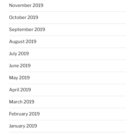
November 2019
October 2019
September 2019
August 2019
July 2019
June 2019
May 2019
April 2019
March 2019
February 2019
January 2019