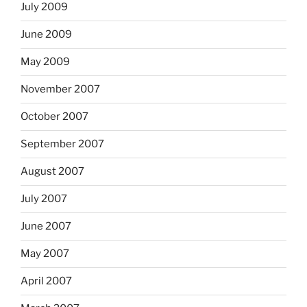
July 2009
June 2009
May 2009
November 2007
October 2007
September 2007
August 2007
July 2007
June 2007
May 2007
April 2007