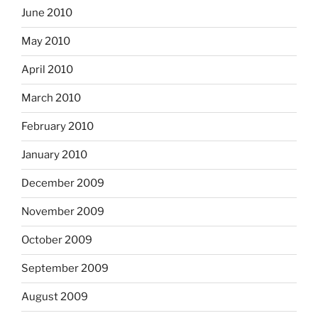
June 2010
May 2010
April 2010
March 2010
February 2010
January 2010
December 2009
November 2009
October 2009
September 2009
August 2009