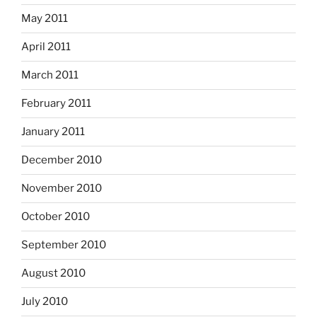
May 2011
April 2011
March 2011
February 2011
January 2011
December 2010
November 2010
October 2010
September 2010
August 2010
July 2010