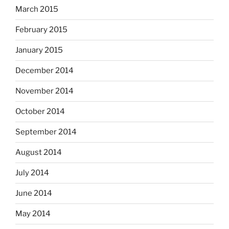
March 2015
February 2015
January 2015
December 2014
November 2014
October 2014
September 2014
August 2014
July 2014
June 2014
May 2014