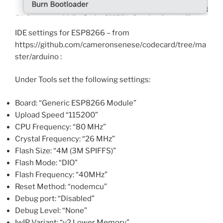
IDE settings for ESP8266 – from
https://github.com/cameronsenese/codecard/tree/ma
ster/arduino :
Under Tools set the following settings:
Board: “Generic ESP8266 Module”
Upload Speed “115200”
CPU Frequency: “80 MHz”
Crystal Frequency: “26 MHz”
Flash Size: “4M (3M SPIFFS)”
Flash Mode: “DIO”
Flash Frequency: “40MHz”
Reset Method: “nodemcu”
Debug port: “Disabled”
Debug Level: “None”
IwIP Variant: “v2 Lower Memory”