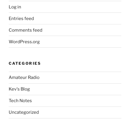
Log in
Entries feed
Comments feed
WordPress.org
CATEGORIES
Amateur Radio
Kev's Blog
Tech Notes
Uncategorized