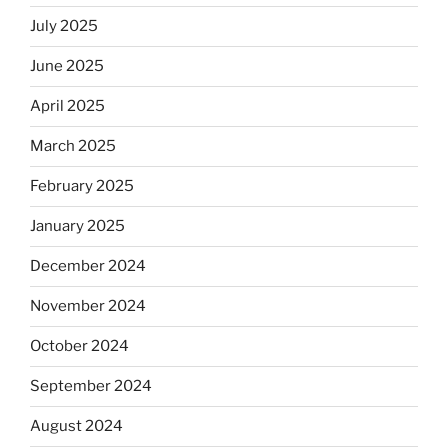
July 2025
June 2025
April 2025
March 2025
February 2025
January 2025
December 2024
November 2024
October 2024
September 2024
August 2024