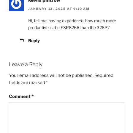
kelvin phitrow
JANUARY 13, 2025 AT 9:10 AM
Hi, tell me, having experience, how much more
productive is the ESP8266 than the 328P?
Reply
Leave a Reply
Your email address will not be published.
Required
fields are marked
*
Comment
*