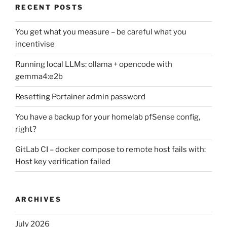
RECENT POSTS
You get what you measure – be careful what you
incentivise
Running local LLMs: ollama + opencode with
gemma4:e2b
Resetting Portainer admin password
You have a backup for your homelab pfSense config,
right?
GitLab CI – docker compose to remote host fails with:
Host key verification failed
ARCHIVES
July 2026