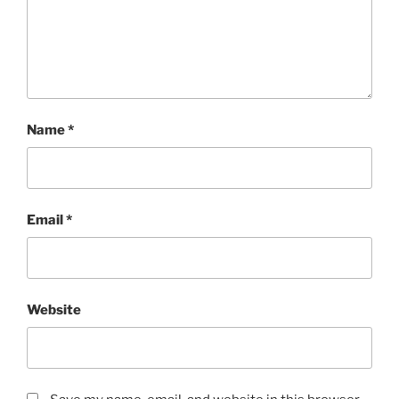
Name
*
Email
*
Website