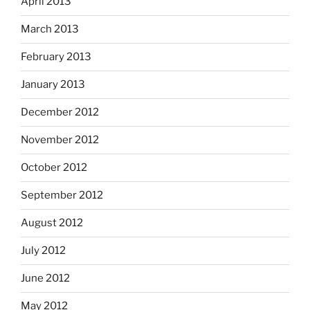
April 2013
March 2013
February 2013
January 2013
December 2012
November 2012
October 2012
September 2012
August 2012
July 2012
June 2012
May 2012