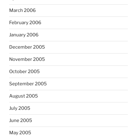
March 2006
February 2006
January 2006
December 2005
November 2005
October 2005
September 2005
August 2005
July 2005
June 2005
May 2005