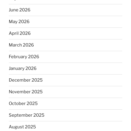
June 2026
May 2026
April 2026
March 2026
February 2026
January 2026
December 2025
November 2025
October 2025
September 2025
August 2025