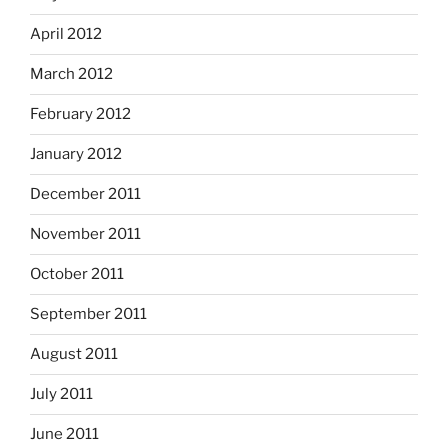
April 2012
March 2012
February 2012
January 2012
December 2011
November 2011
October 2011
September 2011
August 2011
July 2011
June 2011