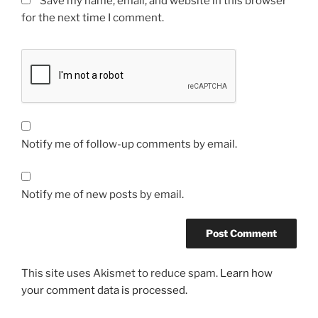
Save my name, email, and website in this browser
for the next time I comment.
Notify me of follow-up comments by email.
Notify me of new posts by email.
This site uses Akismet to reduce spam.
Learn how
your comment data is processed.