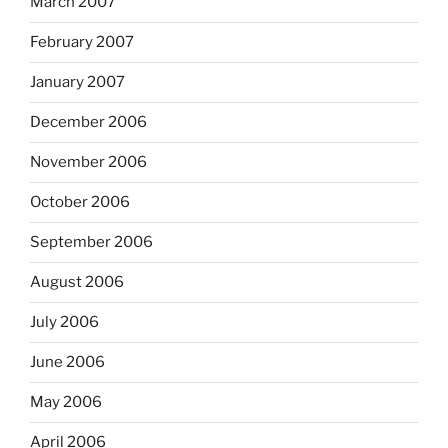
March 2007
February 2007
January 2007
December 2006
November 2006
October 2006
September 2006
August 2006
July 2006
June 2006
May 2006
April 2006