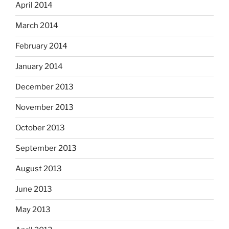
April 2014
March 2014
February 2014
January 2014
December 2013
November 2013
October 2013
September 2013
August 2013
June 2013
May 2013