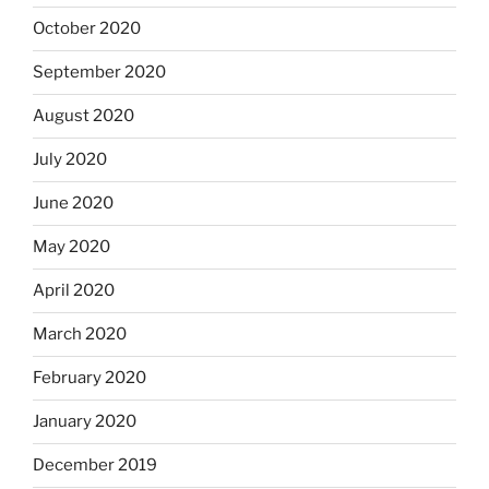
October 2020
September 2020
August 2020
July 2020
June 2020
May 2020
April 2020
March 2020
February 2020
January 2020
December 2019