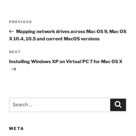
Post
Previous
PREVIOUS
navigation
Post
Mapping network drives across Mac OS 9, Mac OS
X 10.4, 10.5 and current MacOS versions
Next
NEXT
Post
Installing Windows XP on Virtual PC 7 for Mac OS X
Search
Search
for:
META