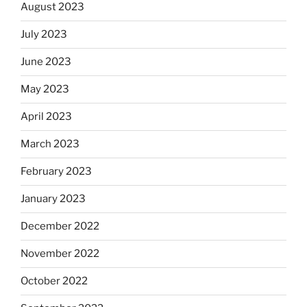
August 2023
July 2023
June 2023
May 2023
April 2023
March 2023
February 2023
January 2023
December 2022
November 2022
October 2022