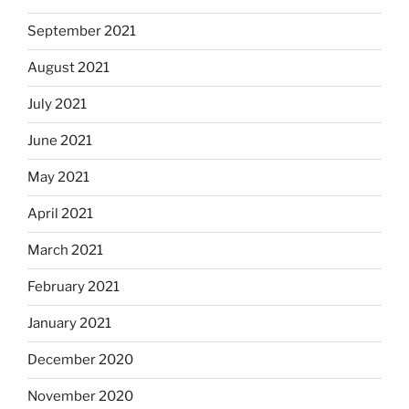
September 2021
August 2021
July 2021
June 2021
May 2021
April 2021
March 2021
February 2021
January 2021
December 2020
November 2020