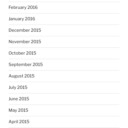
February 2016
January 2016
December 2015
November 2015
October 2015
September 2015
August 2015
July 2015
June 2015
May 2015
April 2015