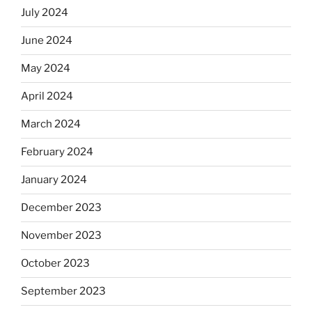
July 2024
June 2024
May 2024
April 2024
March 2024
February 2024
January 2024
December 2023
November 2023
October 2023
September 2023