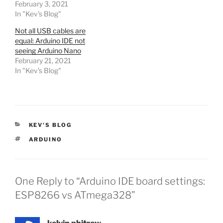
February 3, 2021
In "Kev's Blog"
Not all USB cables are
equal: Arduino IDE not
seeing Arduino Nano
February 21, 2021
In "Kev's Blog"
CATEGORIES
KEV'S BLOG
TAGS
ARDUINO
One Reply to “Arduino IDE board settings:
ESP8266 vs ATmega328”