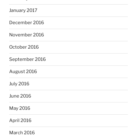
January 2017
December 2016
November 2016
October 2016
September 2016
August 2016
July 2016
June 2016
May 2016
April 2016
March 2016