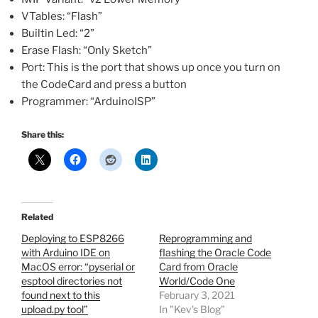
VTables: “Flash”
Builtin Led: “2”
Erase Flash: “Only Sketch”
Port: This is the port that shows up once you turn on
the CodeCard and press a button
Programmer: “ArduinoISP”
Share this:
Related
Deploying to ESP8266
Reprogramming and
with Arduino IDE on
flashing the Oracle Code
MacOS error: “pyserial or
Card from Oracle
esptool directories not
World/Code One
found next to this
February 3, 2021
upload.py tool”
In "Kev's Blog"