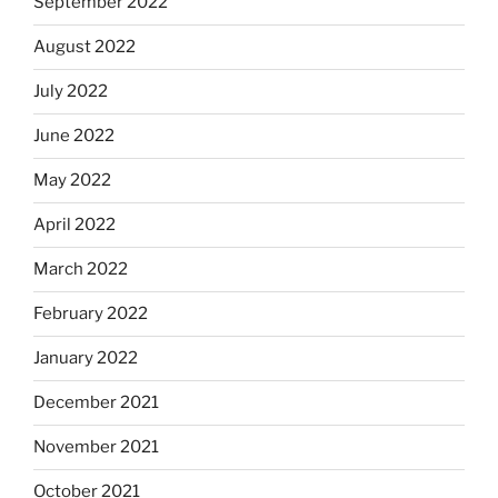
September 2022
August 2022
July 2022
June 2022
May 2022
April 2022
March 2022
February 2022
January 2022
December 2021
November 2021
October 2021