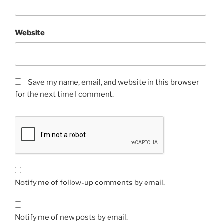
Website
Save my name, email, and website in this browser
for the next time I comment.
Notify me of follow-up comments by email.
Notify me of new posts by email.