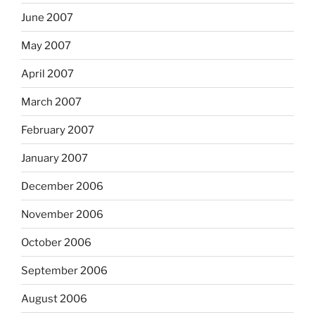
June 2007
May 2007
April 2007
March 2007
February 2007
January 2007
December 2006
November 2006
October 2006
September 2006
August 2006