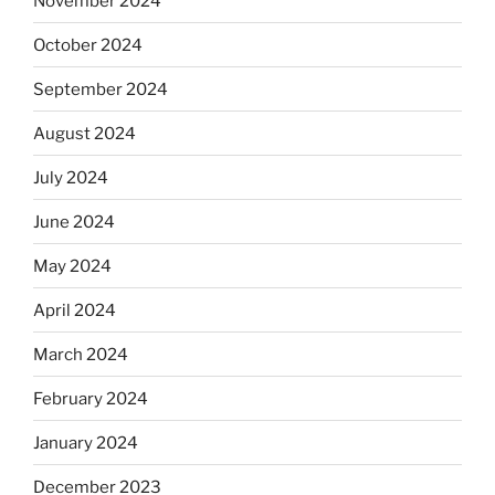
November 2024
October 2024
September 2024
August 2024
July 2024
June 2024
May 2024
April 2024
March 2024
February 2024
January 2024
December 2023