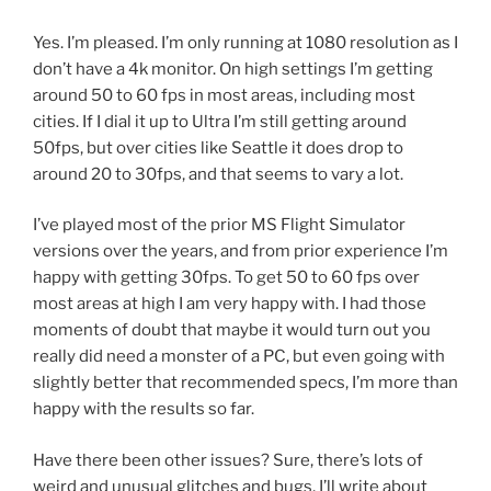
Yes. I’m pleased. I’m only running at 1080 resolution as I
don’t have a 4k monitor. On high settings I’m getting
around 50 to 60 fps in most areas, including most
cities. If I dial it up to Ultra I’m still getting around
50fps, but over cities like Seattle it does drop to
around 20 to 30fps, and that seems to vary a lot.
I’ve played most of the prior MS Flight Simulator
versions over the years, and from prior experience I’m
happy with getting 30fps. To get 50 to 60 fps over
most areas at high I am very happy with. I had those
moments of doubt that maybe it would turn out you
really did need a monster of a PC, but even going with
slightly better that recommended specs, I’m more than
happy with the results so far.
Have there been other issues? Sure, there’s lots of
weird and unusual glitches and bugs, I’ll write about