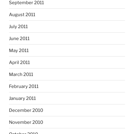
September 2011
August 2011
July 2011
June 2011
May 2011
April 2011
March 2011
February 2011
January 2011
December 2010
November 2010