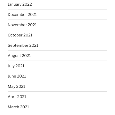
January 2022
December 2021
November 2021
October 2021
September 2021
August 2021
July 2021
June 2021
May 2021
April 2021
March 2021