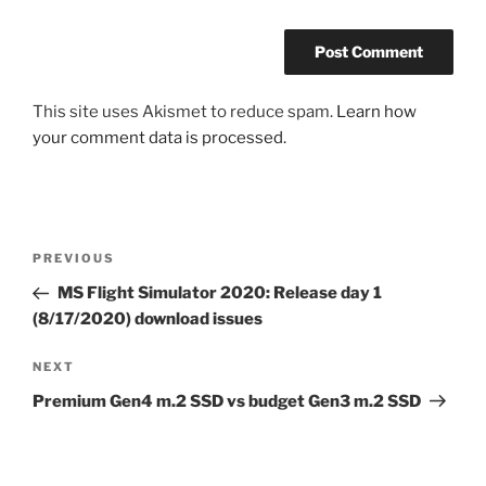
This site uses Akismet to reduce spam.
Learn how
your comment data is processed.
Post
Previous
PREVIOUS
navigation
Post
MS Flight Simulator 2020: Release day 1
(8/17/2020) download issues
Next
NEXT
Post
Premium Gen4 m.2 SSD vs budget Gen3 m.2 SSD