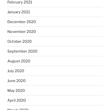
February 2021
January 2021
December 2020
November 2020
October 2020
September 2020
August 2020
July 2020
June 2020
May 2020
April 2020