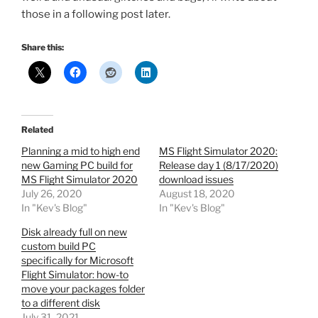
those in a following post later.
Share this:
Related
Planning a mid to high end
MS Flight Simulator 2020:
new Gaming PC build for
Release day 1 (8/17/2020)
MS Flight Simulator 2020
download issues
July 26, 2020
August 18, 2020
In "Kev's Blog"
In "Kev's Blog"
Disk already full on new
custom build PC
specifically for Microsoft
Flight Simulator: how-to
move your packages folder
to a different disk
July 31, 2021