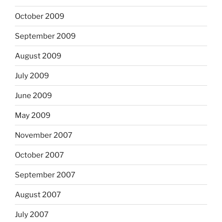
October 2009
September 2009
August 2009
July 2009
June 2009
May 2009
November 2007
October 2007
September 2007
August 2007
July 2007