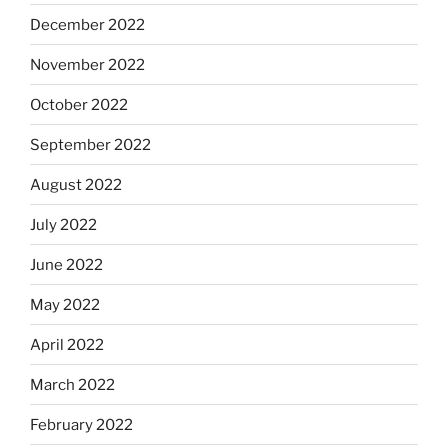
December 2022
November 2022
October 2022
September 2022
August 2022
July 2022
June 2022
May 2022
April 2022
March 2022
February 2022