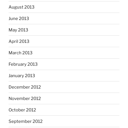
August 2013
June 2013
May 2013
April 2013
March 2013
February 2013
January 2013
December 2012
November 2012
October 2012
September 2012