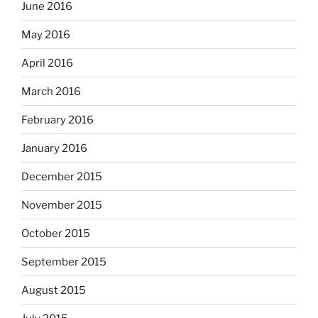
June 2016
May 2016
April 2016
March 2016
February 2016
January 2016
December 2015
November 2015
October 2015
September 2015
August 2015