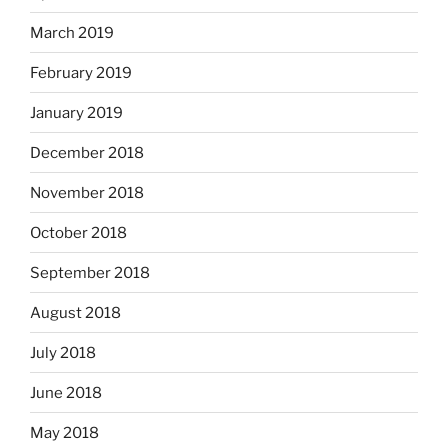
March 2019
February 2019
January 2019
December 2018
November 2018
October 2018
September 2018
August 2018
July 2018
June 2018
May 2018