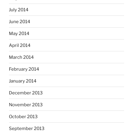
July 2014
June 2014
May 2014
April 2014
March 2014
February 2014
January 2014
December 2013
November 2013
October 2013
September 2013