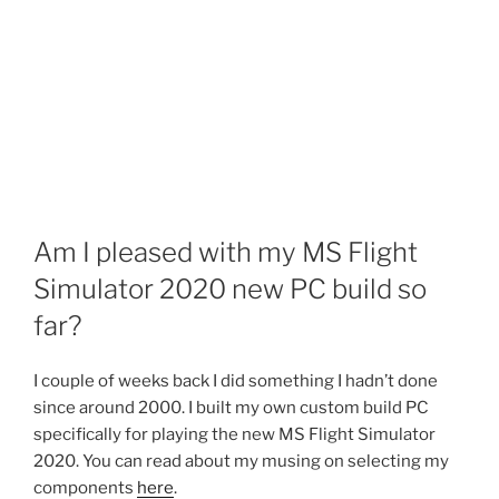
Am I pleased with my MS Flight
Simulator 2020 new PC build so
far?
I couple of weeks back I did something I hadn’t done
since around 2000. I built my own custom build PC
specifically for playing the new MS Flight Simulator
2020. You can read about my musing on selecting my
components
here
.