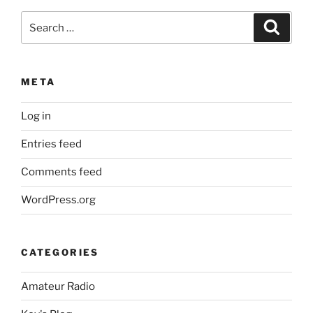
Search
Search
for:
META
Log in
Entries feed
Comments feed
WordPress.org
CATEGORIES
Amateur Radio