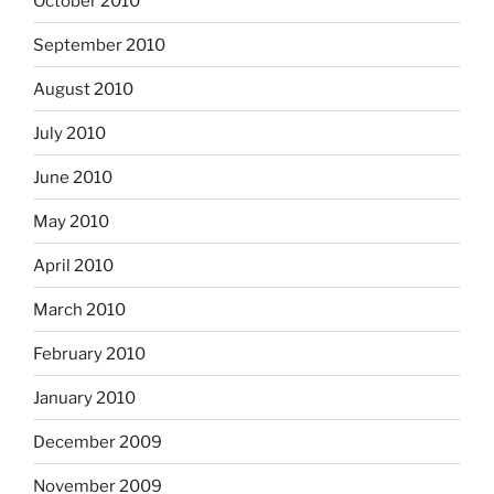
October 2010
September 2010
August 2010
July 2010
June 2010
May 2010
April 2010
March 2010
February 2010
January 2010
December 2009
November 2009