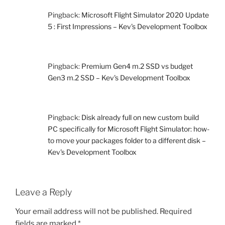
Pingback:
Microsoft Flight Simulator 2020 Update
5 : First Impressions – Kev's Development Toolbox
Pingback:
Premium Gen4 m.2 SSD vs budget
Gen3 m.2 SSD – Kev's Development Toolbox
Pingback:
Disk already full on new custom build
PC specifically for Microsoft Flight Simulator: how-
to move your packages folder to a different disk –
Kev's Development Toolbox
Leave a Reply
Your email address will not be published.
Required
fields are marked
*