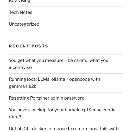
Kev's Blog
Tech Notes
Uncategorized
RECENT POSTS
You get what you measure – be careful what you
incentivise
Running local LLMs: ollama + opencode with
gemma4:e2b
Resetting Portainer admin password
You have a backup for your homelab pfSense config,
right?
GitLab CI – docker compose to remote host fails with: