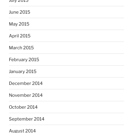
July 2015
June 2015
May 2015
April 2015
March 2015
February 2015
January 2015
December 2014
November 2014
October 2014
September 2014
August 2014