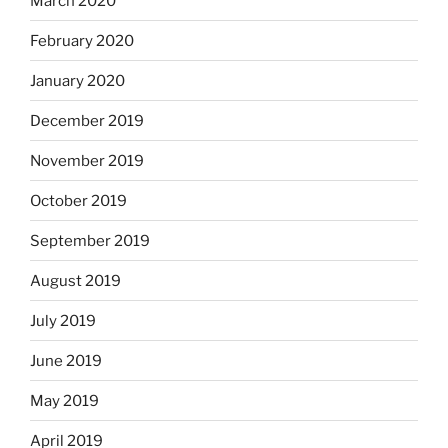
March 2020
February 2020
January 2020
December 2019
November 2019
October 2019
September 2019
August 2019
July 2019
June 2019
May 2019
April 2019