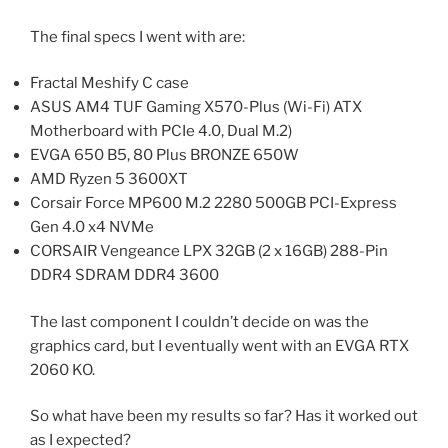
The final specs I went with are:
Fractal Meshify C case
ASUS AM4 TUF Gaming X570-Plus (Wi-Fi) ATX
Motherboard with PCIe 4.0, Dual M.2)
EVGA 650 B5, 80 Plus BRONZE 650W
AMD Ryzen 5 3600XT
Corsair Force MP600 M.2 2280 500GB PCI-Express
Gen 4.0 x4 NVMe
CORSAIR Vengeance LPX 32GB (2 x 16GB) 288-Pin
DDR4 SDRAM DDR4 3600
The last component I couldn’t decide on was the
graphics card, but I eventually went with an EVGA RTX
2060 KO.
So what have been my results so far? Has it worked out
as I expected?