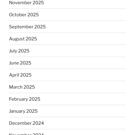
November 2025
October 2025
September 2025
August 2025
July 2025
June 2025
April 2025
March 2025
February 2025
January 2025
December 2024