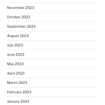
November 2023
October 2023
September 2023
August 2023
July 2023
June 2023
May 2023
April 2023
March 2023
February 2023
January 2023