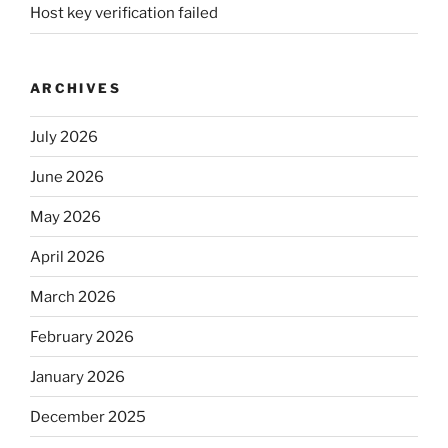
Host key verification failed
ARCHIVES
July 2026
June 2026
May 2026
April 2026
March 2026
February 2026
January 2026
December 2025