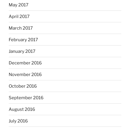
May 2017
April 2017
March 2017
February 2017
January 2017
December 2016
November 2016
October 2016
September 2016
August 2016
July 2016