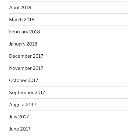
April 2018
March 2018
February 2018
January 2018
December 2017
November 2017
October 2017
September 2017
August 2017
July 2017
June 2017