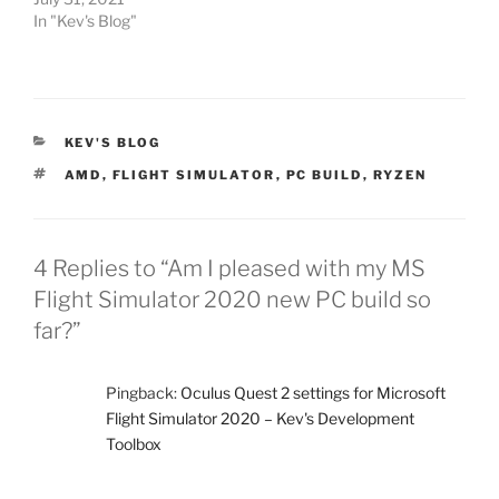
In "Kev's Blog"
CATEGORIES
KEV'S BLOG
TAGS
AMD
,
FLIGHT SIMULATOR
,
PC BUILD
,
RYZEN
4 Replies to “Am I pleased with my MS
Flight Simulator 2020 new PC build so
far?”
Pingback:
Oculus Quest 2 settings for Microsoft
Flight Simulator 2020 – Kev's Development
Toolbox