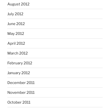
August 2012
July 2012
June 2012
May 2012
April 2012
March 2012
February 2012
January 2012
December 2011
November 2011
October 2011