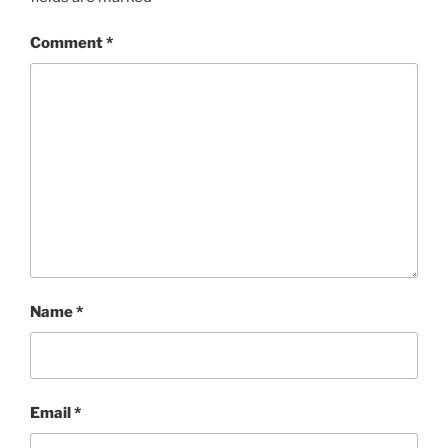
Comment
*
Name
*
Email
*