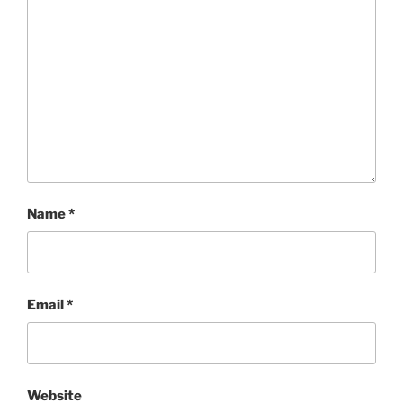
Name
*
Email
*
Website