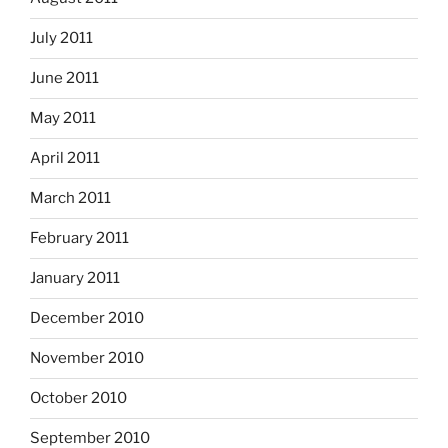
July 2011
June 2011
May 2011
April 2011
March 2011
February 2011
January 2011
December 2010
November 2010
October 2010
September 2010