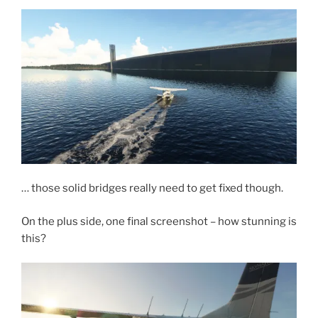
… those solid bridges really need to get fixed though.
On the plus side, one final screenshot – how stunning is
this?