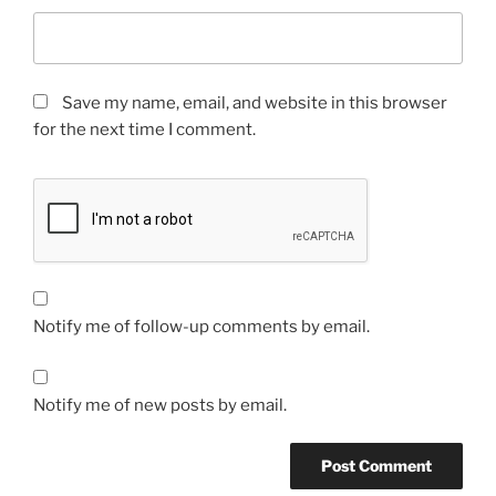
Save my name, email, and website in this browser
for the next time I comment.
Notify me of follow-up comments by email.
Notify me of new posts by email.