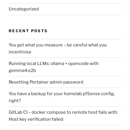
Uncategorized
RECENT POSTS
You get what you measure – be careful what you
incentivise
Running local LLMs: ollama + opencode with
gemma4:e2b
Resetting Portainer admin password
You have a backup for your homelab pfSense config,
right?
GitLab CI – docker compose to remote host fails with:
Host key verification failed