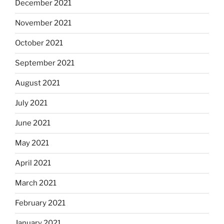
December 2021
November 2021
October 2021
September 2021
August 2021
July 2021
June 2021
May 2021
April 2021
March 2021
February 2021
January 2021