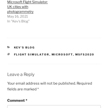
Microsoft Flight Simulator:
UK cities with
photogrammetry
May 16, 2021
In "Kev's Blog"
CATEGORIES
KEV'S BLOG
TAGS
FLIGHT SIMULATOR
,
MICROSOFT
,
MSFS2020
Leave a Reply
Your email address will not be published.
Required
fields are marked
*
Comment
*