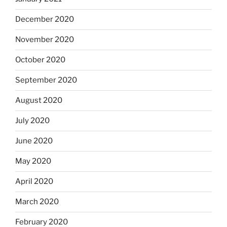
December 2020
November 2020
October 2020
September 2020
August 2020
July 2020
June 2020
May 2020
April 2020
March 2020
February 2020