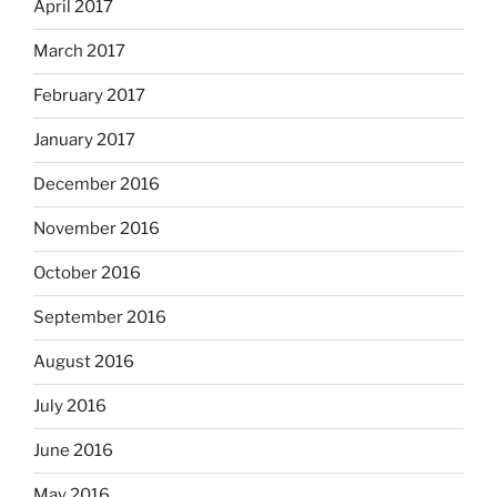
April 2017
March 2017
February 2017
January 2017
December 2016
November 2016
October 2016
September 2016
August 2016
July 2016
June 2016
May 2016