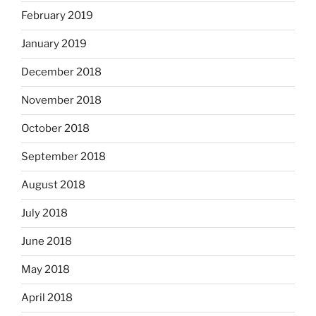
February 2019
January 2019
December 2018
November 2018
October 2018
September 2018
August 2018
July 2018
June 2018
May 2018
April 2018