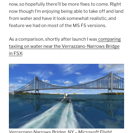
now, so hopefully there’ll be more fixes to come. Right
now though I’m enjoying being able to take off and land
from water and have it look somewhat realistic, and
feature we had on most of the MS FS versions.
As a comparison, shortly after launch I was
comparing
taxiing on water near the Verrazzano-Narrows Bridge
in FSX
:
Verrazzano Narrows Bridge, NY – Microsoft Flight