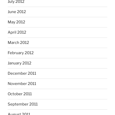
July 2012
June 2012
May 2012
April 2012
March 2012
February 2012
January 2012
December 2011
November 2011
October 2011
September 2011
August 2011