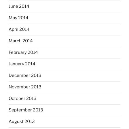
June 2014
May 2014
April 2014
March 2014
February 2014
January 2014
December 2013
November 2013
October 2013
September 2013
August 2013