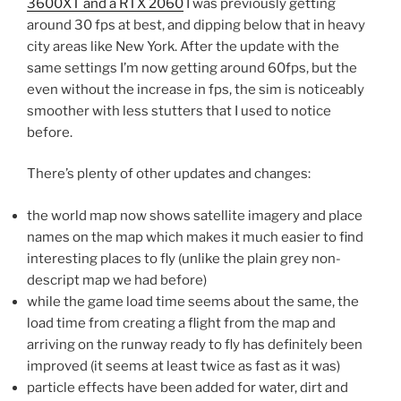
3600XT and a RTX 2060
I was previously getting
around 30 fps at best, and dipping below that in heavy
city areas like New York. After the update with the
same settings I’m now getting around 60fps, but the
even without the increase in fps, the sim is noticeably
smoother with less stutters that I used to notice
before.
There’s plenty of other updates and changes:
the world map now shows satellite imagery and place
names on the map which makes it much easier to find
interesting places to fly (unlike the plain grey non-
descript map we had before)
while the game load time seems about the same, the
load time from creating a flight from the map and
arriving on the runway ready to fly has definitely been
improved (it seems at least twice as fast as it was)
particle effects have been added for water, dirt and