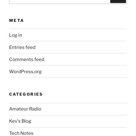
for:
META
Log in
Entries feed
Comments feed
WordPress.org
CATEGORIES
Amateur Radio
Kev's Blog
Tech Notes