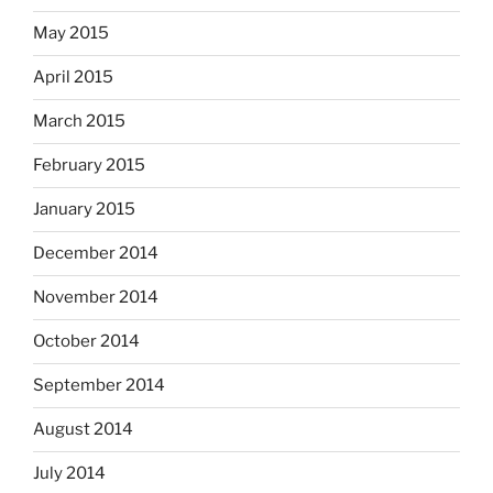
May 2015
April 2015
March 2015
February 2015
January 2015
December 2014
November 2014
October 2014
September 2014
August 2014
July 2014