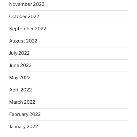
November 2022
October 2022
September 2022
August 2022
July 2022
June 2022
May 2022
April 2022
March 2022
February 2022
January 2022