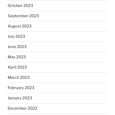
October 2023
September 2023
August 2023
July 2023
June 2023
May 2023
April 2023
March 2023
February 2023
January 2023
December 2022