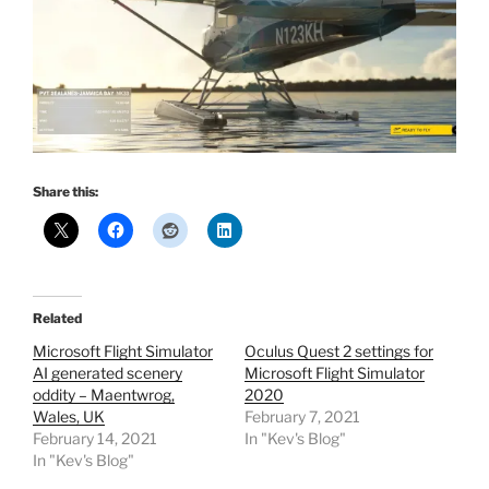
Share this:
Related
Microsoft Flight Simulator
Oculus Quest 2 settings for
AI generated scenery
Microsoft Flight Simulator
oddity – Maentwrog,
2020
Wales, UK
February 7, 2021
February 14, 2021
In "Kev's Blog"
In "Kev's Blog"