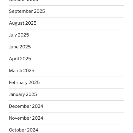
September 2025
August 2025
July 2025
June 2025
April 2025
March 2025
February 2025
January 2025
December 2024
November 2024
October 2024