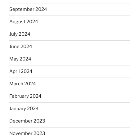
September 2024
August 2024
July 2024
June 2024
May 2024
April 2024
March 2024
February 2024
January 2024
December 2023
November 2023