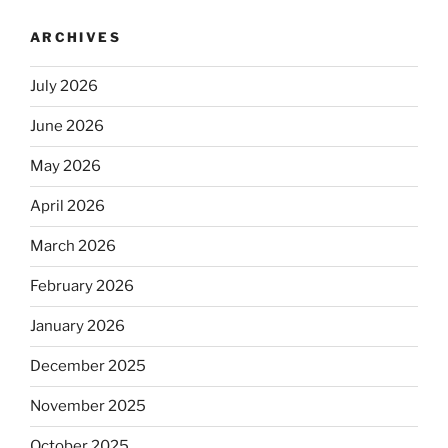
ARCHIVES
July 2026
June 2026
May 2026
April 2026
March 2026
February 2026
January 2026
December 2025
November 2025
October 2025