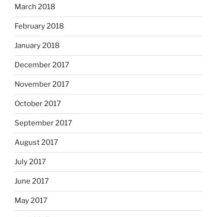
March 2018
February 2018
January 2018
December 2017
November 2017
October 2017
September 2017
August 2017
July 2017
June 2017
May 2017