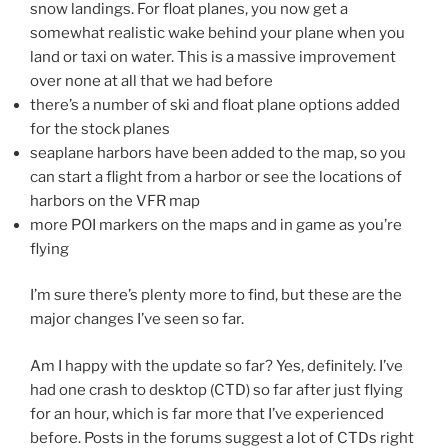
snow landings. For float planes, you now get a
somewhat realistic wake behind your plane when you
land or taxi on water. This is a massive improvement
over none at all that we had before
there’s a number of ski and float plane options added
for the stock planes
seaplane harbors have been added to the map, so you
can start a flight from a harbor or see the locations of
harbors on the VFR map
more POI markers on the maps and in game as you’re
flying
I’m sure there’s plenty more to find, but these are the
major changes I’ve seen so far.
Am I happy with the update so far? Yes, definitely. I’ve
had one crash to desktop (CTD) so far after just flying
for an hour, which is far more that I’ve experienced
before. Posts in the forums suggest a lot of CTDs right