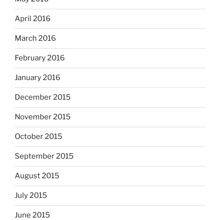
April 2016
March 2016
February 2016
January 2016
December 2015
November 2015
October 2015
September 2015
August 2015
July 2015
June 2015