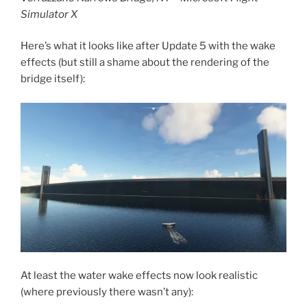
Simulator X
Here’s what it looks like after Update 5 with the wake
effects (but still a shame about the rendering of the
bridge itself):
At least the water wake effects now look realistic
(where previously there wasn’t any):