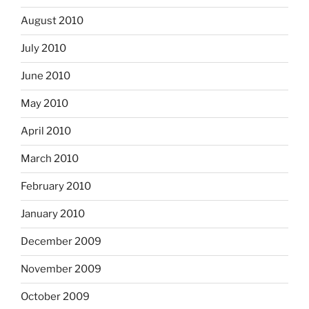
August 2010
July 2010
June 2010
May 2010
April 2010
March 2010
February 2010
January 2010
December 2009
November 2009
October 2009