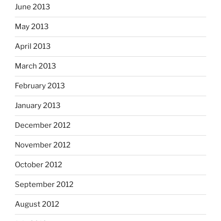
June 2013
May 2013
April 2013
March 2013
February 2013
January 2013
December 2012
November 2012
October 2012
September 2012
August 2012