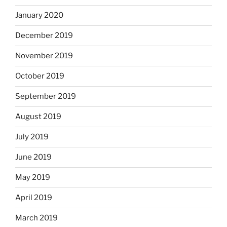
January 2020
December 2019
November 2019
October 2019
September 2019
August 2019
July 2019
June 2019
May 2019
April 2019
March 2019