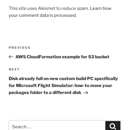
This site uses Akismet to reduce spam.
Learn how
your comment data is processed.
Post
Previous
PREVIOUS
navigation
Post
AWS CloudFormation example for S3 bucket
Next
NEXT
Post
Disk already full on new custom build PC specifically
for Microsoft Flight Simulator: how-to move your
packages folder to a different disk
Search
Search