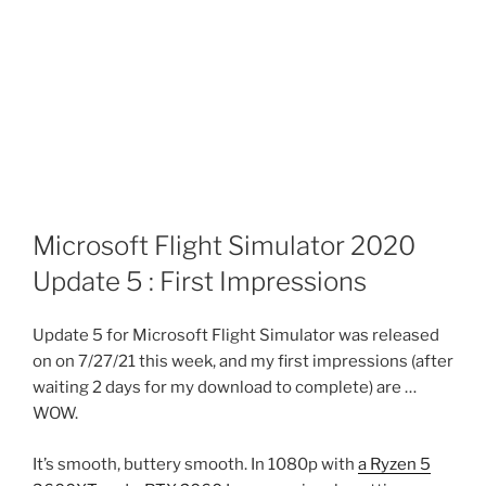
Microsoft Flight Simulator 2020
Update 5 : First Impressions
Update 5 for Microsoft Flight Simulator was released
on on 7/27/21 this week, and my first impressions (after
waiting 2 days for my download to complete) are …
WOW.
It’s smooth, buttery smooth. In 1080p with
a Ryzen 5