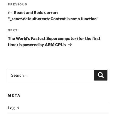
Post
Previous
PREVIOUS
navigation
Post
React and Redux error:
“_react.default.createContext is not a function”
Next
NEXT
Post
The World’s Fastest Supercomputer (for the first
time) is powered by ARM CPUs
Search
Search
for:
META
Log in