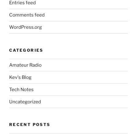
Entries feed
Comments feed
WordPress.org
CATEGORIES
Amateur Radio
Kev's Blog
Tech Notes
Uncategorized
RECENT POSTS