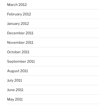
March 2012
February 2012
January 2012
December 2011
November 2011
October 2011
September 2011
August 2011
July 2011
June 2011
May 2011