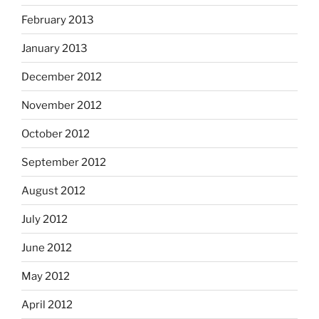
February 2013
January 2013
December 2012
November 2012
October 2012
September 2012
August 2012
July 2012
June 2012
May 2012
April 2012