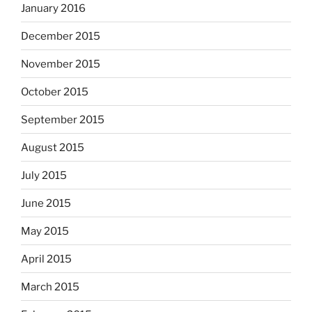
January 2016
December 2015
November 2015
October 2015
September 2015
August 2015
July 2015
June 2015
May 2015
April 2015
March 2015