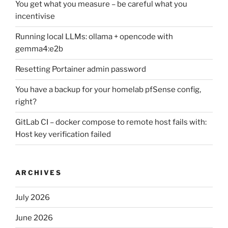
You get what you measure – be careful what you
incentivise
Running local LLMs: ollama + opencode with
gemma4:e2b
Resetting Portainer admin password
You have a backup for your homelab pfSense config,
right?
GitLab CI – docker compose to remote host fails with:
Host key verification failed
ARCHIVES
July 2026
June 2026