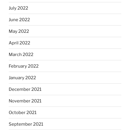
July 2022
June 2022
May 2022
April 2022
March 2022
February 2022
January 2022
December 2021
November 2021
October 2021
September 2021