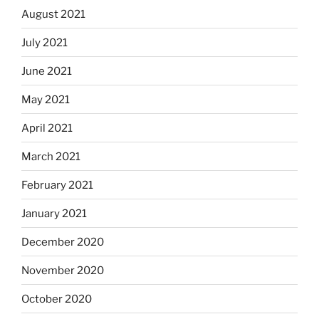
August 2021
July 2021
June 2021
May 2021
April 2021
March 2021
February 2021
January 2021
December 2020
November 2020
October 2020