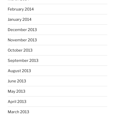
February 2014
January 2014
December 2013
November 2013
October 2013
September 2013
August 2013
June 2013
May 2013
April 2013
March 2013