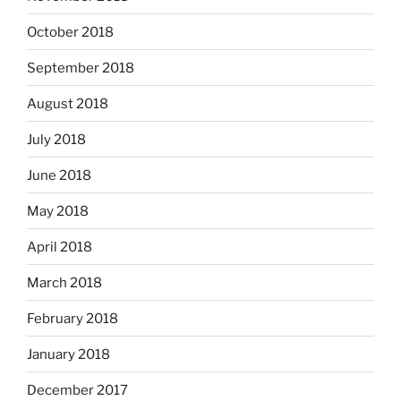
October 2018
September 2018
August 2018
July 2018
June 2018
May 2018
April 2018
March 2018
February 2018
January 2018
December 2017