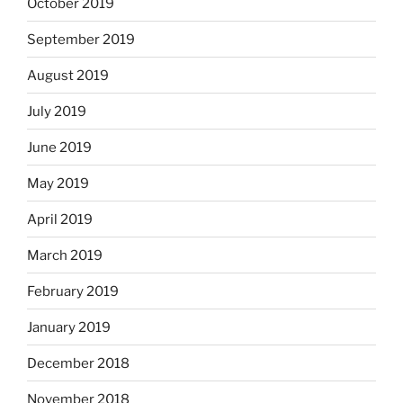
October 2019
September 2019
August 2019
July 2019
June 2019
May 2019
April 2019
March 2019
February 2019
January 2019
December 2018
November 2018