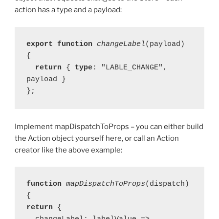
action has a type and a payload:
export function 
changeLabel
(payload) 
  return 
{ 
type
: "LABLE_CHANGE", 
payload }

};
Implement mapDispatchToProps – you can either build
the Action object yourself here, or call an Action
creator like the above example:
function 
mapDispatchToProps
(dispatch) 
return 
{
