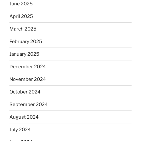
June 2025
April 2025
March 2025
February 2025
January 2025
December 2024
November 2024
October 2024
September 2024
August 2024
July 2024