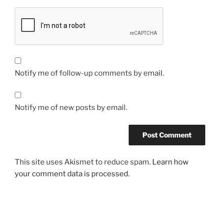
Notify me of follow-up comments by email.
Notify me of new posts by email.
This site uses Akismet to reduce spam.
Learn how
your comment data is processed.