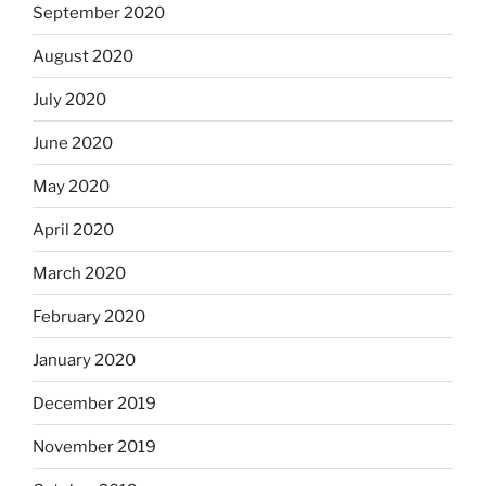
September 2020
August 2020
July 2020
June 2020
May 2020
April 2020
March 2020
February 2020
January 2020
December 2019
November 2019