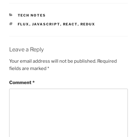
CATEGORIES
TECH NOTES
TAGS
FLUX
,
JAVASCRIPT
,
REACT
,
REDUX
Leave a Reply
Your email address will not be published.
Required
fields are marked
*
Comment
*