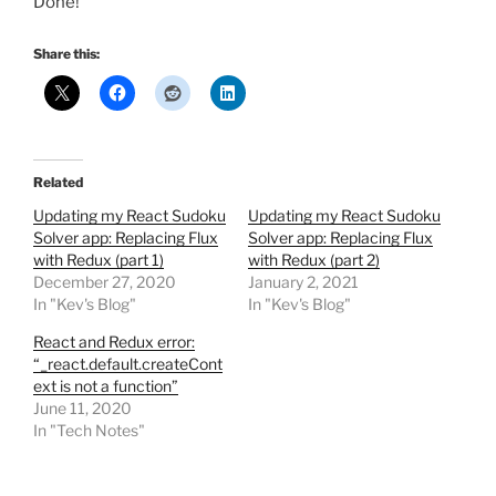
Done!
Share this:
Related
Updating my React Sudoku
Updating my React Sudoku
Solver app: Replacing Flux
Solver app: Replacing Flux
with Redux (part 1)
with Redux (part 2)
December 27, 2020
January 2, 2021
In "Kev's Blog"
In "Kev's Blog"
React and Redux error:
“_react.default.createCont
ext is not a function”
June 11, 2020
In "Tech Notes"