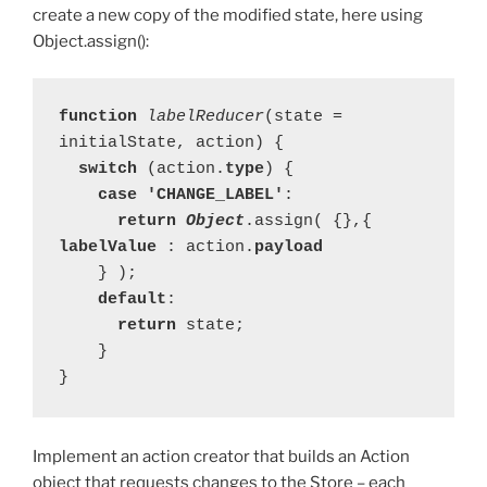
create a new copy of the modified state, here using
Object.assign():
function 
labelReducer
(state = 
  switch 
(action.
type
    case 'CHANGE_LABEL'
      return 
Object
.assign( {},{ 
labelValue 
: action.
payload 
    default
:

return 
state;

    }

}
Implement an action creator that builds an Action
object that requests changes to the Store – each