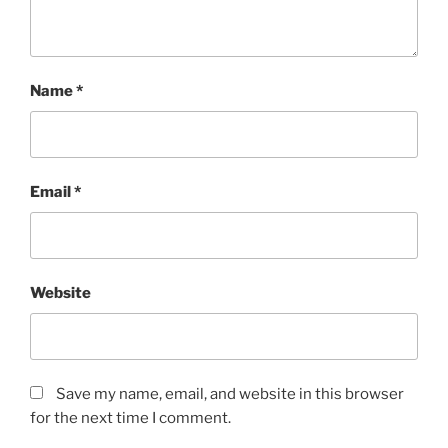
Name
*
Email
*
Website
Save my name, email, and website in this browser
for the next time I comment.