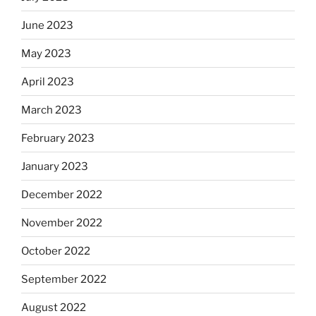
June 2023
May 2023
April 2023
March 2023
February 2023
January 2023
December 2022
November 2022
October 2022
September 2022
August 2022