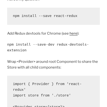
Add Redux devtools for Chrome (see
here
):
npm install --save-dev redux-devtools-
extension
Wrap <Provider> around root Component to share the
Store with all child components:
import { Provider } from 'react-
redux'

import store from './store'
