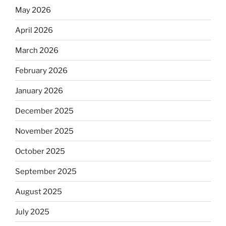
May 2026
April 2026
March 2026
February 2026
January 2026
December 2025
November 2025
October 2025
September 2025
August 2025
July 2025