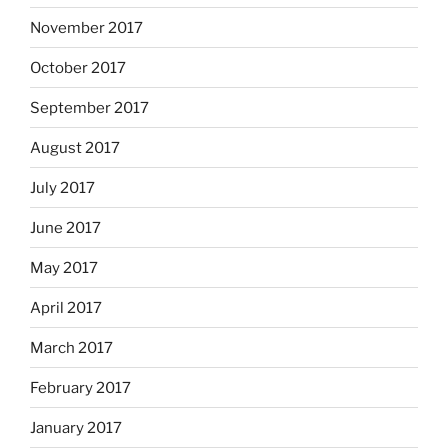
November 2017
October 2017
September 2017
August 2017
July 2017
June 2017
May 2017
April 2017
March 2017
February 2017
January 2017