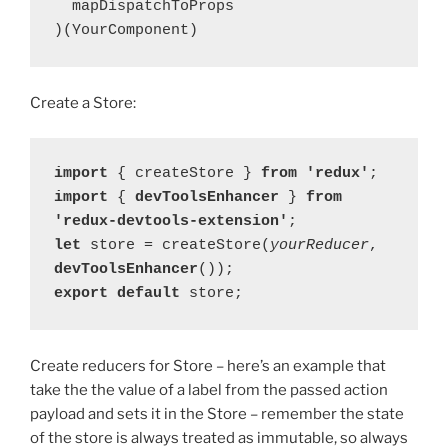
  mapDispatchToProps

)(YourComponent)
Create a Store:
import 
{ createStore } 
from 'redux'
import 
{ 
devToolsEnhancer 
} 
from 
'redux-devtools-extension'
let 
store = createStore(
yourReducer
, 
devToolsEnhancer
export default 
store;
Create reducers for Store – here’s an example that
take the the value of a label from the passed action
payload and sets it in the Store – remember the state
of the store is always treated as immutable, so always