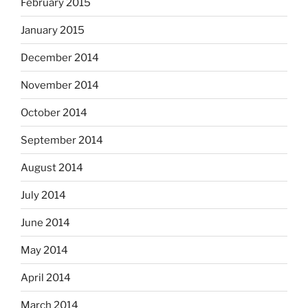
February 2015
January 2015
December 2014
November 2014
October 2014
September 2014
August 2014
July 2014
June 2014
May 2014
April 2014
March 2014