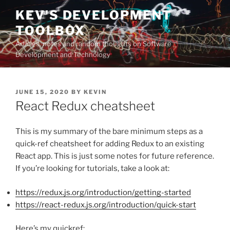
Skip
KEV'S DEVELOPMENT
to
TOOLBOX
content
Articles, notes and random thoughts on Software
Development and Technology
POSTED
JUNE 15, 2020
BY
KEVIN
ON
React Redux cheatsheet
This is my summary of the bare minimum steps as a
quick-ref cheatsheet for adding Redux to an existing
React app. This is just some notes for future reference.
If you’re looking for tutorials, take a look at:
https://redux.js.org/introduction/getting-started
https://react-redux.js.org/introduction/quick-start
Here’s my quickref: