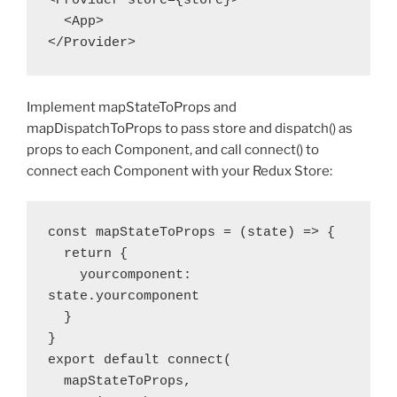
<Provider store={store}>

  <App>

</Provider>
Implement mapStateToProps and
mapDispatchToProps to pass store and dispatch() as
props to each Component, and call connect() to
connect each Component with your Redux Store:
const mapStateToProps = (state) => {

  return {

    yourcomponent: 
state.yourcomponent

  }

}

export default connect(

  mapStateToProps,
