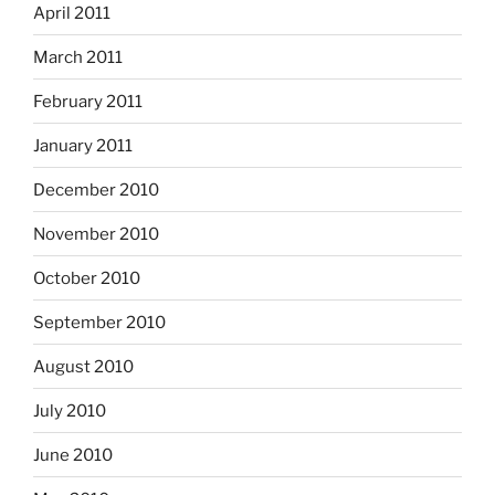
April 2011
March 2011
February 2011
January 2011
December 2010
November 2010
October 2010
September 2010
August 2010
July 2010
June 2010