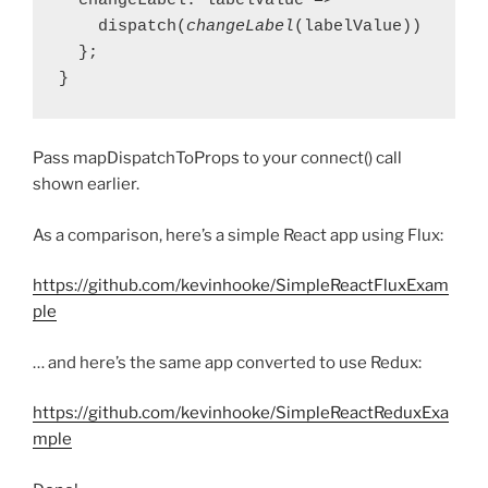
  changeLabel: labelValue => 

    dispatch(
changeLabel
(labelValue))

  };

}
Pass mapDispatchToProps to your connect() call
shown earlier.
As a comparison, here’s a simple React app using Flux:
https://github.com/kevinhooke/SimpleReactFluxExam
ple
… and here’s the same app converted to use Redux:
https://github.com/kevinhooke/SimpleReactReduxExa
mple