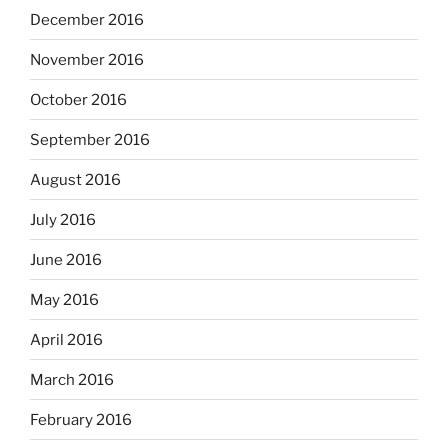
December 2016
November 2016
October 2016
September 2016
August 2016
July 2016
June 2016
May 2016
April 2016
March 2016
February 2016