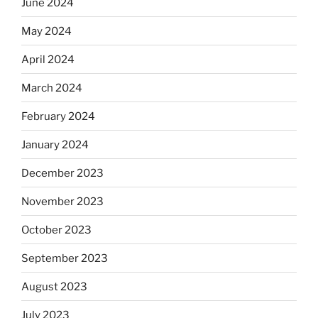
June 2024
May 2024
April 2024
March 2024
February 2024
January 2024
December 2023
November 2023
October 2023
September 2023
August 2023
July 2023