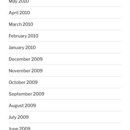
May 2010
April 2010
March 2010
February 2010
January 2010
December 2009
November 2009
October 2009
September 2009
August 2009
July 2009
June 2009