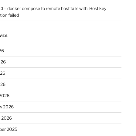
CI – docker compose to remote host fails with: Host key
tion failed
VES
26
026
026
026
2026
ry 2026
y 2026
er 2025