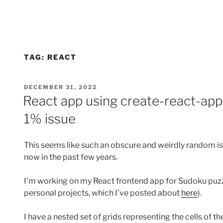
TAG:
REACT
POSTED
DECEMBER 31, 2022
ON
React app using create-react-ap
1% issue
This seems like such an obscure and weirdly random iss
now in the past few years.
I’m working on my React frontend app for Sudoku puzzl
personal projects, which I’ve posted about
here
).
I have a nested set of grids representing the cells of t