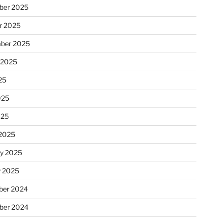
ber 2025
r 2025
ber 2025
 2025
25
025
025
2025
ry 2025
y 2025
er 2024
ber 2024