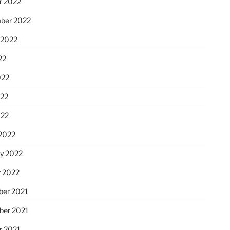
r 2022
ber 2022
 2022
22
022
22
022
2022
ry 2022
y 2022
er 2021
er 2021
r 2021