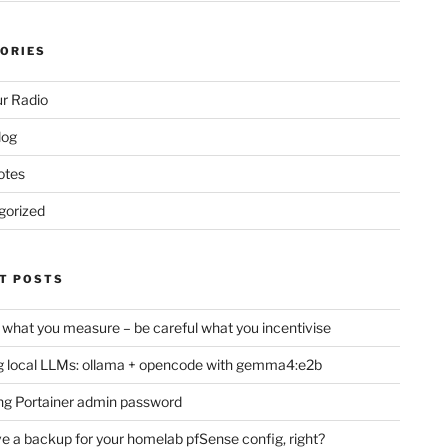
ORIES
r Radio
log
otes
gorized
T POSTS
 what you measure – be careful what you incentivise
 local LLMs: ollama + opencode with gemma4:e2b
ng Portainer admin password
e a backup for your homelab pfSense config, right?