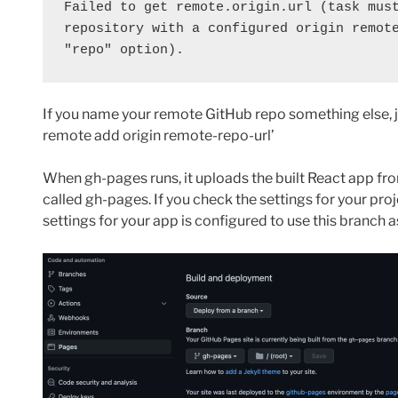
Failed to get remote.origin.url (task must
repository with a configured origin remote
"repo" option).
If you name your remote GitHub repo something else, ju
remote add origin remote-repo-url’
When gh-pages runs, it uploads the built React app fro
called gh-pages. If you check the settings for your pr
settings for your app is configured to use this branch as