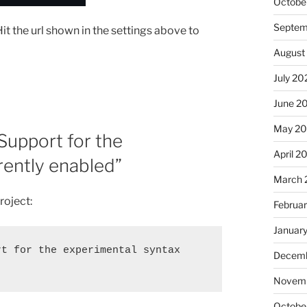
Octobe
Septem
Hit the url shown in the settings above to
August
July 20
June 2
May 20
“Support for the
April 2
rrently enabled”
March 
roject:
Februa
Januar
t for the experimental syntax 
Decemb
Novemb
Octobe