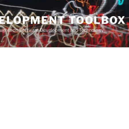
VELOPMENT TOOLBOX
houghts on Software Development and Technology