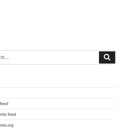
Search
 feed
ts feed
ess.org