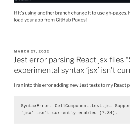
If it’s using another branch change it to use gh-pages. 
load your app from GitHub Pages!
POSTED
MARCH 27, 2022
ON
Jest error parsing React jsx files 
experimental syntax ‘jsx’ isn’t cu
I ran into this error adding new Jest tests to my React p
SyntaxError: CellComponent.test.js: Suppor
'jsx' isn't currently enabled (7:34):