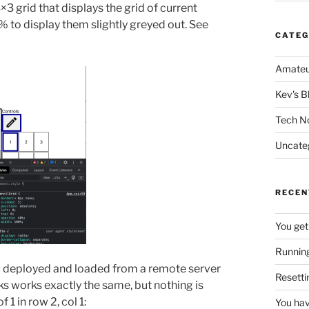
×3 grid that displays the grid of current
0% to display them slightly greyed out. See
CATEG
Amateu
Kev's B
Tech N
Uncate
RECEN
You get
Running
nd deployed and loaded from a remote server
Resetti
ks works exactly the same, but nothing is
 1 in row 2, col 1:
You hav