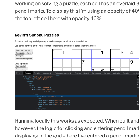
working on solving a puzzle, each cell has an overlaid 3
pencil marks. To display this I’m using an opacity of 4
the top left cell here with opacity:40%
Running locally this works as expected. When built a
however, the logic for clicking and entering pencil mar
displaying in the grid – here I’ve entered a pencil mark of