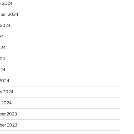
r 2024
ber 2024
 2024
24
024
024
024
2024
ry 2024
y 2024
er 2023
ber 2023