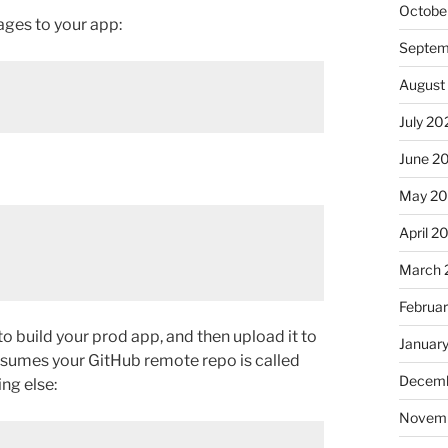
Octobe
ages to your app:
Septem
August
July 20
June 2
May 2
April 2
March 
Februa
to build your prod app, and then upload it to
Januar
 assumes your GitHub remote repo is called
Decemb
ing else:
Novem