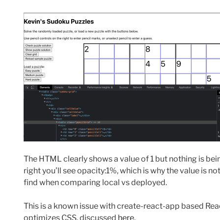
The HTML clearly shows a value of 1 but nothing is bein
right you’ll see opacity:1%, which is why the value is not 
find when comparing local vs deployed.
This is a known issue with create-react-app based Rea
optimizes CSS, discussed
here
.