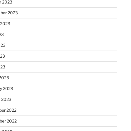
r 2023
ber 2023
 2023
23
023
023
023
2023
ry 2023
y 2023
er 2022
er 2022