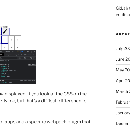
GitLab 
verifica
ARCHI
July 20
June 2
May 2
April 2
March 
g displayed. If you look at the CSS on the
visible, but that’s a difficult difference to
Februa
Januar
ct apps and a specific webpack plugin that
Decemb