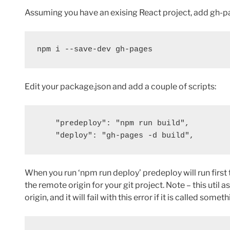
Assuming you have an exising React project, add gh-p
npm i --save-dev gh-pages
Edit your package.json and add a couple of scripts:
    "predeploy": "npm run build",

    "deploy": "gh-pages -d build",
When you run ‘npm run deploy’ predeploy will run first 
the remote origin for your git project. Note – this util
origin, and it will fail with this error if it is called someth