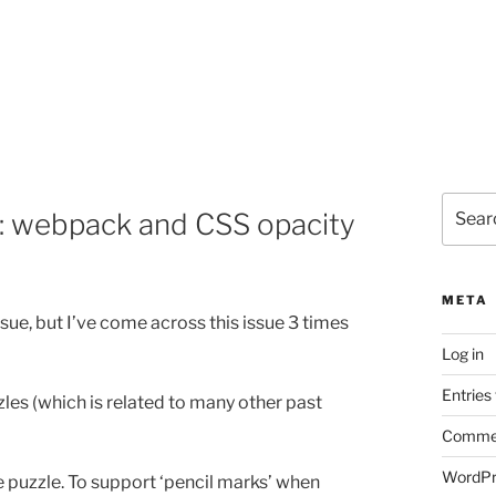
Search
p: webpack and CSS opacity
for:
META
ue, but I’ve come across this issue 3 times
Log in
Entries
es (which is related to many other past
Commen
WordPr
he puzzle. To support ‘pencil marks’ when