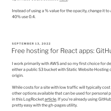
Instead of using a % value for the opacity, change it to 
40% use 0.4.
POSTED
SEPTEMBER 13, 2022
ON
Free hosting for React apps: Git
I work primarily with AWS and so my first choice for d
either a public S3 bucket with Static Website Hosting 
origin.
While costs for a site with low traffic will typically co
other options available that can be used for personal p
in this LogRocket
article
. If you’re already using GitH
pretty easy with the gh-pages utility.