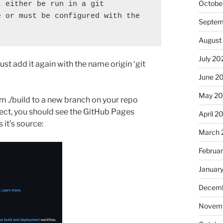
Octobe
 either be run in a git 
 or must be configured with the 
Septem
August
July 20
st add it again with the name origin ‘git
June 2
May 2
m ./build to a new branch on your repo
oject, you should see the GitHub Pages
April 2
 it’s source:
March 
Februa
Januar
Decemb
Novemb