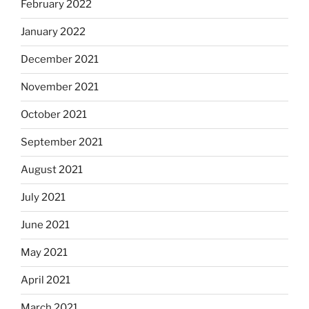
February 2022
January 2022
December 2021
November 2021
October 2021
September 2021
August 2021
July 2021
June 2021
May 2021
April 2021
March 2021