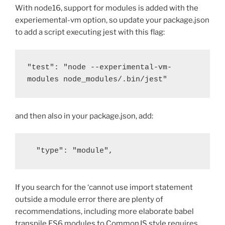
With node16, support for modules is added with the
experiemental-vm option, so update your package.json
to add a script executing jest with this flag:
"test": "node --experimental-vm-
modules node_modules/.bin/jest"
and then also in your package.json, add:
  "type": "module",
If you search for the ‘cannot use import statement
outside a module error there are plenty of
recommendations, including more elaborate babel
transpile ES6 modules to CommonJS style requires.