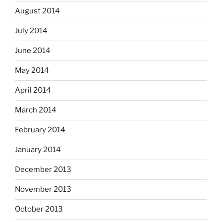
August 2014
July 2014
June 2014
May 2014
April 2014
March 2014
February 2014
January 2014
December 2013
November 2013
October 2013