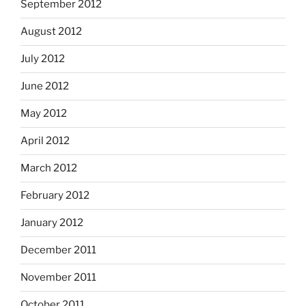
September 2012
August 2012
July 2012
June 2012
May 2012
April 2012
March 2012
February 2012
January 2012
December 2011
November 2011
October 2011