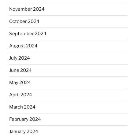
November 2024
October 2024
September 2024
August 2024
July 2024
June 2024
May 2024
April 2024
March 2024
February 2024
January 2024