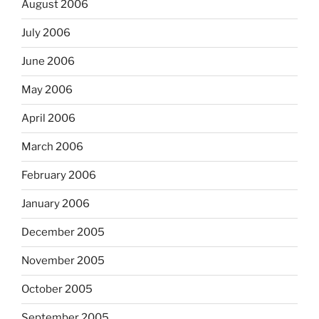
August 2006
July 2006
June 2006
May 2006
April 2006
March 2006
February 2006
January 2006
December 2005
November 2005
October 2005
September 2005