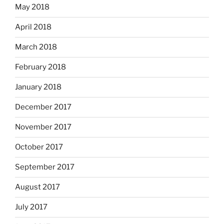
May 2018
April 2018
March 2018
February 2018
January 2018
December 2017
November 2017
October 2017
September 2017
August 2017
July 2017