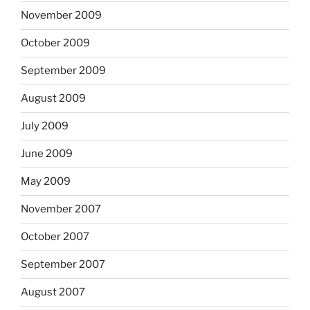
November 2009
October 2009
September 2009
August 2009
July 2009
June 2009
May 2009
November 2007
October 2007
September 2007
August 2007