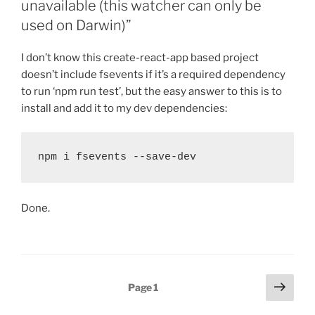
unavailable (this watcher can only be
used on Darwin)”
I don’t know this create-react-app based project
doesn’t include fsevents if it’s a required dependency
to run ‘npm run test’, but the easy answer to this is to
install and add it to my dev dependencies:
npm i fsevents --save-dev
Done.
Posts
Next
Page
1
page
pagination