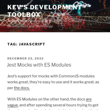
Skip
KEV'S DEVELOPMENT
to
TOOLBOX
content
Articles, notes and random thoughts on Software
Development and Technology
TAG:
JAVASCRIPT
POSTED
DECEMBER 23, 2022
ON
Jest Mocks with ES Modules
Jest’s support for mocks with CommonJS modules
works great, they’re easy to use and it works great, as
per
the docs.
With ES Modules on the other hand, the docs
are
vague
, and after spending several hours trying to get