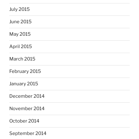
July 2015
June 2015
May 2015
April 2015
March 2015
February 2015
January 2015
December 2014
November 2014
October 2014
September 2014