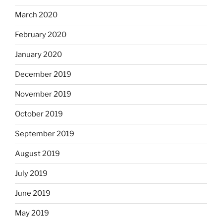
March 2020
February 2020
January 2020
December 2019
November 2019
October 2019
September 2019
August 2019
July 2019
June 2019
May 2019