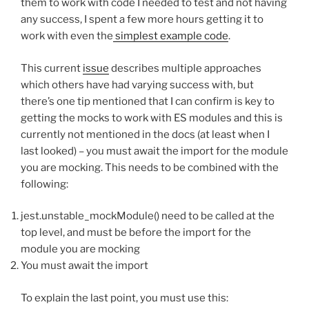
them to work with code I needed to test and not having
any success, I spent a few more hours getting it to
work with even the
simplest example code
.
This current
issue
describes multiple approaches
which others have had varying success with, but
there’s one tip mentioned that I can confirm is key to
getting the mocks to work with ES modules and this is
currently not mentioned in the docs (at least when I
last looked) – you must await the import for the module
you are mocking. This needs to be combined with the
following:
jest.unstable_mockModule() need to be called at the
top level, and must be before the import for the
module you are mocking
You must await the import
To explain the last point, you must use this: