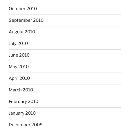
October 2010
September 2010
August 2010
July 2010
June 2010
May 2010
April 2010
March 2010
February 2010
January 2010
December 2009