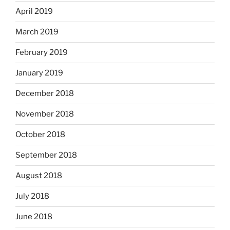
April 2019
March 2019
February 2019
January 2019
December 2018
November 2018
October 2018
September 2018
August 2018
July 2018
June 2018