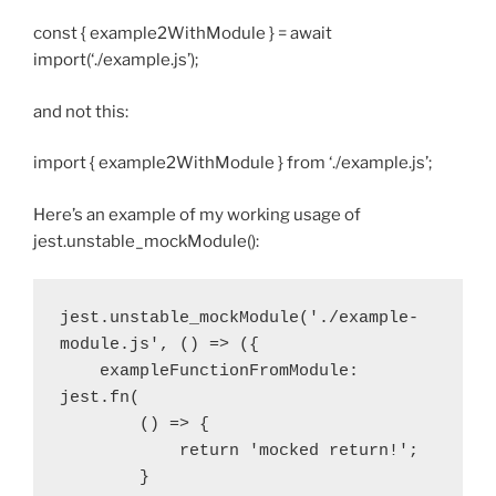
const { example2WithModule } = await
import(‘./example.js’);
and not this:
import { example2WithModule } from ‘./example.js’;
Here’s an example of my working usage of
jest.unstable_mockModule():
jest.unstable_mockModule('./example-
module.js', () => ({

    exampleFunctionFromModule: 
jest.fn(

        () => {

            return 'mocked return!';

        }
