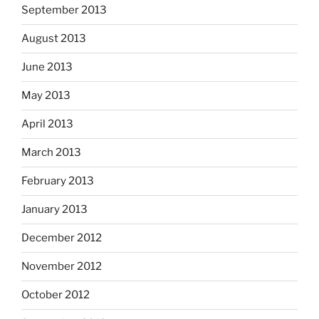
September 2013
August 2013
June 2013
May 2013
April 2013
March 2013
February 2013
January 2013
December 2012
November 2012
October 2012