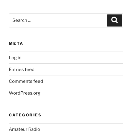
Search
Search
for:
META
Log in
Entries feed
Comments feed
WordPress.org
CATEGORIES
Amateur Radio