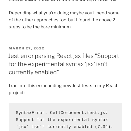
Depending what you’re doing maybe you’ll need some
of the other approaches too, but I found the above 2
steps to be the bare minimum
POSTED
MARCH 27, 2022
ON
Jest error parsing React jsx files “Support
for the experimental syntax ‘jsx’ isn’t
currently enabled”
I ran into this error adding new Jest tests to my React
project:
SyntaxError: CellComponent.test.js: 
Support for the experimental syntax 
'jsx' isn't currently enabled (7:34):