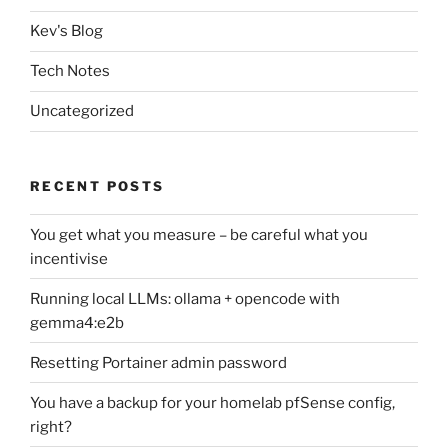
Kev's Blog
Tech Notes
Uncategorized
RECENT POSTS
You get what you measure – be careful what you
incentivise
Running local LLMs: ollama + opencode with
gemma4:e2b
Resetting Portainer admin password
You have a backup for your homelab pfSense config,
right?