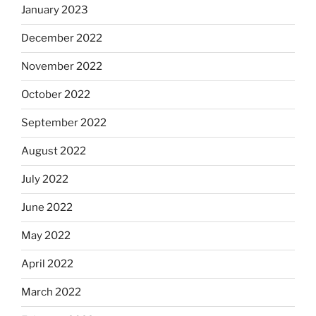
January 2023
December 2022
November 2022
October 2022
September 2022
August 2022
July 2022
June 2022
May 2022
April 2022
March 2022