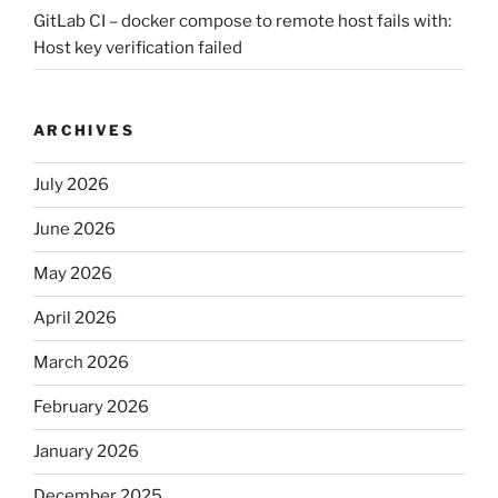
GitLab CI – docker compose to remote host fails with:
Host key verification failed
ARCHIVES
July 2026
June 2026
May 2026
April 2026
March 2026
February 2026
January 2026
December 2025