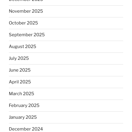
November 2025
October 2025
September 2025
August 2025
July 2025
June 2025
April 2025
March 2025
February 2025
January 2025
December 2024