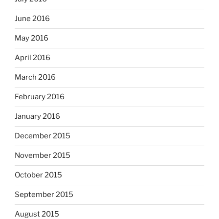
June 2016
May 2016
April 2016
March 2016
February 2016
January 2016
December 2015
November 2015
October 2015
September 2015
August 2015