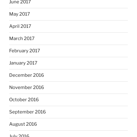
June 2017
May 2017
April 2017
March 2017
February 2017
January 2017
December 2016
November 2016
October 2016
September 2016
August 2016
July 2016