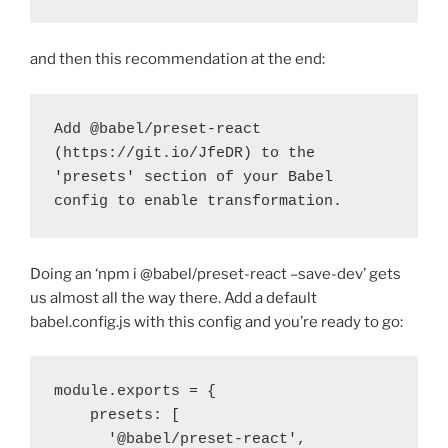
and then this recommendation at the end:
Add @babel/preset-react 
(https://git.io/JfeDR) to the 
'presets' section of your Babel 
config to enable transformation.
Doing an ‘npm i @babel/preset-react –save-dev’ gets
us almost all the way there. Add a default
babel.config.js with this config and you’re ready to go:
module.exports = {

    presets: [

      '@babel/preset-react',
