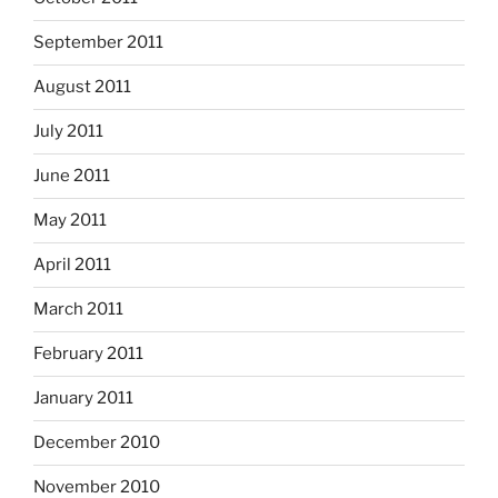
September 2011
August 2011
July 2011
June 2011
May 2011
April 2011
March 2011
February 2011
January 2011
December 2010
November 2010