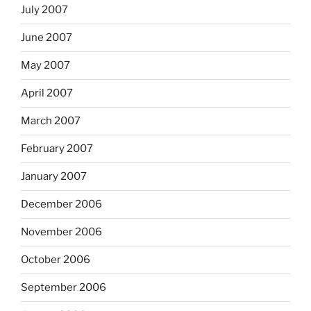
July 2007
June 2007
May 2007
April 2007
March 2007
February 2007
January 2007
December 2006
November 2006
October 2006
September 2006