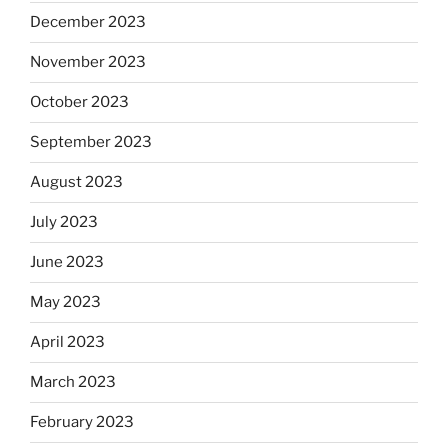
December 2023
November 2023
October 2023
September 2023
August 2023
July 2023
June 2023
May 2023
April 2023
March 2023
February 2023