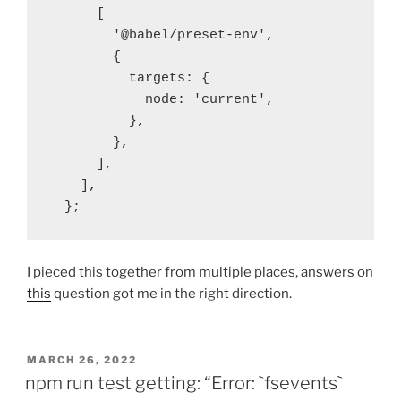
      [ 

        '@babel/preset-env',

        {

          targets: {

            node: 'current',

          },

        },

      ],

    ],

  };
I pieced this together from multiple places, answers on
this
question got me in the right direction.
POSTED
MARCH 26, 2022
ON
npm run test getting: “Error: `fsevents`