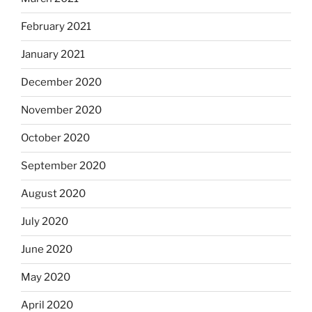
February 2021
January 2021
December 2020
November 2020
October 2020
September 2020
August 2020
July 2020
June 2020
May 2020
April 2020