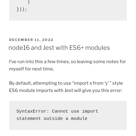
    )

}));
POSTED
DECEMBER 11, 2022
ON
node16 and Jest with ES6+ modules
I’ve run into this a few times, so leaving some notes for
myself for next time,
By default, attempting to use “import x from ‘y’ ” style
ES6 module imports with Jest will give you this error:
SyntaxError: Cannot use import 
statement outside a module