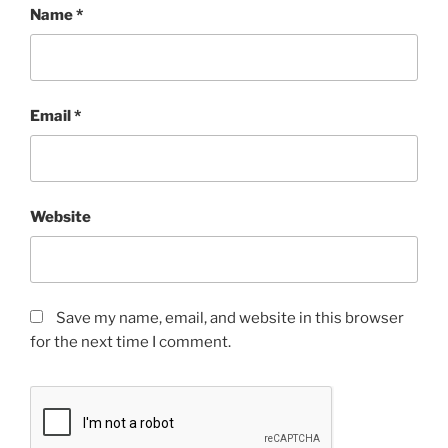
Name
*
Email
*
Website
Save my name, email, and website in this browser
for the next time I comment.