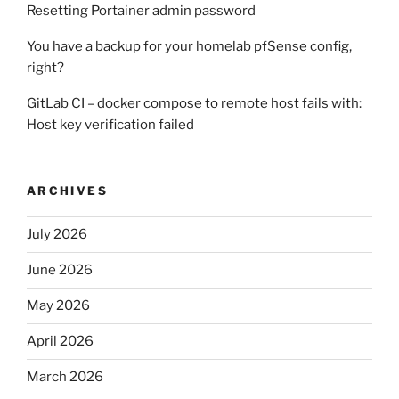
Resetting Portainer admin password
You have a backup for your homelab pfSense config,
right?
GitLab CI – docker compose to remote host fails with:
Host key verification failed
ARCHIVES
July 2026
June 2026
May 2026
April 2026
March 2026