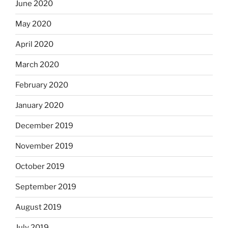
June 2020
May 2020
April 2020
March 2020
February 2020
January 2020
December 2019
November 2019
October 2019
September 2019
August 2019
July 2019