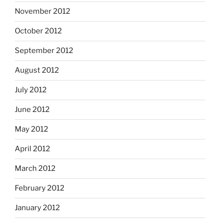
November 2012
October 2012
September 2012
August 2012
July 2012
June 2012
May 2012
April 2012
March 2012
February 2012
January 2012