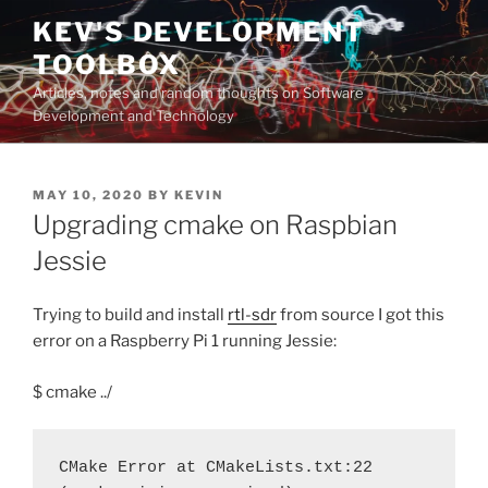
Skip
KEV'S DEVELOPMENT
to
TOOLBOX
content
Articles, notes and random thoughts on Software
Development and Technology
POSTED
MAY 10, 2020
BY
KEVIN
ON
Upgrading cmake on Raspbian
Jessie
Trying to build and install
rtl-sdr
from source I got this
error on a Raspberry Pi 1 running Jessie:
$ cmake ../
CMake Error at CMakeLists.txt:22 