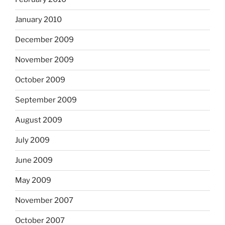
January 2010
December 2009
November 2009
October 2009
September 2009
August 2009
July 2009
June 2009
May 2009
November 2007
October 2007