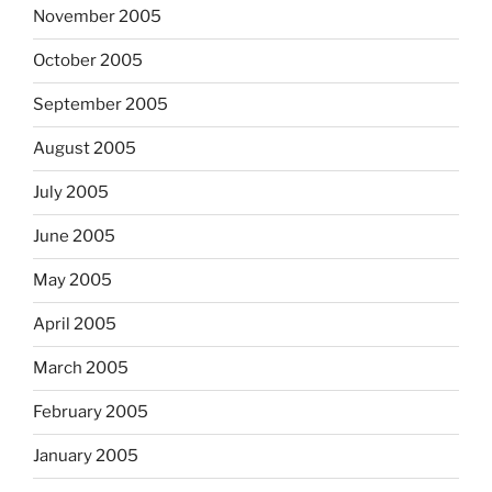
November 2005
October 2005
September 2005
August 2005
July 2005
June 2005
May 2005
April 2005
March 2005
February 2005
January 2005