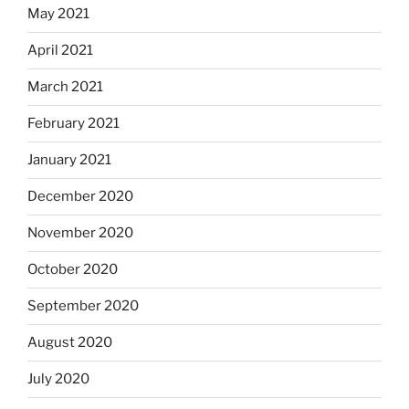
May 2021
April 2021
March 2021
February 2021
January 2021
December 2020
November 2020
October 2020
September 2020
August 2020
July 2020