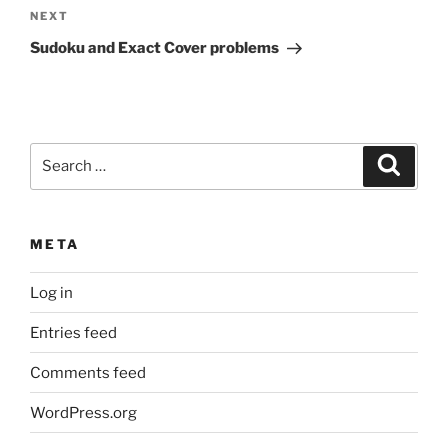
Next
NEXT
Post
Sudoku and Exact Cover problems
Search
Search
for:
META
Log in
Entries feed
Comments feed
WordPress.org