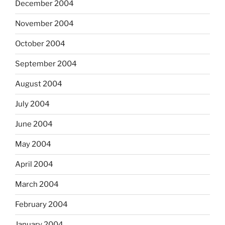
December 2004
November 2004
October 2004
September 2004
August 2004
July 2004
June 2004
May 2004
April 2004
March 2004
February 2004
January 2004