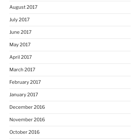
August 2017
July 2017
June 2017
May 2017
April 2017
March 2017
February 2017
January 2017
December 2016
November 2016
October 2016