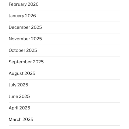
February 2026
January 2026
December 2025
November 2025
October 2025
September 2025
August 2025
July 2025
June 2025
April 2025
March 2025