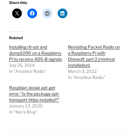
Share this:
Related
Installing rtl-sdr and
Revisiting Packet Radio on
dump1090 on a Raspberry
a Raspberry Pi with
Pi to receive ADS-B signals
Direwolf: part 2 (minimal
July 26, 2014
installation)
In "Amateur Radio"
March 3, 2022
In "Amateur Radio"
Raspbian Jessie apt-get
error: “Is the package apt-
transport-https installed?”
January 13, 2020
In "Kev's Blog"