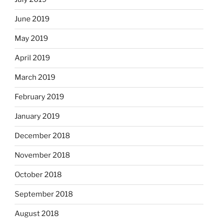
June 2019
May 2019
April 2019
March 2019
February 2019
January 2019
December 2018
November 2018
October 2018
September 2018
August 2018