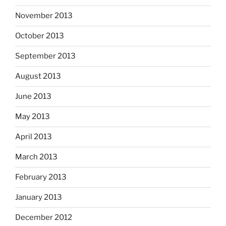
November 2013
October 2013
September 2013
August 2013
June 2013
May 2013
April 2013
March 2013
February 2013
January 2013
December 2012