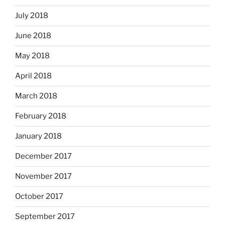
July 2018
June 2018
May 2018
April 2018
March 2018
February 2018
January 2018
December 2017
November 2017
October 2017
September 2017