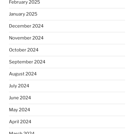
February 2025
January 2025
December 2024
November 2024
October 2024
September 2024
August 2024
July 2024
June 2024
May 2024
April 2024
March 2024