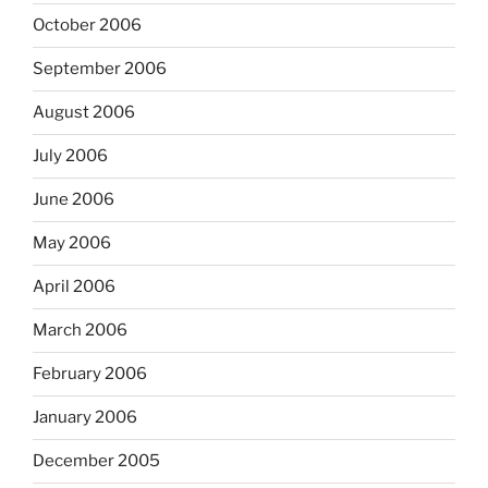
October 2006
September 2006
August 2006
July 2006
June 2006
May 2006
April 2006
March 2006
February 2006
January 2006
December 2005