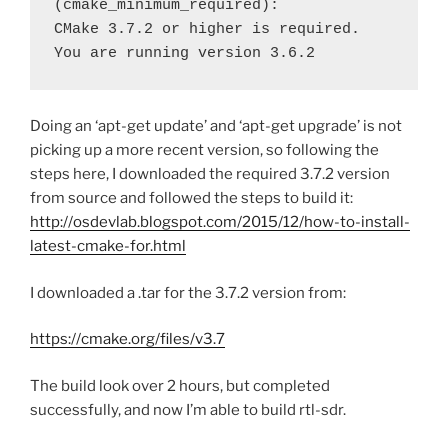
(cmake_minimum_required):

CMake 3.7.2 or higher is required.  
You are running version 3.6.2
Doing an ‘apt-get update’ and ‘apt-get upgrade’ is not
picking up a more recent version, so following the
steps here, I downloaded the required 3.7.2 version
from source and followed the steps to build it:
http://osdevlab.blogspot.com/2015/12/how-to-install-
latest-cmake-for.html
I downloaded a .tar for the 3.7.2 version from:
https://cmake.org/files/v3.7
The build look over 2 hours, but completed
successfully, and now I’m able to build rtl-sdr.