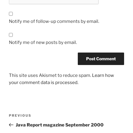
Notify me of follow-up comments by email.
Notify me of new posts by email.
This site uses Akismet to reduce spam.
Learn how
your comment data is processed.
Post
Previous
PREVIOUS
navigation
Post
Java Report magazine September 2000