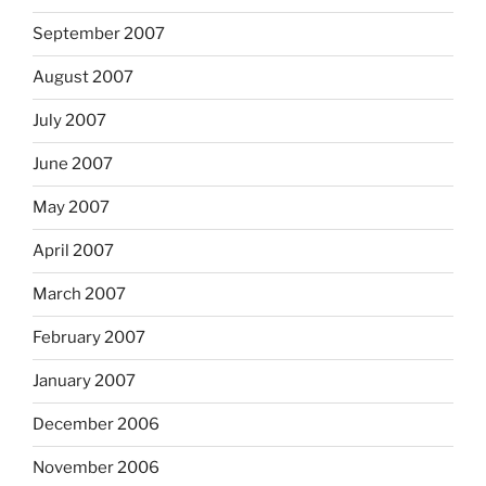
September 2007
August 2007
July 2007
June 2007
May 2007
April 2007
March 2007
February 2007
January 2007
December 2006
November 2006