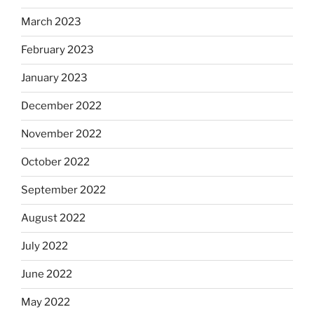
March 2023
February 2023
January 2023
December 2022
November 2022
October 2022
September 2022
August 2022
July 2022
June 2022
May 2022