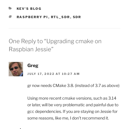
CATEGORIES
KEV'S BLOG
TAGS
RASPBERRY PI
,
RTL_SDR
,
SDR
One Reply to “Upgrading cmake on
Raspbian Jessie”
Greg
JULY 17, 2022 AT 10:27 AM
gr now needs CMake 3.8. (instead of 3.7 as above)
Using more recent cmake versions, such as 3.14
or later, will be very problematic and painful due to
gcc dependencies. If you are staying on Jessie for
some reasons, like me, I don’t recommend it.