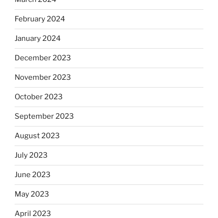
February 2024
January 2024
December 2023
November 2023
October 2023
September 2023
August 2023
July 2023
June 2023
May 2023
April 2023