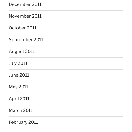
December 2011
November 2011
October 2011
September 2011
August 2011
July 2011
June 2011
May 2011
April 2011
March 2011
February 2011