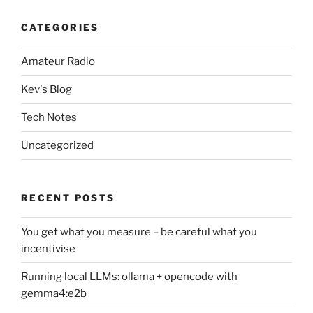
CATEGORIES
Amateur Radio
Kev's Blog
Tech Notes
Uncategorized
RECENT POSTS
You get what you measure – be careful what you
incentivise
Running local LLMs: ollama + opencode with
gemma4:e2b