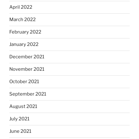
April 2022
March 2022
February 2022
January 2022
December 2021
November 2021
October 2021
September 2021
August 2021
July 2021
June 2021