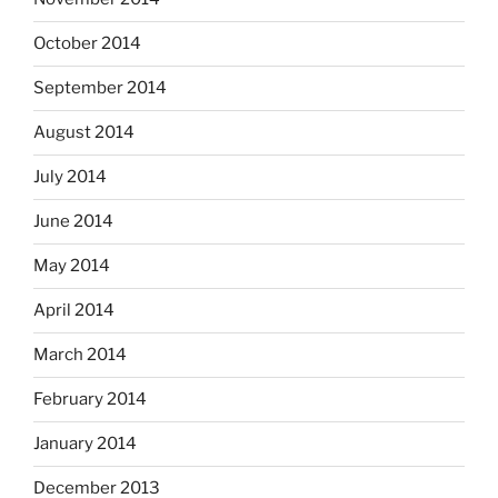
October 2014
September 2014
August 2014
July 2014
June 2014
May 2014
April 2014
March 2014
February 2014
January 2014
December 2013