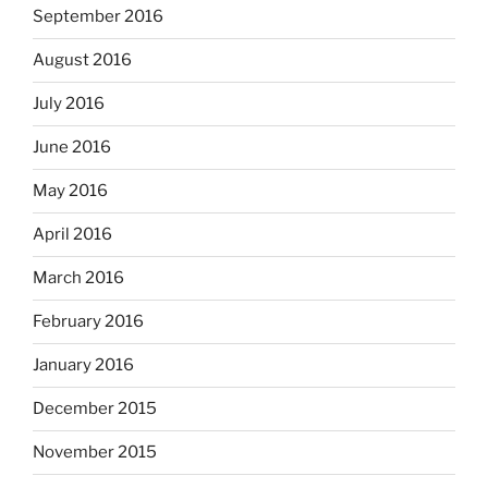
September 2016
August 2016
July 2016
June 2016
May 2016
April 2016
March 2016
February 2016
January 2016
December 2015
November 2015