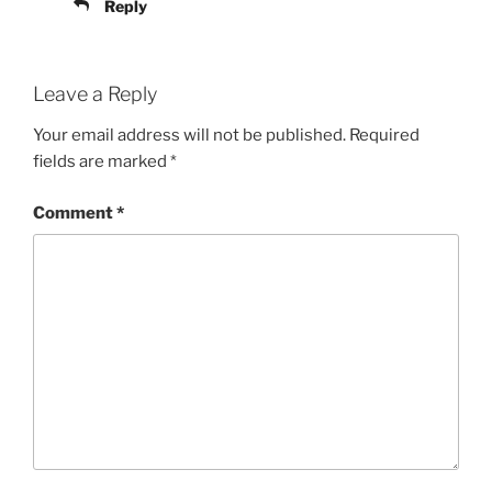
Reply
Leave a Reply
Your email address will not be published.
Required
fields are marked
*
Comment
*