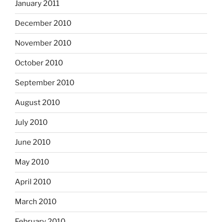
January 2011
December 2010
November 2010
October 2010
September 2010
August 2010
July 2010
June 2010
May 2010
April 2010
March 2010
February 2010