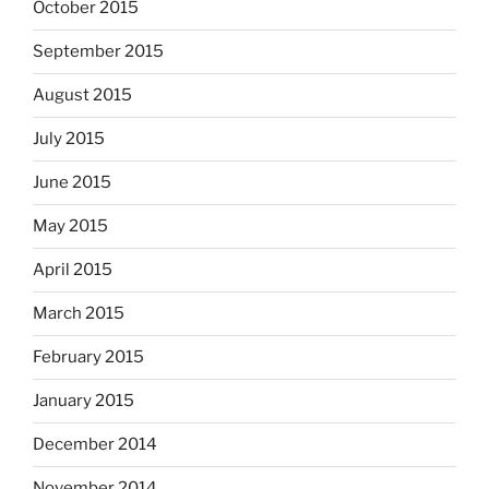
October 2015
September 2015
August 2015
July 2015
June 2015
May 2015
April 2015
March 2015
February 2015
January 2015
December 2014
November 2014