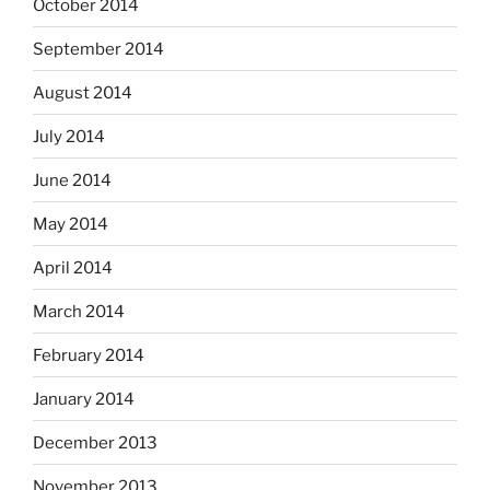
October 2014
September 2014
August 2014
July 2014
June 2014
May 2014
April 2014
March 2014
February 2014
January 2014
December 2013
November 2013