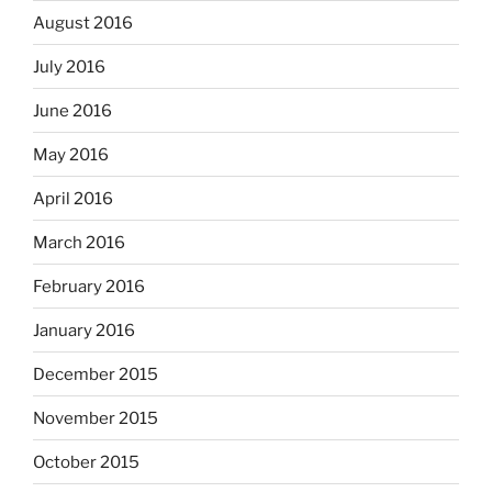
August 2016
July 2016
June 2016
May 2016
April 2016
March 2016
February 2016
January 2016
December 2015
November 2015
October 2015