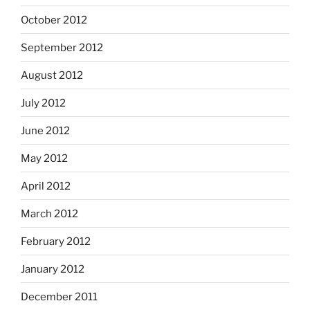
October 2012
September 2012
August 2012
July 2012
June 2012
May 2012
April 2012
March 2012
February 2012
January 2012
December 2011