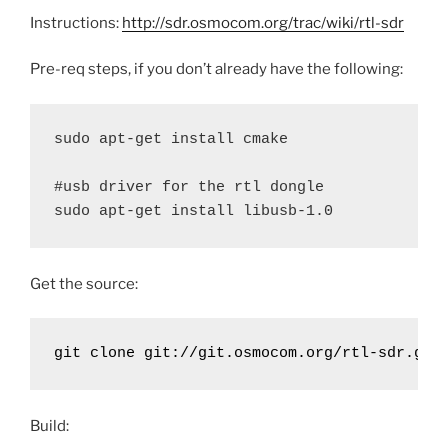
Instructions:
http://sdr.osmocom.org/trac/wiki/rtl-sdr
Pre-req steps, if you don’t already have the following:
sudo apt-get install cmake

#usb driver for the rtl dongle

sudo apt-get install libusb-1.0
Get the source:
git clone git://git.osmocom.org/rtl-sdr.git
Build: