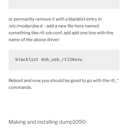
or permantly remove it with a blacklist entry in
/etc/modprobe.d – add a new file here named
something like rtl-sdr.conf, add add one line with the
name of the above driver:
blacklist dvb_usb_rtl28xxu
Reboot and now you should be good to go with the rtl_*
commands.
Making and installing dump1090: