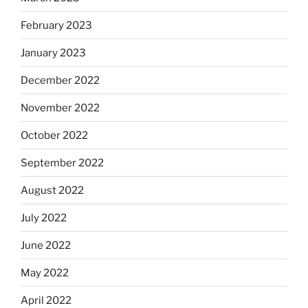
February 2023
January 2023
December 2022
November 2022
October 2022
September 2022
August 2022
July 2022
June 2022
May 2022
April 2022