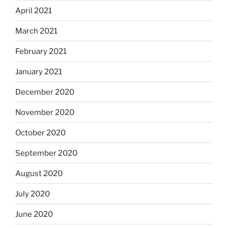
April 2021
March 2021
February 2021
January 2021
December 2020
November 2020
October 2020
September 2020
August 2020
July 2020
June 2020