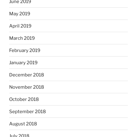
June 2019
May 2019
April 2019
March 2019
February 2019
January 2019
December 2018
November 2018
October 2018
September 2018
August 2018
July 2018