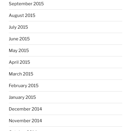
September 2015
August 2015
July 2015
June 2015
May 2015
April 2015
March 2015
February 2015
January 2015
December 2014
November 2014