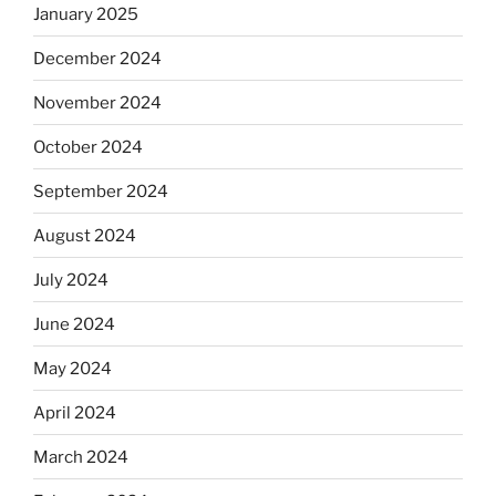
January 2025
December 2024
November 2024
October 2024
September 2024
August 2024
July 2024
June 2024
May 2024
April 2024
March 2024