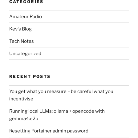
CATEGORIES
Amateur Radio
Kev's Blog
Tech Notes
Uncategorized
RECENT POSTS
You get what you measure – be careful what you
incentivise
Running local LLMs: ollama + opencode with
gemma4:e2b
Resetting Portainer admin password