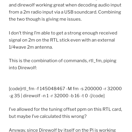
and direwolf working great when decoding audio input
from a 2m radio input via a USB soundcard. Combining
the two though is giving me issues.
I don’t thing I’m able to get a strong enough received
signal on 2m on the RTL stick even with an external
1/4wave 2m antenna.
This is the combination of commands, rtl_fm, piping
into Direwolf:
[code]rtl_fm -f 145048467 -M fm -s 200000 -r 32000
-g 35 | direwolf -n 1 -r 32000 -b 16 -t 0 -[/code]
I’ve allowed for the tuning offset ppm on this RTL card,
but maybe I’ve calculated this wrong?
Anyway, since Direwolf by itself on the Pi is working