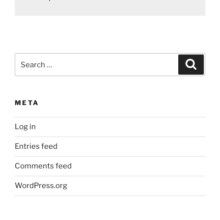
Search
Search
for:
META
Log in
Entries feed
Comments feed
WordPress.org