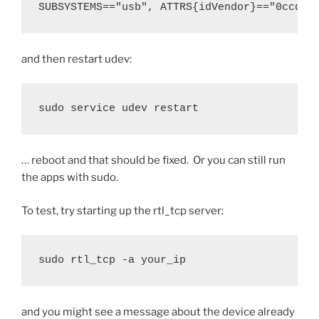
SUBSYSTEMS=="usb", ATTRS{idVendor}=="0ccd",
and then restart udev:
sudo service udev restart
… reboot and that should be fixed. Or you can still run
the apps with sudo.
To test, try starting up the rtl_tcp server:
sudo rtl_tcp -a your_ip
and you might see a message about the device already