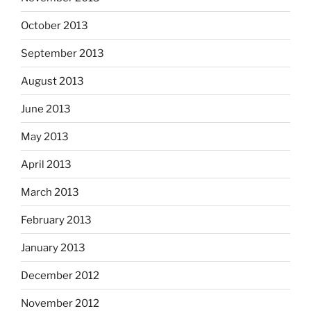
October 2013
September 2013
August 2013
June 2013
May 2013
April 2013
March 2013
February 2013
January 2013
December 2012
November 2012