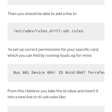
Then you should be able to add a line to
/etc/udev/rules.d/rtl-sdr.rules
to set up correct permissions for your specific card,
which you can find by running lsusb, eg for mine:
Bus 001 Device 004: ID 0ccd:00d7 TerraTec E
From this I believe you take the id value and insert it
into a new line in rtl-sdr.rules like: