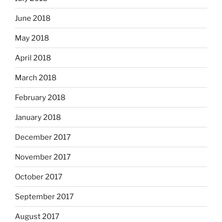
June 2018
May 2018
April 2018
March 2018
February 2018
January 2018
December 2017
November 2017
October 2017
September 2017
August 2017