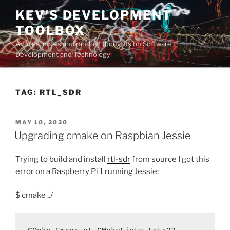
Skip
KEV'S DEVELOPMENT
to
TOOLBOX
content
Articles, notes and random thoughts on Software
Development and Technology
TAG:
RTL_SDR
POSTED
MAY 10, 2020
ON
Upgrading cmake on Raspbian Jessie
Trying to build and install
rtl-sdr
from source I got this
error on a Raspberry Pi 1 running Jessie:
$ cmake ../