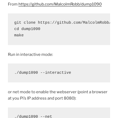
From
https://github.com/MalcolmRobb/dump1090
git clone https://github.com/MalcolmRobb/dum
cd dump1090

make
Run in interactive mode:
./dump1090 --interactive
or net mode to enable the webserver (point a browser
at you Pi’s IP address and port 8080):
./dump1090 --net