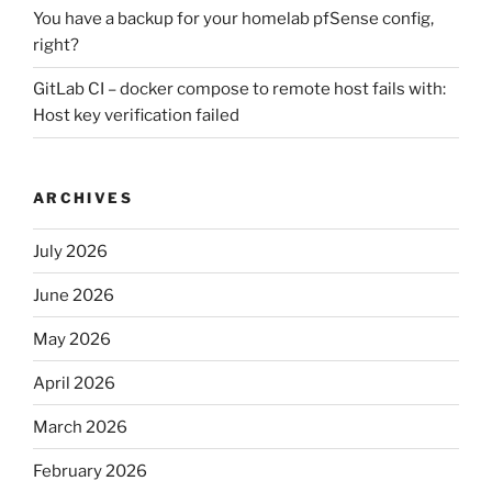
You have a backup for your homelab pfSense config,
right?
GitLab CI – docker compose to remote host fails with:
Host key verification failed
ARCHIVES
July 2026
June 2026
May 2026
April 2026
March 2026
February 2026