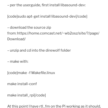
– per the userguide, first install libasound-dev:
[code]sudo apt-get install libasound-dev[/code]
– download the source zip
from: https://home.comcast.net/~wb2osz/site/?/page/
Download/
– unzip and cd into the direwolf folder
– make with:
[code]make -f Makefile.linux
make install-conf
make install_rpi[/code]
At this point I have rtl_fm on the Pi working as it should,