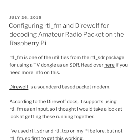
POSTED
JULY 26, 2015
ON
Configuring rtl_fm and Direwolf for
decoding Amateur Radio Packet on the
Raspberry Pi
rtl_fm is one of the utilities from the rtl_sdr package
for using a TV dongle as an SDR. Head over
here
if you
need more info on this.
Direwolf
is a soundcard based packet modem.
According to the Direwolf docs, it supports using
rtl_fm as an input, so I thought I would take a look at
look at getting these running together.
I’ve used rtl_sdr and rtl_tcp on my Pi before, but not
rtl_fm, so first to get this working.