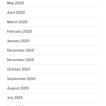
May 2020
April 2020
March 2020
February 2020
January 2020
December 2019
November 2019
October 2019
September 2019
August 2019
July 2019