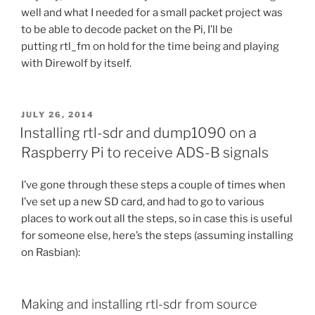
well and what I needed for a small packet project was
to be able to decode packet on the Pi, I’ll be
putting rtl_fm on hold for the time being and playing
with Direwolf by itself.
POSTED
JULY 26, 2014
ON
Installing rtl-sdr and dump1090 on a
Raspberry Pi to receive ADS-B signals
I’ve gone through these steps a couple of times when
I’ve set up a new SD card, and had to go to various
places to work out all the steps, so in case this is useful
for someone else, here’s the steps (assuming installing
on Rasbian):
Making and installing rtl-sdr from source