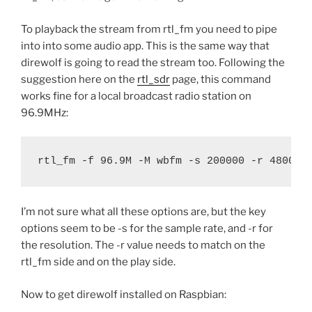
To playback the stream from rtl_fm you need to pipe
into into some audio app. This is the same way that
direwolf is going to read the stream too. Following the
suggestion here on the
rtl_sdr
page, this command
works fine for a local broadcast radio station on
96.9MHz:
rtl_fm -f 96.9M -M wbfm -s 200000 -r 48000 
I’m not sure what all these options are, but the key
options seem to be -s for the sample rate, and -r for
the resolution. The -r value needs to match on the
rtl_fm side and on the play side.
Now to get direwolf installed on Raspbian: