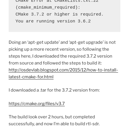
CMake Error at CMakeLists.txt:22 
(cmake_minimum_required):

CMake 3.7.2 or higher is required.  
You are running version 3.6.2
Doing an ‘apt-get update’ and ‘apt-get upgrade’ is not
picking up a more recent version, so following the
steps here, I downloaded the required 3.7.2 version
from source and followed the steps to build it:
http://osdevlab.blogspot.com/2015/12/how-to-install-
latest-cmake-for.html
I downloaded a .tar for the 3.7.2 version from:
https://cmake.org/files/v3.7
The build look over 2 hours, but completed
successfully, and now I’m able to build rtl-sdr.