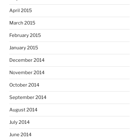
April 2015
March 2015
February 2015
January 2015
December 2014
November 2014
October 2014
September 2014
August 2014
July 2014
June 2014