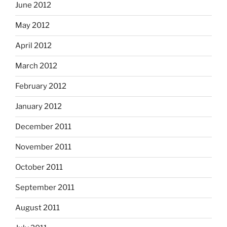
June 2012
May 2012
April 2012
March 2012
February 2012
January 2012
December 2011
November 2011
October 2011
September 2011
August 2011