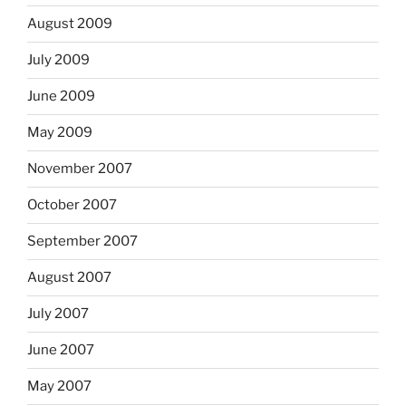
August 2009
July 2009
June 2009
May 2009
November 2007
October 2007
September 2007
August 2007
July 2007
June 2007
May 2007