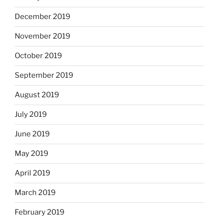
December 2019
November 2019
October 2019
September 2019
August 2019
July 2019
June 2019
May 2019
April 2019
March 2019
February 2019