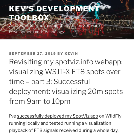
Skip
KEV'S DEVELOPMENT
to
TOOLBOX
content
Articles, notes and random thoughts on Software
Development and Technology
POSTED
SEPTEMBER 27, 2019
BY
KEVIN
ON
Revisiting my spotviz.info webapp:
visualizing WSJT-X FT8 spots over
time – part 3: Successful
deployment: visualizing 20m spots
from 9am to 10pm
I’ve
successfully deployed my SpotViz app
on WildFly
running locally and tested running a visualization
playback of
FT8 signals received during a whole day
,