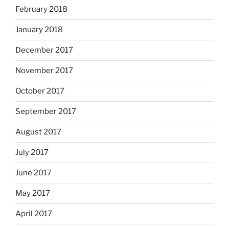
February 2018
January 2018
December 2017
November 2017
October 2017
September 2017
August 2017
July 2017
June 2017
May 2017
April 2017