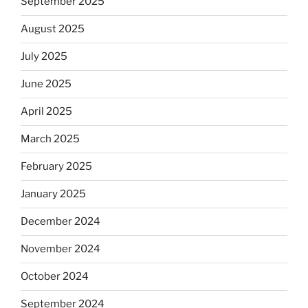
September 2025
August 2025
July 2025
June 2025
April 2025
March 2025
February 2025
January 2025
December 2024
November 2024
October 2024
September 2024