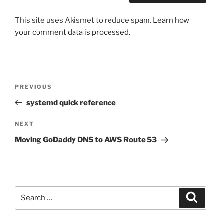
This site uses Akismet to reduce spam.
Learn how
your comment data is processed.
Post
Previous
PREVIOUS
navigation
Post
systemd quick reference
Next
NEXT
Post
Moving GoDaddy DNS to AWS Route 53
Search
Search
for: