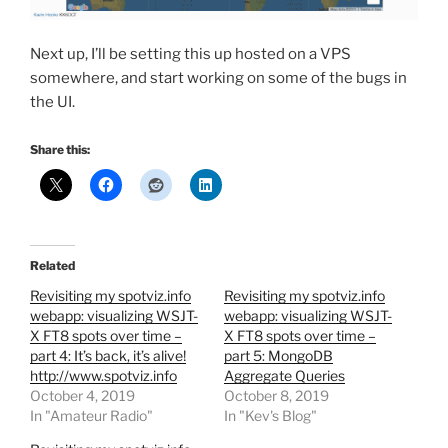
Next up, I’ll be setting this up hosted on a VPS
somewhere, and start working on some of the bugs in
the UI.
Share this:
Related
Revisiting my spotviz.info
Revisiting my spotviz.info
webapp: visualizing WSJT-
webapp: visualizing WSJT-
X FT8 spots over time –
X FT8 spots over time –
part 4: It’s back, it’s alive!
part 5: MongoDB
http://www.spotviz.info
Aggregate Queries
October 4, 2019
October 8, 2019
In "Amateur Radio"
In "Kev's Blog"