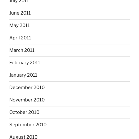
July 2011
June 2011
May 2011
April 2011
March 2011
February 2011
January 2011
December 2010
November 2010
October 2010
September 2010
August 2010