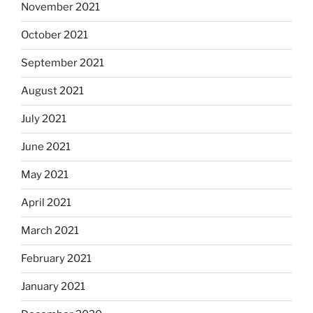
November 2021
October 2021
September 2021
August 2021
July 2021
June 2021
May 2021
April 2021
March 2021
February 2021
January 2021