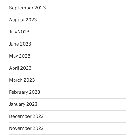
September 2023
August 2023
July 2023
June 2023
May 2023
April 2023
March 2023
February 2023
January 2023
December 2022
November 2022