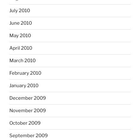
July 2010
June 2010
May 2010
April 2010
March 2010
February 2010
January 2010
December 2009
November 2009
October 2009
September 2009