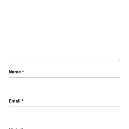
Name
*
Email
*