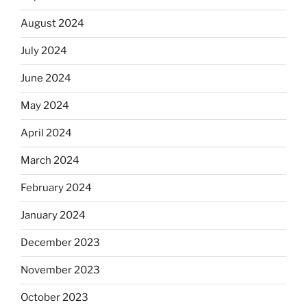
August 2024
July 2024
June 2024
May 2024
April 2024
March 2024
February 2024
January 2024
December 2023
November 2023
October 2023