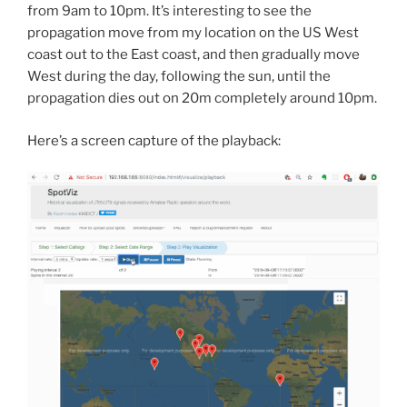
from 9am to 10pm. It’s interesting to see the
propagation move from my location on the US West
coast out to the East coast, and then gradually move
West during the day, following the sun, until the
propagation dies out on 20m completely around 10pm.
Here’s a screen capture of the playback: