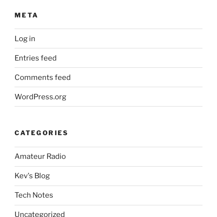
META
Log in
Entries feed
Comments feed
WordPress.org
CATEGORIES
Amateur Radio
Kev's Blog
Tech Notes
Uncategorized