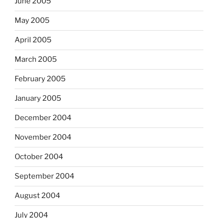
June 2005
May 2005
April 2005
March 2005
February 2005
January 2005
December 2004
November 2004
October 2004
September 2004
August 2004
July 2004