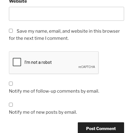
Website
Save my name, email, and website in this browser
for the next time I comment.
Notify me of follow-up comments by email.
Notify me of new posts by email.