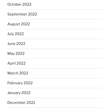
October 2022
September 2022
August 2022
July 2022
June 2022
May 2022
April 2022
March 2022
February 2022
January 2022
December 2021