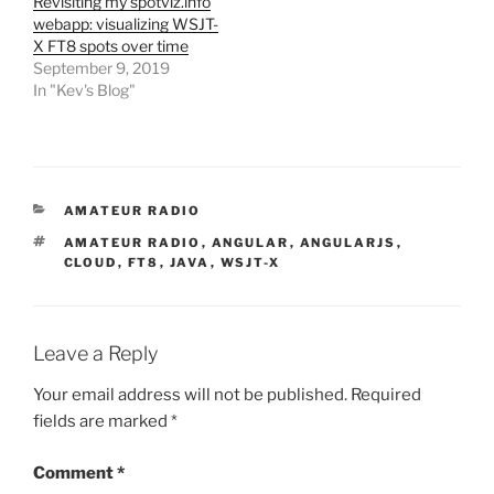
Revisiting my spotviz.info
webapp: visualizing WSJT-
X FT8 spots over time
September 9, 2019
In "Kev's Blog"
CATEGORIES
AMATEUR RADIO
TAGS
AMATEUR RADIO
,
ANGULAR
,
ANGULARJS
,
CLOUD
,
FT8
,
JAVA
,
WSJT-X
Leave a Reply
Your email address will not be published.
Required
fields are marked
*
Comment
*