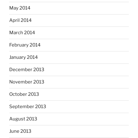
May 2014
April 2014
March 2014
February 2014
January 2014
December 2013
November 2013
October 2013
September 2013
August 2013
June 2013