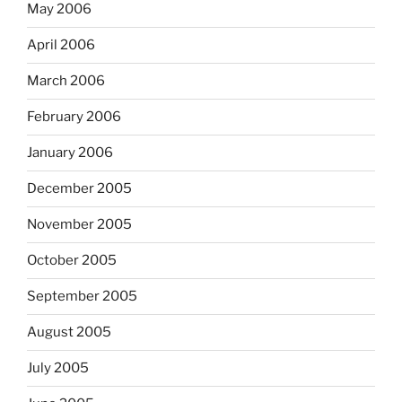
May 2006
April 2006
March 2006
February 2006
January 2006
December 2005
November 2005
October 2005
September 2005
August 2005
July 2005