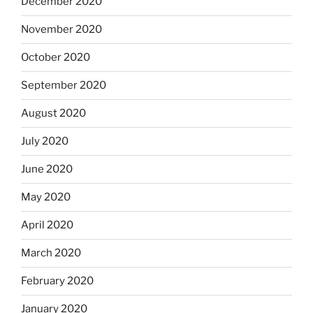
December 2020
November 2020
October 2020
September 2020
August 2020
July 2020
June 2020
May 2020
April 2020
March 2020
February 2020
January 2020