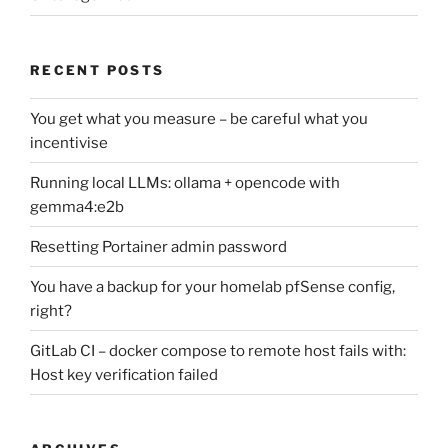
RECENT POSTS
You get what you measure – be careful what you
incentivise
Running local LLMs: ollama + opencode with
gemma4:e2b
Resetting Portainer admin password
You have a backup for your homelab pfSense config,
right?
GitLab CI – docker compose to remote host fails with:
Host key verification failed