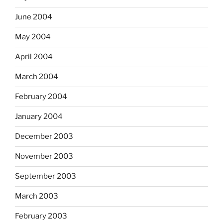
June 2004
May 2004
April 2004
March 2004
February 2004
January 2004
December 2003
November 2003
September 2003
March 2003
February 2003