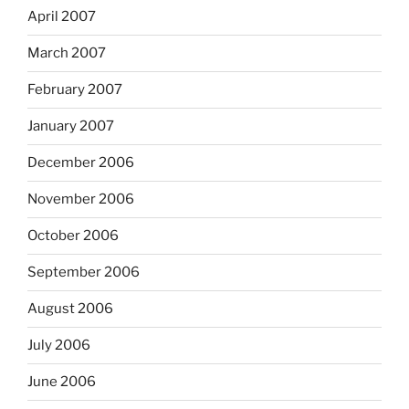
April 2007
March 2007
February 2007
January 2007
December 2006
November 2006
October 2006
September 2006
August 2006
July 2006
June 2006