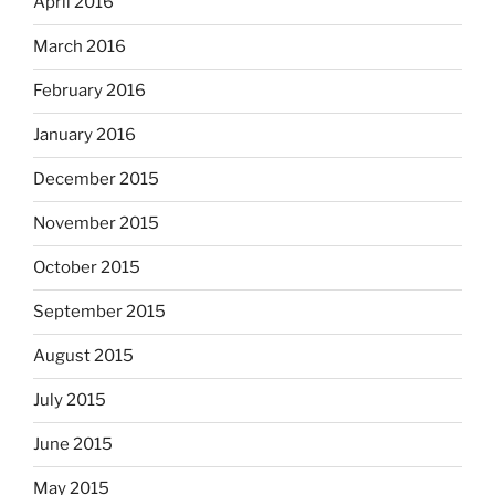
April 2016
March 2016
February 2016
January 2016
December 2015
November 2015
October 2015
September 2015
August 2015
July 2015
June 2015
May 2015