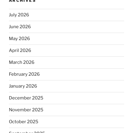
ARCHIVES
July 2026
June 2026
May 2026
April 2026
March 2026
February 2026
January 2026
December 2025
November 2025
October 2025