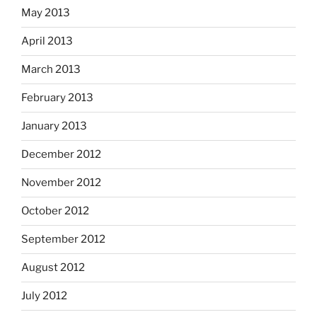
May 2013
April 2013
March 2013
February 2013
January 2013
December 2012
November 2012
October 2012
September 2012
August 2012
July 2012