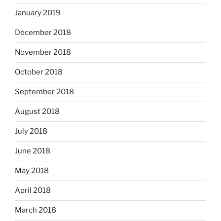
January 2019
December 2018
November 2018
October 2018
September 2018
August 2018
July 2018
June 2018
May 2018
April 2018
March 2018