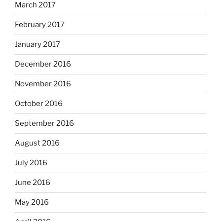
March 2017
February 2017
January 2017
December 2016
November 2016
October 2016
September 2016
August 2016
July 2016
June 2016
May 2016