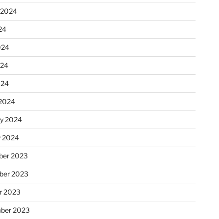
 2024
24
024
024
024
2024
ry 2024
y 2024
er 2023
ber 2023
r 2023
ber 2023