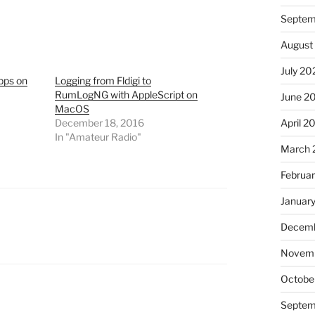
Septem
August
July 20
pps on
Logging from Fldigi to
RumLogNG with AppleScript on
June 2
MacOS
April 2
December 18, 2016
In "Amateur Radio"
March 
Februa
Januar
Decemb
Novem
Octobe
Septem