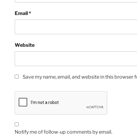
Email
*
Website
Save my name, email, and website in this browser f
Notify me of follow-up comments by email.