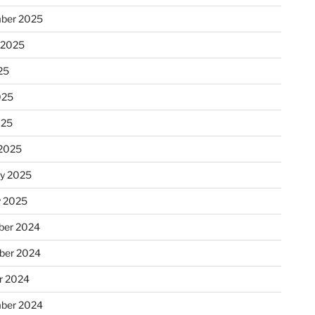
ber 2025
 2025
25
025
025
2025
ry 2025
y 2025
er 2024
ber 2024
r 2024
ber 2024