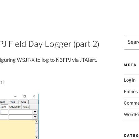
Search
J Field Day Logger (part 2)
for:
figuring WSJT-X to log to N3FPJ via JTAlert.
META
Log in
ml
Entries
Commen
WordPr
CATEG