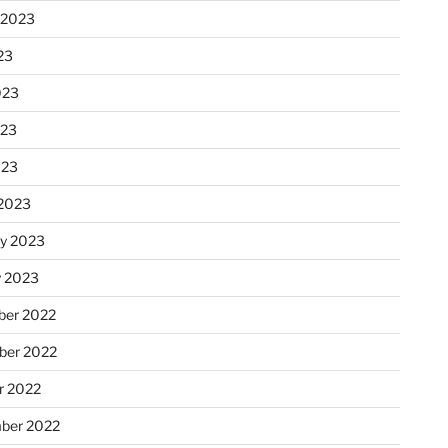
 2023
23
023
023
023
2023
ry 2023
y 2023
er 2022
er 2022
r 2022
ber 2022