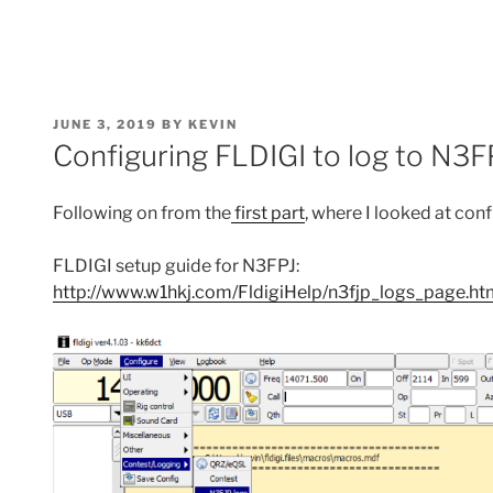
POSTED
JUNE 3, 2019
BY
KEVIN
ON
Configuring FLDIGI to log to N3FP
Following on from the
first part
, where I looked at con
FLDIGI setup guide for N3FPJ:
http://www.w1hkj.com/FldigiHelp/n3fjp_logs_page.ht