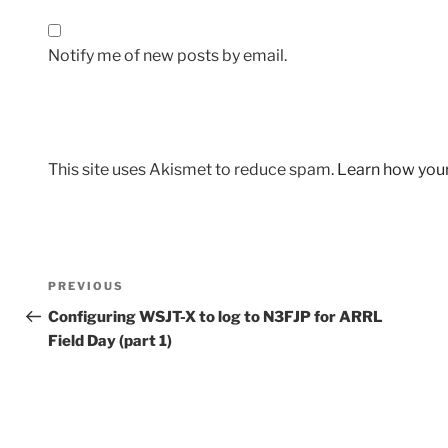
Notify me of new posts by email.
This site uses Akismet to reduce spam.
Learn how you
Post
Previous
PREVIOUS
navigation
Post
Configuring WSJT-X to log to N3FJP for ARRL
Field Day (part 1)