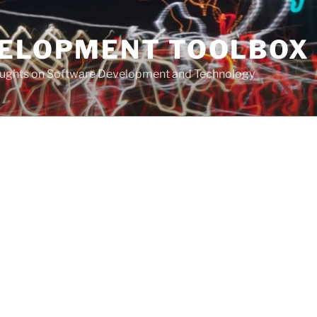
VELOPMENT TOOLBOX
houghts on Software Development and Technology