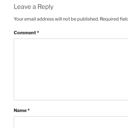
Leave a Reply
Your email address will not be published.
Required fie
Comment
*
Name
*