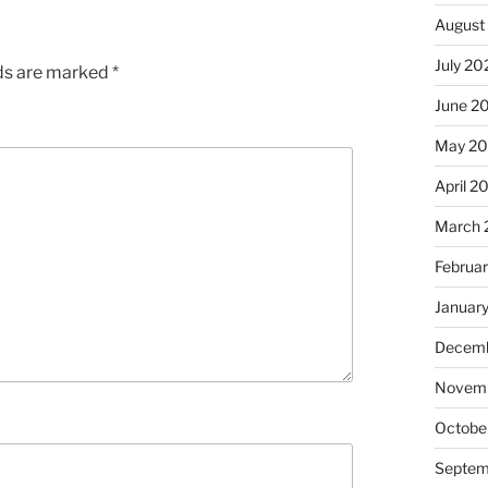
August
July 20
lds are marked
*
June 2
May 2
April 2
March 
Februa
Januar
Decemb
Novem
Octobe
Septem