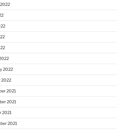
 2022
22
022
22
022
2022
ry 2022
y 2022
er 2021
er 2021
r 2021
ber 2021