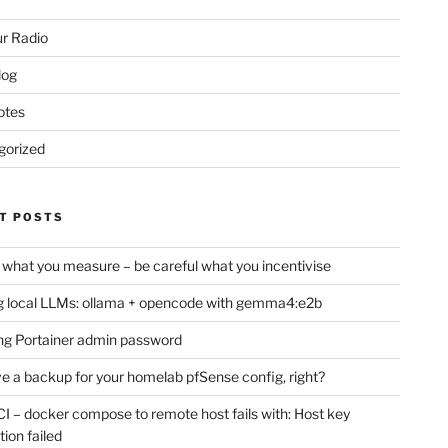
r Radio
log
otes
gorized
T POSTS
 what you measure – be careful what you incentivise
 local LLMs: ollama + opencode with gemma4:e2b
ng Portainer admin password
e a backup for your homelab pfSense config, right?
CI – docker compose to remote host fails with: Host key
tion failed