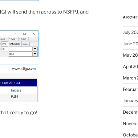
IGI will send them across to N3FPJ, and
ARCHI
July 20
June 2
May 2
April 2
March 
Februa
Januar
Decemb
hat, ready to go!
Novem
Octobe