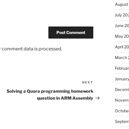
August
July 20
June 2
May 20
April 2
r comment data is processed.
March 
Februa
Januar
NEXT
Next
Decemb
Post
Solving a Quora programming homework
question in ARM Assembly
Novemb
Octobe
Septem