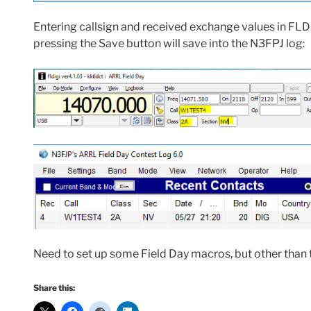
Entering callsign and received exchange values in FLD
pressing the Save button will save into the N3FPJ log:
Need to set up some Field Day macros, but other than t
Share this: