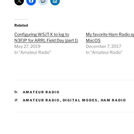
Related
Configuring WSJT-X to log to
My favorite Ham Radio a
N3FJP for ARRL Field Day (part 1)
MacOS
May 27, 2019
December 7, 2017
In "Amateur Radio"
In "Amateur Radio"
CATEGORIES
AMATEUR RADIO
TAGS
AMATEUR RADIO
,
DIGITAL MODES
,
HAM RADIO