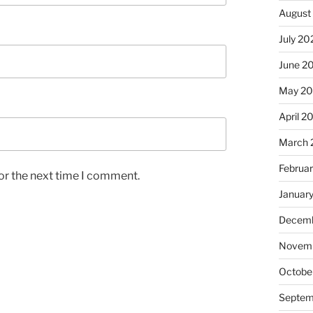
August
July 20
June 2
May 2
April 2
March 
Februa
or the next time I comment.
Januar
Decemb
Novemb
Octobe
Septem