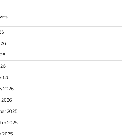
VES
26
026
026
026
2026
ry 2026
y 2026
er 2025
ber 2025
r 2025