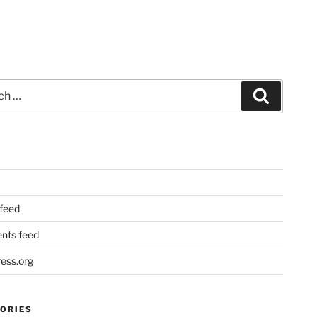
Search
 feed
ts feed
ess.org
ORIES