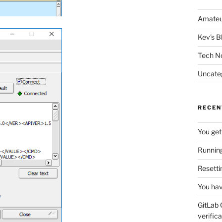
Amateu
Kev's B
Tech N
Uncate
RECEN
You get
Running
Resetti
You hav
GitLab 
verifica