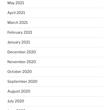
May 2021
April 2021
March 2021
February 2021
January 2021
December 2020
November 2020
October 2020
September 2020
August 2020
July 2020