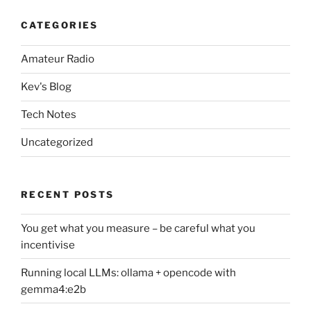
CATEGORIES
Amateur Radio
Kev's Blog
Tech Notes
Uncategorized
RECENT POSTS
You get what you measure – be careful what you
incentivise
Running local LLMs: ollama + opencode with
gemma4:e2b