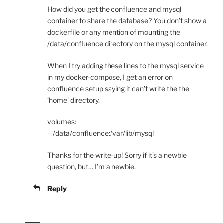
How did you get the confluence and mysql
container to share the database? You don’t show a
dockerfile or any mention of mounting the
/data/confluence directory on the mysql container.
When I try adding these lines to the mysql service
in my docker-compose, I get an error on
confluence setup saying it can’t write the the
‘home’ directory.
volumes:
– /data/confluence:/var/lib/mysql
Thanks for the write-up! Sorry if it’s a newbie
question, but… I’m a newbie.
Reply