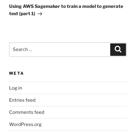
Post
Using AWS Sagemaker to train a model to generate
text (part 1)
Search
Search
for:
META
Log in
Entries feed
Comments feed
WordPress.org