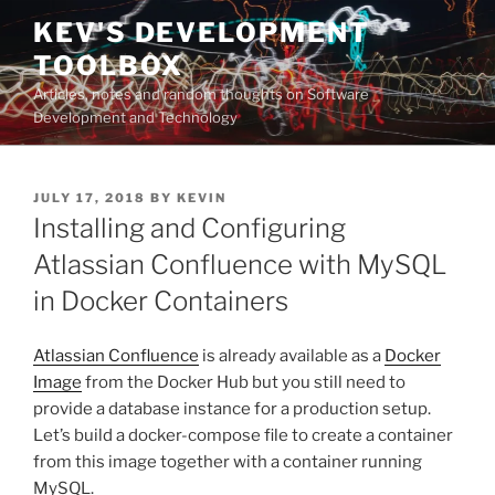
Skip
KEV'S DEVELOPMENT
to
TOOLBOX
content
Articles, notes and random thoughts on Software
Development and Technology
POSTED
JULY 17, 2018
BY
KEVIN
ON
Installing and Configuring
Atlassian Confluence with MySQL
in Docker Containers
Atlassian Confluence
is already available as a
Docker
Image
from the Docker Hub but you still need to
provide a database instance for a production setup.
Let’s build a docker-compose file to create a container
from this image together with a container running
MySQL.