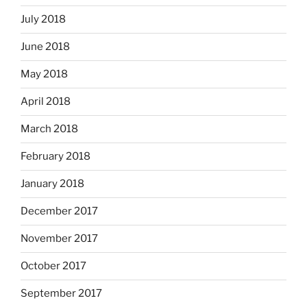
July 2018
June 2018
May 2018
April 2018
March 2018
February 2018
January 2018
December 2017
November 2017
October 2017
September 2017