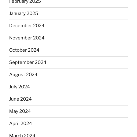
February 2025
January 2025
December 2024
November 2024
October 2024
September 2024
August 2024
July 2024
June 2024
May 2024
April 2024
March 2024