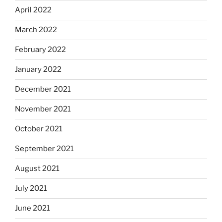
April 2022
March 2022
February 2022
January 2022
December 2021
November 2021
October 2021
September 2021
August 2021
July 2021
June 2021