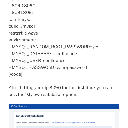
– 8090:8090
– 8091:8091
confl-mysql:
build: ./mysql
restart: always
environment:
– MYSQL_RANDOM_ROOT_PASSWORD=yes
– MYSQL_DATABASE=confluence
– MYSQL_USER=confluence
– MYSQL_PASSWORD=your-password
[/code]
After hitting your-ip:8090 for the first time, you can
pick the ‘My own database’ option: