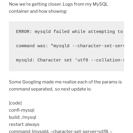
Now we’re getting closer. Logs from my MySQL
container and how showing:
ERROR: mysqld failed while attempting to ch
command was: "mysqld --character-set-server
mysqld: Character set 'utf8 --collation-ser
Some Googling made me realize each of the params is
command separated, so next update is:
[code]
confl-mysql:
build: ./mysql
restart: always
command: [mysqld, –character-set-server=utf8, –