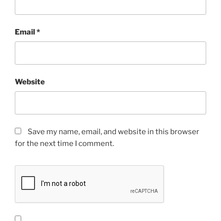
Email
*
Website
Save my name, email, and website in this browser
for the next time I comment.