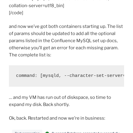
collation-server=utf8_bin]
[/code]
and now we’ve got both containers starting up. The list
of params should be updated to add all the optional
params listed in the Confluence MySQL set up docs,
otherwise you’ll get an error for each missing param.
The complete list is:
command: [mysqld, --character-set-server=ut
… and my VM has run out of diskspace, so time to
expand my disk. Back shortly.
Ok, back. Restarted and now we’re in business: