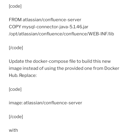
[code]
FROM atlassian/confluence-server
COPY mysql-connector-java-5.1.46.jar
/opt/atlassian/confluence/confluence/WEB-INF/lib
[/code]
Update the docker-compose file to build this new
image instead of using the provided one from Docker
Hub. Replace:
[code]
image: atlassian/confluence-server
[/code]
with