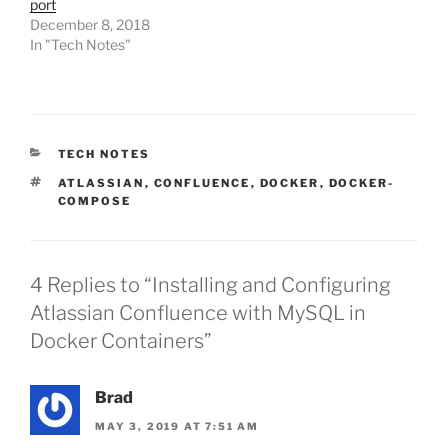
port
December 8, 2018
In "Tech Notes"
CATEGORIES
TECH NOTES
TAGS
ATLASSIAN
,
CONFLUENCE
,
DOCKER
,
DOCKER-
COMPOSE
4 Replies to “Installing and Configuring
Atlassian Confluence with MySQL in
Docker Containers”
Brad
MAY 3, 2019 AT 7:51 AM