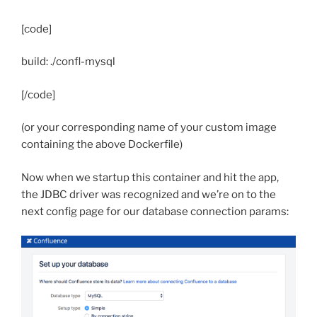
[code]
build: ./confl-mysql
[/code]
(or your corresponding name of your custom image
containing the above Dockerfile)
Now when we startup this container and hit the app,
the JDBC driver was recognized and we’re on to the
next config page for our database connection params: