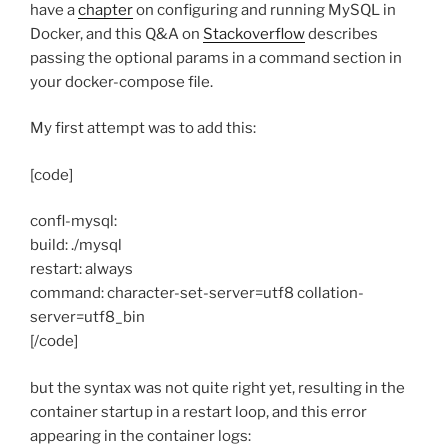
have a
chapter
on configuring and running MySQL in
Docker, and this Q&A on
Stackoverflow
describes
passing the optional params in a command section in
your docker-compose file.
My first attempt was to add this:
[code]
confl-mysql:
build: ./mysql
restart: always
command: character-set-server=utf8 collation-
server=utf8_bin
[/code]
but the syntax was not quite right yet, resulting in the
container startup in a restart loop, and this error
appearing in the container logs: