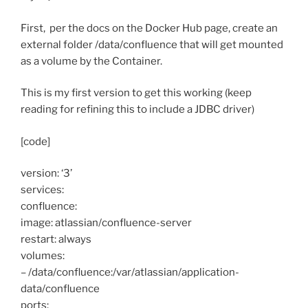
First, per the docs on the Docker Hub page, create an
external folder /data/confluence that will get mounted
as a volume by the Container.
This is my first version to get this working (keep
reading for refining this to include a JDBC driver)
[code]
version: ‘3’
services:
confluence:
image: atlassian/confluence-server
restart: always
volumes:
– /data/confluence:/var/atlassian/application-
data/confluence
ports: