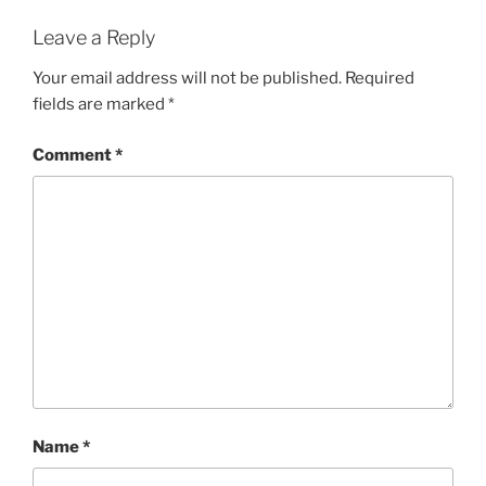
Leave a Reply
Your email address will not be published.
Required
fields are marked
*
Comment
*
Name
*