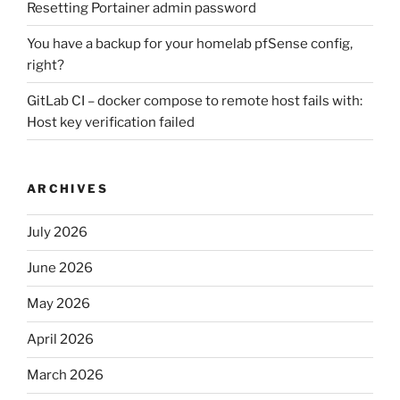
Resetting Portainer admin password
You have a backup for your homelab pfSense config,
right?
GitLab CI – docker compose to remote host fails with:
Host key verification failed
ARCHIVES
July 2026
June 2026
May 2026
April 2026
March 2026