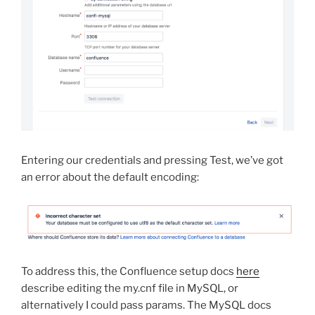
Entering our credentials and pressing Test, we’ve got
an error about the default encoding:
To address this, the Confluence setup docs
here
describe editing the my.cnf file in MySQL, or
alternatively I could pass params. The MySQL docs