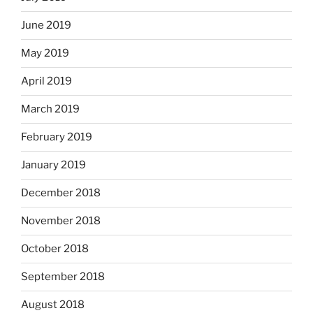
June 2019
May 2019
April 2019
March 2019
February 2019
January 2019
December 2018
November 2018
October 2018
September 2018
August 2018