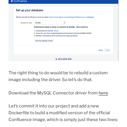
The right thing to do would be to rebuild a custom
image including the driver. So let’s do that.
Download the MySQL Connector driver from
here
.
Let’s commit it into our project and add a new
Dockerfile to build a modified version of the official
Confluence image, which is simply just these two lines: