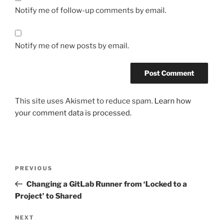
Notify me of follow-up comments by email.
Notify me of new posts by email.
This site uses Akismet to reduce spam.
Learn how
your comment data is processed.
Post
Previous
PREVIOUS
navigation
Post
Changing a GitLab Runner from ‘Locked to a
Project’ to Shared
Next
NEXT