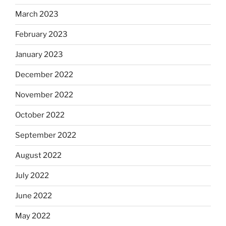
March 2023
February 2023
January 2023
December 2022
November 2022
October 2022
September 2022
August 2022
July 2022
June 2022
May 2022