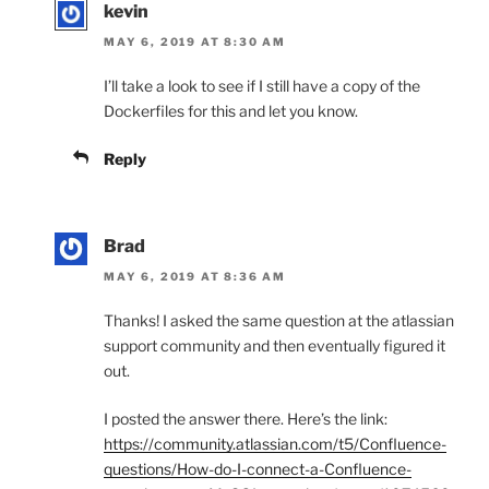
kevin
MAY 6, 2019 AT 8:30 AM
I’ll take a look to see if I still have a copy of the
Dockerfiles for this and let you know.
Reply
Brad
MAY 6, 2019 AT 8:36 AM
Thanks! I asked the same question at the atlassian
support community and then eventually figured it
out.
I posted the answer there. Here’s the link:
https://community.atlassian.com/t5/Confluence-
questions/How-do-I-connect-a-Confluence-