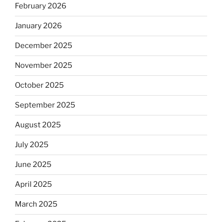
February 2026
January 2026
December 2025
November 2025
October 2025
September 2025
August 2025
July 2025
June 2025
April 2025
March 2025