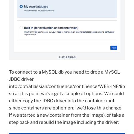
To connect to a MySQL db you need to drop a MySQL
JDBC driver
into /opt/atlassian/confluence/confluence/WEB-INF/lib
so at this point we’ve got a couple of options. We could
either copy the JDBC driver into the container (but
since containers are ephemeral we’d lose this change
if we started a new container from the image), or take a
step back and rebuild the image including the driver: