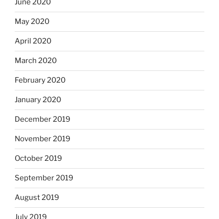
June 2020
May 2020
April 2020
March 2020
February 2020
January 2020
December 2019
November 2019
October 2019
September 2019
August 2019
July 2019