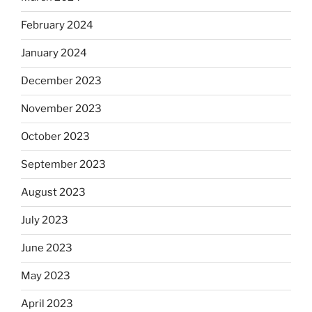
February 2024
January 2024
December 2023
November 2023
October 2023
September 2023
August 2023
July 2023
June 2023
May 2023
April 2023