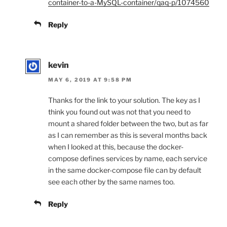
container-to-a-MySQL-container/qaq-p/1074560
Reply
kevin
MAY 6, 2019 AT 9:58 PM
Thanks for the link to your solution. The key as I
think you found out was not that you need to
mount a shared folder between the two, but as far
as I can remember as this is several months back
when I looked at this, because the docker-
compose defines services by name, each service
in the same docker-compose file can by default
see each other by the same names too.
Reply