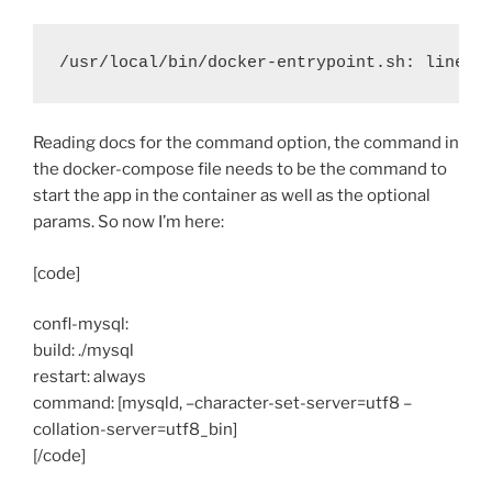
/usr/local/bin/docker-entrypoint.sh: line 2
Reading docs for the command option, the command in
the docker-compose file needs to be the command to
start the app in the container as well as the optional
params. So now I’m here:
[code]
confl-mysql:
build: ./mysql
restart: always
command: [mysqld, –character-set-server=utf8 –
collation-server=utf8_bin]
[/code]