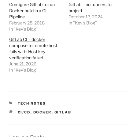
Configure GitLab to run
GitLab – no runners for
Docker build in a CI
project
Pipeline
October 17, 2024
February 28, 2018
In "Kev's Blog"
In "Kev's Blog"
GitLab CI – docker
compose to remote host
fails with: Host key
verification failed
June 21, 2026
In "Kev's Blog"
CATEGORIES
TECH NOTES
TAGS
CI/CD
,
DOCKER
,
GITLAB