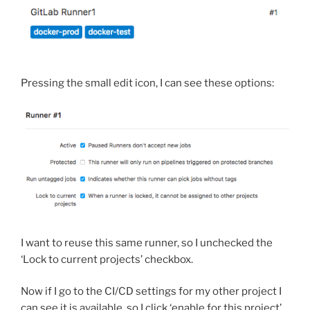
Pressing the small edit icon, I can see these options:
I want to reuse this same runner, so I unchecked the
‘Lock to current projects’ checkbox.
Now if I go to the CI/CD settings for my other project I
can see it is available, so I click ‘enable for this project’