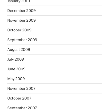
January 2010
December 2009
November 2009
October 2009
September 2009
August 2009
July 2009
June 2009
May 2009
November 2007
October 2007
September 2007