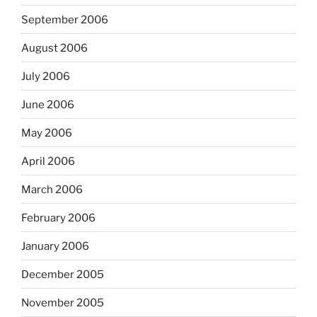
September 2006
August 2006
July 2006
June 2006
May 2006
April 2006
March 2006
February 2006
January 2006
December 2005
November 2005