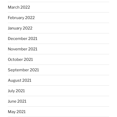
March 2022
February 2022
January 2022
December 2021
November 2021
October 2021
September 2021
August 2021
July 2021
June 2021
May 2021