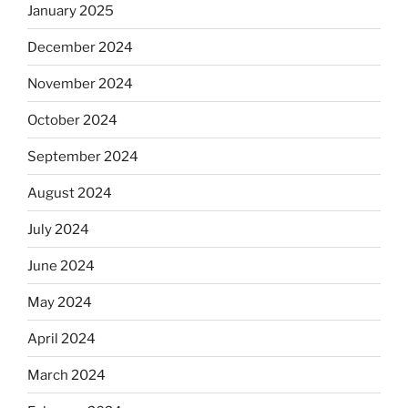
January 2025
December 2024
November 2024
October 2024
September 2024
August 2024
July 2024
June 2024
May 2024
April 2024
March 2024