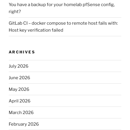
You have a backup for your homelab pfSense config,
right?
GitLab CI – docker compose to remote host fails with:
Host key verification failed
ARCHIVES
July 2026
June 2026
May 2026
April 2026
March 2026
February 2026