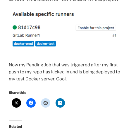
Now my Pending Job that was triggered after my first
push to my repo has kicked in and is being deployed to
my test Docker server. Cool.
Share this:
Related