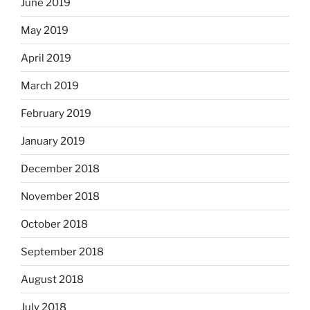
June 2019
May 2019
April 2019
March 2019
February 2019
January 2019
December 2018
November 2018
October 2018
September 2018
August 2018
July 2018