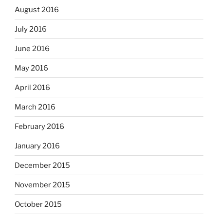
August 2016
July 2016
June 2016
May 2016
April 2016
March 2016
February 2016
January 2016
December 2015
November 2015
October 2015