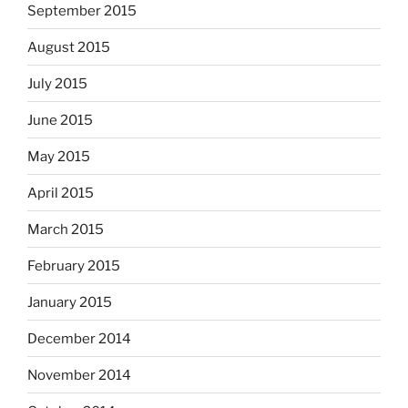
September 2015
August 2015
July 2015
June 2015
May 2015
April 2015
March 2015
February 2015
January 2015
December 2014
November 2014