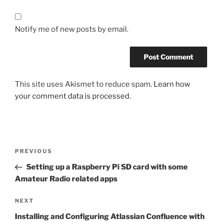
Notify me of new posts by email.
This site uses Akismet to reduce spam.
Learn how
your comment data is processed.
Post
Previous
PREVIOUS
navigation
Post
Setting up a Raspberry Pi SD card with some
Amateur Radio related apps
Next
NEXT
Post
Installing and Configuring Atlassian Confluence with