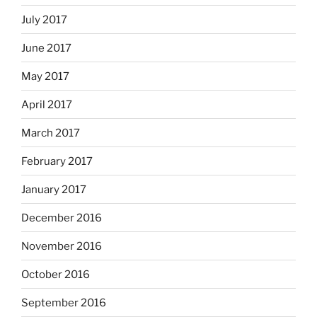
July 2017
June 2017
May 2017
April 2017
March 2017
February 2017
January 2017
December 2016
November 2016
October 2016
September 2016