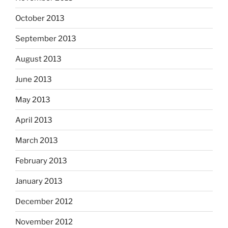
October 2013
September 2013
August 2013
June 2013
May 2013
April 2013
March 2013
February 2013
January 2013
December 2012
November 2012