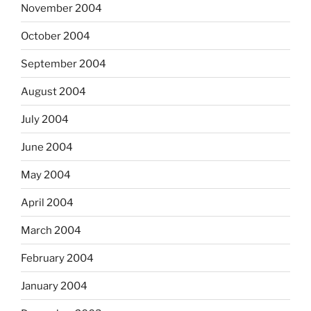
November 2004
October 2004
September 2004
August 2004
July 2004
June 2004
May 2004
April 2004
March 2004
February 2004
January 2004