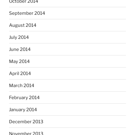
October 2014
September 2014
August 2014
July 2014
June 2014
May 2014
April 2014
March 2014
February 2014
January 2014
December 2013
November 2013