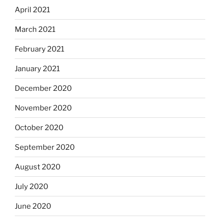
April 2021
March 2021
February 2021
January 2021
December 2020
November 2020
October 2020
September 2020
August 2020
July 2020
June 2020