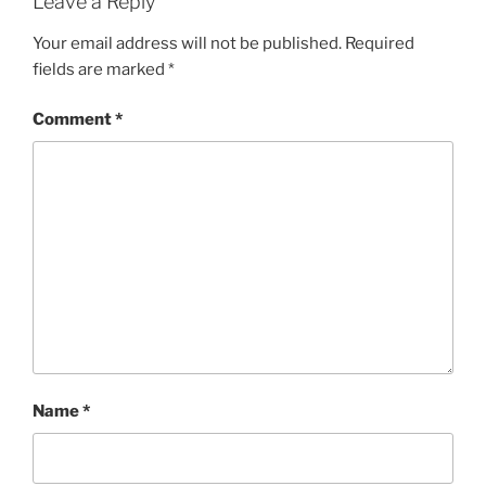
Leave a Reply
Your email address will not be published.
Required
fields are marked
*
Comment
*
Name
*