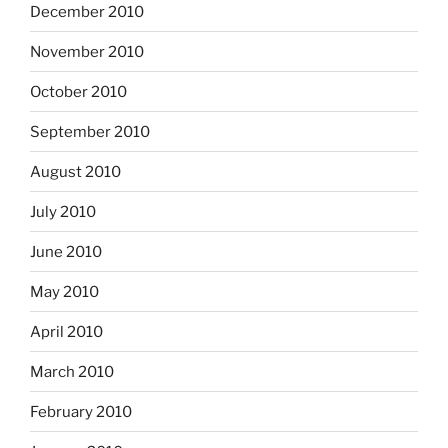
December 2010
November 2010
October 2010
September 2010
August 2010
July 2010
June 2010
May 2010
April 2010
March 2010
February 2010