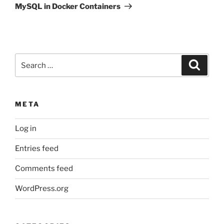
MySQL in Docker Containers
Search
Search
for:
META
Log in
Entries feed
Comments feed
WordPress.org