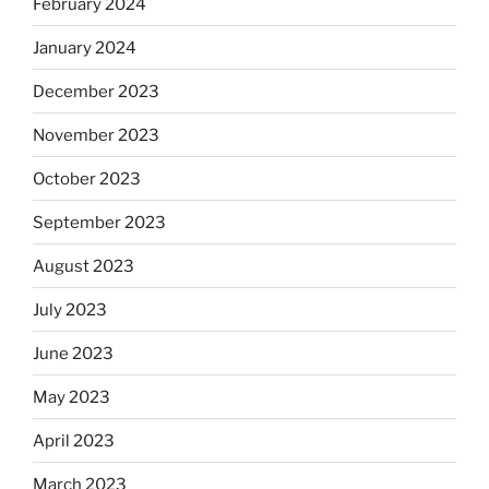
February 2024
January 2024
December 2023
November 2023
October 2023
September 2023
August 2023
July 2023
June 2023
May 2023
April 2023
March 2023