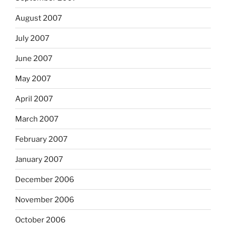
August 2007
July 2007
June 2007
May 2007
April 2007
March 2007
February 2007
January 2007
December 2006
November 2006
October 2006