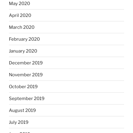
May 2020
April 2020
March 2020
February 2020
January 2020
December 2019
November 2019
October 2019
September 2019
August 2019
July 2019