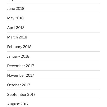
June 2018
May 2018
April 2018
March 2018
February 2018
January 2018
December 2017
November 2017
October 2017
September 2017
August 2017