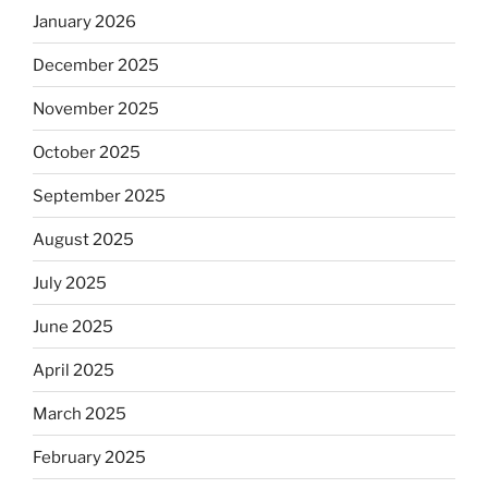
January 2026
December 2025
November 2025
October 2025
September 2025
August 2025
July 2025
June 2025
April 2025
March 2025
February 2025