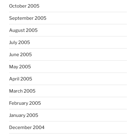
October 2005
September 2005
August 2005
July 2005
June 2005
May 2005
April 2005
March 2005
February 2005
January 2005
December 2004