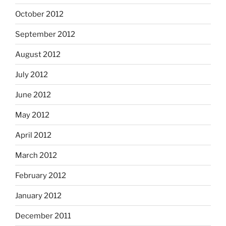
October 2012
September 2012
August 2012
July 2012
June 2012
May 2012
April 2012
March 2012
February 2012
January 2012
December 2011