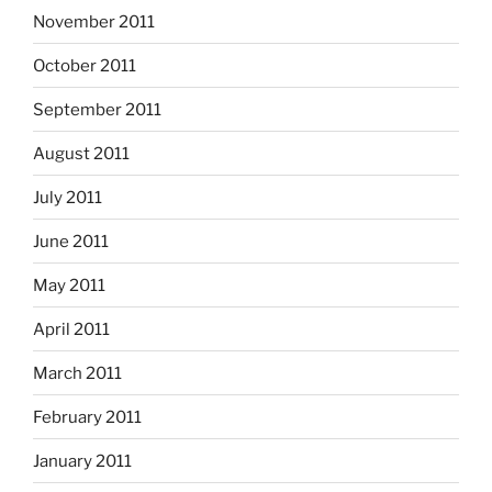
November 2011
October 2011
September 2011
August 2011
July 2011
June 2011
May 2011
April 2011
March 2011
February 2011
January 2011