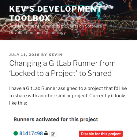
Skip
KEV'S DEVELOPMENT
to
TOOLBOX
content
Articles, notes and random thoughts on Software
Development and Technology
POSTED
JULY 11, 2018
BY
KEVIN
ON
Changing a GitLab Runner from
‘Locked to a Project’ to Shared
I have a GitLab Runner assigned to a project that I’d like
to share with another similar project. Currently it looks
like this: