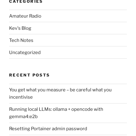
CATEGORIES
Amateur Radio
Kev's Blog
Tech Notes
Uncategorized
RECENT POSTS
You get what you measure – be careful what you
incentivise
Running local LLMs: ollama + opencode with
gemma4:e2b
Resetting Portainer admin password