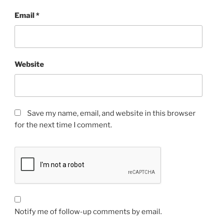
Email
*
Website
Save my name, email, and website in this browser
for the next time I comment.
Notify me of follow-up comments by email.