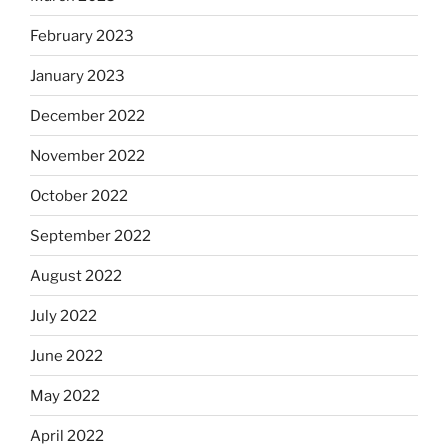
February 2023
January 2023
December 2022
November 2022
October 2022
September 2022
August 2022
July 2022
June 2022
May 2022
April 2022