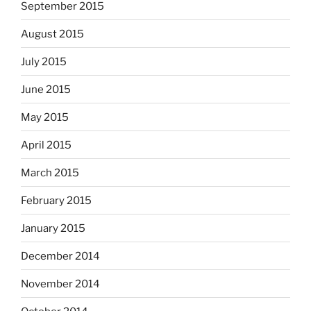
September 2015
August 2015
July 2015
June 2015
May 2015
April 2015
March 2015
February 2015
January 2015
December 2014
November 2014