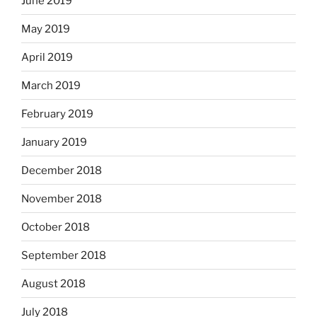
June 2019
May 2019
April 2019
March 2019
February 2019
January 2019
December 2018
November 2018
October 2018
September 2018
August 2018
July 2018