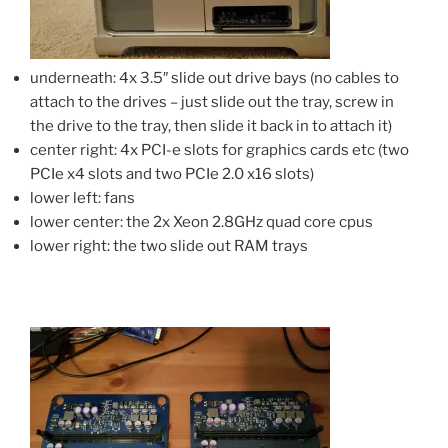
underneath: 4x 3.5″ slide out drive bays (no cables to
attach to the drives – just slide out the tray, screw in
the drive to the tray, then slide it back in to attach it)
center right: 4x PCI-e slots for graphics cards etc (two
PCIe x4 slots and two PCIe 2.0 x16 slots)
lower left: fans
lower center: the 2x Xeon 2.8GHz quad core cpus
lower right: the two slide out RAM trays