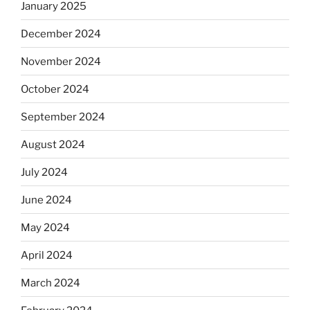
January 2025
December 2024
November 2024
October 2024
September 2024
August 2024
July 2024
June 2024
May 2024
April 2024
March 2024