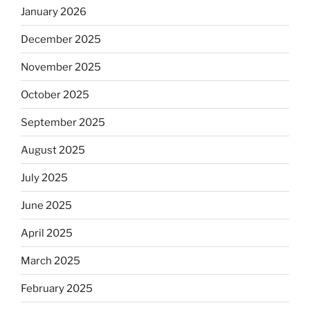
January 2026
December 2025
November 2025
October 2025
September 2025
August 2025
July 2025
June 2025
April 2025
March 2025
February 2025