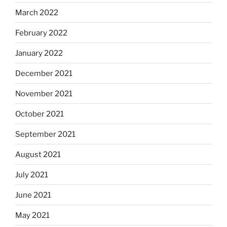
March 2022
February 2022
January 2022
December 2021
November 2021
October 2021
September 2021
August 2021
July 2021
June 2021
May 2021