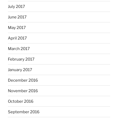
July 2017
June 2017
May 2017
April 2017
March 2017
February 2017
January 2017
December 2016
November 2016
October 2016
September 2016