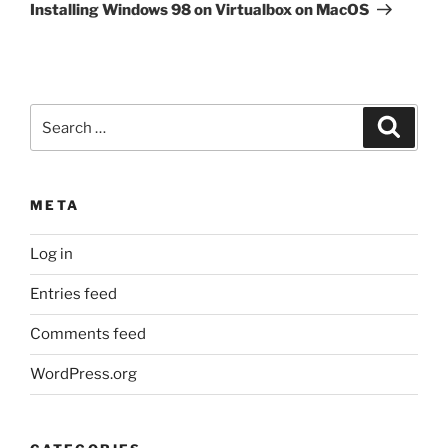
Post
Installing Windows 98 on Virtualbox on MacOS
Search
Search
for:
META
Log in
Entries feed
Comments feed
WordPress.org