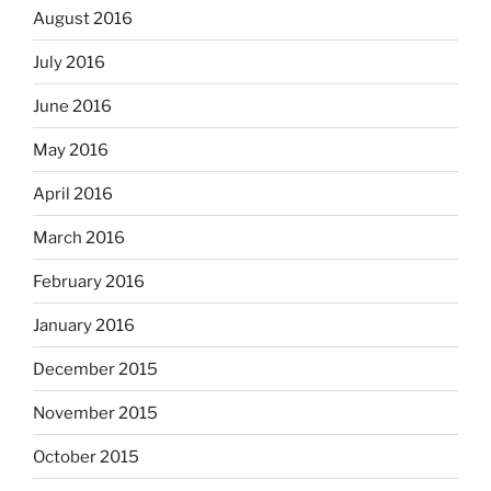
August 2016
July 2016
June 2016
May 2016
April 2016
March 2016
February 2016
January 2016
December 2015
November 2015
October 2015