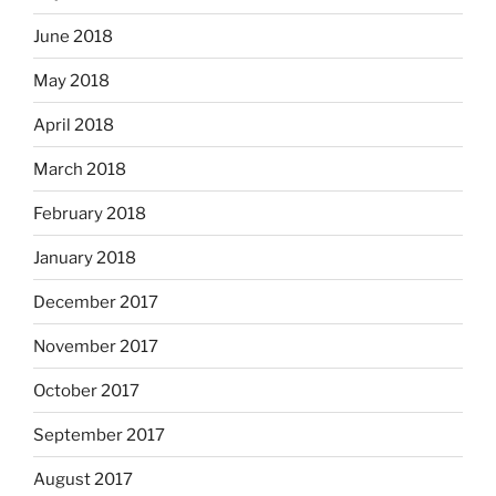
June 2018
May 2018
April 2018
March 2018
February 2018
January 2018
December 2017
November 2017
October 2017
September 2017
August 2017