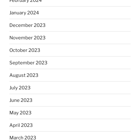
February 2024
January 2024
December 2023
November 2023
October 2023
September 2023
August 2023
July 2023
June 2023
May 2023
April 2023
March 2023