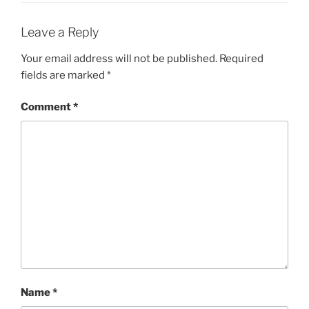
Leave a Reply
Your email address will not be published.
Required
fields are marked
*
Comment
*
Name
*