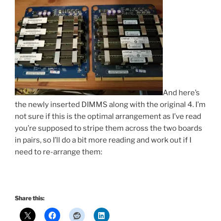
And here’s
the newly inserted DIMMS along with the original 4. I’m
not sure if this is the optimal arrangement as I’ve read
you’re supposed to stripe them across the two boards
in pairs, so I’ll do a bit more reading and work out if I
need to re-arrange them:
Share this: