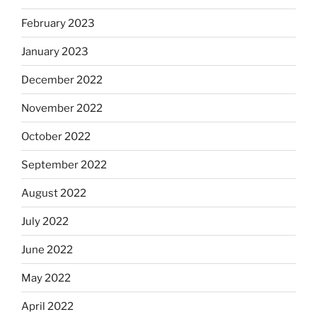
February 2023
January 2023
December 2022
November 2022
October 2022
September 2022
August 2022
July 2022
June 2022
May 2022
April 2022