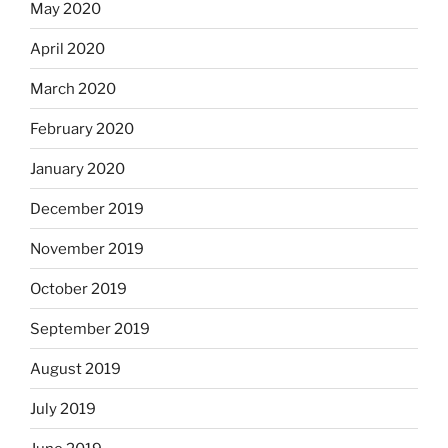
May 2020
April 2020
March 2020
February 2020
January 2020
December 2019
November 2019
October 2019
September 2019
August 2019
July 2019