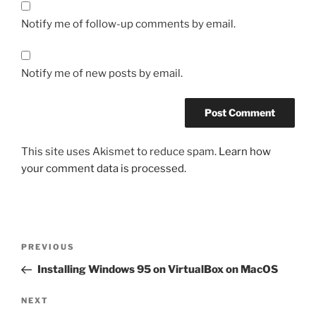
Notify me of follow-up comments by email.
Notify me of new posts by email.
This site uses Akismet to reduce spam.
Learn how
your comment data is processed.
Post
Previous
PREVIOUS
navigation
Post
Installing Windows 95 on VirtualBox on MacOS
Next
NEXT