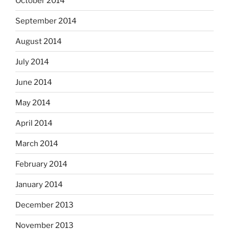
October 2014
September 2014
August 2014
July 2014
June 2014
May 2014
April 2014
March 2014
February 2014
January 2014
December 2013
November 2013