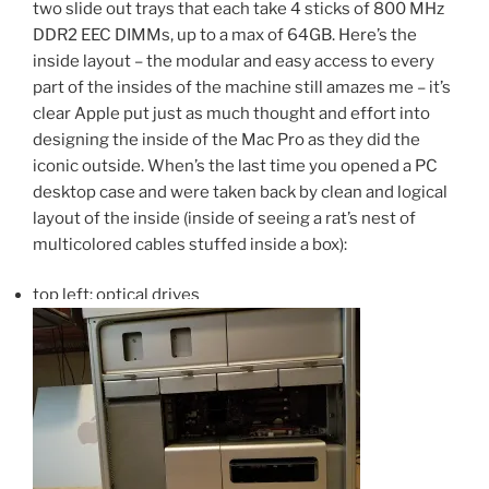
two slide out trays that each take 4 sticks of 800 MHz
DDR2 EEC DIMMs, up to a max of 64GB. Here’s the
inside layout – the modular and easy access to every
part of the insides of the machine still amazes me – it’s
clear Apple put just as much thought and effort into
designing the inside of the Mac Pro as they did the
iconic outside. When’s the last time you opened a PC
desktop case and were taken back by clean and logical
layout of the inside (inside of seeing a rat’s nest of
multicolored cables stuffed inside a box):
top left: optical drives