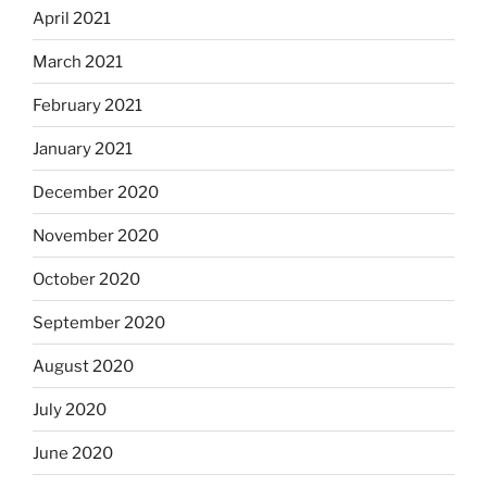
April 2021
March 2021
February 2021
January 2021
December 2020
November 2020
October 2020
September 2020
August 2020
July 2020
June 2020