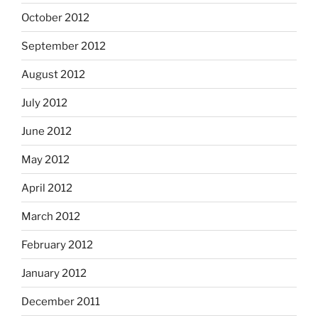
October 2012
September 2012
August 2012
July 2012
June 2012
May 2012
April 2012
March 2012
February 2012
January 2012
December 2011