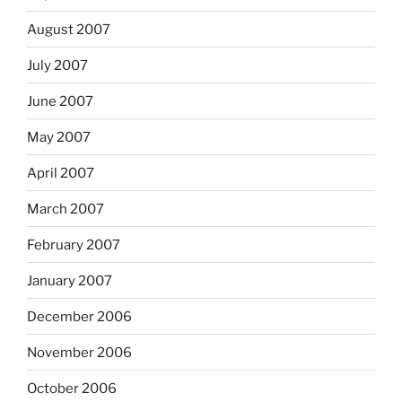
August 2007
July 2007
June 2007
May 2007
April 2007
March 2007
February 2007
January 2007
December 2006
November 2006
October 2006