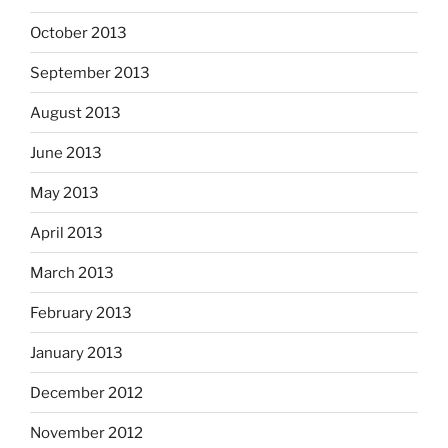
October 2013
September 2013
August 2013
June 2013
May 2013
April 2013
March 2013
February 2013
January 2013
December 2012
November 2012