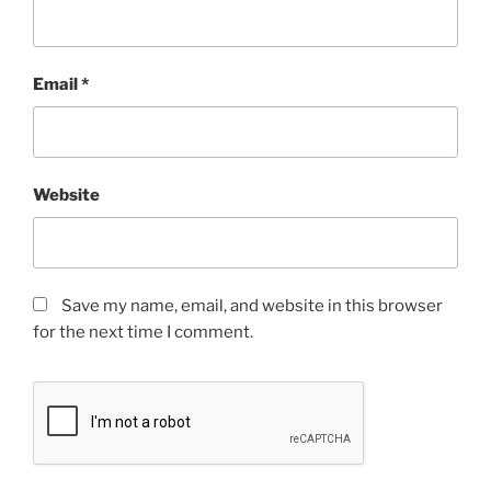
Email
*
Website
Save my name, email, and website in this browser
for the next time I comment.