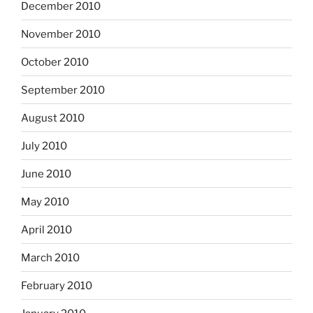
December 2010
November 2010
October 2010
September 2010
August 2010
July 2010
June 2010
May 2010
April 2010
March 2010
February 2010