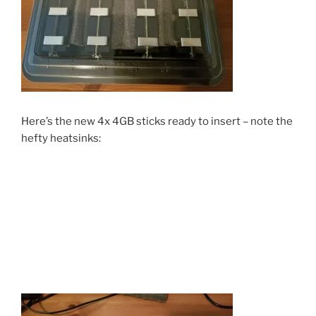
Here’s the new 4x 4GB sticks ready to insert – note the
hefty heatsinks: