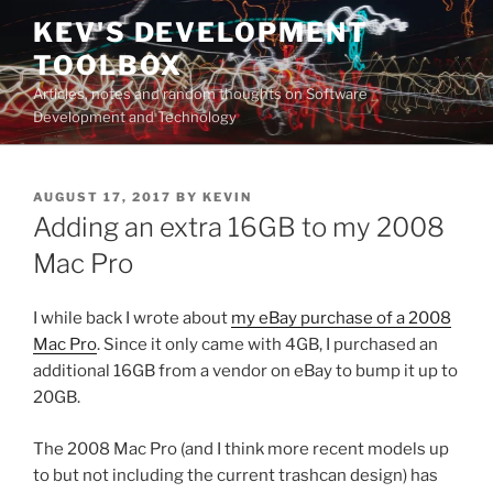
Skip
KEV'S DEVELOPMENT
to
TOOLBOX
content
Articles, notes and random thoughts on Software
Development and Technology
POSTED
AUGUST 17, 2017
BY
KEVIN
ON
Adding an extra 16GB to my 2008
Mac Pro
I while back I wrote about
my eBay purchase of a 2008
Mac Pro
. Since it only came with 4GB, I purchased an
additional 16GB from a vendor on eBay to bump it up to
20GB.
The 2008 Mac Pro (and I think more recent models up
to but not including the current trashcan design) has