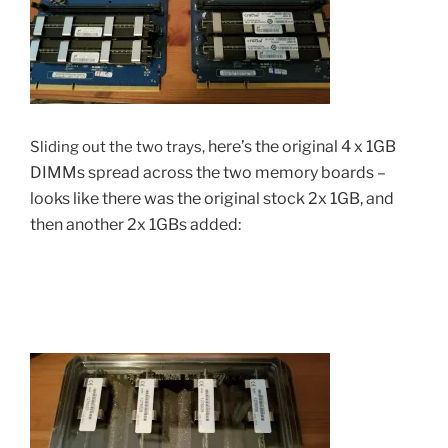
here’s the
original 4 x 1GB
Sliding out the two trays,
DIMMs spread across the two memory boards –
looks like there was the original stock 2x 1GB, and
then another 2x 1GBs added: