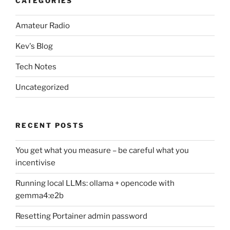
CATEGORIES
Amateur Radio
Kev's Blog
Tech Notes
Uncategorized
RECENT POSTS
You get what you measure – be careful what you
incentivise
Running local LLMs: ollama + opencode with
gemma4:e2b
Resetting Portainer admin password