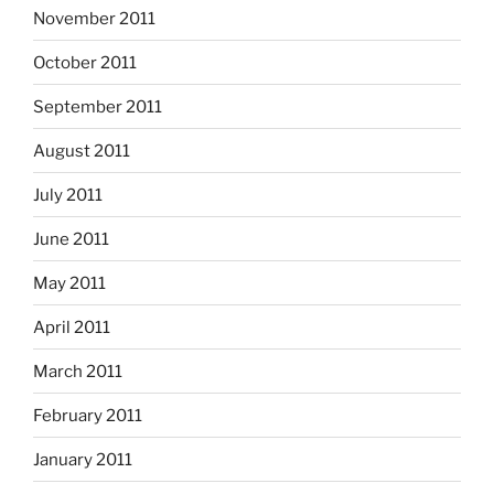
November 2011
October 2011
September 2011
August 2011
July 2011
June 2011
May 2011
April 2011
March 2011
February 2011
January 2011