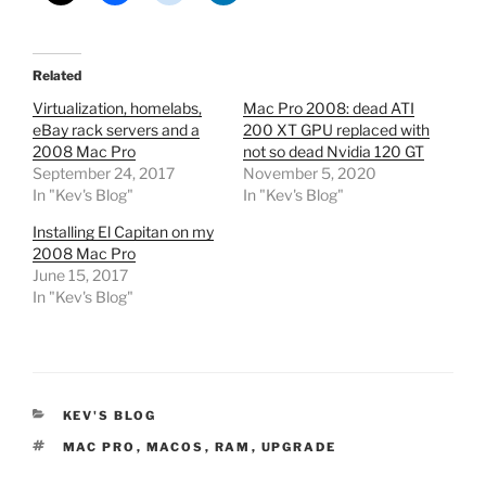
Related
Virtualization, homelabs,
Mac Pro 2008: dead ATI
eBay rack servers and a
200 XT GPU replaced with
2008 Mac Pro
not so dead Nvidia 120 GT
September 24, 2017
November 5, 2020
In "Kev's Blog"
In "Kev's Blog"
Installing El Capitan on my
2008 Mac Pro
June 15, 2017
In "Kev's Blog"
CATEGORIES
KEV'S BLOG
TAGS
MAC PRO
,
MACOS
,
RAM
,
UPGRADE