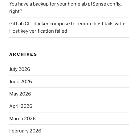
You have a backup for your homelab pfSense config,
right?
GitLab CI – docker compose to remote host fails with:
Host key verification failed
ARCHIVES
July 2026
June 2026
May 2026
April 2026
March 2026
February 2026