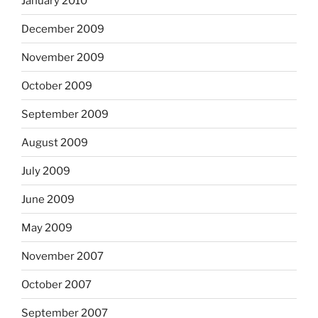
January 2010
December 2009
November 2009
October 2009
September 2009
August 2009
July 2009
June 2009
May 2009
November 2007
October 2007
September 2007