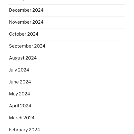
December 2024
November 2024
October 2024
September 2024
August 2024
July 2024
June 2024
May 2024
April 2024
March 2024
February 2024