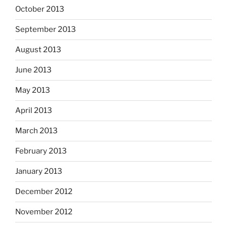
October 2013
September 2013
August 2013
June 2013
May 2013
April 2013
March 2013
February 2013
January 2013
December 2012
November 2012