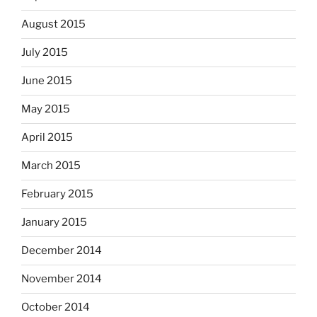
August 2015
July 2015
June 2015
May 2015
April 2015
March 2015
February 2015
January 2015
December 2014
November 2014
October 2014