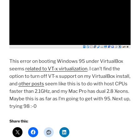
This error on booting Windows 95 under VirtualBox
seems
related to VT-x virtualization
. I can’t find the
option to turn off VT-x support on my VirtualBox install,
and
other posts
seem like this is to do with host CPUs
faster than 2.1GHz, and my Mac Pro has dual 2.8 Xeons.
Maybe this is as far as I’m going to get with 95. Next up,
trying 98 :-0
Share this: