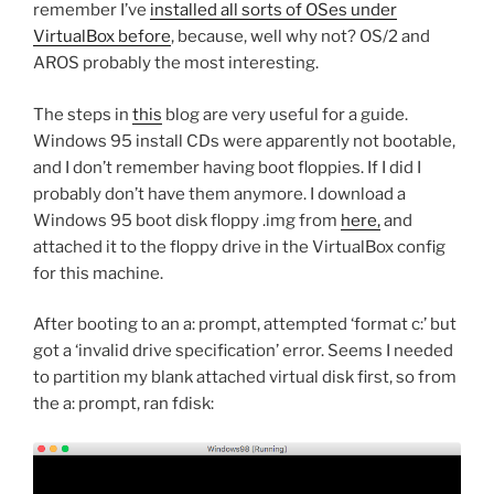
remember I’ve
installed all sorts of OSes under
VirtualBox before
, because, well why not? OS/2 and
AROS probably the most interesting.
The steps in
this
blog are very useful for a guide.
Windows 95 install CDs were apparently not bootable,
and I don’t remember having boot floppies. If I did I
probably don’t have them anymore. I download a
Windows 95 boot disk floppy .img from
here,
and
attached it to the floppy drive in the VirtualBox config
for this machine.
After booting to an a: prompt, attempted ‘format c:’ but
got a ‘invalid drive specification’ error. Seems I needed
to partition my blank attached virtual disk first, so from
the a: prompt, ran fdisk: