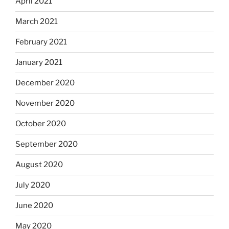
April 2021
March 2021
February 2021
January 2021
December 2020
November 2020
October 2020
September 2020
August 2020
July 2020
June 2020
May 2020