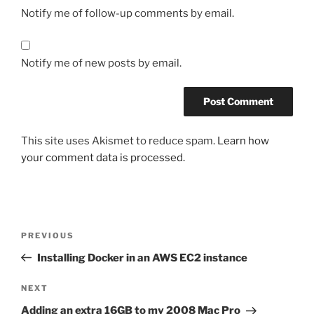
Notify me of follow-up comments by email.
Notify me of new posts by email.
This site uses Akismet to reduce spam.
Learn how
your comment data is processed.
Post
Previous
PREVIOUS
navigation
Post
Installing Docker in an AWS EC2 instance
Next
NEXT
Post
Adding an extra 16GB to my 2008 Mac Pro