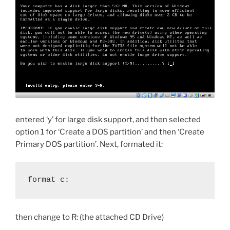
entered ‘y’ for large disk support, and then selected
option 1 for ‘Create a DOS partition’ and then ‘Create
Primary DOS partition’. Next, formated it:
format c:
then change to R: (the attached CD Drive)