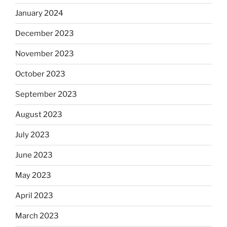
January 2024
December 2023
November 2023
October 2023
September 2023
August 2023
July 2023
June 2023
May 2023
April 2023
March 2023