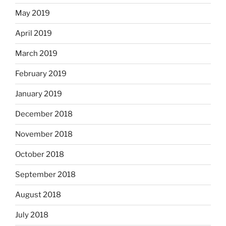
May 2019
April 2019
March 2019
February 2019
January 2019
December 2018
November 2018
October 2018
September 2018
August 2018
July 2018