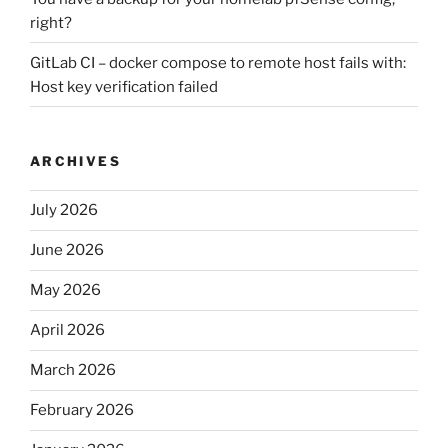
right?
GitLab CI – docker compose to remote host fails with:
Host key verification failed
ARCHIVES
July 2026
June 2026
May 2026
April 2026
March 2026
February 2026