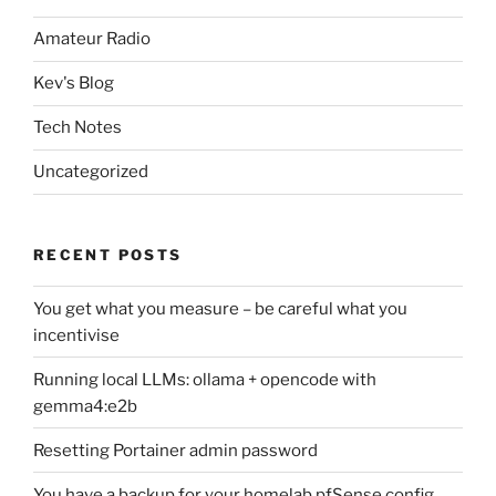
Amateur Radio
Kev's Blog
Tech Notes
Uncategorized
RECENT POSTS
You get what you measure – be careful what you
incentivise
Running local LLMs: ollama + opencode with
gemma4:e2b
Resetting Portainer admin password
You have a backup for your homelab pfSense config,