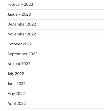
February 2023
January 2023
December 2022
November 2022
October 2022
September 2022
August 2022
July 2022
June 2022
May 2022
April 2022