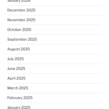
January 2026
December 2025
November 2025
October 2025
September 2025
August 2025
July 2025
June 2025
April 2025
March 2025
February 2025
January 2025