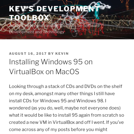
Skip
KEV'S DEVELOPMENT
to
TOOLBOX
content
Articles, notes and random thoughts on Software
Development and Technology
POSTED
AUGUST 16, 2017
BY
KEVIN
ON
Installing Windows 95 on
VirtualBox on MacOS
Looking through a stack of CDs and DVDs on the shelf
on my desk, amongst many other things I still have
install CDs for Windows 95 and Windows 98. I
wondered (as you do, well, maybe not everyone does)
what it would be like to install 95 again from scratch so
created a new VM in VirtualBox and off I went. If you’ve
come across any of my posts before you might