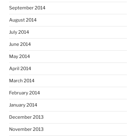
September 2014
August 2014
July 2014
June 2014
May 2014
April 2014
March 2014
February 2014
January 2014
December 2013
November 2013