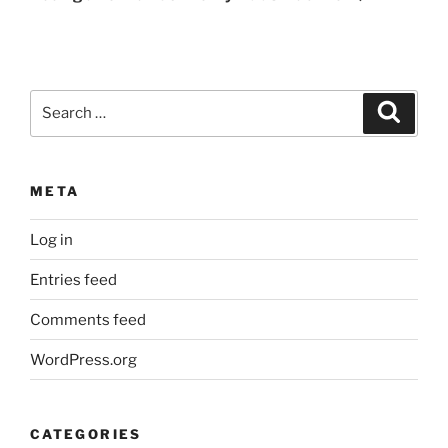
Search
Search
for:
META
Log in
Entries feed
Comments feed
WordPress.org
CATEGORIES