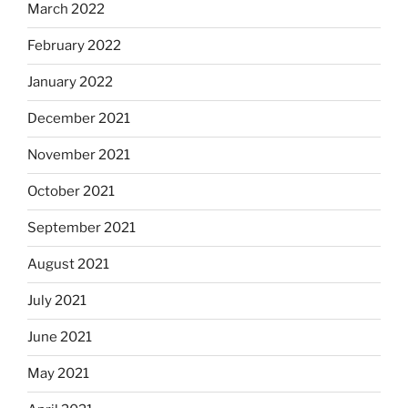
March 2022
February 2022
January 2022
December 2021
November 2021
October 2021
September 2021
August 2021
July 2021
June 2021
May 2021