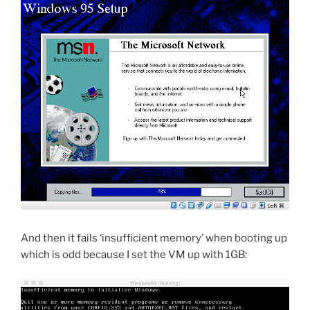
And then it fails ‘insufficient memory’ when booting up
which is odd because I set the VM up with 1GB: