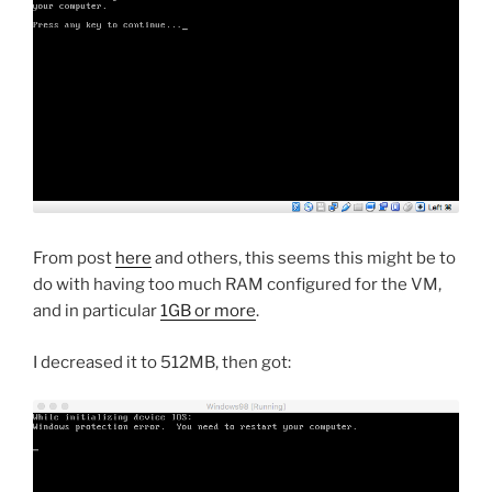
From post
here
and others, this seems this might be to
do with having too much RAM configured for the VM,
and in particular
1GB or more
.
I decreased it to 512MB, then got: