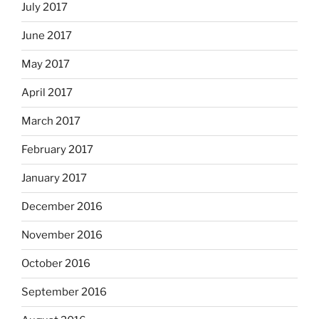
July 2017
June 2017
May 2017
April 2017
March 2017
February 2017
January 2017
December 2016
November 2016
October 2016
September 2016