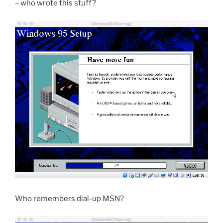
– who wrote this stuff?
Who remembers dial-up MSN?