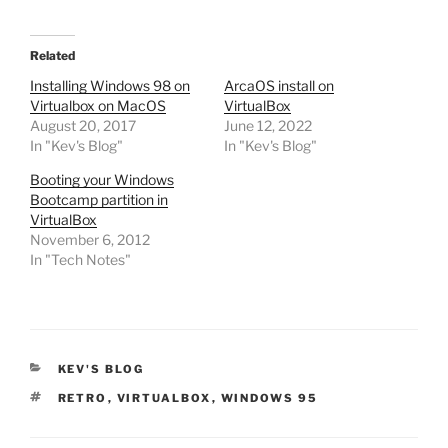
Related
Installing Windows 98 on
ArcaOS install on
Virtualbox on MacOS
VirtualBox
August 20, 2017
June 12, 2022
In "Kev's Blog"
In "Kev's Blog"
Booting your Windows
Bootcamp partition in
VirtualBox
November 6, 2012
In "Tech Notes"
CATEGORIES
KEV'S BLOG
TAGS
RETRO
,
VIRTUALBOX
,
WINDOWS 95