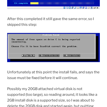
After this completed it still gave the same error, so I
skipped this step:
Unfortunately at this point the install fails, and says the
issue must be fixed before it will continue.
Possibly my 20GB attached virtual disk is not
supported (too large), so reading around, it looks like a
2GB install disk is a supported size, so I was about to
delete the 20GB disk and started again, but quitting