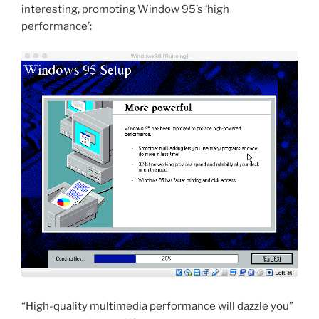
interesting, promoting Window 95’s ‘high
performance’:
“High-quality multimedia performance will dazzle you”