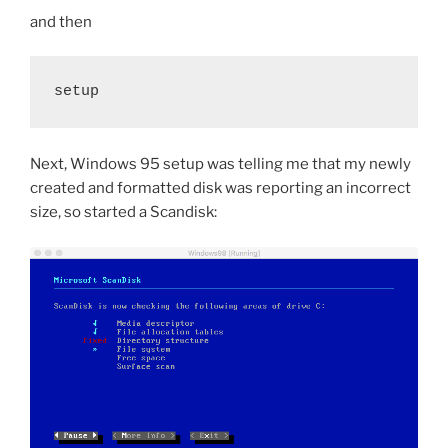
and then
setup
Next, Windows 95 setup was telling me that my newly
created and formatted disk was reporting an incorrect
size, so started a Scandisk: