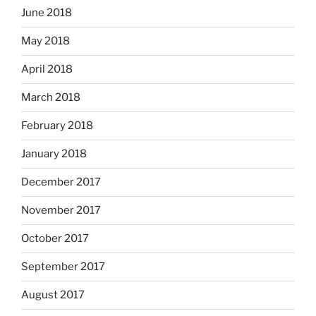
June 2018
May 2018
April 2018
March 2018
February 2018
January 2018
December 2017
November 2017
October 2017
September 2017
August 2017