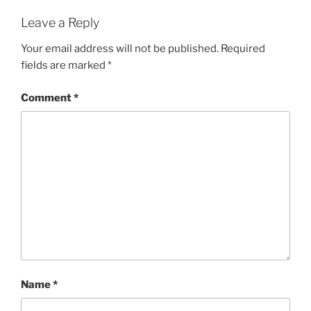
Leave a Reply
Your email address will not be published.
Required
fields are marked
*
Comment
*
Name
*