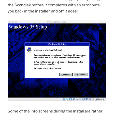
the Scandisk before it completes with an error puts
you back in the installer, and off it goes:
Some of the info screens during the install are rather