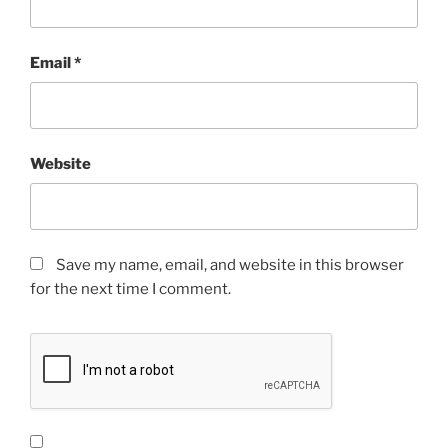
Email
*
Website
Save my name, email, and website in this browser
for the next time I comment.