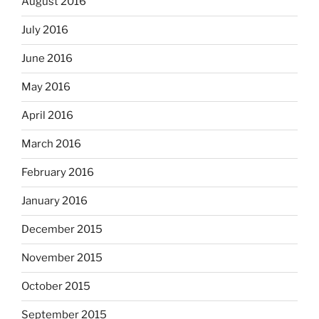
August 2016
July 2016
June 2016
May 2016
April 2016
March 2016
February 2016
January 2016
December 2015
November 2015
October 2015
September 2015