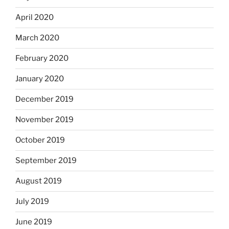
April 2020
March 2020
February 2020
January 2020
December 2019
November 2019
October 2019
September 2019
August 2019
July 2019
June 2019