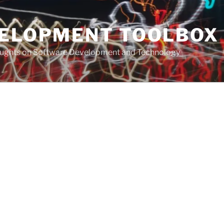
VELOPMENT TOOLBOX
houghts on Software Development and Technology