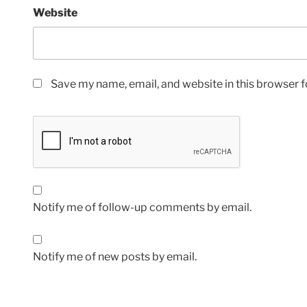
Website
Save my name, email, and website in this browser f
Notify me of follow-up comments by email.
Notify me of new posts by email.