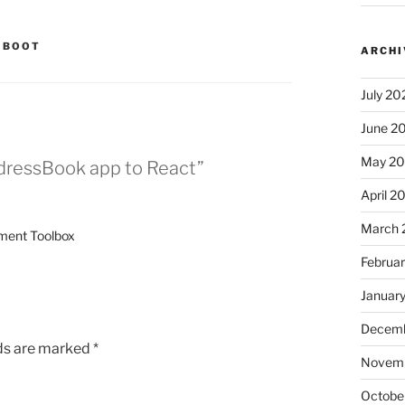
 BOOT
ARCHI
July 20
June 2
May 2
dressBook app to React”
April 2
March 
pment Toolbox
Februa
Januar
Decemb
lds are marked
*
Novem
Octobe