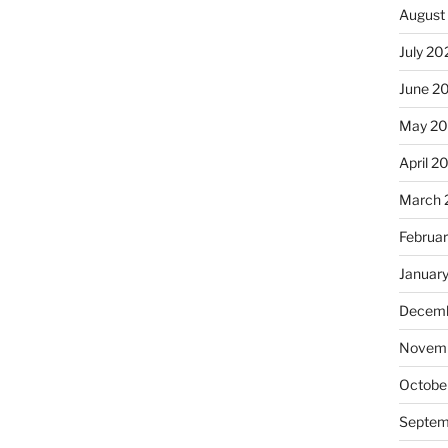
August
July 20
June 2
May 20
April 2
March 
Februa
Januar
Decemb
Novemb
Octobe
Septem