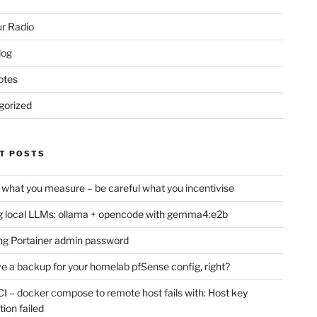
r Radio
log
otes
gorized
T POSTS
 what you measure – be careful what you incentivise
 local LLMs: ollama + opencode with gemma4:e2b
ng Portainer admin password
e a backup for your homelab pfSense config, right?
CI – docker compose to remote host fails with: Host key
tion failed