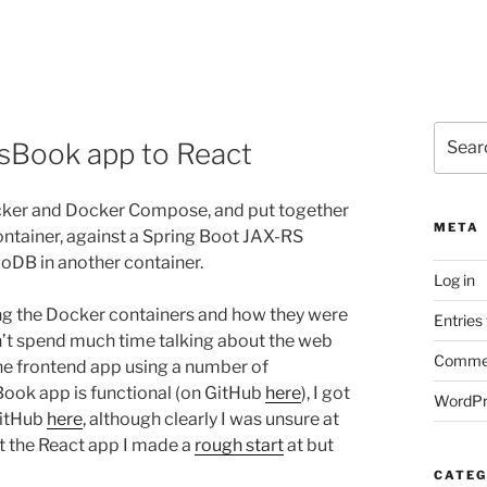
Search
sBook app to React
for:
cker and Docker Compose, and put together
META
ntainer, against a Spring Boot JAX-RS
oDB in another container.
Log in
ing the Docker containers and how they were
Entries
’t spend much time talking about the web
Commen
 the frontend app using a number of
ook app is functional (on GitHub
here
), I got
WordPr
GitHub
here
, although clearly I was unsure at
ut the React app I made a
rough start
at but
CATEG