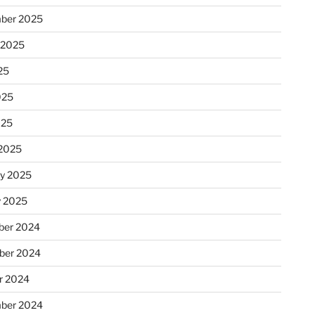
ber 2025
 2025
25
025
025
2025
ry 2025
y 2025
er 2024
ber 2024
r 2024
ber 2024