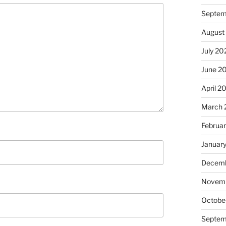
Septem
August
July 20
June 2
April 2
March 
Februa
Januar
Decemb
Novem
Octobe
Septem