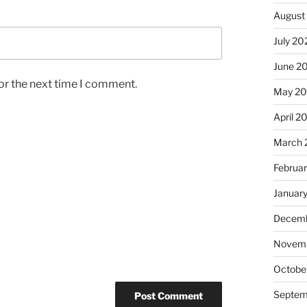
August
July 20
June 2
or the next time I comment.
May 2
April 2
March 
Februa
Januar
Decemb
Novem
Octobe
Septem