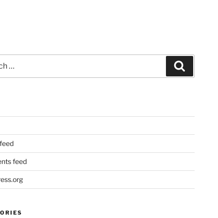
Search
 feed
ts feed
ess.org
ORIES