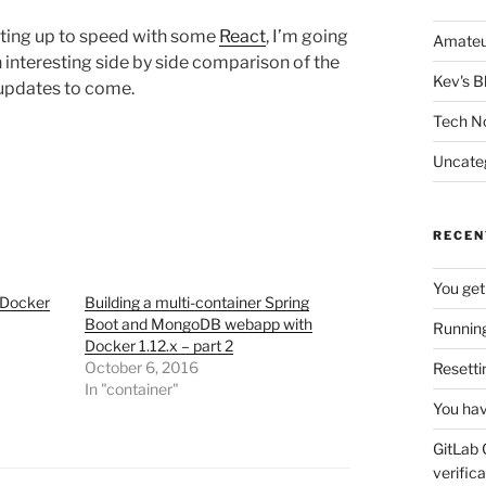
tting up to speed with some
React
, I’m going
Amateu
an interesting side by side comparison of the
Kev's B
updates to come.
Tech N
Uncate
RECEN
You get
 Docker
Building a multi-container Spring
Boot and MongoDB webapp with
Running
Docker 1.12.x – part 2
October 6, 2016
Resetti
In "container"
You hav
GitLab 
verifica