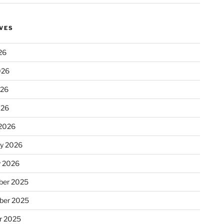
VES
26
026
026
026
2026
ry 2026
y 2026
er 2025
ber 2025
r 2025