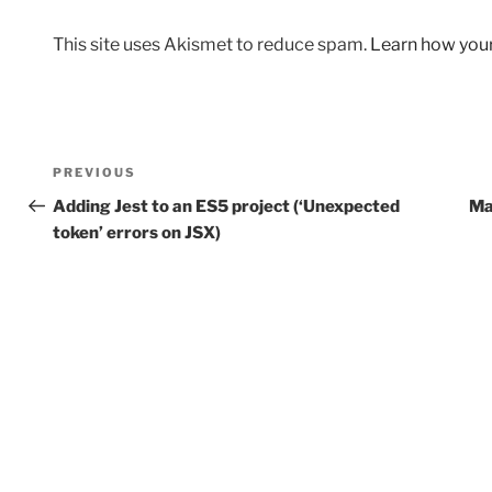
This site uses Akismet to reduce spam.
Learn how you
Post
Previous
PREVIOUS
navigation
Post
Adding Jest to an ES5 project (‘Unexpected
Ma
token’ errors on JSX)