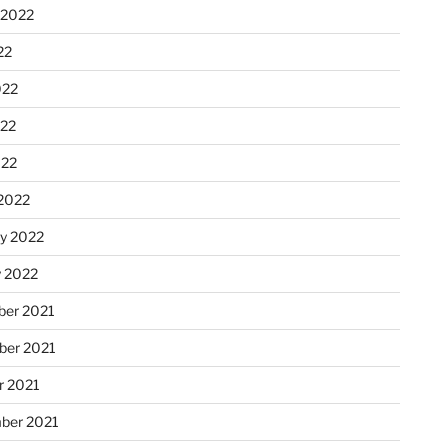
 2022
22
022
22
022
2022
ry 2022
y 2022
er 2021
er 2021
r 2021
ber 2021