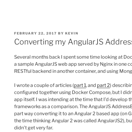
POSTED
FEBRUARY 22, 2017
BY
KEVIN
ON
Converting my AngularJS Addres
Several months back I spent some time looking at Do
a sample AngularJS web app served by Nginx in one co
RESTful backend in another container, and using Mong
I wrote a couple of articles (
part 1
, and
part 2
) describ
configured together using Docker Compose, but I didn
app itself. I was intending at the time that I’d develop
frameworks as a comparison. The AngularJS AddressB
part way converting it to an Angular 2 based app (on 
the time thinking Angular 2 was called AngularJS2), b
didn’t get very far.