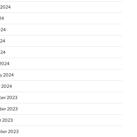
 2024
24
024
024
024
2024
ry 2024
y 2024
er 2023
ber 2023
r 2023
ber 2023