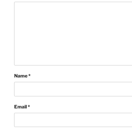
Name
*
Email
*