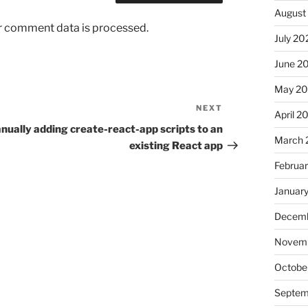
August
r comment data is processed.
July 20
June 2
May 2
NEXT
Next
April 2
Post
nually adding create-react-app scripts to an
March 
existing React app
Februa
Januar
Decemb
Novemb
Octobe
Septem