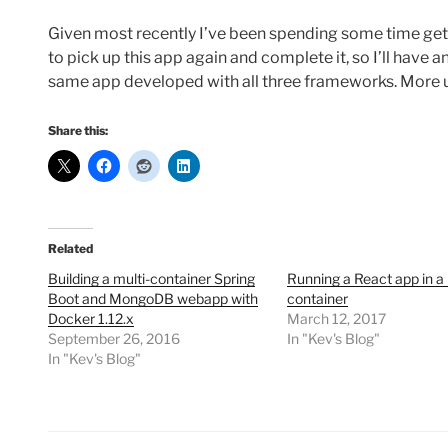
Given most recently I’ve been spending some time ge
to pick up this app again and complete it, so I’ll have 
same app developed with all three frameworks. More 
Share this:
Related
Building a multi-container Spring
Running a React app in a
Boot and MongoDB webapp with
container
Docker 1.12.x
March 12, 2017
September 26, 2016
In "Kev's Blog"
In "Kev's Blog"