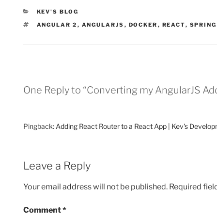
CATEGORIES
KEV'S BLOG
TAGS
ANGULAR 2
,
ANGULARJS
,
DOCKER
,
REACT
,
SPRING
One Reply to “Converting my AngularJS Ad
Pingback:
Adding React Router to a React App | Kev's Develo
Leave a Reply
Your email address will not be published.
Required fie
Comment
*