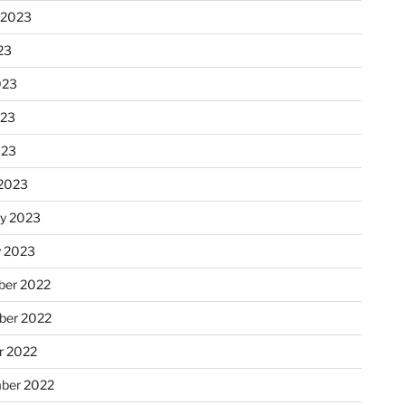
 2023
23
023
023
023
2023
ry 2023
y 2023
er 2022
er 2022
r 2022
ber 2022