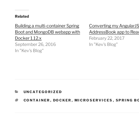
Related
Building a multi-container Spring
Converting my AngularJ
Boot and MongoDB webapp with
AddressBook app to Rea
Docker 1.12.x
February 22, 2017
September 26, 2016
In "Kev's Blog"
In "Kev's Blog"
CATEGORIES
UNCATEGORIZED
TAGS
CONTAINER
,
DOCKER
,
MICROSERVICES
,
SPRING B