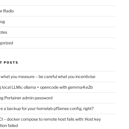
r Radio
log
otes
gorized
T POSTS
 what you measure – be careful what you incentivise
 local LLMs: ollama + opencode with gemma4:e2b
ng Portainer admin password
e a backup for your homelab pfSense config, right?
CI – docker compose to remote host fails with: Host key
tion failed