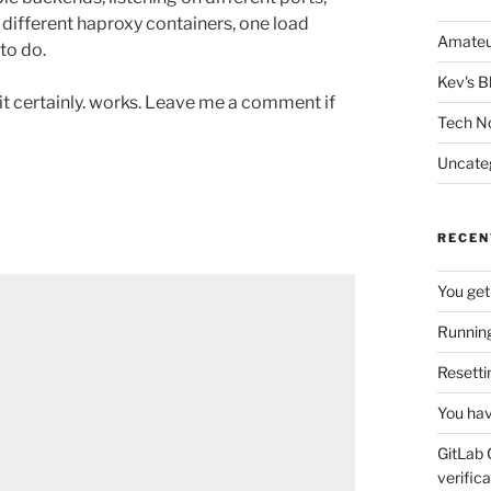
 different haproxy containers, one load
Amateu
to do.
Kev's B
t it certainly. works. Leave me a comment if
Tech N
Uncate
RECEN
You get
Running
Resetti
You hav
GitLab 
verifica