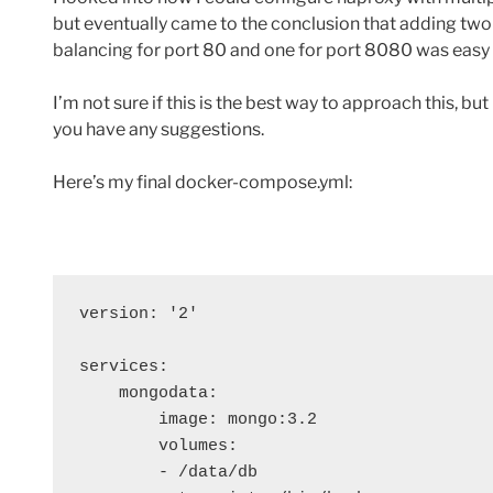
but eventually came to the conclusion that adding two
balancing for port 80 and one for port 8080 was easy 
I’m not sure if this is the best way to approach this, bu
you have any suggestions.
Here’s my final docker-compose.yml:
version: '2'

services:

    mongodata:

        image: mongo:3.2

        volumes:

        - /data/db
