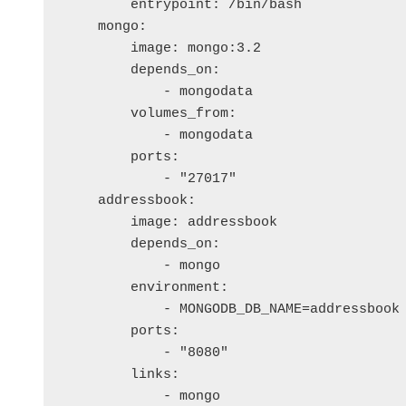
        entrypoint: /bin/bash

    mongo:

        image: mongo:3.2

        depends_on: 

            - mongodata

        volumes_from:

            - mongodata

        ports:

            - "27017"

    addressbook:

        image: addressbook

        depends_on: 

            - mongo

        environment:

            - MONGODB_DB_NAME=addressbook

        ports:

            - "8080"

        links:

            - mongo
