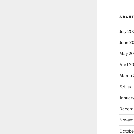
ARCHI
July 20
June 2
May 2
April 2
March 
Februa
Januar
Decemb
Novem
Octobe