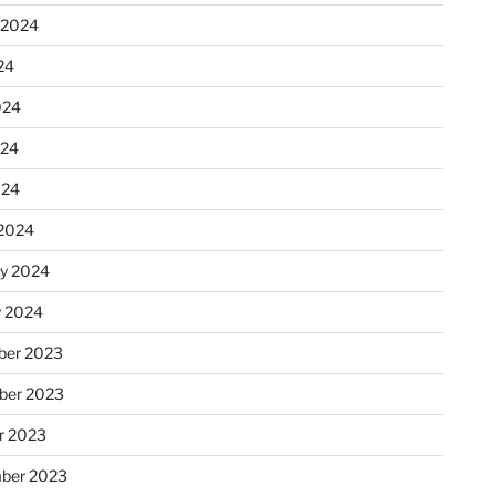
 2024
24
024
024
024
2024
ry 2024
y 2024
er 2023
ber 2023
r 2023
ber 2023