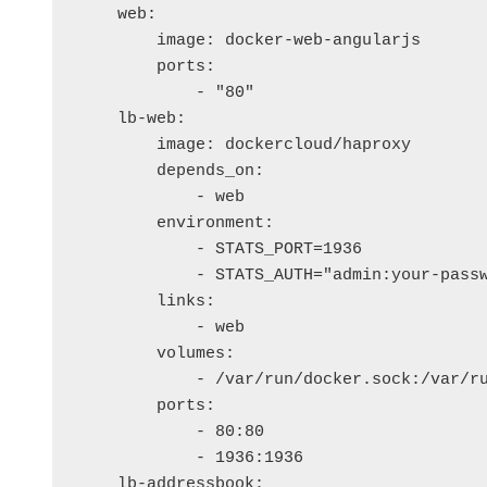
    web:

        image: docker-web-angularjs

        ports:

            - "80"

    lb-web:

        image: dockercloud/haproxy

        depends_on: 

            - web

        environment:

            - STATS_PORT=1936

            - STATS_AUTH="admin:your-passw
        links:

            - web

        volumes:

            - /var/run/docker.sock:/var/ru
        ports:

            - 80:80

            - 1936:1936

    lb-addressbook:
