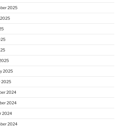
ber 2025
 2025
25
025
025
2025
ry 2025
y 2025
er 2024
ber 2024
r 2024
ber 2024