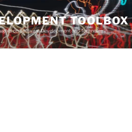
VELOPMENT TOOLBOX
houghts on Software Development and Technology