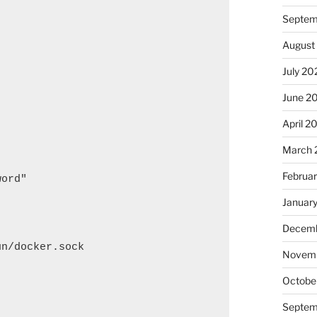
Septem
August
July 20
June 2
April 2
March 
Februa
ord"

Januar
Decemb
n/docker.sock

Novem
Octobe
Septem