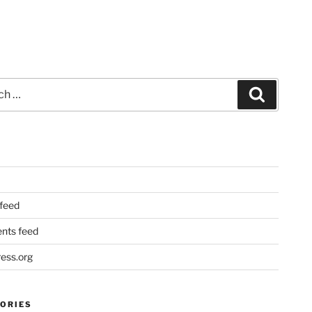
Search
 feed
ts feed
ess.org
ORIES