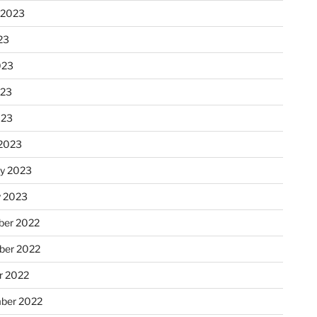
 2023
23
023
023
023
2023
ry 2023
y 2023
er 2022
er 2022
r 2022
ber 2022