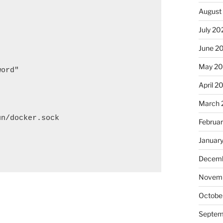
August
July 20
June 2
May 2
ord"

April 2
March 
n/docker.sock

Februa
Januar
Decemb
Novem
Octobe
Septem