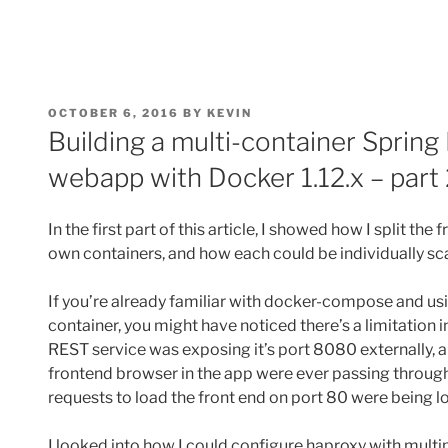
POSTED
OCTOBER 6, 2016
BY
KEVIN
ON
Building a multi-container Spri
webapp with Docker 1.12.x – part 
In the first part of this article, I showed how I split th
own containers, and how each could be individually s
If you’re already familiar with docker-compose and us
container, you might have noticed there’s a limitation
REST service was exposing it’s port 8080 externally, a
frontend browser in the app were ever passing through
requests to load the front end on port 80 were being l
I looked into how I could configure haproxy with multip