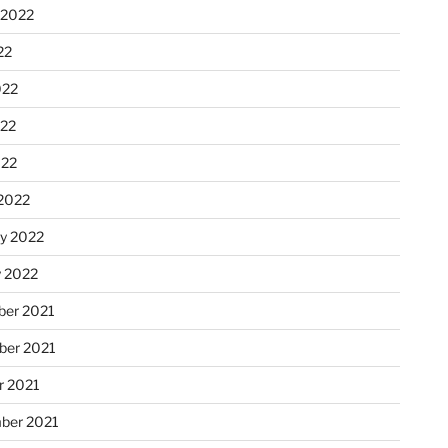
 2022
22
022
22
022
2022
ry 2022
y 2022
er 2021
er 2021
r 2021
ber 2021