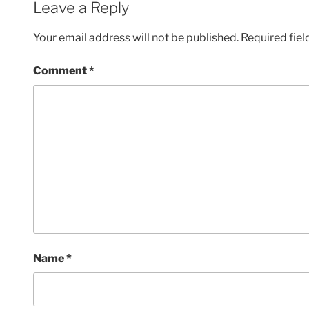
Leave a Reply
Your email address will not be published.
Required fie
Comment
*
Name
*