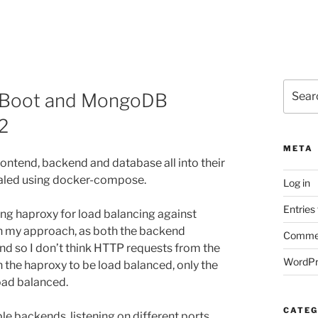
Search
ng Boot and MongoDB
for:
2
META
e frontend, backend and database all into their
caled using docker-compose.
Log in
Entries
ing haproxy for load balancing against
 in my approach, as both the backend
Commen
nd so I don’t think HTTP requests from the
WordPr
 the haproxy to be load balanced, only the
oad balanced.
CATEG
le backends, listening on different ports,