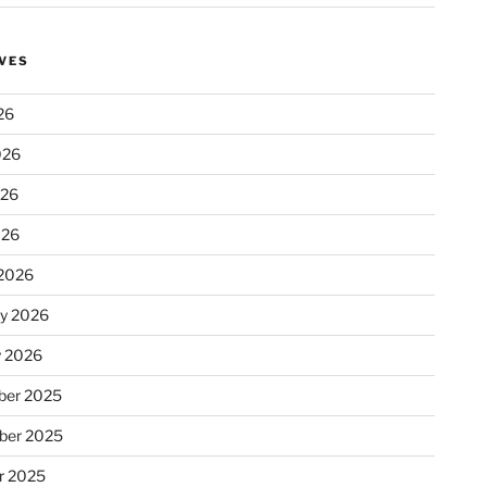
VES
26
026
026
026
2026
ry 2026
y 2026
er 2025
ber 2025
r 2025