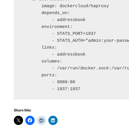
        image: dockercloud/haproxy

        depends_on: 

            - addressbook

        environment:

            - STATS_PORT=1937

            - STATS_AUTH="admin:your-passw
        links:

            - addressbook

        volumes:

            - /var/run/docker.sock:/var/ru
        ports:

            - 8080:80

Share this: