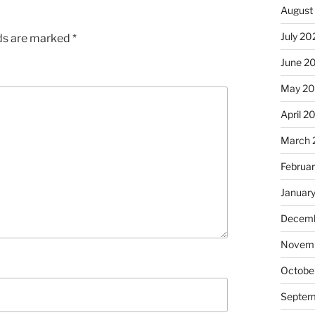
August
July 20
lds are marked
*
June 2
May 20
April 2
March 
Februa
Januar
Decemb
Novemb
Octobe
Septem