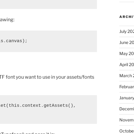
ARCHI
rawing:
July 20
is.canvas);
June 2
May 2
April 2
March 
F font you want to use in your assets/fonts
Februa
Januar
et(this.context.getAssets(), 

Decemb
Novem
Octobe