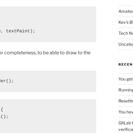
Amateu
Kev's B
0, textPaint);
Tech N
Uncate
for completeness, to be able to draw to the
RECEN
You get
der();
Running
Resetti
{

You hav
();

GitLab 
verifica