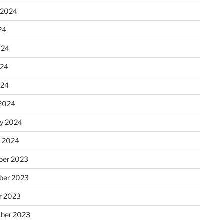
 2024
24
024
024
024
2024
ry 2024
y 2024
er 2023
ber 2023
r 2023
ber 2023