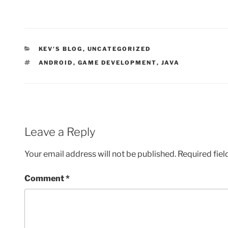
CATEGORIES
KEV'S BLOG
,
UNCATEGORIZED
TAGS
ANDROID
,
GAME DEVELOPMENT
,
JAVA
Leave a Reply
Your email address will not be published.
Required fie
Comment
*