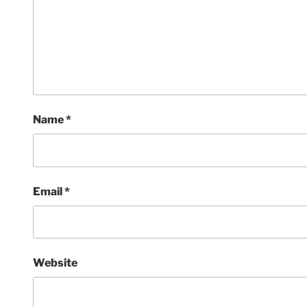
Name
*
Email
*
Website