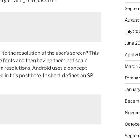
tTypeface() and pass it in:
Septem
August
July 20
June 2
 to the resolution of the user’s screen? This
April 2
ize fonts and then having them not scale
March 
een resolutions, Android uses a concept
ed in this post
here
. In short, defines an SP
Februa
Januar
Decemb
Novem
Octobe
Septem