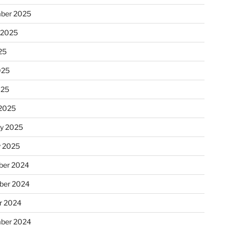
ber 2025
 2025
25
025
025
2025
ry 2025
y 2025
er 2024
ber 2024
r 2024
ber 2024