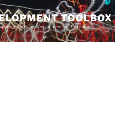
VELOPMENT TOOLBOX
houghts on Software Development and Technology