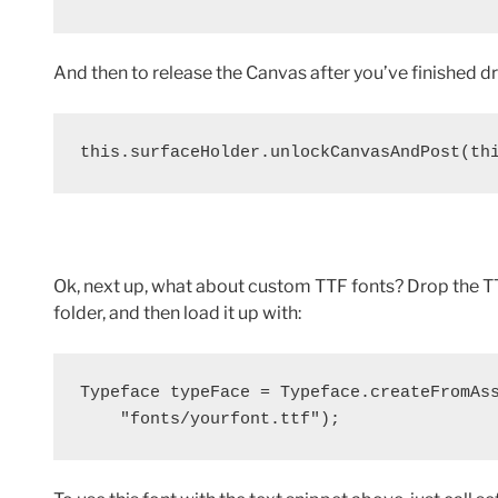
And then to release the Canvas after you’ve finished d
this.surfaceHolder.unlockCanvasAndPost(th
Ok, next up, what about custom TTF fonts? Drop the TT
folder, and then load it up with:
Typeface typeFace = Typeface.createFromAss
    "fonts/yourfont.ttf");