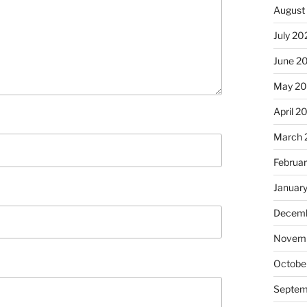
August
July 20
June 2
May 20
April 2
March 
Februa
Januar
Decemb
Novemb
Octobe
Septem