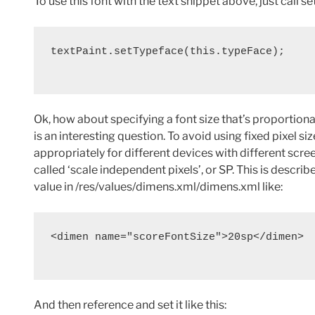
To use this font with the text snippet above, just call se
textPaint.setTypeface(this.typeFace);

Ok, how about specifying a font size that’s proportional
is an interesting question. To avoid using fixed pixel s
appropriately for different devices with different scr
called ‘scale independent pixels’, or SP. This is describ
value in /res/values/dimens.xml/dimens.xml like:
<dimen name="scoreFontSize">20sp</dimen>

And then reference and set it like this: