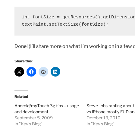
int fontSize = getResources().getDimension
textPaint.setTextSize(fontSize);
Done! (I’ll share more on what I’m working on in a few
Share this:
Related
Android/myTouch 3g tips – usage
Steve Jobs ranting about
and development
vs iPhone mostly FUD an
September 5, 2009
October 19, 2010
In "Kev's Blog"
In "Kev's Blog"