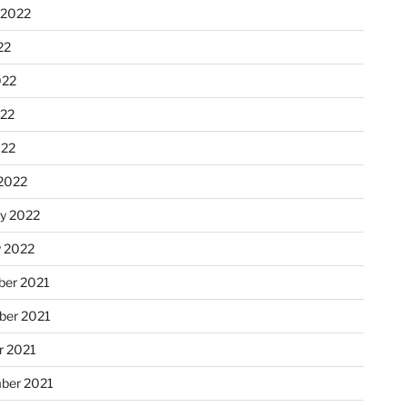
 2022
22
022
22
022
2022
ry 2022
y 2022
er 2021
er 2021
r 2021
ber 2021