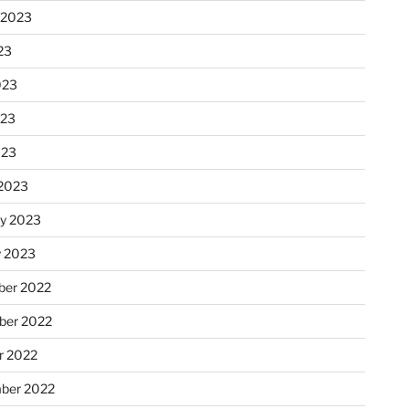
 2023
23
023
023
023
2023
ry 2023
y 2023
er 2022
er 2022
r 2022
ber 2022