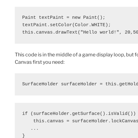
Paint textPaint = new Paint();

textPaint.setColor(Color.WHITE);

this.canvas.drawText("Hello world!", 20,5
This code is in the middle of a game display loop, but 
Canvas first you need:
SurfaceHolder surfaceHolder = this.getHol
if (surfaceHolder.getSurface().isValid()) 
    this.canvas = surfaceHolder.lockCanvas
   ...

}