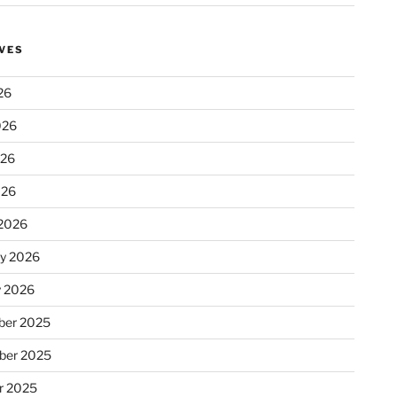
VES
26
026
026
026
2026
ry 2026
y 2026
er 2025
ber 2025
r 2025