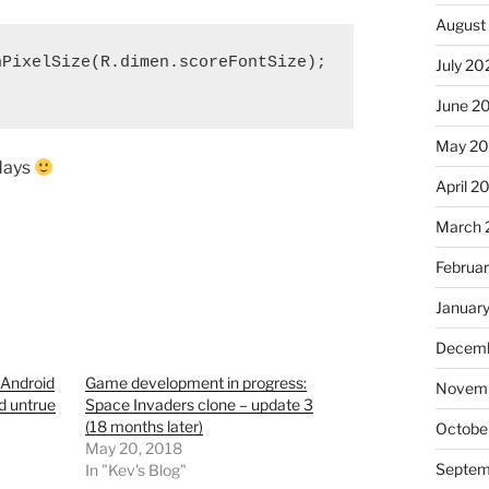
August
PixelSize(R.dimen.scoreFontSize);

July 20
June 2
May 2
 days
April 2
March 
Februa
Januar
Decemb
 Android
Game development in progress:
Novem
d untrue
Space Invaders clone – update 3
(18 months later)
Octobe
May 20, 2018
Septem
In "Kev's Blog"