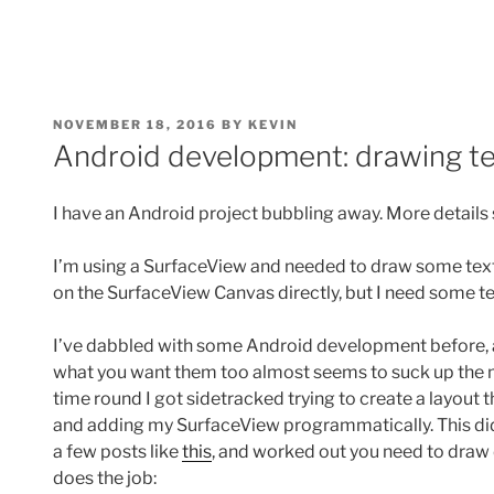
POSTED
NOVEMBER 18, 2016
BY
KEVIN
ON
Android development: drawing te
I have an Android project bubbling away. More detail
I’m using a SurfaceView and needed to draw some text o
on the SurfaceView Canvas directly, but I need some te
I’ve dabbled with some Android development before, an
what you want them too almost seems to suck up the
time round I got sidetracked trying to create a layout
and adding my SurfaceView programmatically. This didn’t
a few posts like
this
, and worked out you need to draw d
does the job: