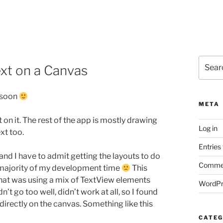
Search
xt on a Canvas
for:
s soon
META
n it. The rest of the app is mostly drawing
Log in
xt too.
Entries
d I have to admit getting the layouts to do
Commen
 majority of my development time
This
 that was using a mix of TextView elements
WordPr
 go too well, didn’t work at all, so I found
irectly on the canvas. Something like this
CATEG