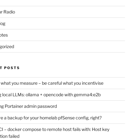
r Radio
log
otes
gorized
T POSTS
 what you measure – be careful what you incentivise
 local LLMs: ollama + opencode with gemma4:e2b
ng Portainer admin password
e a backup for your homelab pfSense config, right?
CI – docker compose to remote host fails with: Host key
tion failed