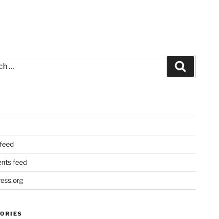
Search
 feed
ts feed
ess.org
ORIES