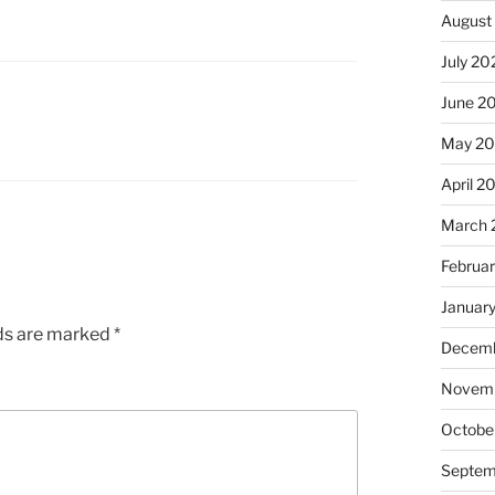
August
July 20
June 2
May 2
April 2
March 
Februa
Januar
lds are marked
*
Decemb
Novemb
Octobe
Septem