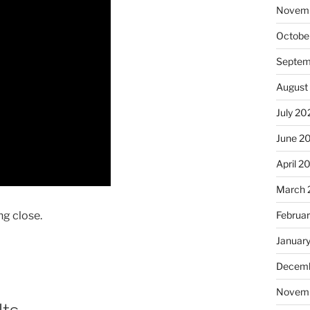
Novem
Octobe
Septem
August
July 20
June 2
April 2
March 
ng close.
Februa
Januar
Decemb
Novem