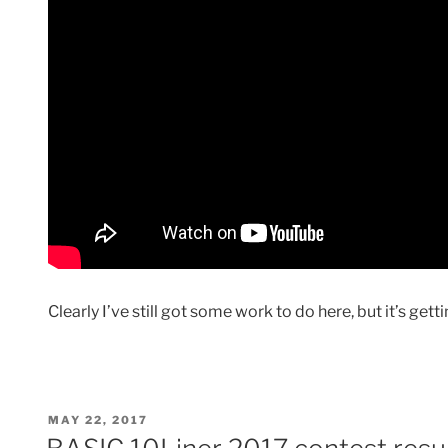
Clearly I’ve still got some work to do here, but it’s getti
POSTED
MAY 22, 2017
ON