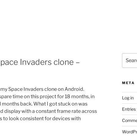
Search
pace Invaders clone –
for:
META
my Space Invaders clone on Android.
pare time on this project for 18 months, in
Log in
al months back. What I got stuck on was
Entries
d display with a constant frame rate across
s to look consistent for devices with
Commen
WordPr