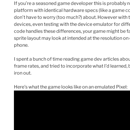
If you’re a seasoned game developer this is probably no
platform with identical hardware specs (like a game c
don’t have to worry (too much?) about. However with 
devices, even testing with the device emulator for diff
code handles these differences, your game might be fa
sprite layout may look at intended at the resolution o
phone.
I spent a bunch of time reading game dev articles ab
frame rates, and tried to incorporate what I’d learned, b
iron out.
Here’s what the game looks like on an emulated Pixel: