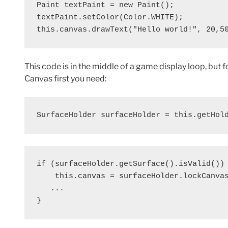
Paint textPaint = new Paint();

textPaint.setColor(Color.WHITE);

this.canvas.drawText("Hello world!", 20,5
This code is in the middle of a game display loop, but 
Canvas first you need:
SurfaceHolder surfaceHolder = this.getHol
if (surfaceHolder.getSurface().isValid()) 
    this.canvas = surfaceHolder.lockCanvas
   ...

}