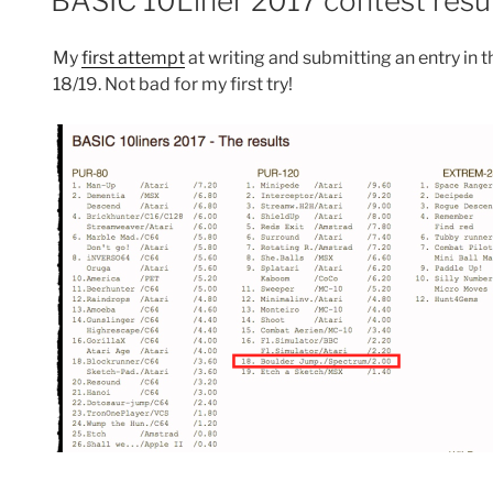
BASIC 10Liner 2017 contest resu
My
first attempt
at writing and submitting an entry in
18/19. Not bad for my first try!