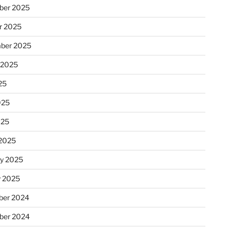
ber 2025
r 2025
ber 2025
 2025
25
025
025
2025
ry 2025
y 2025
er 2024
ber 2024