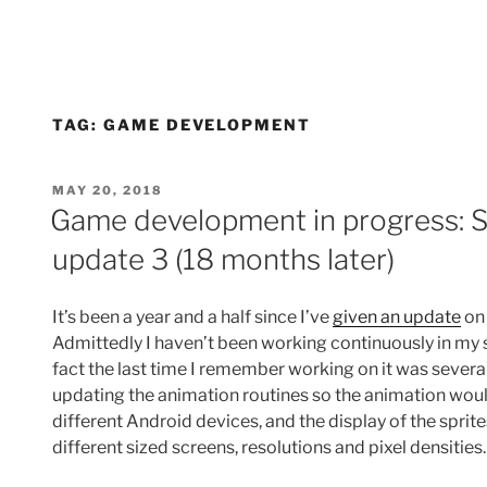
TAG:
GAME DEVELOPMENT
POSTED
MAY 20, 2018
ON
Game development in progress: S
update 3 (18 months later)
It’s been a year and a half since I’ve
given an update
on 
Admittedly I haven’t been working continuously in my s
fact the last time I remember working on it was sever
updating the animation routines so the animation woul
different Android devices, and the display of the sprite
different sized screens, resolutions and pixel densities.