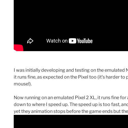
I was initially developing and testing on the emulated 
it runs fine, as expected on the Pixel too (it’s harder t
mouse!).
Now running on an emulated Pixel 2 XL, it runs fine for
down to where I speed up. The speed up is too fast, an
yet they animation stops before the game ends but the g