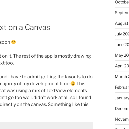
Octobe
Septem
August
xt on a Canvas
July 20
s soon
June 2
May 2
n it. The rest of the app is mostly drawing
xt too.
April 2
March 
d I have to admit getting the layouts to do
 majority of my development time
This
Februa
 that was using a mix of TextView elements
 go too well, didn’t work at all, so I found
Januar
irectly on the canvas. Something like this
Decemb
Novemb