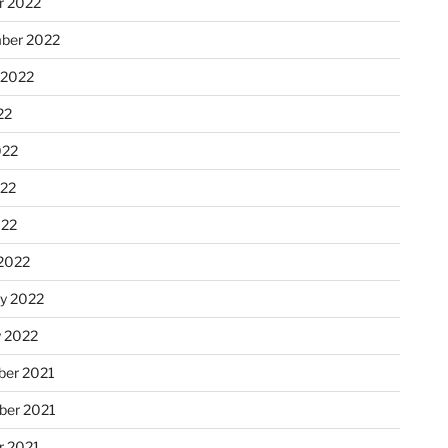
r 2022
ber 2022
 2022
22
022
22
022
2022
ry 2022
y 2022
er 2021
er 2021
r 2021