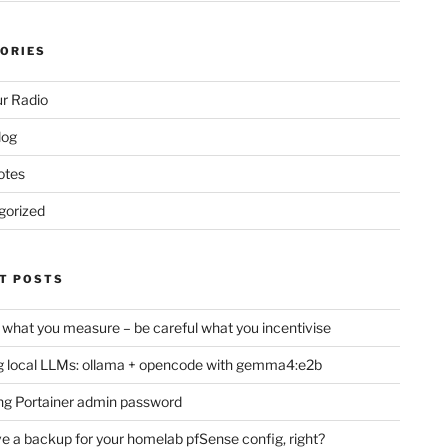
ORIES
r Radio
log
otes
gorized
T POSTS
 what you measure – be careful what you incentivise
 local LLMs: ollama + opencode with gemma4:e2b
ng Portainer admin password
e a backup for your homelab pfSense config, right?