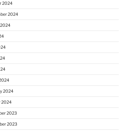
r 2024
ber 2024
 2024
24
024
024
024
2024
ry 2024
y 2024
er 2023
ber 2023