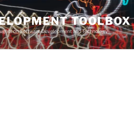
VELOPMENT TOOLBOX
houghts on Software Development and Technology