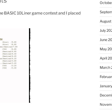
lts
Octobe
Septem
 the BASIC 10Liner game contest and I placed
August
July 20
June 2
May 2
April 2
March 
Februa
Januar
Decemb
Novem