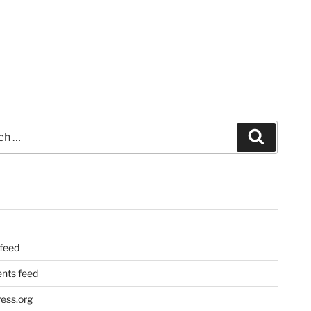
Search
 feed
ts feed
ess.org