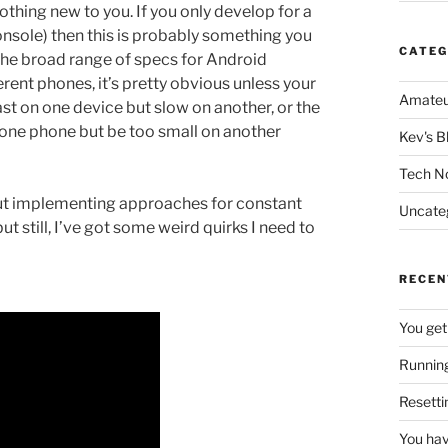
thing new to you. If you only develop for a
onsole) then this is probably something you
CATEG
the broad range of specs for Android
erent phones, it’s pretty obvious unless your
Amateu
st on one device but slow on another, or the
n one phone but be too small on another
Kev's B
Tech N
out implementing approaches for constant
Uncate
ut still, I’ve got some weird quirks I need to
RECEN
You get
Running
Resetti
You hav