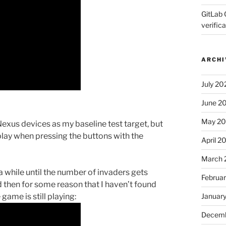
GitLab 
verifica
ARCHI
July 20
June 2
May 2
Nexus devices as my baseline test target, but
o play when pressing the buttons with the
April 2
March 
 a while until the number of invaders gets
Februa
d then for some reason that I haven’t found
ame is still playing:
Januar
Decemb