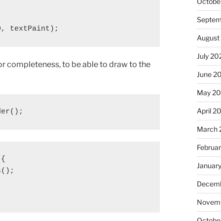
Octobe
Septem
0, textPaint);
August
July 20
for completeness, to be able to draw to the
June 2
May 20
April 2
der();
March 
Februa
{

Januar
();

Decemb
Novemb
Octobe