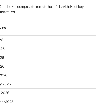
CI – docker compose to remote host fails with: Host key
tion failed
VES
26
026
026
026
2026
ry 2026
y 2026
er 2025