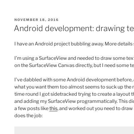
POSTED
NOVEMBER 18, 2016
ON
Android development: drawing te
I have an Android project bubbling away. More detail
I’m using a SurfaceView and needed to draw some text o
on the SurfaceView Canvas directly, but I need some te
I’ve dabbled with some Android development before, an
what you want them too almost seems to suck up the
time round I got sidetracked trying to create a layout
and adding my SurfaceView programmatically. This didn’t
a few posts like
this
, and worked out you need to draw d
does the job: