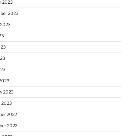
r 2023
ber 2023
 2023
23
023
023
023
2023
ry 2023
y 2023
er 2022
er 2022