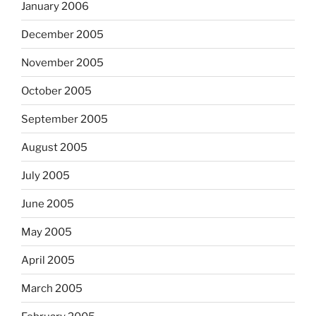
January 2006
December 2005
November 2005
October 2005
September 2005
August 2005
July 2005
June 2005
May 2005
April 2005
March 2005