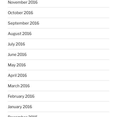
November 2016
October 2016
September 2016
August 2016
July 2016
June 2016
May 2016
April 2016
March 2016
February 2016
January 2016