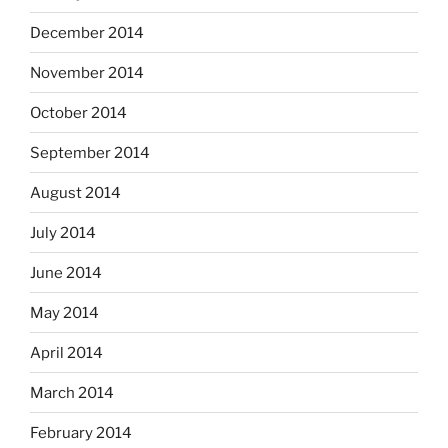
December 2014
November 2014
October 2014
September 2014
August 2014
July 2014
June 2014
May 2014
April 2014
March 2014
February 2014