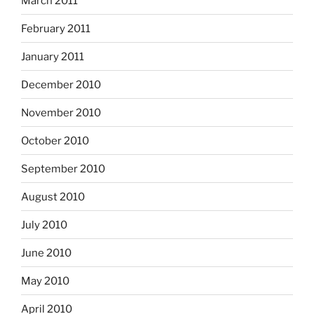
March 2011
February 2011
January 2011
December 2010
November 2010
October 2010
September 2010
August 2010
July 2010
June 2010
May 2010
April 2010