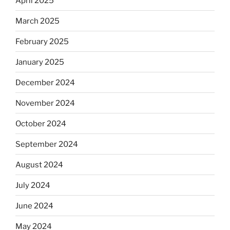
April 2025
March 2025
February 2025
January 2025
December 2024
November 2024
October 2024
September 2024
August 2024
July 2024
June 2024
May 2024