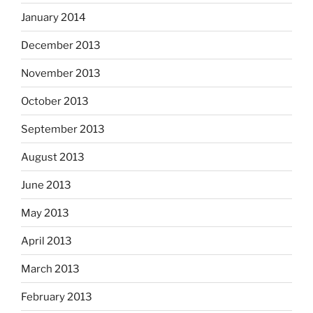
January 2014
December 2013
November 2013
October 2013
September 2013
August 2013
June 2013
May 2013
April 2013
March 2013
February 2013