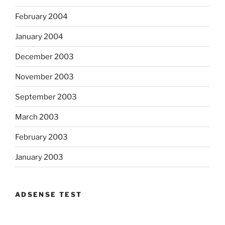
February 2004
January 2004
December 2003
November 2003
September 2003
March 2003
February 2003
January 2003
ADSENSE TEST