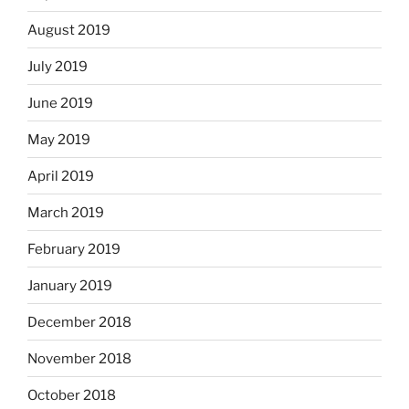
August 2019
July 2019
June 2019
May 2019
April 2019
March 2019
February 2019
January 2019
December 2018
November 2018
October 2018