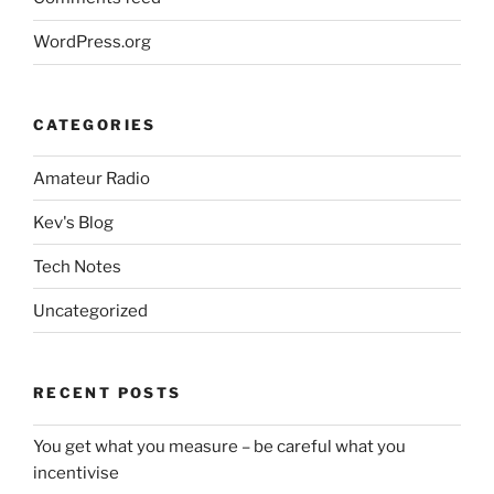
WordPress.org
CATEGORIES
Amateur Radio
Kev's Blog
Tech Notes
Uncategorized
RECENT POSTS
You get what you measure – be careful what you
incentivise