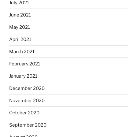
July 2021
June 2021
May 2021
April 2021
March 2021
February 2021
January 2021
December 2020
November 2020
October 2020
September 2020