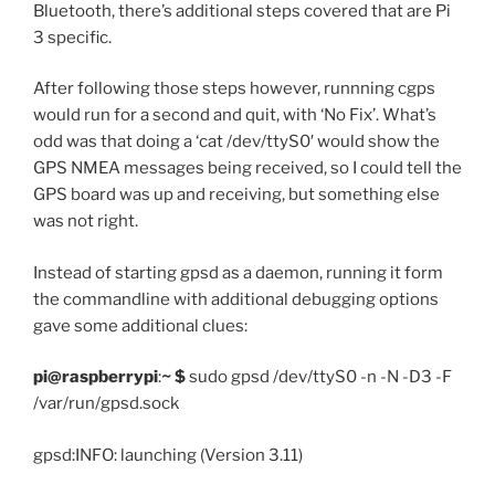
Bluetooth, there’s additional steps covered that are Pi
3 specific.
After following those steps however, runnning cgps
would run for a second and quit, with ‘No Fix’. What’s
odd was that doing a ‘cat
/dev/ttyS0′ would show the
GPS NMEA messages being received, so I could tell the
GPS board was up and receiving, but something else
was not right.
Instead of starting gpsd as a daemon, running it form
the commandline with additional debugging options
gave some additional clues:
pi@raspberrypi
:
~ $
sudo gpsd /dev/ttyS0 -n -N -D3 -F
/var/run/gpsd.sock
gpsd:INFO: launching (Version 3.11)