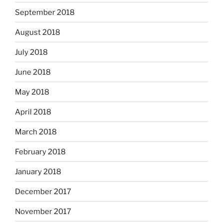
September 2018
August 2018
July 2018
June 2018
May 2018
April 2018
March 2018
February 2018
January 2018
December 2017
November 2017