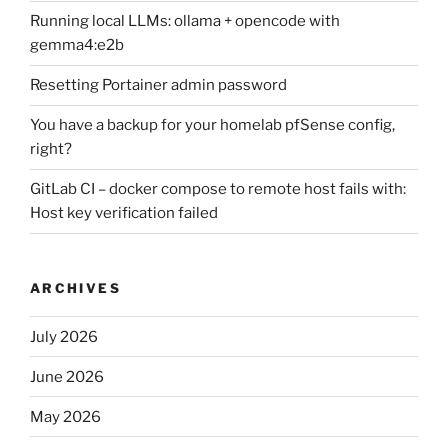
Running local LLMs: ollama + opencode with
gemma4:e2b
Resetting Portainer admin password
You have a backup for your homelab pfSense config,
right?
GitLab CI – docker compose to remote host fails with:
Host key verification failed
ARCHIVES
July 2026
June 2026
May 2026