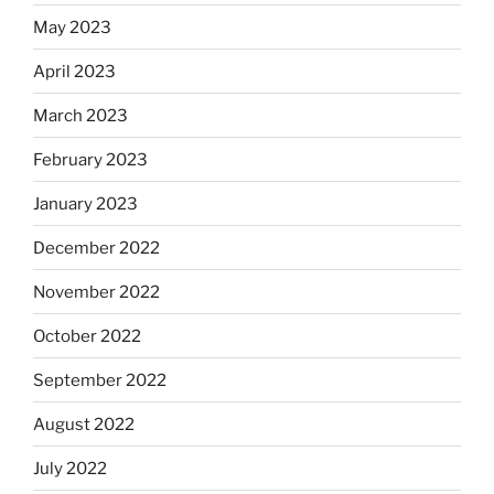
May 2023
April 2023
March 2023
February 2023
January 2023
December 2022
November 2022
October 2022
September 2022
August 2022
July 2022