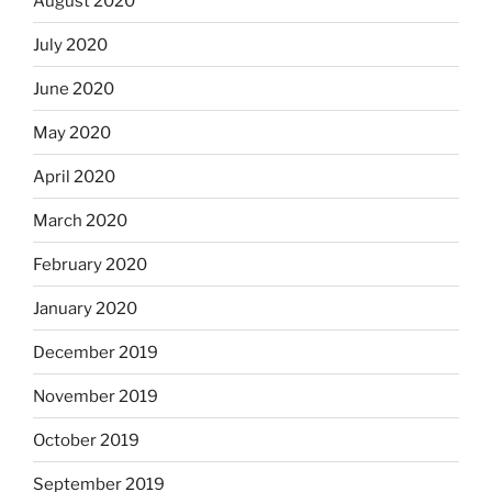
August 2020
July 2020
June 2020
May 2020
April 2020
March 2020
February 2020
January 2020
December 2019
November 2019
October 2019
September 2019