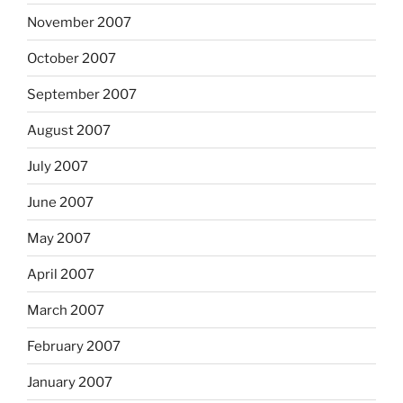
November 2007
October 2007
September 2007
August 2007
July 2007
June 2007
May 2007
April 2007
March 2007
February 2007
January 2007