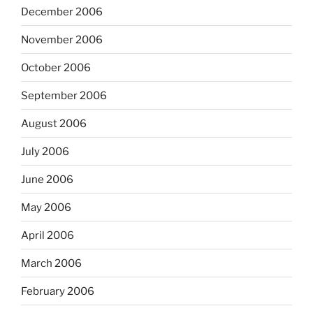
December 2006
November 2006
October 2006
September 2006
August 2006
July 2006
June 2006
May 2006
April 2006
March 2006
February 2006