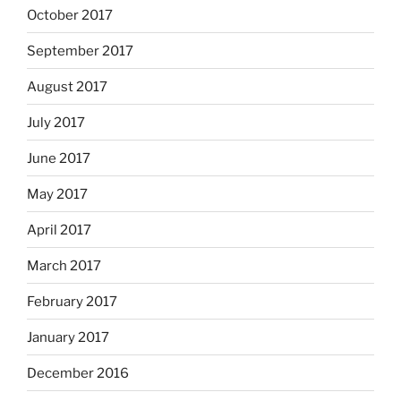
October 2017
September 2017
August 2017
July 2017
June 2017
May 2017
April 2017
March 2017
February 2017
January 2017
December 2016