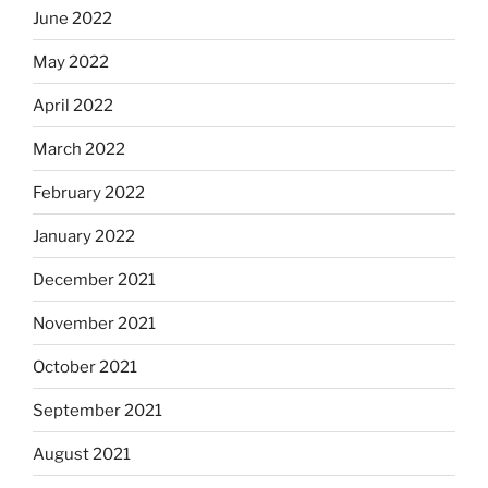
June 2022
May 2022
April 2022
March 2022
February 2022
January 2022
December 2021
November 2021
October 2021
September 2021
August 2021