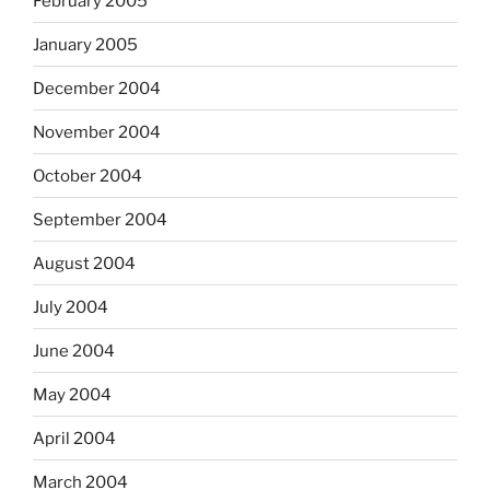
February 2005
January 2005
December 2004
November 2004
October 2004
September 2004
August 2004
July 2004
June 2004
May 2004
April 2004
March 2004