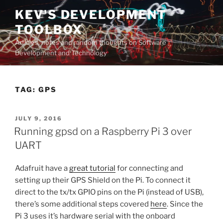
Skip
KEV'S DEVELOPMENT
to
TOOLBOX
content
Articles, notes and random thoughts on Software
Development and Technology
TAG:
GPS
POSTED
JULY 9, 2016
ON
Running gpsd on a Raspberry Pi 3 over
UART
Adafruit have a
great tutorial
for connecting and
setting up their GPS Shield on the Pi. To connect it
direct to the tx/tx GPIO pins on the Pi (instead of USB),
there’s some additional steps covered
here
. Since the
Pi 3 uses it’s hardware serial with the onboard