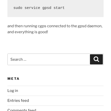
sudo service gpsd start
and then running cgps connected to the gpsd daemon,
and everything is good!
Search
Search
for:
META
Log in
Entries feed
Comments feed