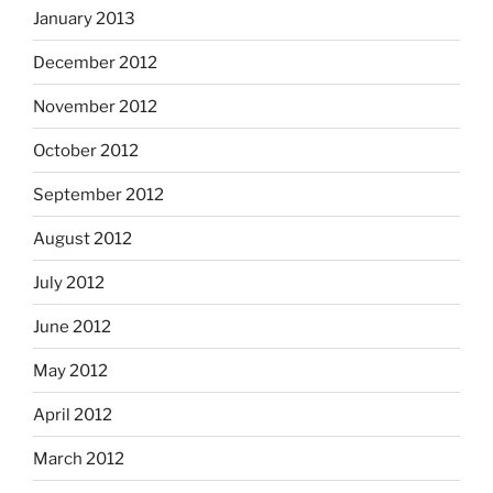
January 2013
December 2012
November 2012
October 2012
September 2012
August 2012
July 2012
June 2012
May 2012
April 2012
March 2012