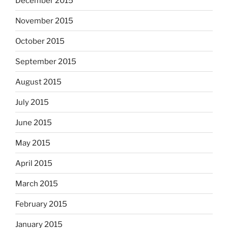
December 2015
November 2015
October 2015
September 2015
August 2015
July 2015
June 2015
May 2015
April 2015
March 2015
February 2015
January 2015