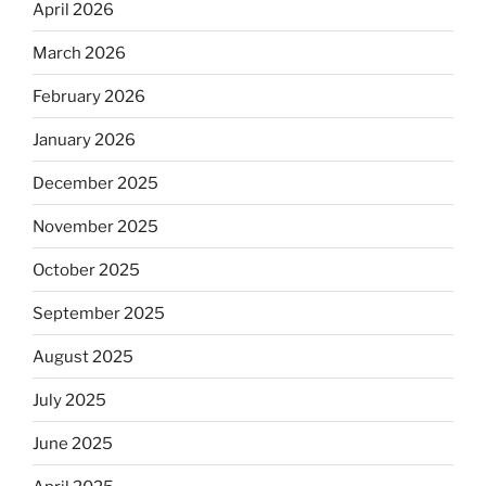
April 2026
March 2026
February 2026
January 2026
December 2025
November 2025
October 2025
September 2025
August 2025
July 2025
June 2025