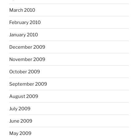
March 2010
February 2010
January 2010
December 2009
November 2009
October 2009
September 2009
August 2009
July 2009
June 2009
May 2009