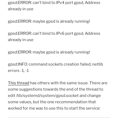
gpsd:ERROR: can’t bind to IPv4 port gpsd, Address
already in use
gpsd:ERROR: maybe gpsd is already running!
gpsd:ERROR: can’t bind to IPv6 port gpsd, Address
already in use
gpsd:ERROR: maybe gpsd is already running!
gpsd:INFO: command sockets creation failed, netlib
errors -1, -1
This thread
has others with the same issue. There are
some suggestions towards the end of the thread to
edit /lib/systemd/system/gpsd.socket and change
some values, but the one recommendation that
worked for me was to use this to start the service: