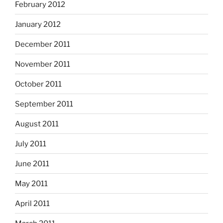
February 2012
January 2012
December 2011
November 2011
October 2011
September 2011
August 2011
July 2011
June 2011
May 2011
April 2011