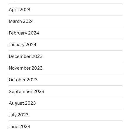
April 2024
March 2024
February 2024
January 2024
December 2023
November 2023
October 2023
September 2023
August 2023
July 2023
June 2023