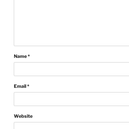
Name
*
Email
*
Website