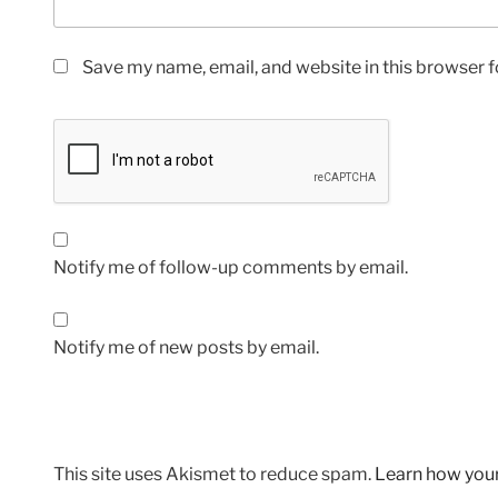
Save my name, email, and website in this browser f
Notify me of follow-up comments by email.
Notify me of new posts by email.
This site uses Akismet to reduce spam.
Learn how you