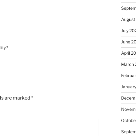
Septem
August
July 20
June 2
lity?
April 2
March 
Februa
Januar
lds are marked
*
Decemb
Novem
Octobe
Septem