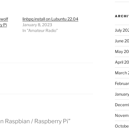
ARCHI
ewolf
linbpq install on Lubuntu 22.04
y Pi
January 8, 2023
July 20
In "Amateur Radio"
June 2
May 2
April 2
March 
Februa
Januar
Decemb
Novem
n Raspbian / Raspberry Pi”
Octobe