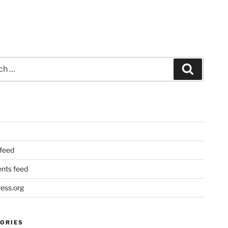
Search
 feed
ts feed
ess.org
ORIES