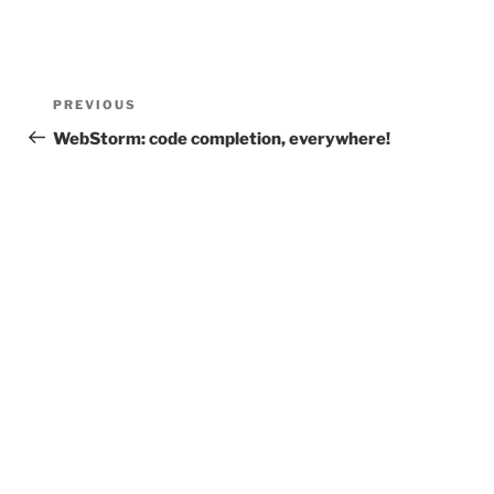
Post
Previous
PREVIOUS
navigation
Post
WebStorm: code completion, everywhere!