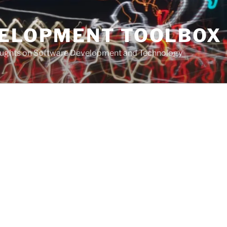
VELOPMENT TOOLBOX
houghts on Software Development and Technology