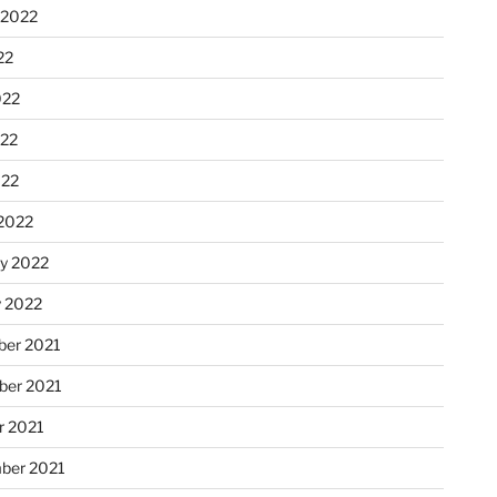
 2022
22
022
22
022
2022
ry 2022
y 2022
er 2021
er 2021
r 2021
ber 2021