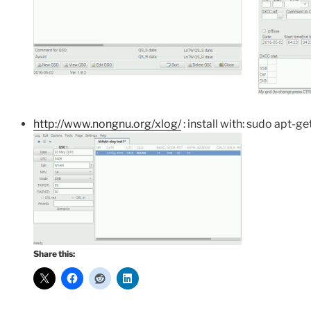
http://www.nongnu.org/xlog/
: install with: sudo apt-get
Share this: