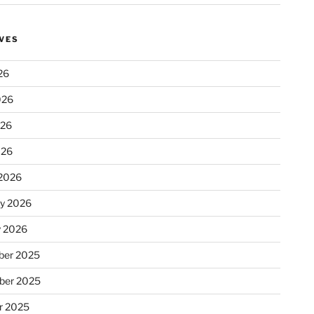
VES
26
026
026
026
2026
ry 2026
y 2026
er 2025
ber 2025
r 2025