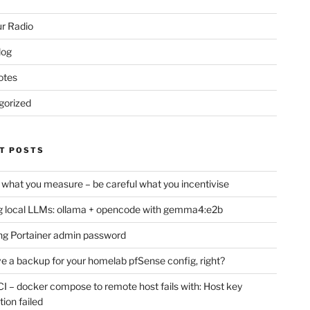
r Radio
log
otes
gorized
T POSTS
 what you measure – be careful what you incentivise
 local LLMs: ollama + opencode with gemma4:e2b
ng Portainer admin password
e a backup for your homelab pfSense config, right?
CI – docker compose to remote host fails with: Host key
tion failed