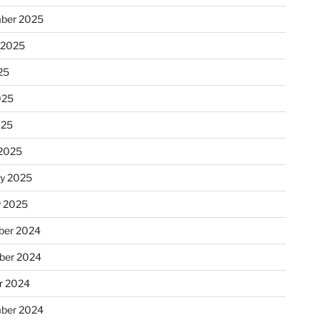
ber 2025
 2025
25
025
025
2025
ry 2025
y 2025
er 2024
ber 2024
r 2024
ber 2024