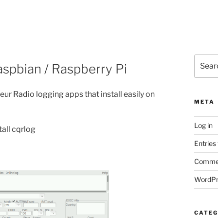
Search
spbian / Raspberry Pi
for:
ur Radio logging apps that install easily on
META
Log in
tall cqrlog
Entries
Commen
WordPr
CATEG