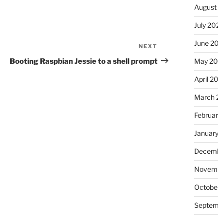
August
July 20
June 2
NEXT
Next
Post
Booting Raspbian Jessie to a shell prompt
May 20
April 2
March 
Februa
Januar
Decemb
Novemb
Octobe
Septem