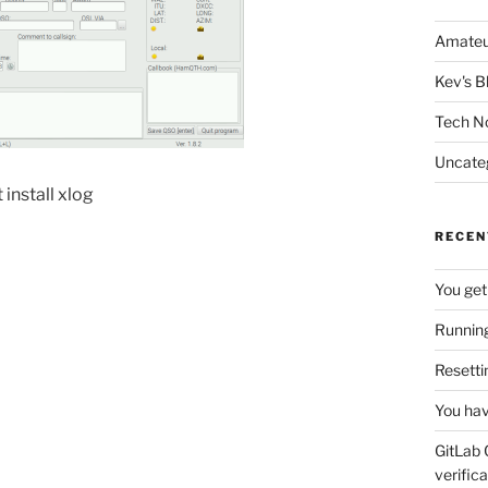
Amateu
Kev's B
Tech N
Uncate
 install xlog
RECEN
You get
Running
Resetti
You hav
GitLab 
verifica