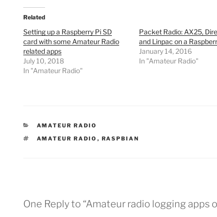
Related
Setting up a Raspberry Pi SD
Packet Radio: AX25, Dir
card with some Amateur Radio
and Linpac on a Raspberr
related apps
January 14, 2016
July 10, 2018
In "Amateur Radio"
In "Amateur Radio"
CATEGORIES
AMATEUR RADIO
TAGS
AMATEUR RADIO
,
RASPBIAN
One Reply to “Amateur radio logging apps o