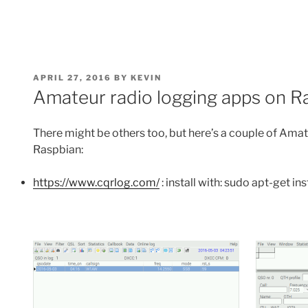
POSTED
APRIL 27, 2016
BY
KEVIN
ON
Amateur radio logging apps on Ra
There might be others too, but here’s a couple of Amate
Raspbian:
https://www.cqrlog.com/
: install with: sudo apt-get ins