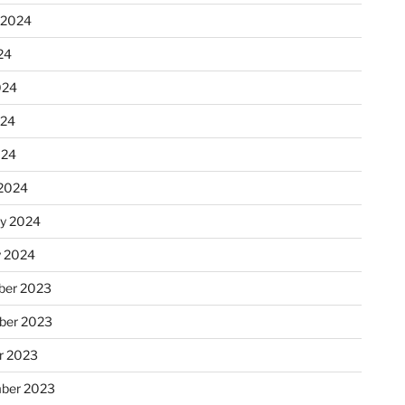
 2024
24
024
024
024
2024
ry 2024
y 2024
er 2023
ber 2023
r 2023
ber 2023