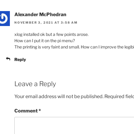
Alexander McPhedran
NOVEMBER 3, 2021 AT 3:58 AM
xlog installed ok but a few points arose.
How can I put it on the pi menu?
The printing is very faint and small. How can I improve the legibi
Reply
Leave a Reply
Your email address will not be published.
Required fie
Comment
*