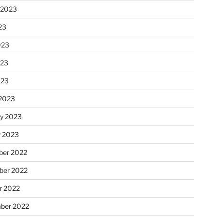
 2023
23
023
023
023
2023
ry 2023
y 2023
er 2022
er 2022
r 2022
ber 2022