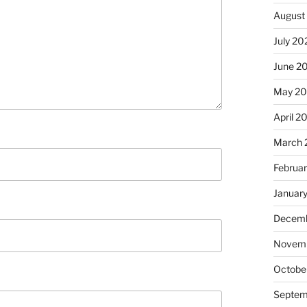
August
July 20
June 2
May 2
April 2
March 
Februa
Januar
Decemb
Novem
Octobe
Septem