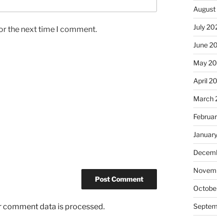
August
July 20
or the next time I comment.
June 2
May 2
April 2
March 
Februa
Januar
Decemb
Novemb
Octobe
r comment data is processed.
Septem