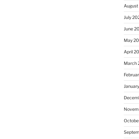
August
July 20
June 2
May 2
April 2
March 
Februa
Januar
Decemb
Novemb
Octobe
Septem