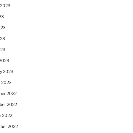
 2023
23
023
023
023
2023
ry 2023
y 2023
er 2022
er 2022
r 2022
ber 2022