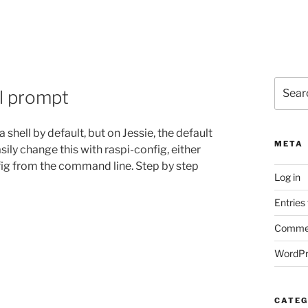
Search
ll prompt
for:
hell by default, but on Jessie, the default
META
ily change this with raspi-config, either
fig from the command line. Step by step
Log in
Entries
Commen
WordPr
CATEG