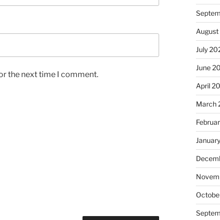
Septem
August
July 20
June 2
or the next time I comment.
April 2
March 
Februa
Januar
Decemb
Novem
Octobe
Septem