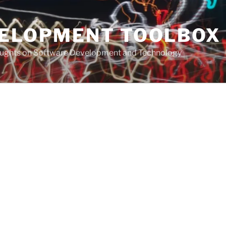
VELOPMENT TOOLBOX
houghts on Software Development and Technology