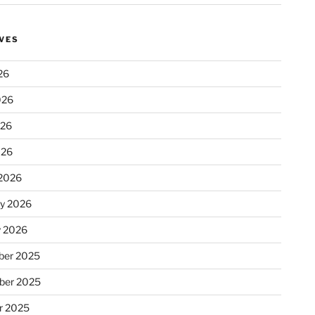
VES
26
026
026
026
2026
ry 2026
y 2026
er 2025
ber 2025
r 2025