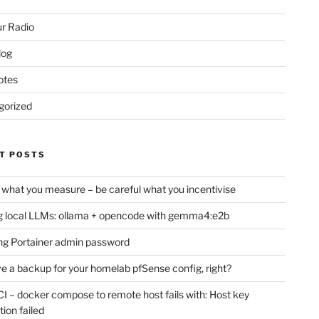
r Radio
log
otes
gorized
T POSTS
 what you measure – be careful what you incentivise
 local LLMs: ollama + opencode with gemma4:e2b
ng Portainer admin password
e a backup for your homelab pfSense config, right?
CI – docker compose to remote host fails with: Host key
tion failed