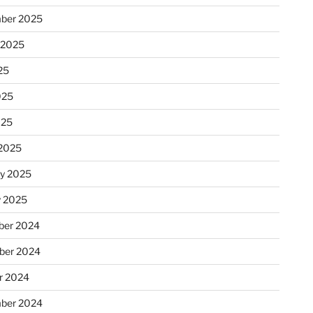
ber 2025
 2025
25
025
025
2025
ry 2025
y 2025
er 2024
ber 2024
r 2024
ber 2024