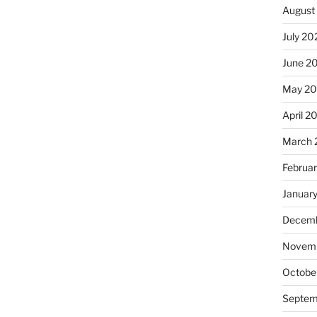
August
July 20
June 2
May 20
April 2
March 
Februa
Januar
Decemb
Novemb
Octobe
Septem