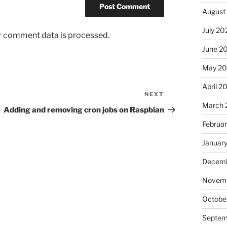
August
July 20
r comment data is processed.
June 2
May 2
April 2
NEXT
Next
March 
Post
Adding and removing cron jobs on Raspbian
Februa
Januar
Decemb
Novem
Octobe
Septem