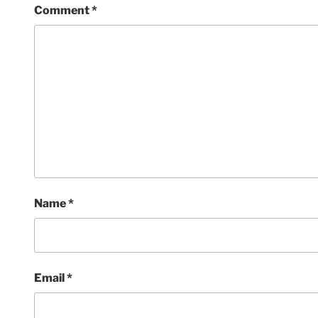
Comment
*
Name
*
Email
*