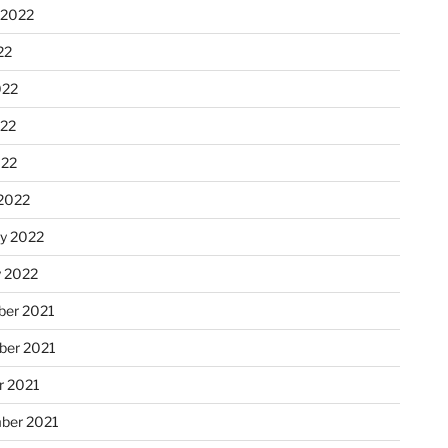
 2022
22
022
22
022
2022
ry 2022
y 2022
er 2021
er 2021
r 2021
ber 2021