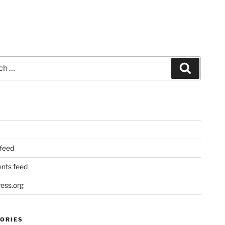
Search
 feed
ts feed
ess.org
ORIES