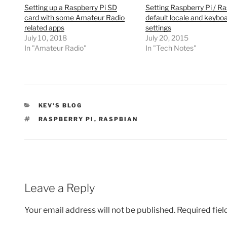
Setting up a Raspberry Pi SD
Setting Raspberry Pi / R
card with some Amateur Radio
default locale and keybo
related apps
settings
July 10, 2018
July 20, 2015
In "Amateur Radio"
In "Tech Notes"
CATEGORIES
KEV'S BLOG
TAGS
RASPBERRY PI
,
RASPBIAN
Leave a Reply
Your email address will not be published.
Required fie