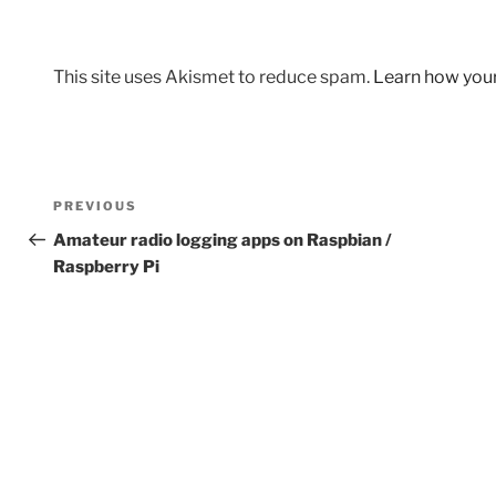
This site uses Akismet to reduce spam.
Learn how you
Post
Previous
PREVIOUS
navigation
Post
Amateur radio logging apps on Raspbian /
Raspberry Pi