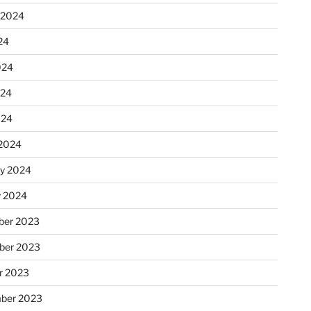
 2024
24
024
024
024
2024
ry 2024
y 2024
er 2023
ber 2023
r 2023
ber 2023