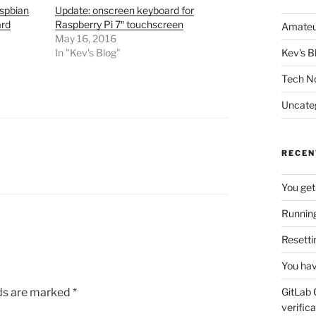
aspbian
Update: onscreen keyboard for
ard
Raspberry Pi 7″ touchscreen
Amateu
May 16, 2016
In "Kev's Blog"
Kev's B
Tech N
Uncate
RECEN
You get
Running
Resetti
You hav
lds are marked
*
GitLab 
verifica