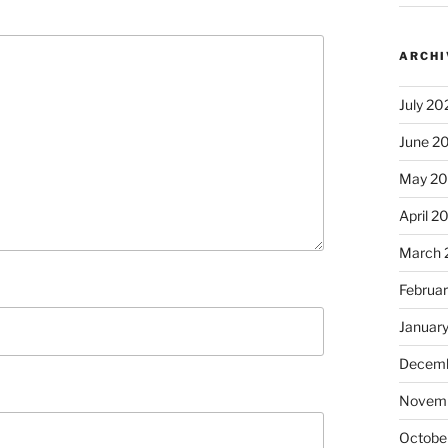
ARCHI
July 20
June 2
May 2
April 2
March 
Februa
Januar
Decemb
Novem
Octobe