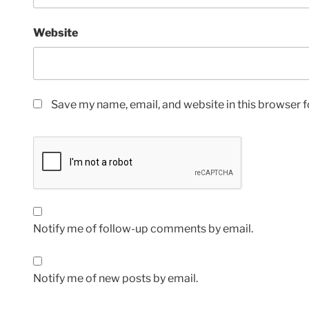
Website
Save my name, email, and website in this browser f
Notify me of follow-up comments by email.
Notify me of new posts by email.