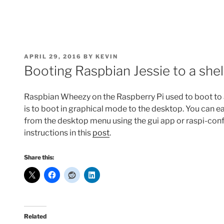
POSTED
APRIL 29, 2016
BY
KEVIN
ON
Booting Raspbian Jessie to a she
Raspbian Wheezy on the Raspberry Pi used to boot to a s
is to boot in graphical mode to the desktop. You can eas
from the desktop menu using the gui app or raspi-con
instructions in this
post
.
Share this:
Related