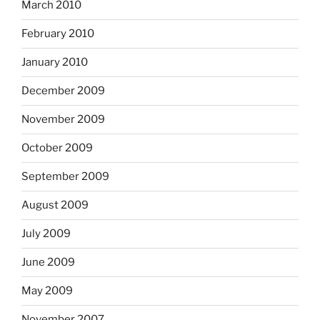
March 2010
February 2010
January 2010
December 2009
November 2009
October 2009
September 2009
August 2009
July 2009
June 2009
May 2009
November 2007