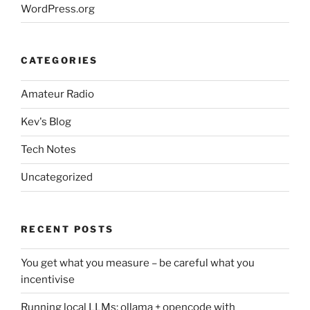
WordPress.org
CATEGORIES
Amateur Radio
Kev's Blog
Tech Notes
Uncategorized
RECENT POSTS
You get what you measure – be careful what you
incentivise
Running local LLMs: ollama + opencode with