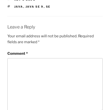
TAGS
JAVA
,
JAVA SE 9
,
SE
Leave a Reply
Your email address will not be published.
Required
fields are marked
*
Comment
*