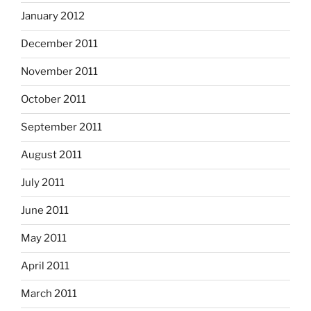
January 2012
December 2011
November 2011
October 2011
September 2011
August 2011
July 2011
June 2011
May 2011
April 2011
March 2011