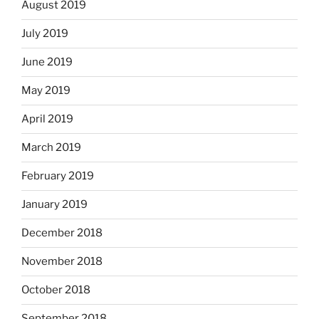
August 2019
July 2019
June 2019
May 2019
April 2019
March 2019
February 2019
January 2019
December 2018
November 2018
October 2018
September 2018