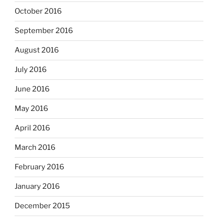
October 2016
September 2016
August 2016
July 2016
June 2016
May 2016
April 2016
March 2016
February 2016
January 2016
December 2015