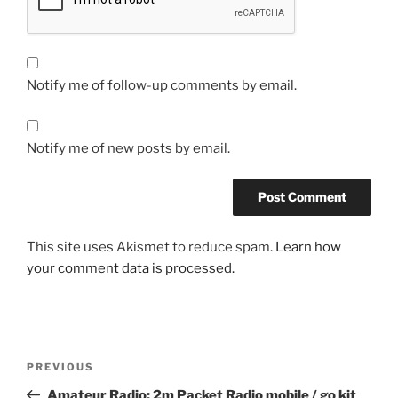
Notify me of follow-up comments by email.
Notify me of new posts by email.
This site uses Akismet to reduce spam.
Learn how
your comment data is processed.
Post
Previous
PREVIOUS
navigation
Post
Amateur Radio: 2m Packet Radio mobile / go kit