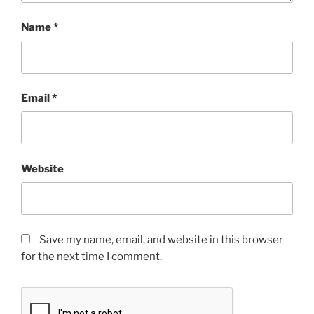
Name
*
Email
*
Website
Save my name, email, and website in this browser
for the next time I comment.