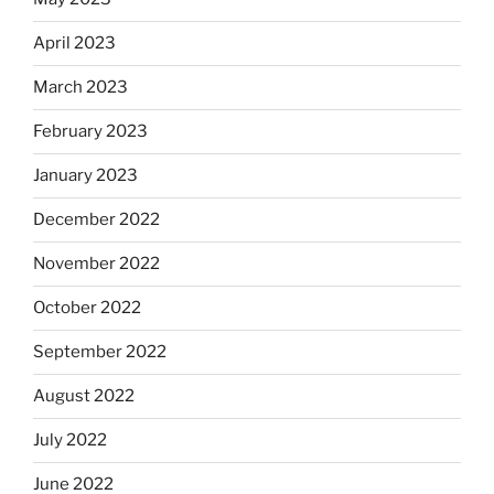
April 2023
March 2023
February 2023
January 2023
December 2022
November 2022
October 2022
September 2022
August 2022
July 2022
June 2022