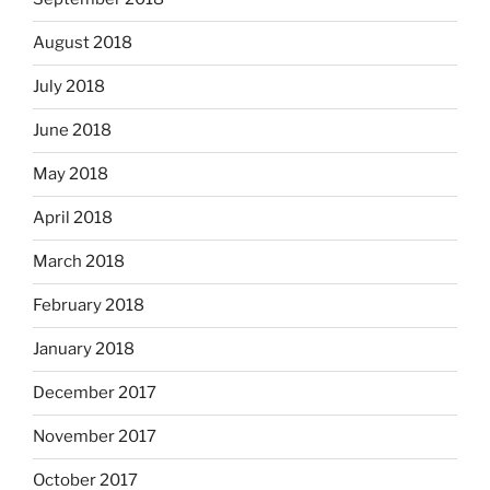
August 2018
July 2018
June 2018
May 2018
April 2018
March 2018
February 2018
January 2018
December 2017
November 2017
October 2017