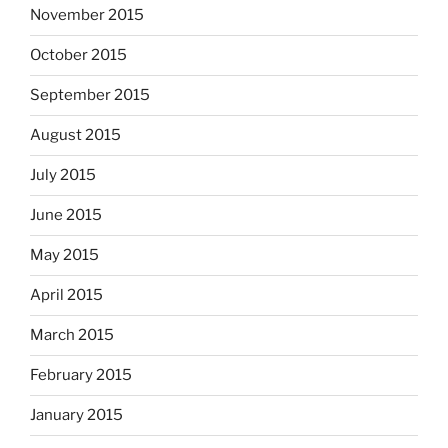
November 2015
October 2015
September 2015
August 2015
July 2015
June 2015
May 2015
April 2015
March 2015
February 2015
January 2015