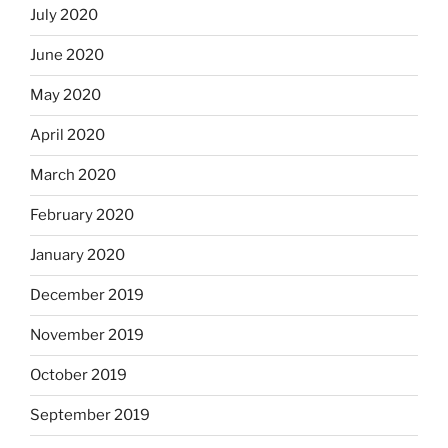
July 2020
June 2020
May 2020
April 2020
March 2020
February 2020
January 2020
December 2019
November 2019
October 2019
September 2019