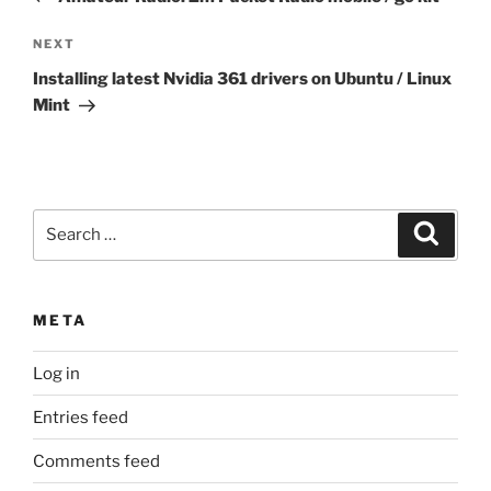
Next
NEXT
Post
Installing latest Nvidia 361 drivers on Ubuntu / Linux
Mint
Search
Search
for:
META
Log in
Entries feed
Comments feed