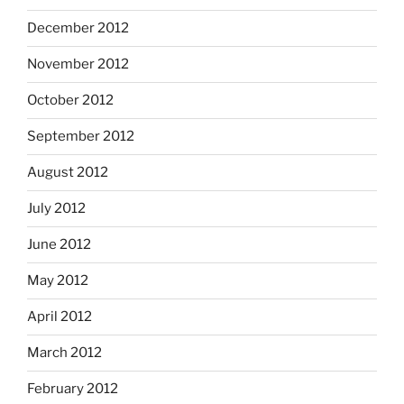
December 2012
November 2012
October 2012
September 2012
August 2012
July 2012
June 2012
May 2012
April 2012
March 2012
February 2012