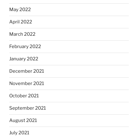
May 2022
April 2022
March 2022
February 2022
January 2022
December 2021
November 2021
October 2021
September 2021
August 2021
July 2021