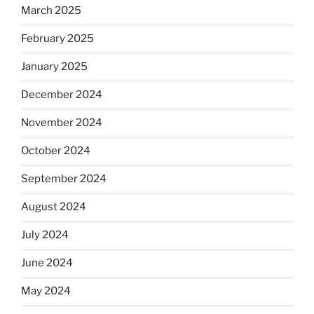
March 2025
February 2025
January 2025
December 2024
November 2024
October 2024
September 2024
August 2024
July 2024
June 2024
May 2024