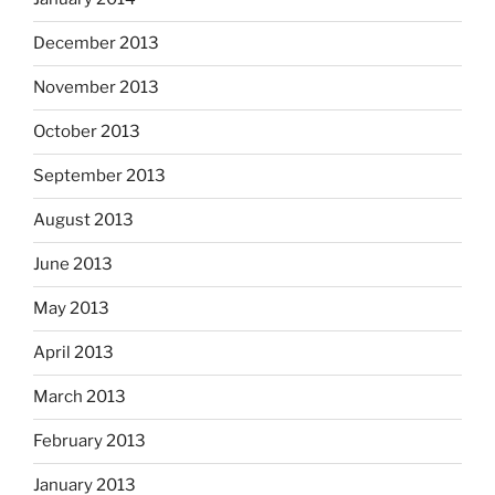
December 2013
November 2013
October 2013
September 2013
August 2013
June 2013
May 2013
April 2013
March 2013
February 2013
January 2013