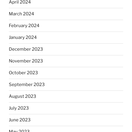
April 2024
March 2024
February 2024
January 2024
December 2023
November 2023
October 2023
September 2023
August 2023
July 2023
June 2023
May 2023