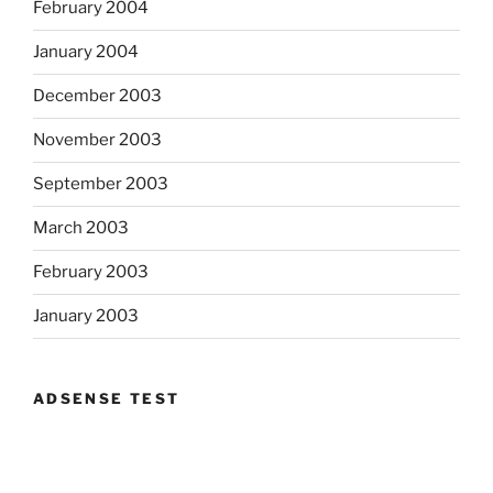
February 2004
January 2004
December 2003
November 2003
September 2003
March 2003
February 2003
January 2003
ADSENSE TEST