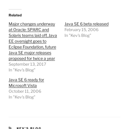
Related
Major changes underway
Java SE 6 beta released
at Oracle: SPARC and
February 15, 2006
Solaris teams laid off, Java
In "Kev's Blog"
EE oversight goes to
Eclipse Foundation, future
Java SE major releases
proposed for twice a year
September 13, 2017
In "Kev's Blog"
Java SE 6 ready for
Microsoft Vista
October 11, 2006
In "Kev's Blog"
CATEGORIES
KEV'S BLOG