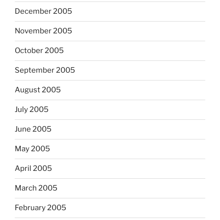
December 2005
November 2005
October 2005
September 2005
August 2005
July 2005
June 2005
May 2005
April 2005
March 2005
February 2005