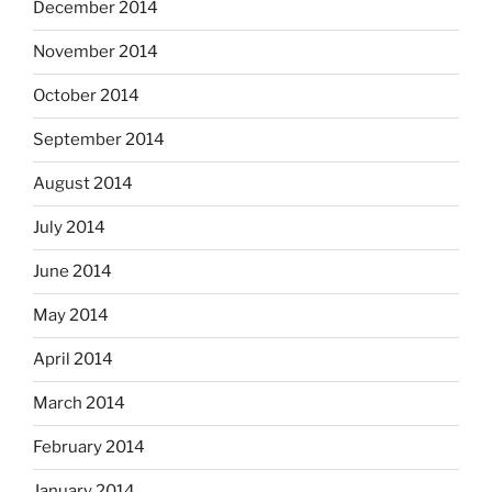
December 2014
November 2014
October 2014
September 2014
August 2014
July 2014
June 2014
May 2014
April 2014
March 2014
February 2014
January 2014