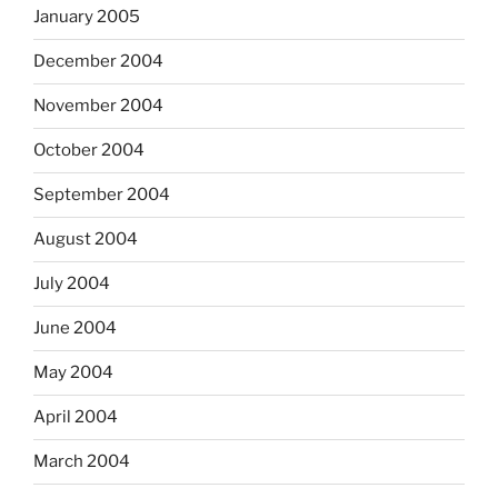
January 2005
December 2004
November 2004
October 2004
September 2004
August 2004
July 2004
June 2004
May 2004
April 2004
March 2004