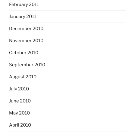
February 2011
January 2011
December 2010
November 2010
October 2010
September 2010
August 2010
July 2010
June 2010
May 2010
April 2010