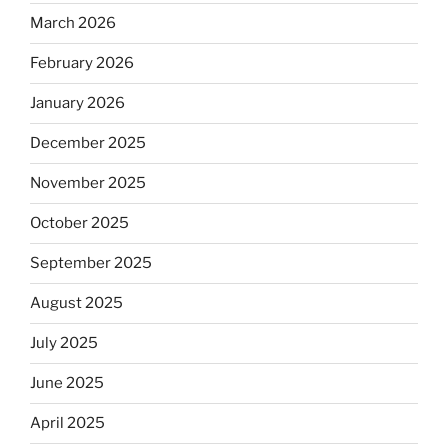
March 2026
February 2026
January 2026
December 2025
November 2025
October 2025
September 2025
August 2025
July 2025
June 2025
April 2025