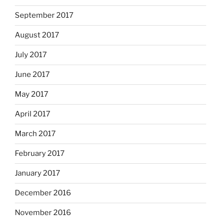
September 2017
August 2017
July 2017
June 2017
May 2017
April 2017
March 2017
February 2017
January 2017
December 2016
November 2016