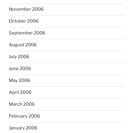
November 2006
October 2006
September 2006
August 2006
July 2006
June 2006
May 2006
April 2006
March 2006
February 2006
January 2006