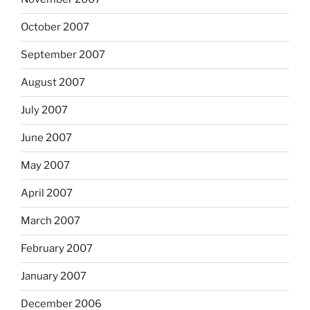
October 2007
September 2007
August 2007
July 2007
June 2007
May 2007
April 2007
March 2007
February 2007
January 2007
December 2006