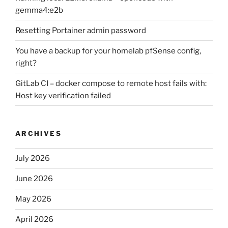
gemma4:e2b
Resetting Portainer admin password
You have a backup for your homelab pfSense config,
right?
GitLab CI – docker compose to remote host fails with:
Host key verification failed
ARCHIVES
July 2026
June 2026
May 2026
April 2026