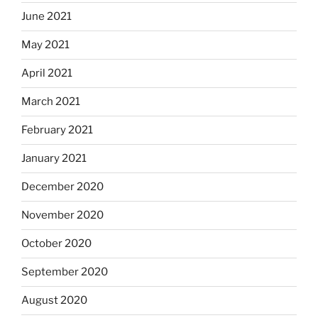
June 2021
May 2021
April 2021
March 2021
February 2021
January 2021
December 2020
November 2020
October 2020
September 2020
August 2020