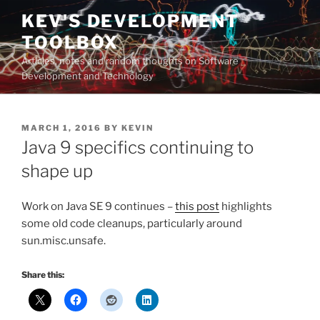
Skip
KEV'S DEVELOPMENT
to
TOOLBOX
content
Articles, notes and random thoughts on Software
Development and Technology
POSTED
MARCH 1, 2016
BY
KEVIN
ON
Java 9 specifics continuing to
shape up
Work on Java SE 9 continues –
this post
highlights
some old code cleanups, particularly around
sun.misc.unsafe.
Share this: