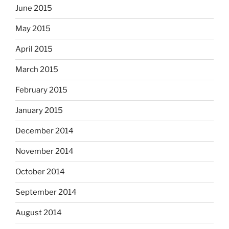
June 2015
May 2015
April 2015
March 2015
February 2015
January 2015
December 2014
November 2014
October 2014
September 2014
August 2014