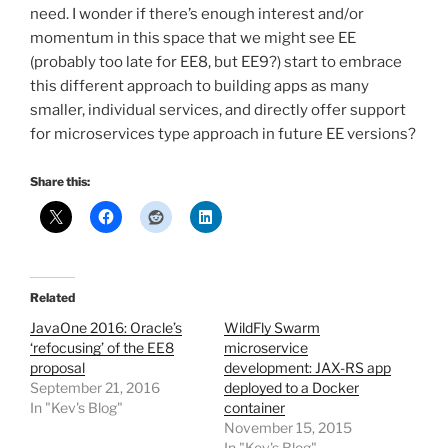
need. I wonder if there’s enough interest and/or
momentum in this space that we might see EE
(probably too late for EE8, but EE9?) start to embrace
this different approach to building apps as many
smaller, individual services, and directly offer support
for microservices type approach in future EE versions?
Share this:
Related
JavaOne 2016: Oracle’s
WildFly Swarm
‘refocusing’ of the EE8
microservice
proposal
development: JAX-RS app
September 21, 2016
deployed to a Docker
In "Kev's Blog"
container
November 15, 2015
In "Kev's Blog"