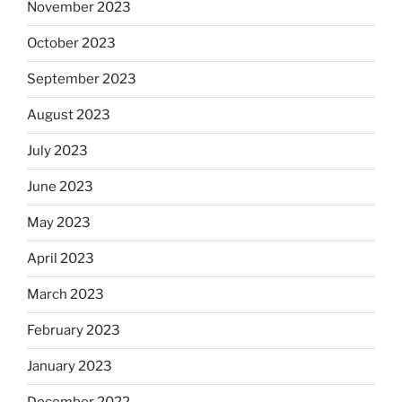
November 2023
October 2023
September 2023
August 2023
July 2023
June 2023
May 2023
April 2023
March 2023
February 2023
January 2023