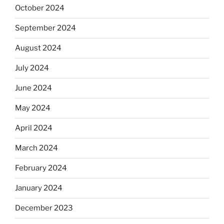
October 2024
September 2024
August 2024
July 2024
June 2024
May 2024
April 2024
March 2024
February 2024
January 2024
December 2023