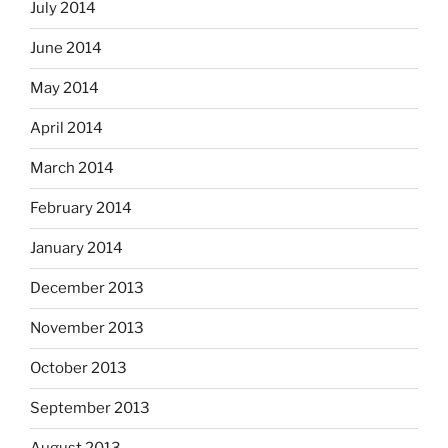
July 2014
June 2014
May 2014
April 2014
March 2014
February 2014
January 2014
December 2013
November 2013
October 2013
September 2013