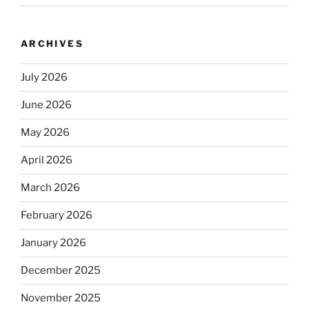
ARCHIVES
July 2026
June 2026
May 2026
April 2026
March 2026
February 2026
January 2026
December 2025
November 2025