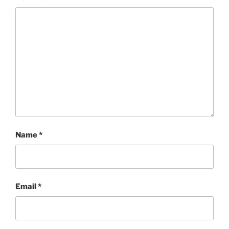
Name
*
Email
*