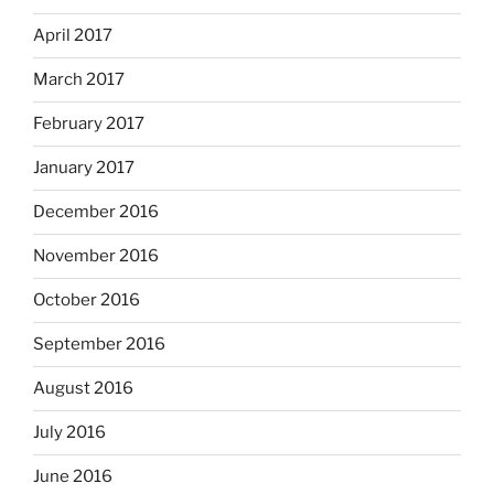
April 2017
March 2017
February 2017
January 2017
December 2016
November 2016
October 2016
September 2016
August 2016
July 2016
June 2016