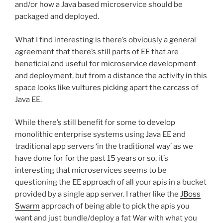
and/or how a Java based microservice should be
packaged and deployed.
What I find interesting is there’s obviously a general
agreement that there’s still parts of EE that are
beneficial and useful for microservice development
and deployment, but from a distance the activity in this
space looks like vultures picking apart the carcass of
Java EE.
While there’s still benefit for some to develop
monolithic enterprise systems using Java EE and
traditional app servers ‘in the traditional way’ as we
have done for for the past 15 years or so, it’s
interesting that microservices seems to be
questioning the EE approach of all your apis in a bucket
provided by a single app server. I rather like the
JBoss
Swarm
approach of being able to pick the apis you
want and just bundle/deploy a fat War with what you