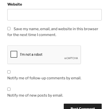
Website
Save my name, email, and website in this browser
for the next time I comment.
Notify me of follow-up comments by email.
Notify me of new posts by email.