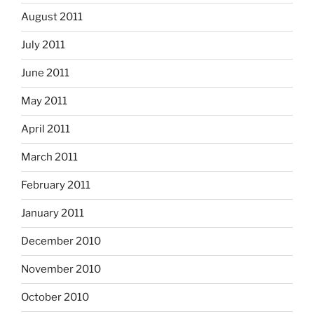
August 2011
July 2011
June 2011
May 2011
April 2011
March 2011
February 2011
January 2011
December 2010
November 2010
October 2010