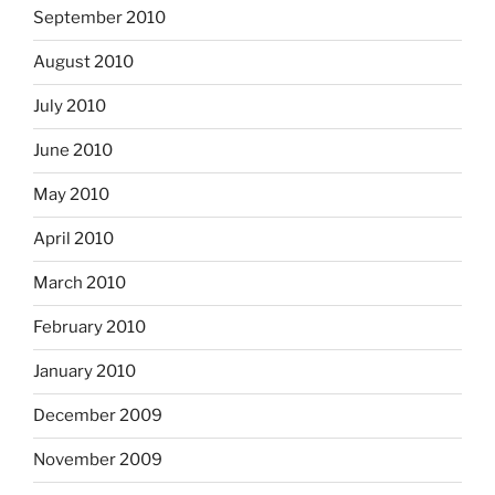
September 2010
August 2010
July 2010
June 2010
May 2010
April 2010
March 2010
February 2010
January 2010
December 2009
November 2009