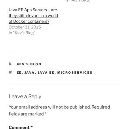
Java EE App Servers – are
they still relevant in a world
of Docker containers?
October 31, 2015
In "Kev's Blog"
CATEGORIES
KEV'S BLOG
TAGS
EE
,
JAVA
,
JAVA EE
,
MICROSERVICES
Leave a Reply
Your email address will not be published.
Required
fields are marked
*
Comment
*