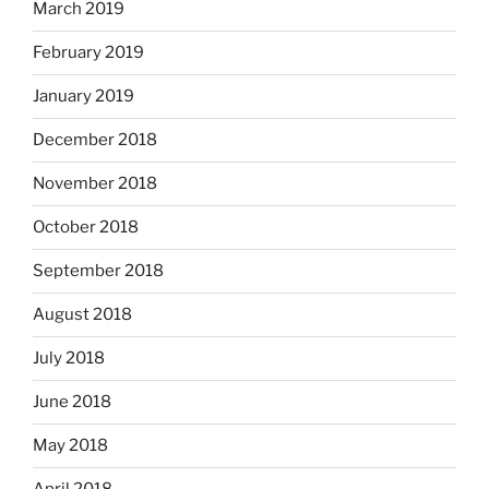
March 2019
February 2019
January 2019
December 2018
November 2018
October 2018
September 2018
August 2018
July 2018
June 2018
May 2018