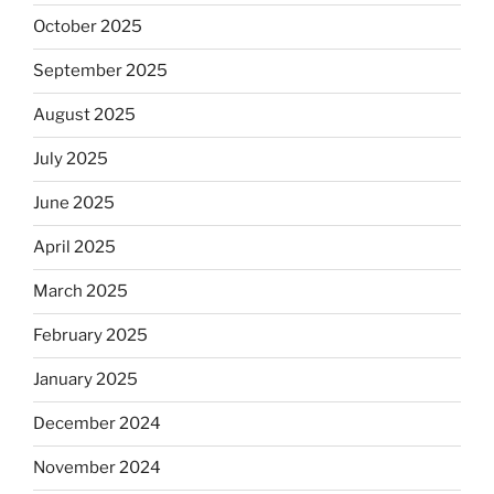
October 2025
September 2025
August 2025
July 2025
June 2025
April 2025
March 2025
February 2025
January 2025
December 2024
November 2024