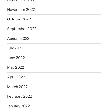
December 2022
November 2022
October 2022
September 2022
August 2022
July 2022
June 2022
May 2022
April 2022
March 2022
February 2022
January 2022