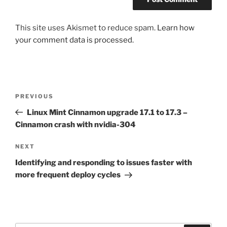
This site uses Akismet to reduce spam.
Learn how
your comment data is processed.
Post
Previous
PREVIOUS
navigation
Post
Linux Mint Cinnamon upgrade 17.1 to 17.3 –
Cinnamon crash with nvidia-304
Next
NEXT
Post
Identifying and responding to issues faster with
more frequent deploy cycles