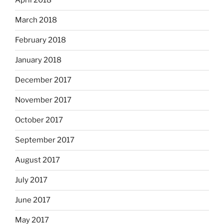
April 2018
March 2018
February 2018
January 2018
December 2017
November 2017
October 2017
September 2017
August 2017
July 2017
June 2017
May 2017