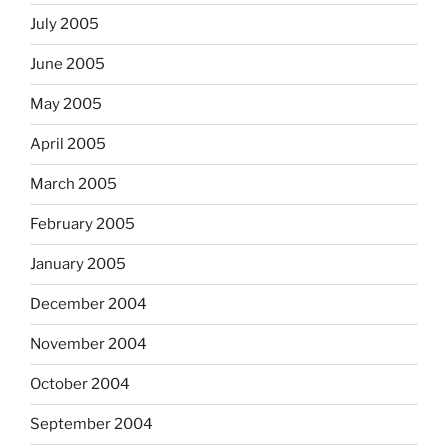
July 2005
June 2005
May 2005
April 2005
March 2005
February 2005
January 2005
December 2004
November 2004
October 2004
September 2004