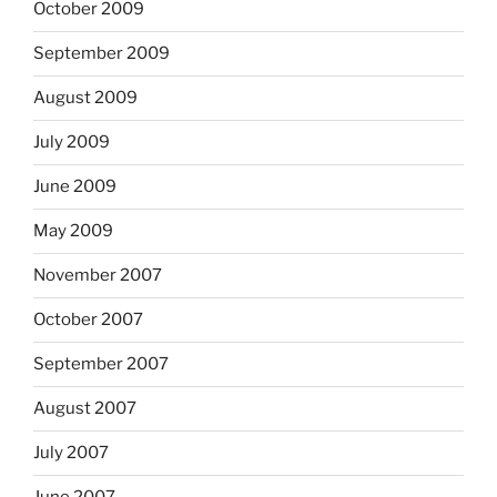
October 2009
September 2009
August 2009
July 2009
June 2009
May 2009
November 2007
October 2007
September 2007
August 2007
July 2007