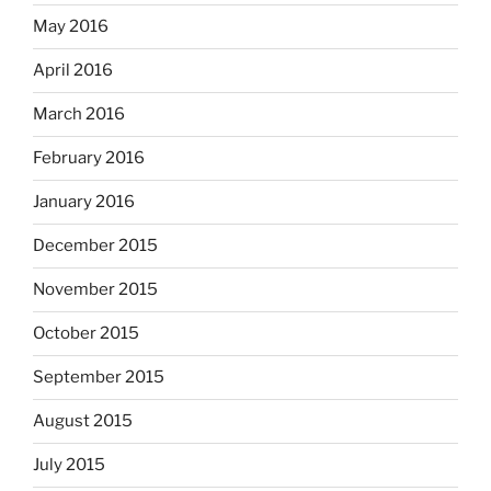
May 2016
April 2016
March 2016
February 2016
January 2016
December 2015
November 2015
October 2015
September 2015
August 2015
July 2015