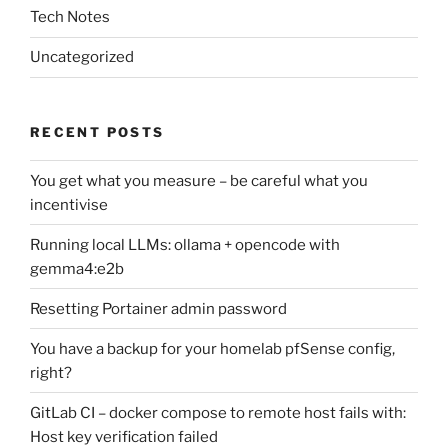
Tech Notes
Uncategorized
RECENT POSTS
You get what you measure – be careful what you
incentivise
Running local LLMs: ollama + opencode with
gemma4:e2b
Resetting Portainer admin password
You have a backup for your homelab pfSense config,
right?
GitLab CI – docker compose to remote host fails with:
Host key verification failed