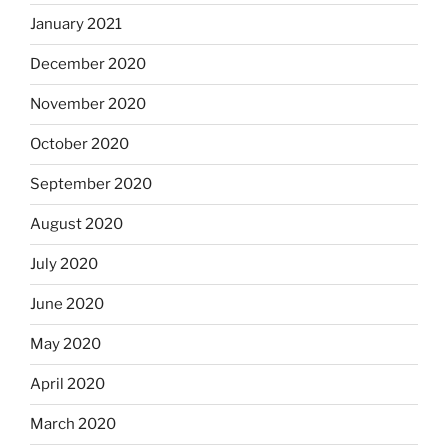
January 2021
December 2020
November 2020
October 2020
September 2020
August 2020
July 2020
June 2020
May 2020
April 2020
March 2020