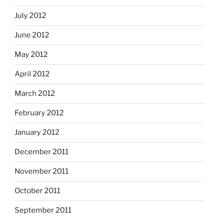
July 2012
June 2012
May 2012
April 2012
March 2012
February 2012
January 2012
December 2011
November 2011
October 2011
September 2011