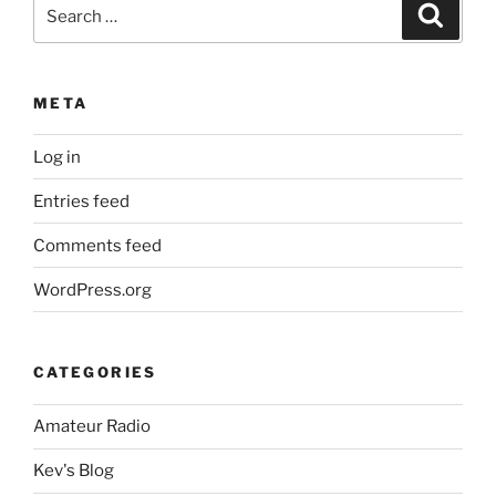
Search
Search
for:
META
Log in
Entries feed
Comments feed
WordPress.org
CATEGORIES
Amateur Radio
Kev's Blog