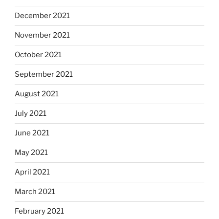
December 2021
November 2021
October 2021
September 2021
August 2021
July 2021
June 2021
May 2021
April 2021
March 2021
February 2021