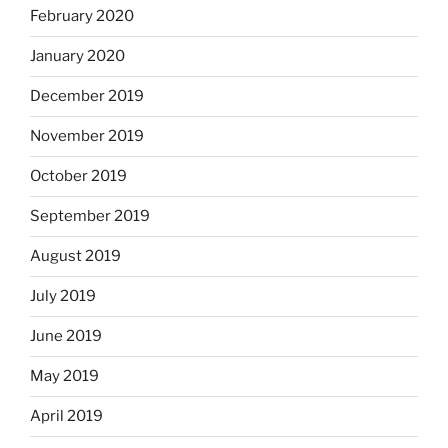
February 2020
January 2020
December 2019
November 2019
October 2019
September 2019
August 2019
July 2019
June 2019
May 2019
April 2019