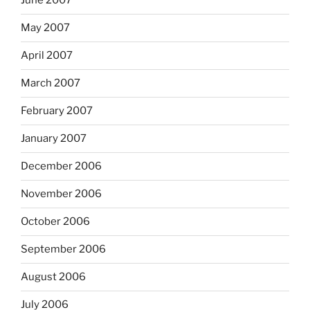
June 2007
May 2007
April 2007
March 2007
February 2007
January 2007
December 2006
November 2006
October 2006
September 2006
August 2006
July 2006