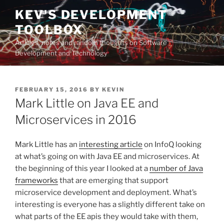
Skip
KEV'S DEVELOPMENT
to
TOOLBOX
content
Articles, notes and random thoughts on Software
Development and Technology
POSTED
FEBRUARY 15, 2016
BY
KEVIN
ON
Mark Little on Java EE and
Microservices in 2016
Mark Little has an
interesting article
on InfoQ looking
at what’s going on with Java EE and microservices. At
the beginning of this year I looked at a
number of Java
frameworks
that are emerging that support
microservice development and deployment. What’s
interesting is everyone has a slightly different take on
what parts of the EE apis they would take with them,