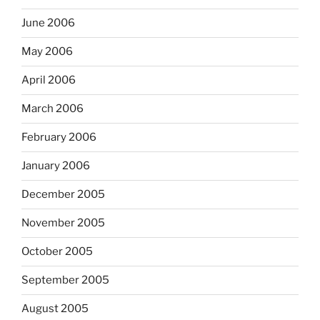
June 2006
May 2006
April 2006
March 2006
February 2006
January 2006
December 2005
November 2005
October 2005
September 2005
August 2005