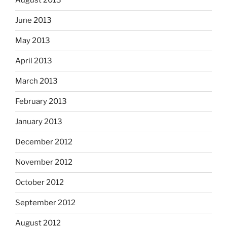
August 2013
June 2013
May 2013
April 2013
March 2013
February 2013
January 2013
December 2012
November 2012
October 2012
September 2012
August 2012