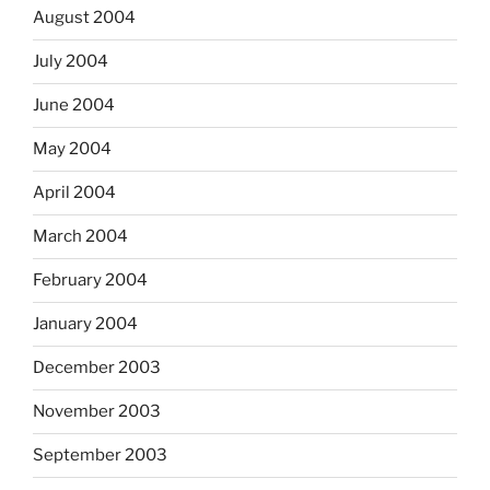
August 2004
July 2004
June 2004
May 2004
April 2004
March 2004
February 2004
January 2004
December 2003
November 2003
September 2003