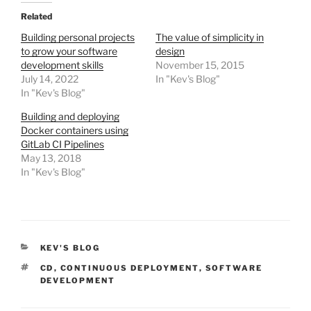
Related
Building personal projects
The value of simplicity in
to grow your software
design
development skills
November 15, 2015
July 14, 2022
In "Kev's Blog"
In "Kev's Blog"
Building and deploying
Docker containers using
GitLab CI Pipelines
May 13, 2018
In "Kev's Blog"
CATEGORIES
KEV'S BLOG
TAGS
CD
,
CONTINUOUS DEPLOYMENT
,
SOFTWARE
DEVELOPMENT