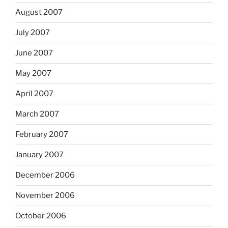
August 2007
July 2007
June 2007
May 2007
April 2007
March 2007
February 2007
January 2007
December 2006
November 2006
October 2006