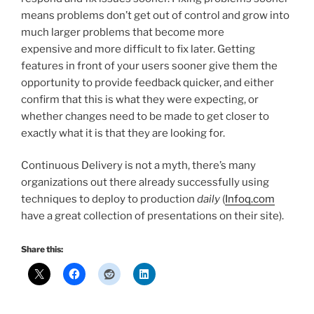
means problems don’t get out of control and grow into
much larger problems that become more
expensive and more difficult to fix later. Getting
features in front of your users sooner give them the
opportunity to provide feedback quicker, and either
confirm that this is what they were expecting, or
whether changes need to be made to get closer to
exactly what it is that they are looking for.
Continuous Delivery is not a myth, there’s many
organizations out there already successfully using
techniques to deploy to production
daily
(
Infoq.com
have a great collection of presentations on their site).
Share this: