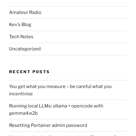
Amateur Radio
Kev's Blog
Tech Notes
Uncategorized
RECENT POSTS
You get what you measure – be careful what you
incentivise
Running local LLMs: ollama + opencode with
gemma4:e2b
Resetting Portainer admin password