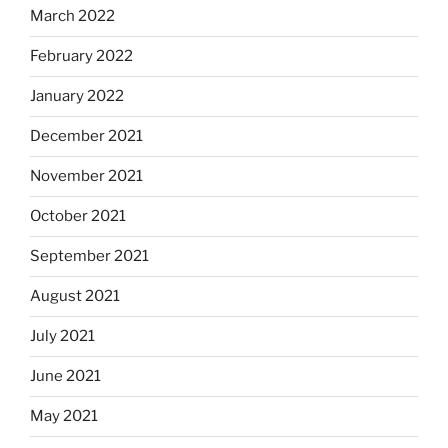
March 2022
February 2022
January 2022
December 2021
November 2021
October 2021
September 2021
August 2021
July 2021
June 2021
May 2021