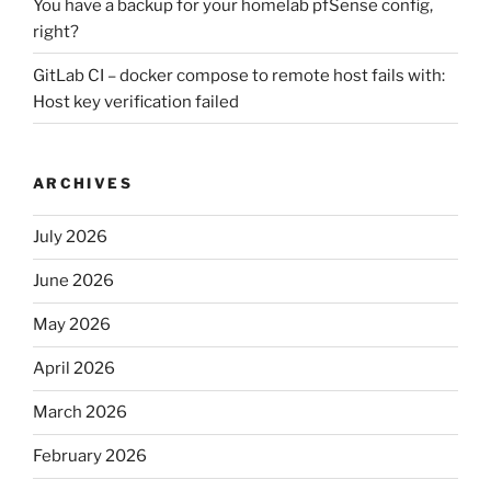
You have a backup for your homelab pfSense config,
right?
GitLab CI – docker compose to remote host fails with:
Host key verification failed
ARCHIVES
July 2026
June 2026
May 2026
April 2026
March 2026
February 2026