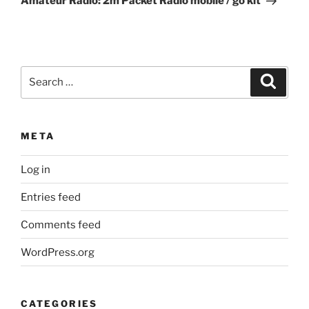
Amateur Radio: 2m Packet Radio mobile / go kit
Search
Search
for:
META
Log in
Entries feed
Comments feed
WordPress.org
CATEGORIES