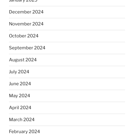
January 2025
December 2024
November 2024
October 2024
September 2024
August 2024
July 2024
June 2024
May 2024
April 2024
March 2024
February 2024