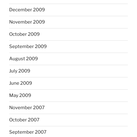
December 2009
November 2009
October 2009
September 2009
August 2009
July 2009
June 2009
May 2009
November 2007
October 2007
September 2007