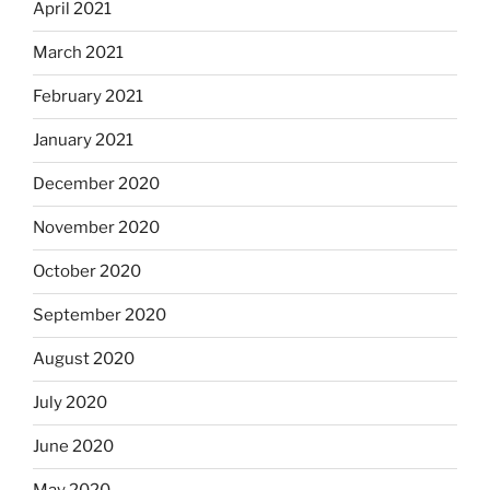
April 2021
March 2021
February 2021
January 2021
December 2020
November 2020
October 2020
September 2020
August 2020
July 2020
June 2020