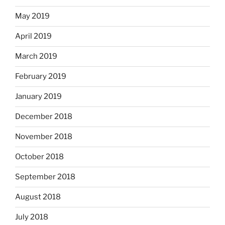
May 2019
April 2019
March 2019
February 2019
January 2019
December 2018
November 2018
October 2018
September 2018
August 2018
July 2018