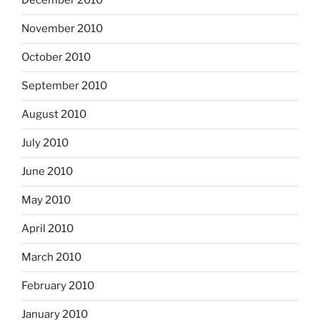
December 2010
November 2010
October 2010
September 2010
August 2010
July 2010
June 2010
May 2010
April 2010
March 2010
February 2010
January 2010