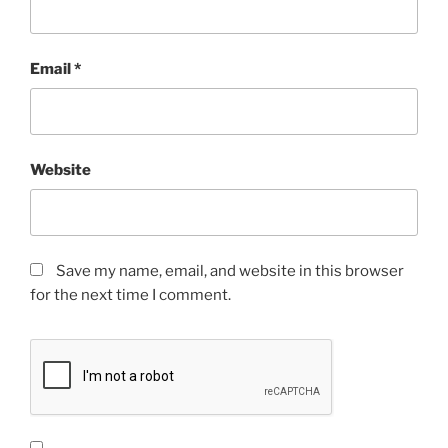
Email
*
Website
Save my name, email, and website in this browser
for the next time I comment.