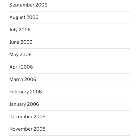
September 2006
August 2006
July 2006
June 2006
May 2006
April 2006
March 2006
February 2006
January 2006
December 2005
November 2005