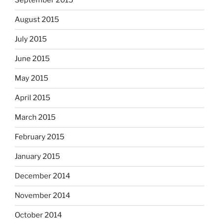
September 2015
August 2015
July 2015
June 2015
May 2015
April 2015
March 2015
February 2015
January 2015
December 2014
November 2014
October 2014