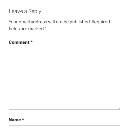
Leave a Reply
Your email address will not be published.
Required
fields are marked
*
Comment
*
Name
*