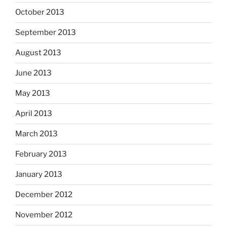
October 2013
September 2013
August 2013
June 2013
May 2013
April 2013
March 2013
February 2013
January 2013
December 2012
November 2012