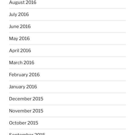
August 2016
July 2016
June 2016
May 2016
April 2016
March 2016
February 2016
January 2016
December 2015
November 2015
October 2015