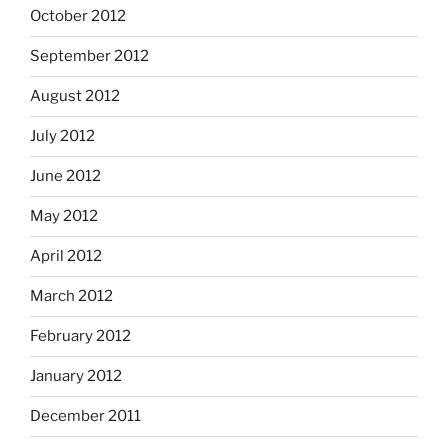
October 2012
September 2012
August 2012
July 2012
June 2012
May 2012
April 2012
March 2012
February 2012
January 2012
December 2011