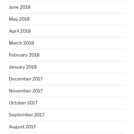
June 2018
May 2018
April 2018
March 2018
February 2018
January 2018
December 2017
November 2017
October 2017
September 2017
August 2017