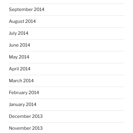
September 2014
August 2014
July 2014
June 2014
May 2014
April 2014
March 2014
February 2014
January 2014
December 2013
November 2013