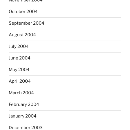
November 2004
October 2004
September 2004
August 2004
July 2004
June 2004
May 2004
April 2004
March 2004
February 2004
January 2004
December 2003