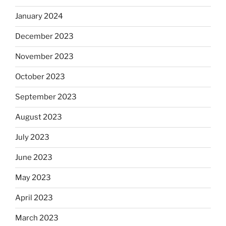
January 2024
December 2023
November 2023
October 2023
September 2023
August 2023
July 2023
June 2023
May 2023
April 2023
March 2023