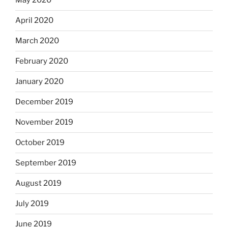
May 2020
April 2020
March 2020
February 2020
January 2020
December 2019
November 2019
October 2019
September 2019
August 2019
July 2019
June 2019