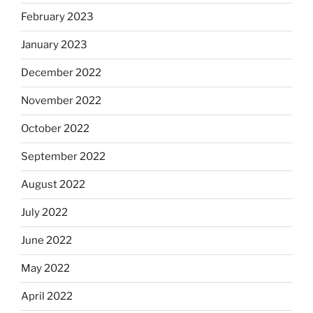
February 2023
January 2023
December 2022
November 2022
October 2022
September 2022
August 2022
July 2022
June 2022
May 2022
April 2022