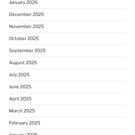
January 2026
December 2025
November 2025
October 2025
September 2025
August 2025
July 2025
June 2025
April 2025
March 2025
February 2025