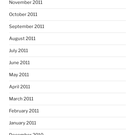
November 2011
October 2011
September 2011
August 2011
July 2011
June 2011
May 2011
April 2011
March 2011
February 2011
January 2011