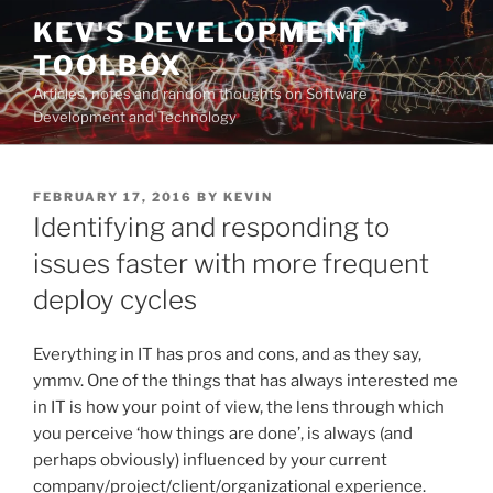
Skip
KEV'S DEVELOPMENT
to
TOOLBOX
content
Articles, notes and random thoughts on Software
Development and Technology
POSTED
FEBRUARY 17, 2016
BY
KEVIN
ON
Identifying and responding to
issues faster with more frequent
deploy cycles
Everything in IT has pros and cons, and as they say,
ymmv. One of the things that has always interested me
in IT is how your point of view, the lens through which
you perceive ‘how things are done’, is always (and
perhaps obviously) influenced by your current
company/project/client/organizational experience.