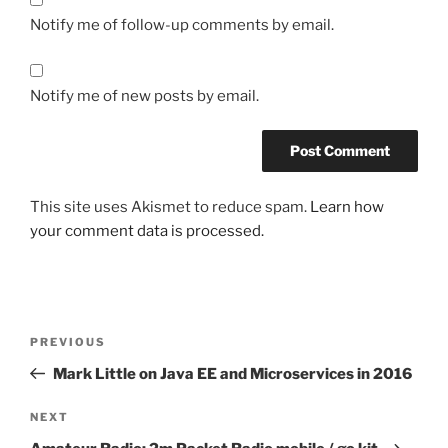
Notify me of follow-up comments by email.
Notify me of new posts by email.
This site uses Akismet to reduce spam.
Learn how
your comment data is processed.
Post
Previous
PREVIOUS
navigation
Post
Mark Little on Java EE and Microservices in 2016
Next
NEXT
Post