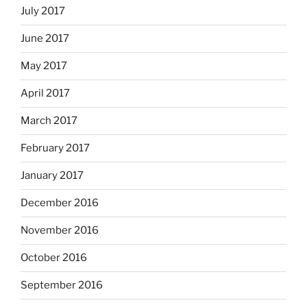
July 2017
June 2017
May 2017
April 2017
March 2017
February 2017
January 2017
December 2016
November 2016
October 2016
September 2016