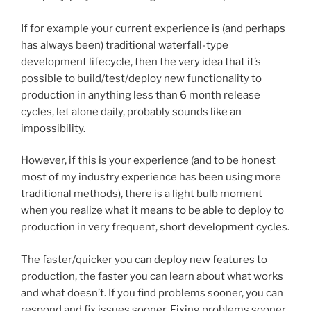
If for example your current experience is (and perhaps
has always been) traditional waterfall-type
development lifecycle, then the very idea that it’s
possible to build/test/deploy new functionality to
production in anything less than 6 month release
cycles, let alone daily, probably sounds like an
impossibility.
However, if this is your experience (and to be honest
most of my industry experience has been using more
traditional methods), there is a light bulb moment
when you realize what it means to be able to deploy to
production in very frequent, short development cycles.
The faster/quicker you can deploy new features to
production, the faster you can learn about what works
and what doesn’t. If you find problems sooner, you can
respond and fix issues sooner. Fixing problems sooner