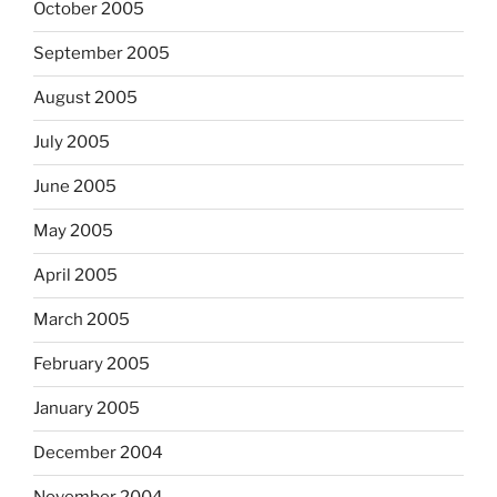
October 2005
September 2005
August 2005
July 2005
June 2005
May 2005
April 2005
March 2005
February 2005
January 2005
December 2004