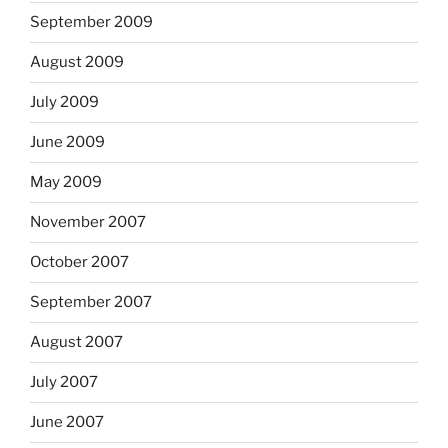
September 2009
August 2009
July 2009
June 2009
May 2009
November 2007
October 2007
September 2007
August 2007
July 2007
June 2007