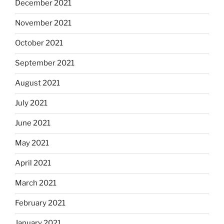
December 2021
November 2021
October 2021
September 2021
August 2021
July 2021
June 2021
May 2021
April 2021
March 2021
February 2021
January 2021