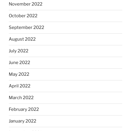
November 2022
October 2022
September 2022
August 2022
July 2022
June 2022
May 2022
April 2022
March 2022
February 2022
January 2022