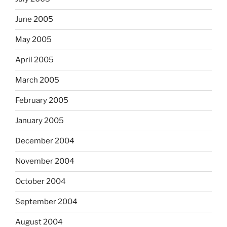
June 2005
May 2005
April 2005
March 2005
February 2005
January 2005
December 2004
November 2004
October 2004
September 2004
August 2004