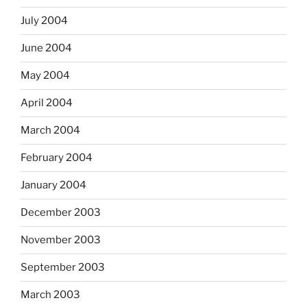
July 2004
June 2004
May 2004
April 2004
March 2004
February 2004
January 2004
December 2003
November 2003
September 2003
March 2003