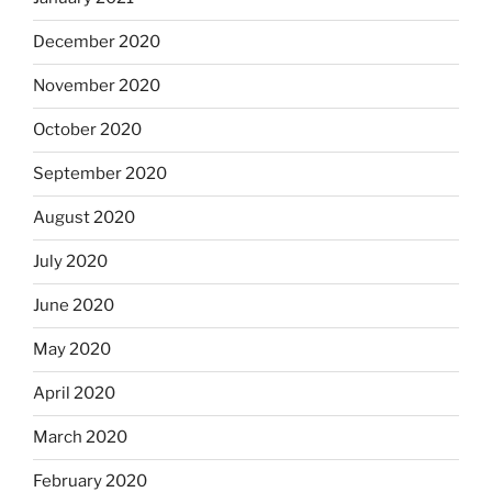
December 2020
November 2020
October 2020
September 2020
August 2020
July 2020
June 2020
May 2020
April 2020
March 2020
February 2020