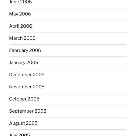
June 2006
May 2006
April 2006
March 2006
February 2006
January 2006
December 2005
November 2005
October 2005
September 2005
August 2005
July 2005