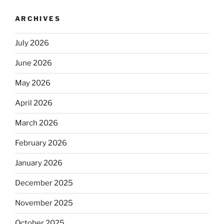
ARCHIVES
July 2026
June 2026
May 2026
April 2026
March 2026
February 2026
January 2026
December 2025
November 2025
October 2025