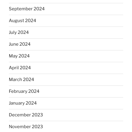
September 2024
August 2024
July 2024
June 2024
May 2024
April 2024
March 2024
February 2024
January 2024
December 2023
November 2023