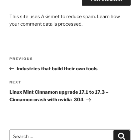
This site uses Akismet to reduce spam.
Learn how
your comment data is processed.
Post
Previous
PREVIOUS
navigation
Post
Industries that build their own tools
Next
NEXT
Post
Linux Mint Cinnamon upgrade 17.1 to 17.3 –
Cinnamon crash with nvidia-304
Search
Search