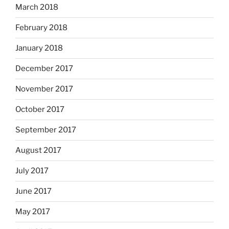
March 2018
February 2018
January 2018
December 2017
November 2017
October 2017
September 2017
August 2017
July 2017
June 2017
May 2017