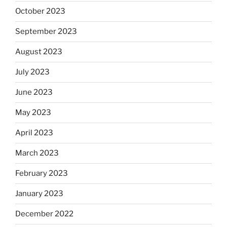
October 2023
September 2023
August 2023
July 2023
June 2023
May 2023
April 2023
March 2023
February 2023
January 2023
December 2022