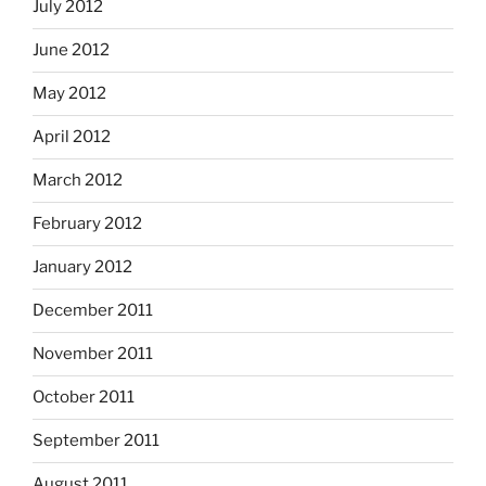
July 2012
June 2012
May 2012
April 2012
March 2012
February 2012
January 2012
December 2011
November 2011
October 2011
September 2011
August 2011