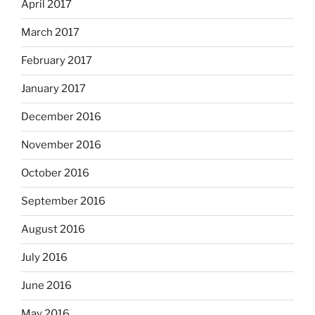
April 2017
March 2017
February 2017
January 2017
December 2016
November 2016
October 2016
September 2016
August 2016
July 2016
June 2016
May 2016