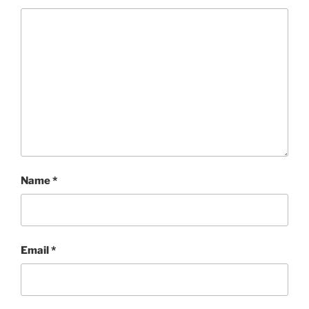
Name
*
Email
*