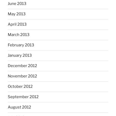
June 2013
May 2013
April 2013
March 2013
February 2013
January 2013
December 2012
November 2012
October 2012
September 2012
August 2012