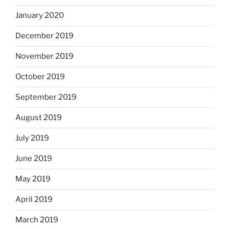
January 2020
December 2019
November 2019
October 2019
September 2019
August 2019
July 2019
June 2019
May 2019
April 2019
March 2019