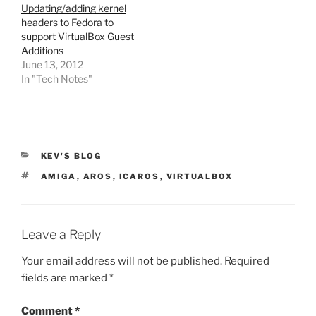
Updating/adding kernel
headers to Fedora to
support VirtualBox Guest
Additions
June 13, 2012
In "Tech Notes"
CATEGORIES
KEV'S BLOG
TAGS
AMIGA
,
AROS
,
ICAROS
,
VIRTUALBOX
Leave a Reply
Your email address will not be published.
Required
fields are marked
*
Comment
*