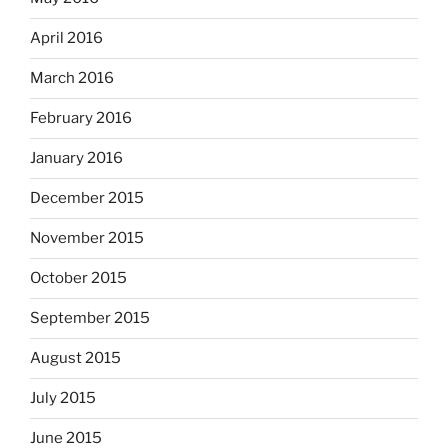
April 2016
March 2016
February 2016
January 2016
December 2015
November 2015
October 2015
September 2015
August 2015
July 2015
June 2015