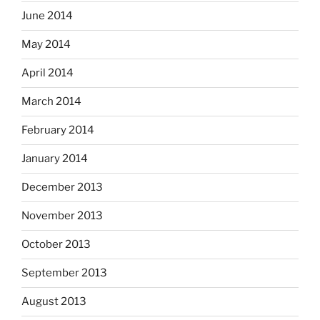
June 2014
May 2014
April 2014
March 2014
February 2014
January 2014
December 2013
November 2013
October 2013
September 2013
August 2013