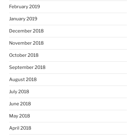
February 2019
January 2019
December 2018
November 2018
October 2018
September 2018
August 2018
July 2018
June 2018
May 2018
April 2018