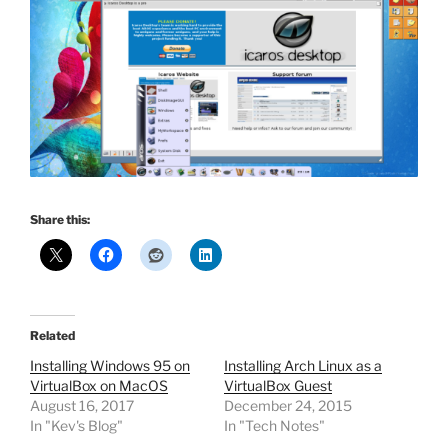
Share this:
Related
Installing Windows 95 on
Installing Arch Linux as a
VirtualBox on MacOS
VirtualBox Guest
August 16, 2017
December 24, 2015
In "Kev's Blog"
In "Tech Notes"