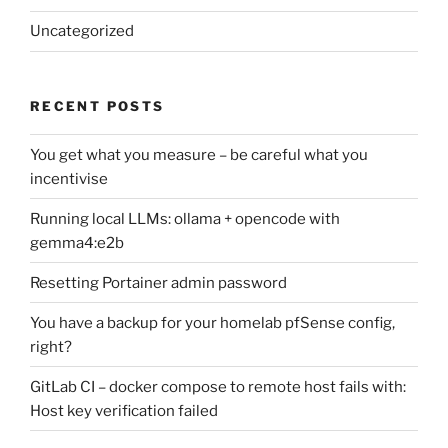
Uncategorized
RECENT POSTS
You get what you measure – be careful what you
incentivise
Running local LLMs: ollama + opencode with
gemma4:e2b
Resetting Portainer admin password
You have a backup for your homelab pfSense config,
right?
GitLab CI – docker compose to remote host fails with:
Host key verification failed