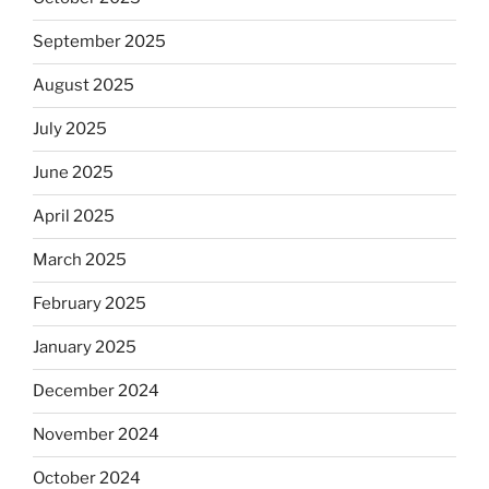
September 2025
August 2025
July 2025
June 2025
April 2025
March 2025
February 2025
January 2025
December 2024
November 2024
October 2024