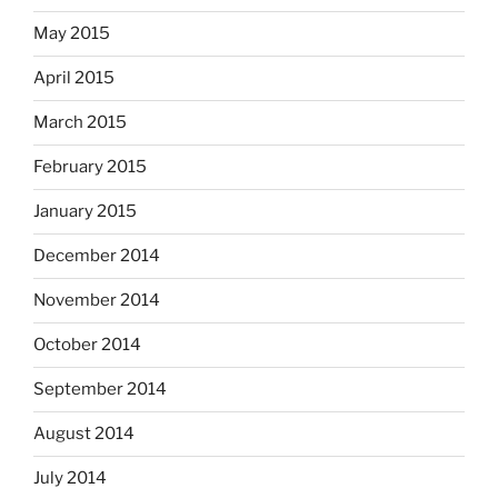
May 2015
April 2015
March 2015
February 2015
January 2015
December 2014
November 2014
October 2014
September 2014
August 2014
July 2014