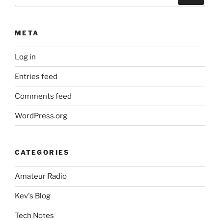
for:
META
Log in
Entries feed
Comments feed
WordPress.org
CATEGORIES
Amateur Radio
Kev's Blog
Tech Notes