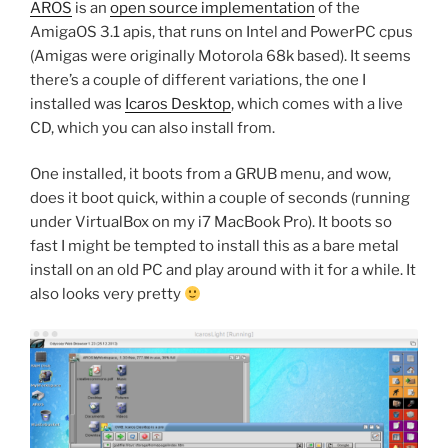
AROS
is an
open source implementation
of the
AmigaOS 3.1 apis, that runs on Intel and PowerPC cpus
(Amigas were originally Motorola 68k based). It seems
there’s a couple of different variations, the one I
installed was
Icaros Desktop
, which comes with a live
CD, which you can also install from.
One installed, it boots from a GRUB menu, and wow,
does it boot quick, within a couple of seconds (running
under VirtualBox on my i7 MacBook Pro). It boots so
fast I might be tempted to install this as a bare metal
install on an old PC and play around with it for a while. It
also looks very pretty