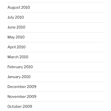
August 2010
July 2010
June 2010
May 2010
April 2010
March 2010
February 2010
January 2010
December 2009
November 2009
October 2009