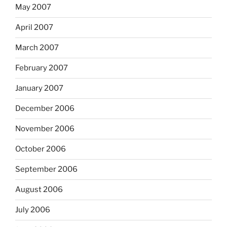
May 2007
April 2007
March 2007
February 2007
January 2007
December 2006
November 2006
October 2006
September 2006
August 2006
July 2006