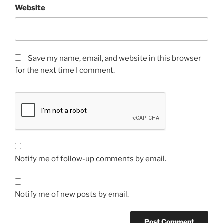
Website
Save my name, email, and website in this browser
for the next time I comment.
Notify me of follow-up comments by email.
Notify me of new posts by email.