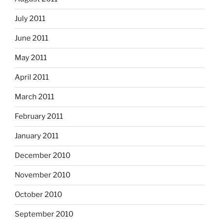
July 2011
June 2011
May 2011
April 2011
March 2011
February 2011
January 2011
December 2010
November 2010
October 2010
September 2010