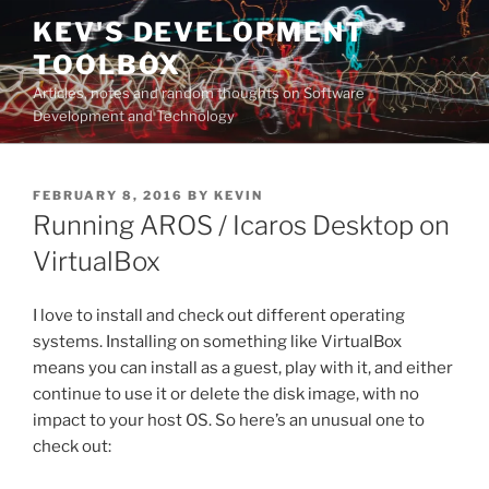
Skip
KEV'S DEVELOPMENT
to
TOOLBOX
content
Articles, notes and random thoughts on Software
Development and Technology
POSTED
FEBRUARY 8, 2016
BY
KEVIN
ON
Running AROS / Icaros Desktop on
VirtualBox
I love to install and check out different operating
systems. Installing on something like VirtualBox
means you can install as a guest, play with it, and either
continue to use it or delete the disk image, with no
impact to your host OS. So here’s an unusual one to
check out: