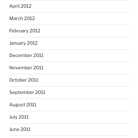
April 2012
March 2012
February 2012
January 2012
December 2011
November 2011
October 2011
September 2011
August 2011
July 2011
June 2011