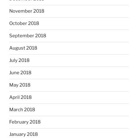
November 2018
October 2018
September 2018
August 2018
July 2018
June 2018
May 2018
April 2018
March 2018
February 2018
January 2018