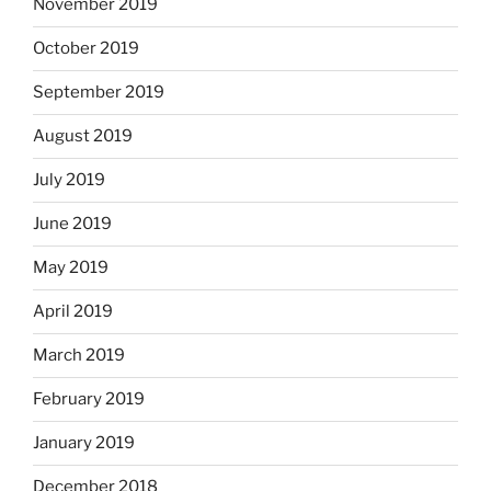
November 2019
October 2019
September 2019
August 2019
July 2019
June 2019
May 2019
April 2019
March 2019
February 2019
January 2019
December 2018