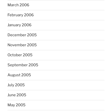
March 2006
February 2006
January 2006
December 2005
November 2005
October 2005
September 2005
August 2005
July 2005
June 2005
May 2005