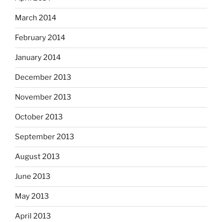
March 2014
February 2014
January 2014
December 2013
November 2013
October 2013
September 2013
August 2013
June 2013
May 2013
April 2013