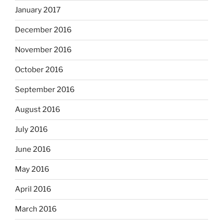
January 2017
December 2016
November 2016
October 2016
September 2016
August 2016
July 2016
June 2016
May 2016
April 2016
March 2016