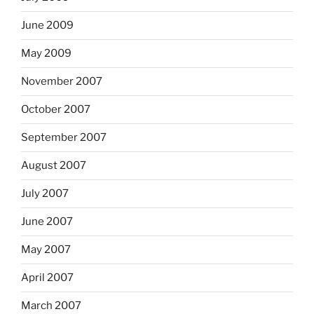
June 2009
May 2009
November 2007
October 2007
September 2007
August 2007
July 2007
June 2007
May 2007
April 2007
March 2007