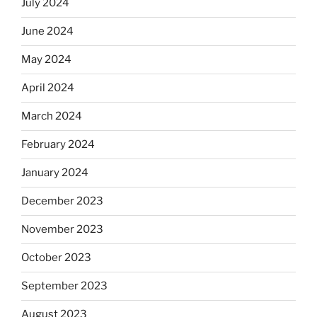
July 2024
June 2024
May 2024
April 2024
March 2024
February 2024
January 2024
December 2023
November 2023
October 2023
September 2023
August 2023