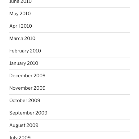
June 2010
May 2010
April 2010
March 2010
February 2010
January 2010
December 2009
November 2009
October 2009
September 2009
August 2009
July 2009