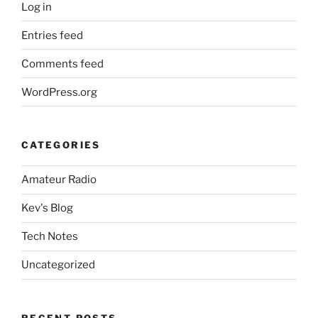
Log in
Entries feed
Comments feed
WordPress.org
CATEGORIES
Amateur Radio
Kev's Blog
Tech Notes
Uncategorized
RECENT POSTS