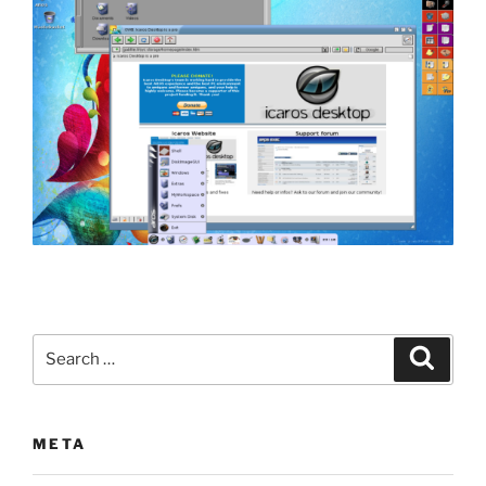
Search
Search
for:
META