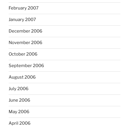
February 2007
January 2007
December 2006
November 2006
October 2006
September 2006
August 2006
July 2006
June 2006
May 2006
April 2006