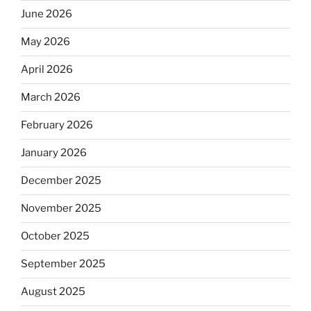
June 2026
May 2026
April 2026
March 2026
February 2026
January 2026
December 2025
November 2025
October 2025
September 2025
August 2025