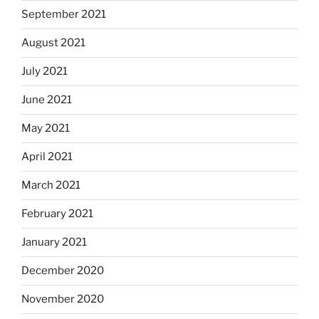
September 2021
August 2021
July 2021
June 2021
May 2021
April 2021
March 2021
February 2021
January 2021
December 2020
November 2020