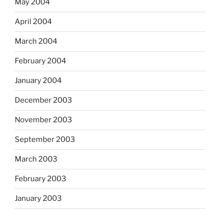
May 2004
April 2004
March 2004
February 2004
January 2004
December 2003
November 2003
September 2003
March 2003
February 2003
January 2003