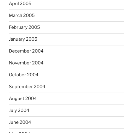
April 2005
March 2005
February 2005
January 2005
December 2004
November 2004
October 2004
September 2004
August 2004
July 2004
June 2004