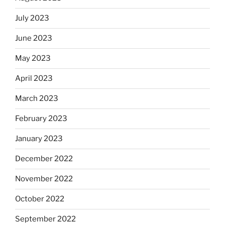
July 2023
June 2023
May 2023
April 2023
March 2023
February 2023
January 2023
December 2022
November 2022
October 2022
September 2022