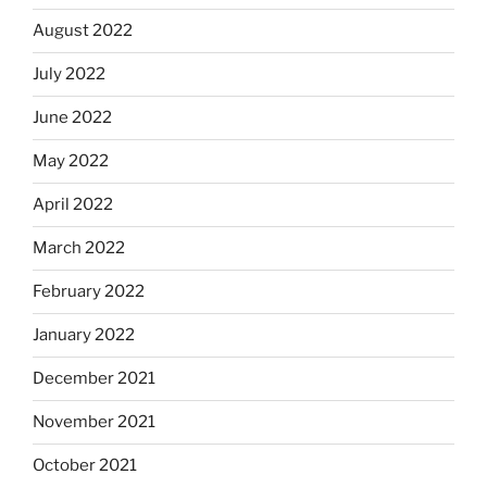
August 2022
July 2022
June 2022
May 2022
April 2022
March 2022
February 2022
January 2022
December 2021
November 2021
October 2021