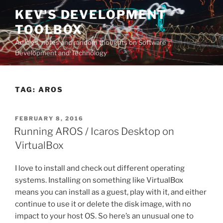
Skip
KEV'S DEVELOPMENT
to
TOOLBOX
content
Articles, notes and random thoughts on Software
Development and Technology
TAG:
AROS
POSTED
FEBRUARY 8, 2016
ON
Running AROS / Icaros Desktop on
VirtualBox
I love to install and check out different operating
systems. Installing on something like VirtualBox
means you can install as a guest, play with it, and either
continue to use it or delete the disk image, with no
impact to your host OS. So here’s an unusual one to