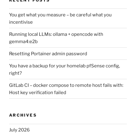
You get what you measure – be careful what you
incentivise
Running local LLMs: ollama + opencode with
gemma4:e2b
Resetting Portainer admin password
You have a backup for your homelab pfSense config,
right?
GitLab CI – docker compose to remote host fails with:
Host key verification failed
ARCHIVES
July 2026