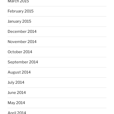
March 2015
February 2015
January 2015
December 2014
November 2014
October 2014
September 2014
August 2014
July 2014
June 2014
May 2014
April 2014