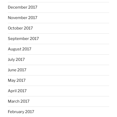
December 2017
November 2017
October 2017
September 2017
August 2017
July 2017
June 2017
May 2017
April 2017
March 2017
February 2017