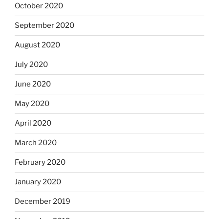
October 2020
September 2020
August 2020
July 2020
June 2020
May 2020
April 2020
March 2020
February 2020
January 2020
December 2019