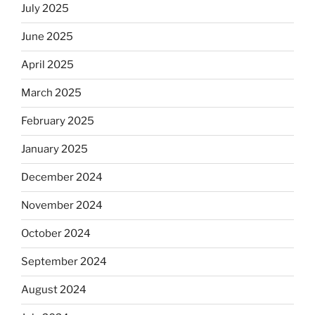
July 2025
June 2025
April 2025
March 2025
February 2025
January 2025
December 2024
November 2024
October 2024
September 2024
August 2024