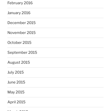
February 2016
January 2016
December 2015
November 2015
October 2015
September 2015
August 2015
July 2015
June 2015
May 2015
April 2015