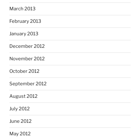
March 2013
February 2013
January 2013
December 2012
November 2012
October 2012
September 2012
August 2012
July 2012
June 2012
May 2012