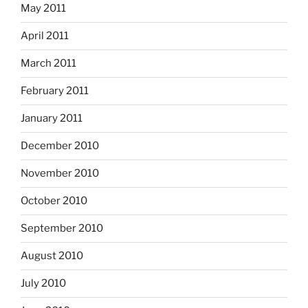
May 2011
April 2011
March 2011
February 2011
January 2011
December 2010
November 2010
October 2010
September 2010
August 2010
July 2010