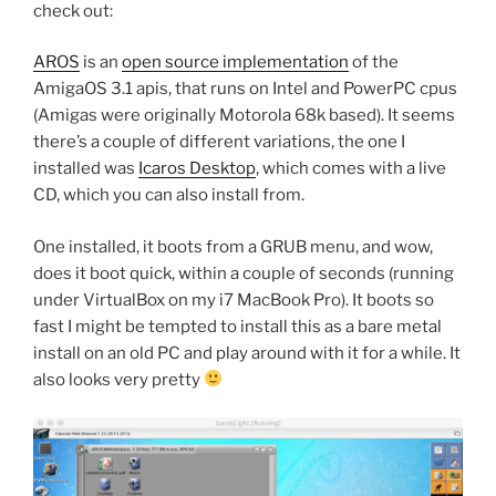
check out:
AROS
is an
open source implementation
of the
AmigaOS 3.1 apis, that runs on Intel and PowerPC cpus
(Amigas were originally Motorola 68k based). It seems
there’s a couple of different variations, the one I
installed was
Icaros Desktop
, which comes with a live
CD, which you can also install from.
One installed, it boots from a GRUB menu, and wow,
does it boot quick, within a couple of seconds (running
under VirtualBox on my i7 MacBook Pro). It boots so
fast I might be tempted to install this as a bare metal
install on an old PC and play around with it for a while. It
also looks very pretty