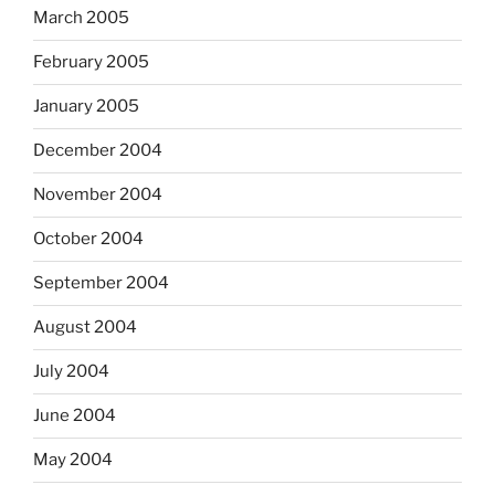
March 2005
February 2005
January 2005
December 2004
November 2004
October 2004
September 2004
August 2004
July 2004
June 2004
May 2004