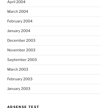
April 2004
March 2004
February 2004
January 2004
December 2003
November 2003
September 2003
March 2003
February 2003
January 2003
ADSENSE TEST