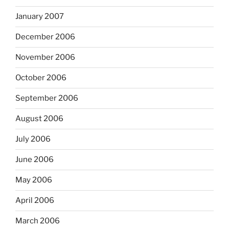
January 2007
December 2006
November 2006
October 2006
September 2006
August 2006
July 2006
June 2006
May 2006
April 2006
March 2006