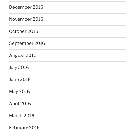
December 2016
November 2016
October 2016
September 2016
August 2016
July 2016
June 2016
May 2016
April 2016
March 2016
February 2016