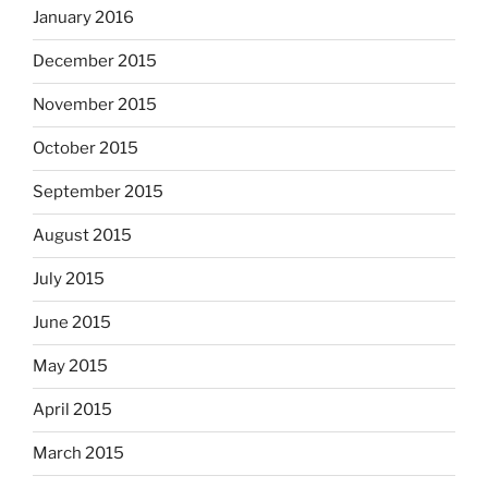
January 2016
December 2015
November 2015
October 2015
September 2015
August 2015
July 2015
June 2015
May 2015
April 2015
March 2015