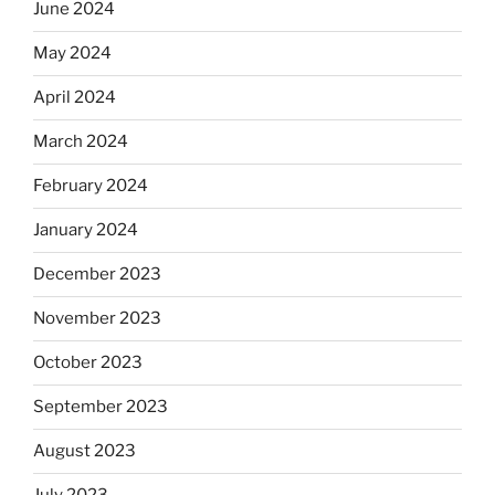
June 2024
May 2024
April 2024
March 2024
February 2024
January 2024
December 2023
November 2023
October 2023
September 2023
August 2023