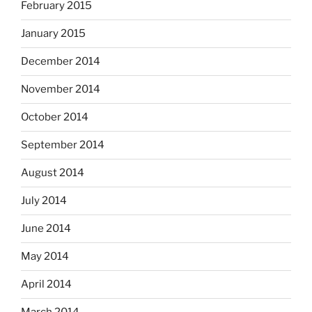
February 2015
January 2015
December 2014
November 2014
October 2014
September 2014
August 2014
July 2014
June 2014
May 2014
April 2014