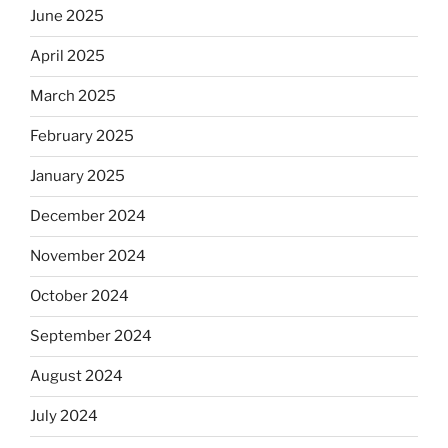
June 2025
April 2025
March 2025
February 2025
January 2025
December 2024
November 2024
October 2024
September 2024
August 2024
July 2024