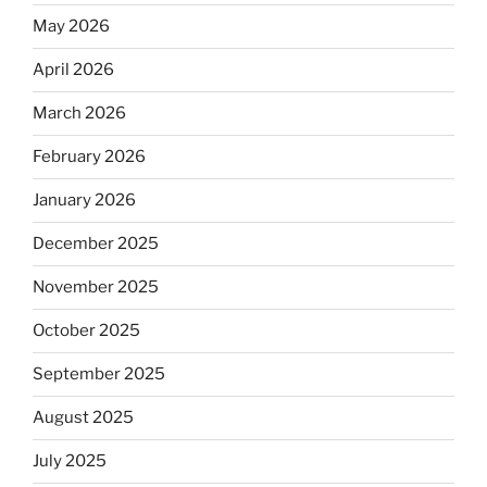
May 2026
April 2026
March 2026
February 2026
January 2026
December 2025
November 2025
October 2025
September 2025
August 2025
July 2025