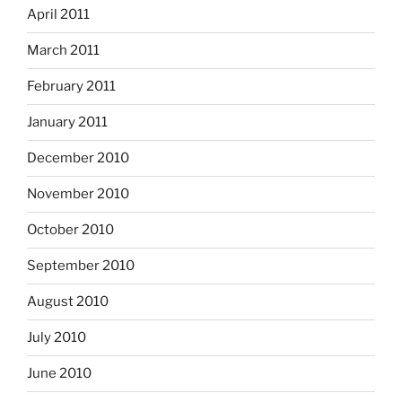
April 2011
March 2011
February 2011
January 2011
December 2010
November 2010
October 2010
September 2010
August 2010
July 2010
June 2010