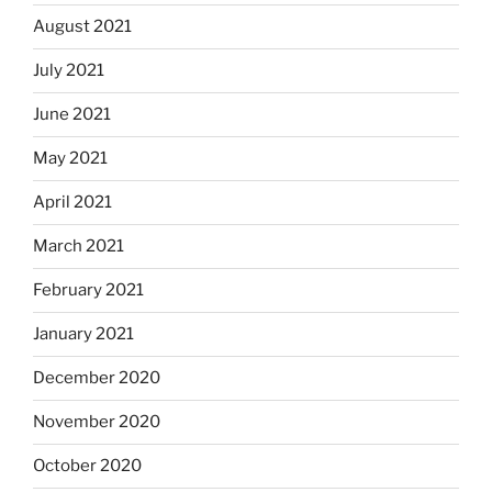
August 2021
July 2021
June 2021
May 2021
April 2021
March 2021
February 2021
January 2021
December 2020
November 2020
October 2020