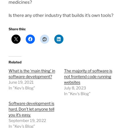
medicines?
Is there any other industry that builds it’s own tools?
Share this:
Related
What is the ‘main thing’ in
The majority of software is
software development?
not frontend code running
June 19, 2021
websites
In "Kev's Blog"
July 8, 2023
In "Kev's Blog"
Software development is
hard. Don’t let anyone tell
you it’s easy.
September 19, 2022
In "Kev's Blog"