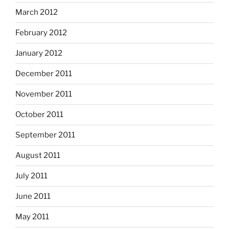
March 2012
February 2012
January 2012
December 2011
November 2011
October 2011
September 2011
August 2011
July 2011
June 2011
May 2011