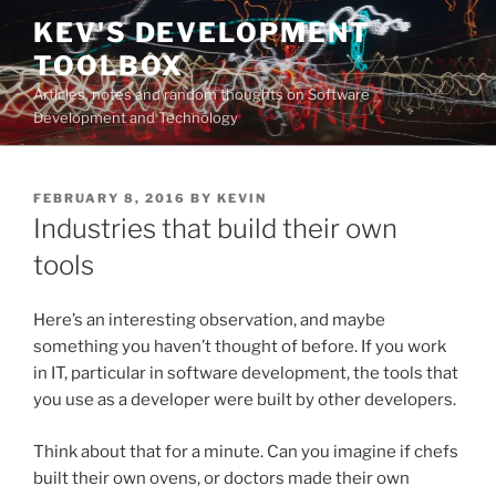
Skip
KEV'S DEVELOPMENT
to
TOOLBOX
content
Articles, notes and random thoughts on Software
Development and Technology
POSTED
FEBRUARY 8, 2016
BY
KEVIN
ON
Industries that build their own
tools
Here’s an interesting observation, and maybe
something you haven’t thought of before. If you work
in IT, particular in software development, the tools that
you use as a developer were built by other developers.
Think about that for a minute. Can you imagine if chefs
built their own ovens, or doctors made their own