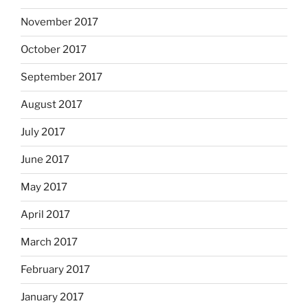
November 2017
October 2017
September 2017
August 2017
July 2017
June 2017
May 2017
April 2017
March 2017
February 2017
January 2017