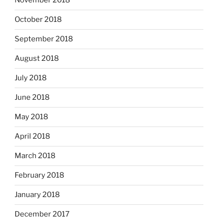
November 2018
October 2018
September 2018
August 2018
July 2018
June 2018
May 2018
April 2018
March 2018
February 2018
January 2018
December 2017