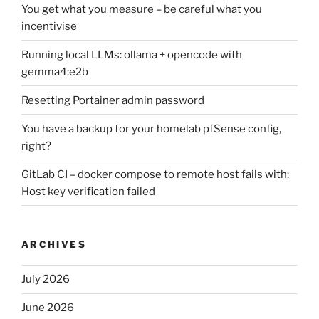
You get what you measure – be careful what you
incentivise
Running local LLMs: ollama + opencode with
gemma4:e2b
Resetting Portainer admin password
You have a backup for your homelab pfSense config,
right?
GitLab CI – docker compose to remote host fails with:
Host key verification failed
ARCHIVES
July 2026
June 2026