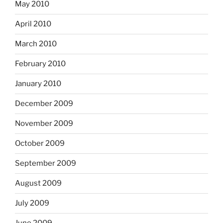
May 2010
April 2010
March 2010
February 2010
January 2010
December 2009
November 2009
October 2009
September 2009
August 2009
July 2009