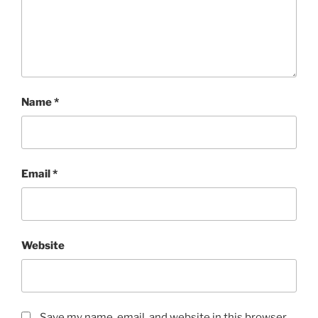
Name
*
Email
*
Website
Save my name, email, and website in this browser