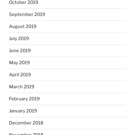
October 2019
September 2019
August 2019
July 2019
June 2019
May 2019
April 2019
March 2019
February 2019
January 2019
December 2018