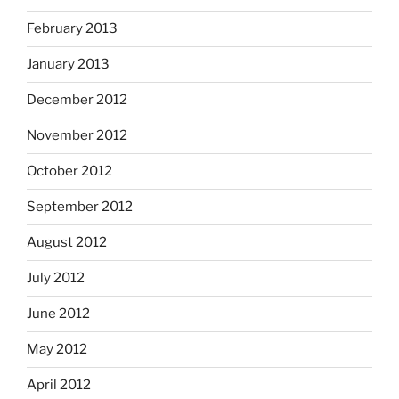
February 2013
January 2013
December 2012
November 2012
October 2012
September 2012
August 2012
July 2012
June 2012
May 2012
April 2012