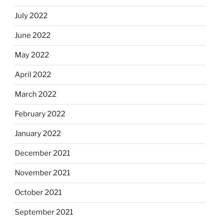
July 2022
June 2022
May 2022
April 2022
March 2022
February 2022
January 2022
December 2021
November 2021
October 2021
September 2021