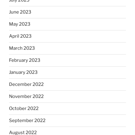
July 2023
June 2023
May 2023
April 2023
March 2023
February 2023
January 2023
December 2022
November 2022
October 2022
September 2022
August 2022