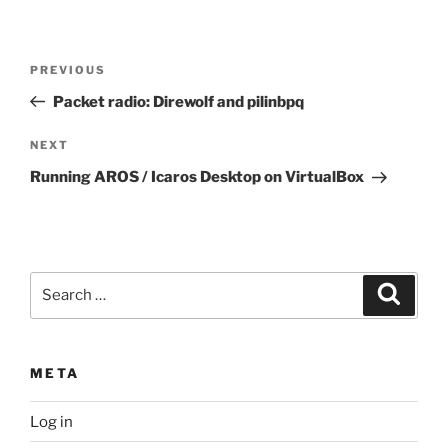
Post
Previous
PREVIOUS
navigation
Post
Packet radio: Direwolf and pilinbpq
Next
NEXT
Post
Running AROS / Icaros Desktop on VirtualBox
Search
Search
for:
META
Log in