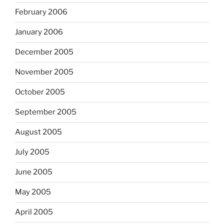
February 2006
January 2006
December 2005
November 2005
October 2005
September 2005
August 2005
July 2005
June 2005
May 2005
April 2005