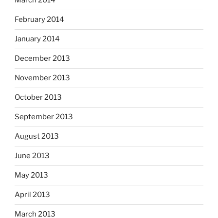
March 2014
February 2014
January 2014
December 2013
November 2013
October 2013
September 2013
August 2013
June 2013
May 2013
April 2013
March 2013