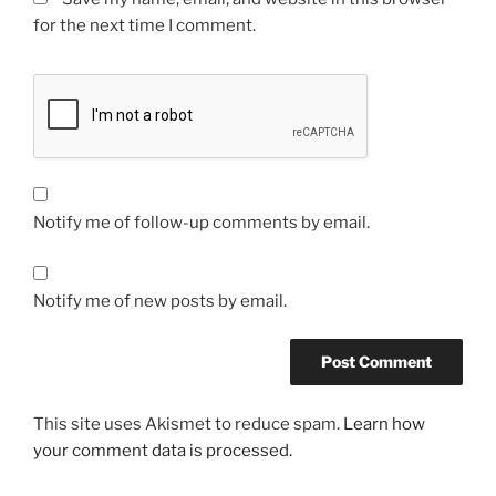
for the next time I comment.
Notify me of follow-up comments by email.
Notify me of new posts by email.
This site uses Akismet to reduce spam.
Learn how
your comment data is processed.