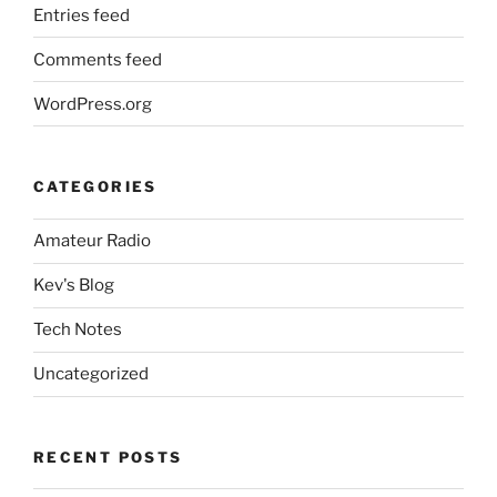
Entries feed
Comments feed
WordPress.org
CATEGORIES
Amateur Radio
Kev's Blog
Tech Notes
Uncategorized
RECENT POSTS