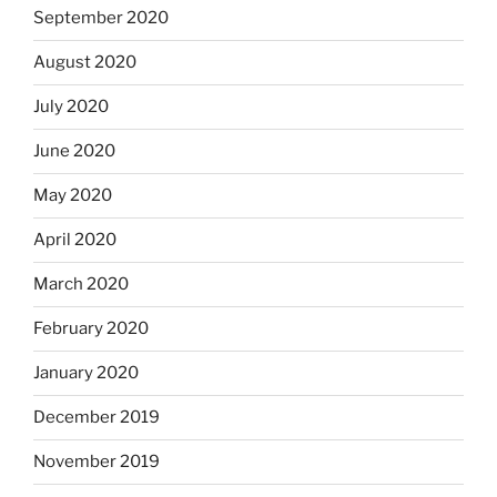
September 2020
August 2020
July 2020
June 2020
May 2020
April 2020
March 2020
February 2020
January 2020
December 2019
November 2019