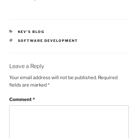
CATEGORIES
KEV'S BLOG
TAGS
SOFTWARE DEVELOPMENT
Leave a Reply
Your email address will not be published.
Required
fields are marked
*
Comment
*