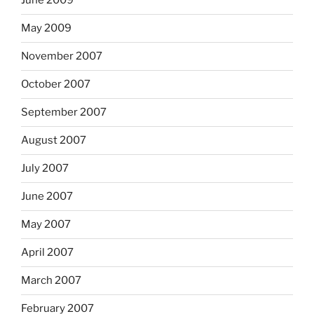
June 2009
May 2009
November 2007
October 2007
September 2007
August 2007
July 2007
June 2007
May 2007
April 2007
March 2007
February 2007