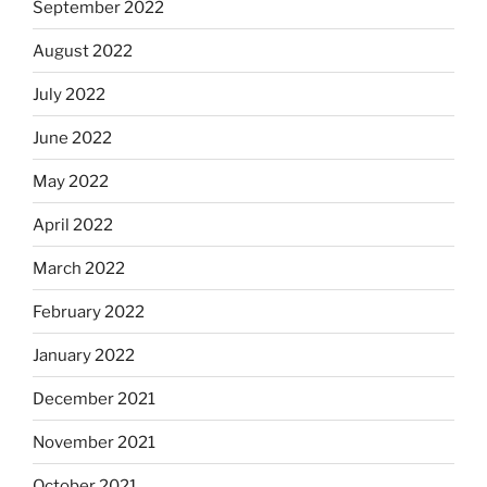
September 2022
August 2022
July 2022
June 2022
May 2022
April 2022
March 2022
February 2022
January 2022
December 2021
November 2021
October 2021