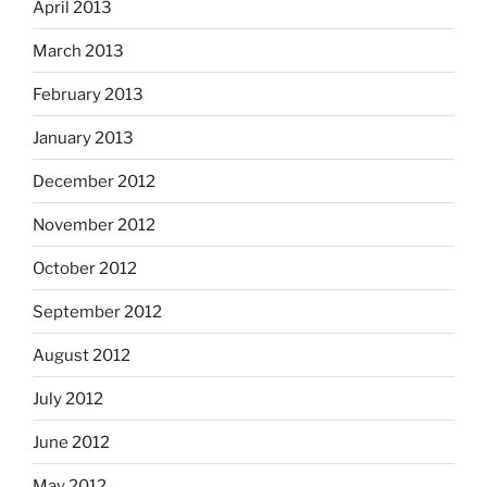
April 2013
March 2013
February 2013
January 2013
December 2012
November 2012
October 2012
September 2012
August 2012
July 2012
June 2012
May 2012