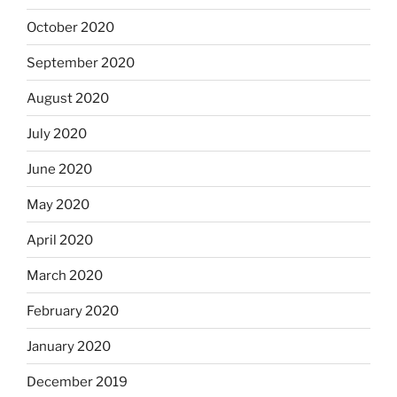
October 2020
September 2020
August 2020
July 2020
June 2020
May 2020
April 2020
March 2020
February 2020
January 2020
December 2019