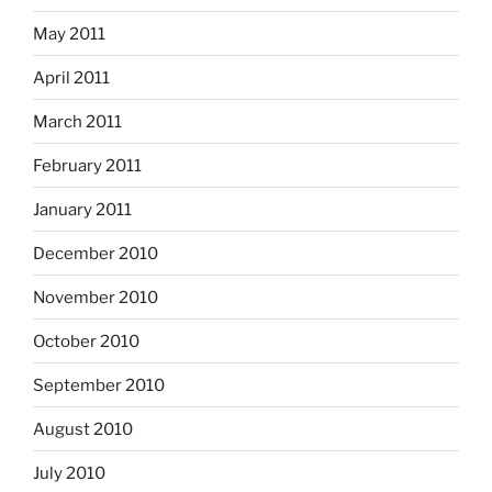
May 2011
April 2011
March 2011
February 2011
January 2011
December 2010
November 2010
October 2010
September 2010
August 2010
July 2010