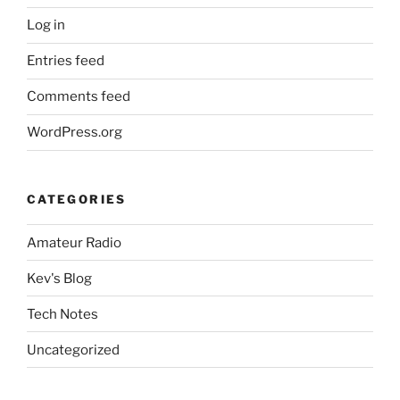
Log in
Entries feed
Comments feed
WordPress.org
CATEGORIES
Amateur Radio
Kev's Blog
Tech Notes
Uncategorized