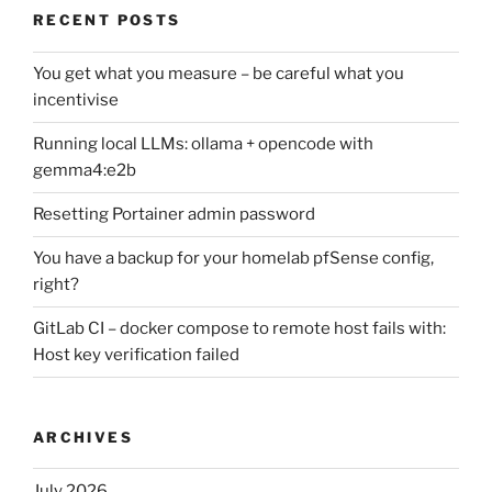
RECENT POSTS
You get what you measure – be careful what you
incentivise
Running local LLMs: ollama + opencode with
gemma4:e2b
Resetting Portainer admin password
You have a backup for your homelab pfSense config,
right?
GitLab CI – docker compose to remote host fails with:
Host key verification failed
ARCHIVES
July 2026