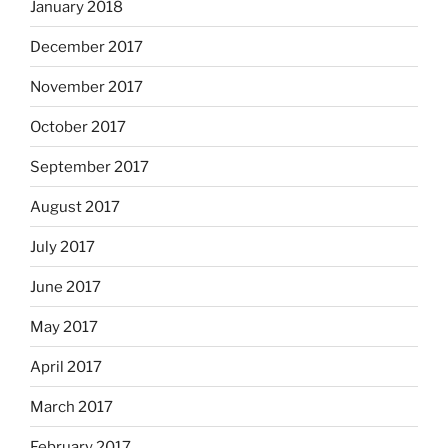
January 2018
December 2017
November 2017
October 2017
September 2017
August 2017
July 2017
June 2017
May 2017
April 2017
March 2017
February 2017