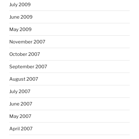
July 2009
June 2009
May 2009
November 2007
October 2007
September 2007
August 2007
July 2007
June 2007
May 2007
April 2007