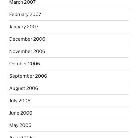
March 2007
February 2007
January 2007
December 2006
November 2006
October 2006
September 2006
August 2006
July 2006
June 2006
May 2006
April 2006