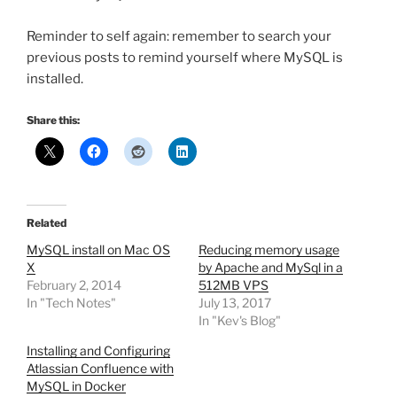
Reminder to self again: remember to search your
previous posts to remind yourself where MySQL is
installed.
Share this:
Related
MySQL install on Mac OS
Reducing memory usage
X
by Apache and MySql in a
February 2, 2014
512MB VPS
In "Tech Notes"
July 13, 2017
In "Kev's Blog"
Installing and Configuring
Atlassian Confluence with
MySQL in Docker