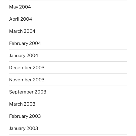
May 2004
April 2004
March 2004
February 2004
January 2004
December 2003
November 2003
September 2003
March 2003
February 2003
January 2003