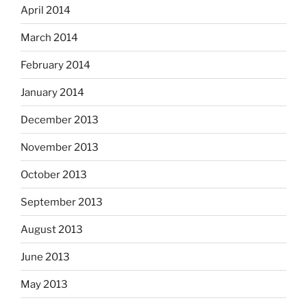
April 2014
March 2014
February 2014
January 2014
December 2013
November 2013
October 2013
September 2013
August 2013
June 2013
May 2013