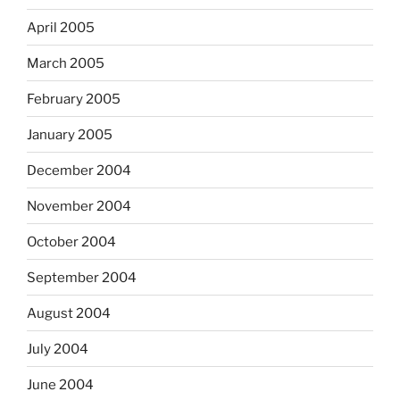
April 2005
March 2005
February 2005
January 2005
December 2004
November 2004
October 2004
September 2004
August 2004
July 2004
June 2004