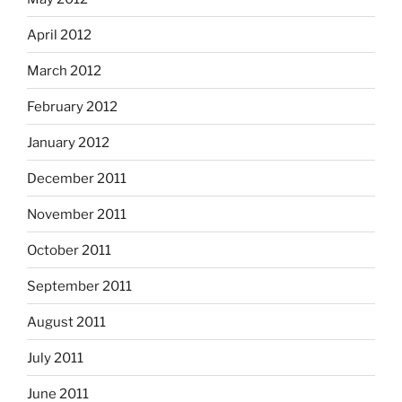
April 2012
March 2012
February 2012
January 2012
December 2011
November 2011
October 2011
September 2011
August 2011
July 2011
June 2011