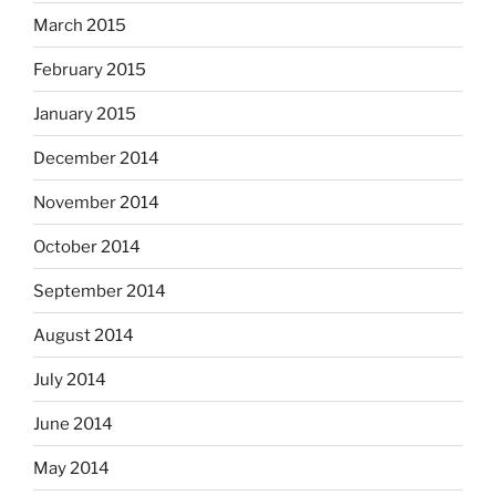
March 2015
February 2015
January 2015
December 2014
November 2014
October 2014
September 2014
August 2014
July 2014
June 2014
May 2014