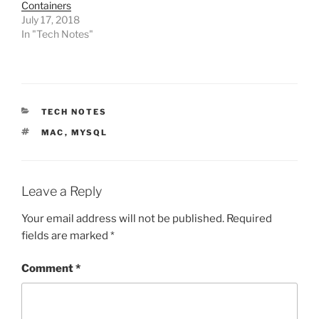
Containers
July 17, 2018
In "Tech Notes"
CATEGORIES
TECH NOTES
TAGS
MAC
,
MYSQL
Leave a Reply
Your email address will not be published.
Required
fields are marked
*
Comment
*