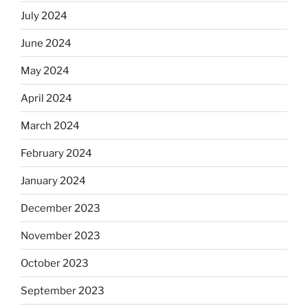
July 2024
June 2024
May 2024
April 2024
March 2024
February 2024
January 2024
December 2023
November 2023
October 2023
September 2023