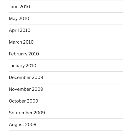
June 2010
May 2010
April 2010
March 2010
February 2010
January 2010
December 2009
November 2009
October 2009
September 2009
August 2009