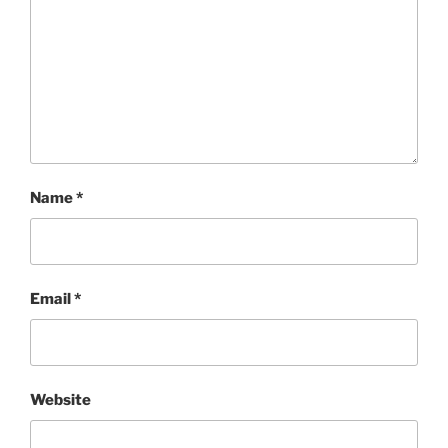
Name
*
Email
*
Website