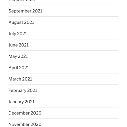
September 2021
August 2021
July 2021
June 2021
May 2021
April 2021
March 2021
February 2021
January 2021
December 2020
November 2020