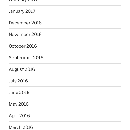
January 2017
December 2016
November 2016
October 2016
September 2016
August 2016
July 2016
June 2016
May 2016
April 2016
March 2016