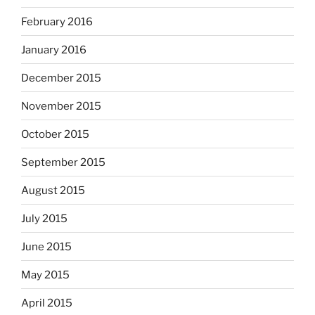
February 2016
January 2016
December 2015
November 2015
October 2015
September 2015
August 2015
July 2015
June 2015
May 2015
April 2015