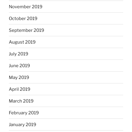
November 2019
October 2019
September 2019
August 2019
July 2019
June 2019
May 2019
April 2019
March 2019
February 2019
January 2019