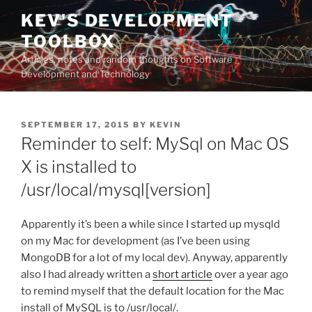
Skip
KEV'S DEVELOPMENT
to
TOOLBOX
content
Articles, notes and random thoughts on Software
Development and Technology
POSTED
SEPTEMBER 17, 2015
BY
KEVIN
ON
Reminder to self: MySql on Mac OS
X is installed to
/usr/local/mysql[version]
Apparently it’s been a while since I started up mysqld
on my Mac for development (as I’ve been using
MongoDB for a lot of my local dev). Anyway, apparently
also I had already written a
short article
over a year ago
to remind myself that the default location for the Mac
install of MySQL is to /usr/local/.