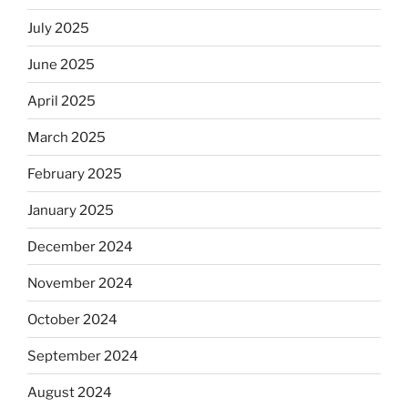
July 2025
June 2025
April 2025
March 2025
February 2025
January 2025
December 2024
November 2024
October 2024
September 2024
August 2024