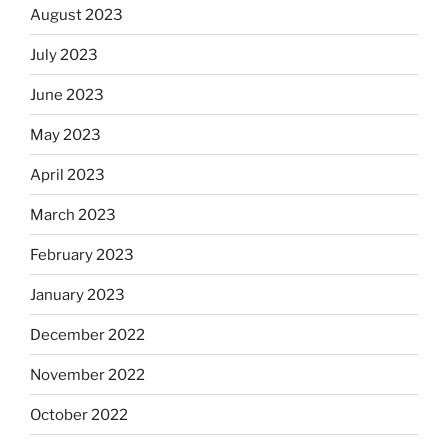
August 2023
July 2023
June 2023
May 2023
April 2023
March 2023
February 2023
January 2023
December 2022
November 2022
October 2022