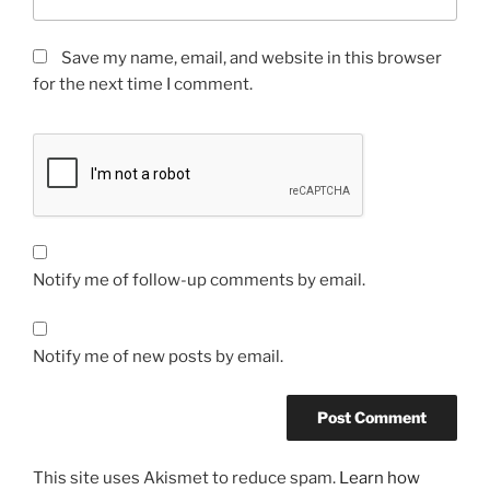
Save my name, email, and website in this browser
for the next time I comment.
Notify me of follow-up comments by email.
Notify me of new posts by email.
This site uses Akismet to reduce spam.
Learn how