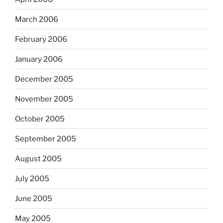
March 2006
February 2006
January 2006
December 2005
November 2005
October 2005
September 2005
August 2005
July 2005
June 2005
May 2005