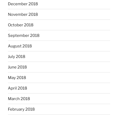
December 2018
November 2018
October 2018
September 2018
August 2018
July 2018
June 2018
May 2018
April 2018
March 2018
February 2018