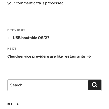
your comment data is processed.
Post
Previous
PREVIOUS
navigation
Post
USB bootable OS/2?
Next
NEXT
Post
Cloud service providers are like restaurants
Search
Search
for:
META