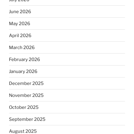
June 2026
May 2026
April 2026
March 2026
February 2026
January 2026
December 2025
November 2025
October 2025
September 2025
August 2025