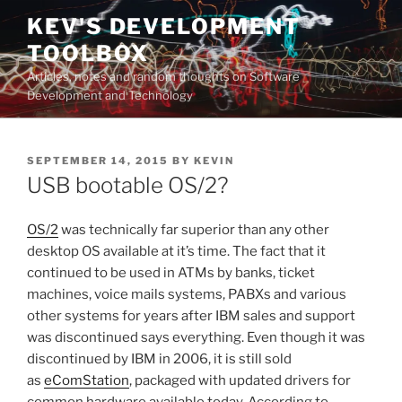
Skip
KEV'S DEVELOPMENT
to
TOOLBOX
content
Articles, notes and random thoughts on Software
Development and Technology
POSTED
SEPTEMBER 14, 2015
BY
KEVIN
ON
USB bootable OS/2?
OS/2
was technically far superior than any other
desktop OS available at it’s time. The fact that it
continued to be used in ATMs by banks, ticket
machines, voice mails systems, PABXs and various
other systems for years after IBM sales and support
was discontinued says everything. Even though it was
discontinued by IBM in 2006, it is still sold
as
eComStation
, packaged with updated drivers for