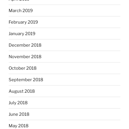
March 2019
February 2019
January 2019
December 2018
November 2018
October 2018
September 2018
August 2018
July 2018
June 2018
May 2018