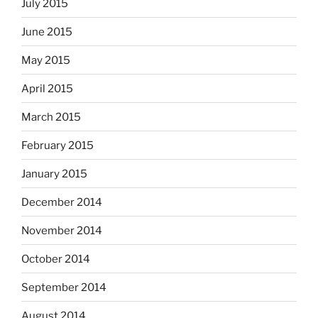
July 2015
June 2015
May 2015
April 2015
March 2015
February 2015
January 2015
December 2014
November 2014
October 2014
September 2014
August 2014