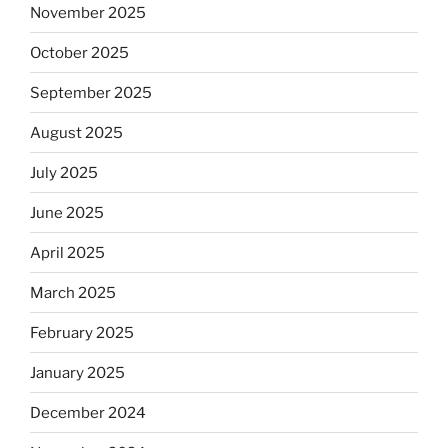
November 2025
October 2025
September 2025
August 2025
July 2025
June 2025
April 2025
March 2025
February 2025
January 2025
December 2024