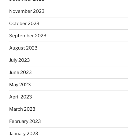
November 2023
October 2023
September 2023
August 2023
July 2023
June 2023
May 2023
April 2023
March 2023
February 2023
January 2023