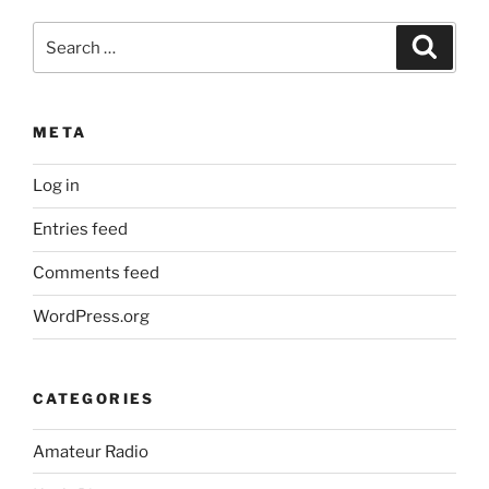
Search
Search
for:
META
Log in
Entries feed
Comments feed
WordPress.org
CATEGORIES
Amateur Radio