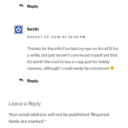
Reply
kevin
AUGUST 20, 2018 AT 10:48 PM
Thanks for the info! I’ve had my eye on ArcaOS for
a while, but just haven’t convinced myself yet that
it’s worth the cost to buy a copy just for hobby
reasons, although I could easily be convinced
Reply
Leave a Reply
Your email address will not be published.
Required
fields are marked
*