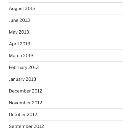
August 2013
June 2013
May 2013
April 2013
March 2013
February 2013
January 2013
December 2012
November 2012
October 2012
September 2012