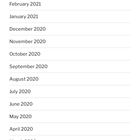
February 2021
January 2021
December 2020
November 2020
October 2020
September 2020
August 2020
July 2020
June 2020
May 2020
April 2020