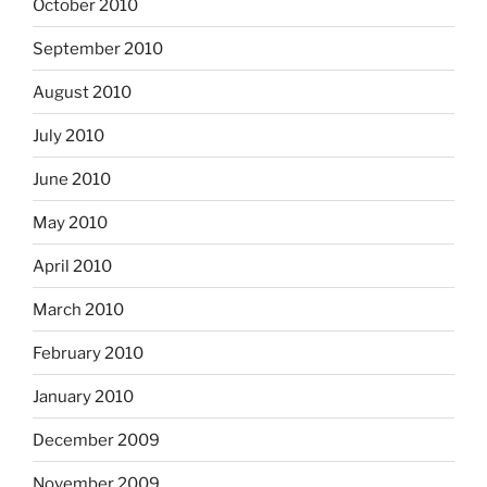
October 2010
September 2010
August 2010
July 2010
June 2010
May 2010
April 2010
March 2010
February 2010
January 2010
December 2009
November 2009