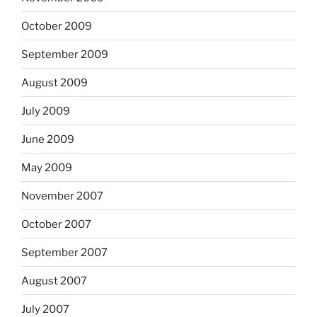
October 2009
September 2009
August 2009
July 2009
June 2009
May 2009
November 2007
October 2007
September 2007
August 2007
July 2007