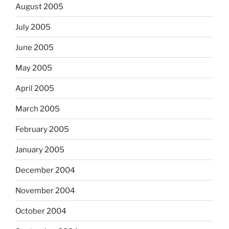
August 2005
July 2005
June 2005
May 2005
April 2005
March 2005
February 2005
January 2005
December 2004
November 2004
October 2004