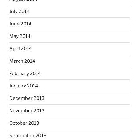
July 2014
June 2014
May 2014
April 2014
March 2014
February 2014
January 2014
December 2013
November 2013
October 2013
September 2013