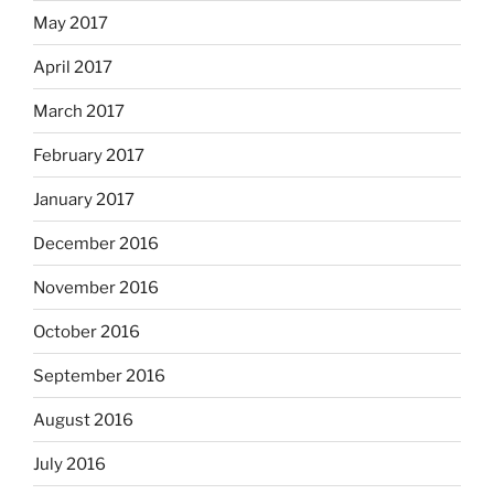
May 2017
April 2017
March 2017
February 2017
January 2017
December 2016
November 2016
October 2016
September 2016
August 2016
July 2016