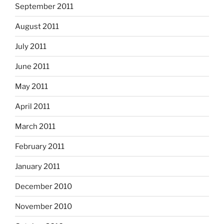
September 2011
August 2011
July 2011
June 2011
May 2011
April 2011
March 2011
February 2011
January 2011
December 2010
November 2010