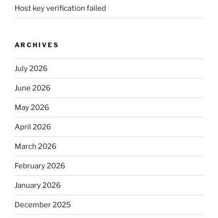
Host key verification failed
ARCHIVES
July 2026
June 2026
May 2026
April 2026
March 2026
February 2026
January 2026
December 2025