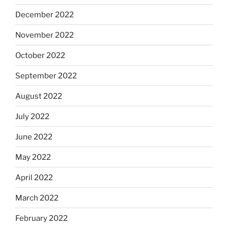
December 2022
November 2022
October 2022
September 2022
August 2022
July 2022
June 2022
May 2022
April 2022
March 2022
February 2022