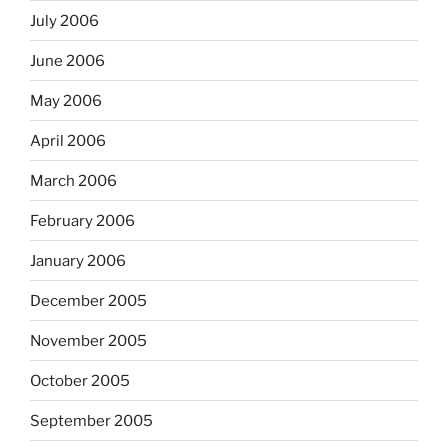
July 2006
June 2006
May 2006
April 2006
March 2006
February 2006
January 2006
December 2005
November 2005
October 2005
September 2005