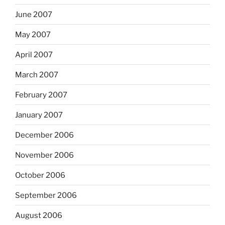
June 2007
May 2007
April 2007
March 2007
February 2007
January 2007
December 2006
November 2006
October 2006
September 2006
August 2006