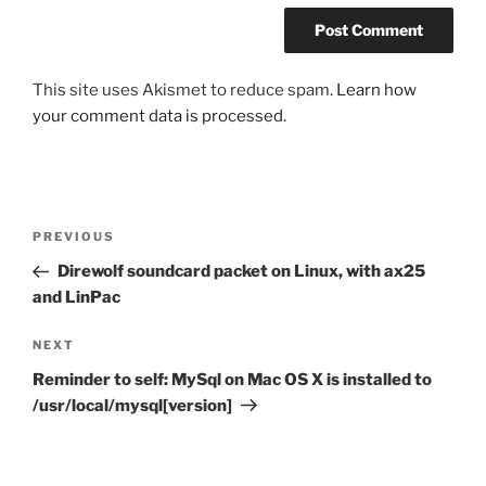
This site uses Akismet to reduce spam.
Learn how
your comment data is processed.
Post
Previous
PREVIOUS
navigation
Post
Direwolf soundcard packet on Linux, with ax25
and LinPac
Next
NEXT
Post
Reminder to self: MySql on Mac OS X is installed to
/usr/local/mysql[version]