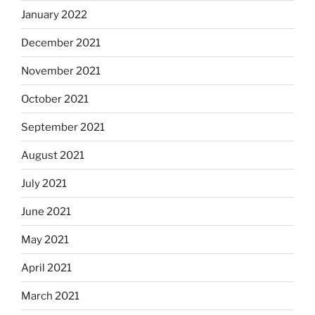
January 2022
December 2021
November 2021
October 2021
September 2021
August 2021
July 2021
June 2021
May 2021
April 2021
March 2021