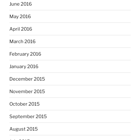
June 2016
May 2016
April 2016
March 2016
February 2016
January 2016
December 2015
November 2015
October 2015
September 2015
August 2015