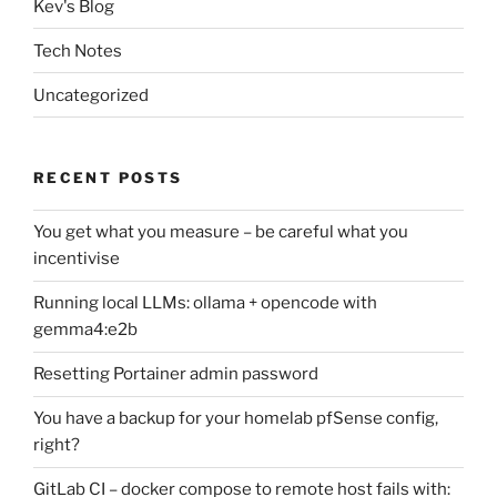
Kev's Blog
Tech Notes
Uncategorized
RECENT POSTS
You get what you measure – be careful what you
incentivise
Running local LLMs: ollama + opencode with
gemma4:e2b
Resetting Portainer admin password
You have a backup for your homelab pfSense config,
right?
GitLab CI – docker compose to remote host fails with: