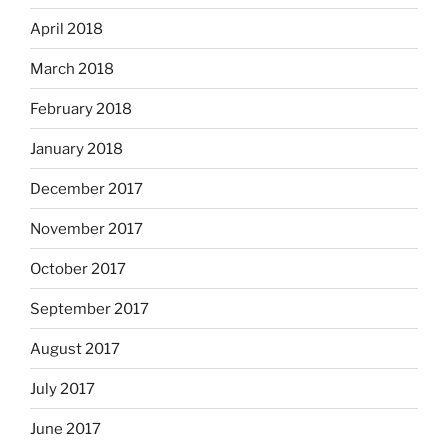
April 2018
March 2018
February 2018
January 2018
December 2017
November 2017
October 2017
September 2017
August 2017
July 2017
June 2017