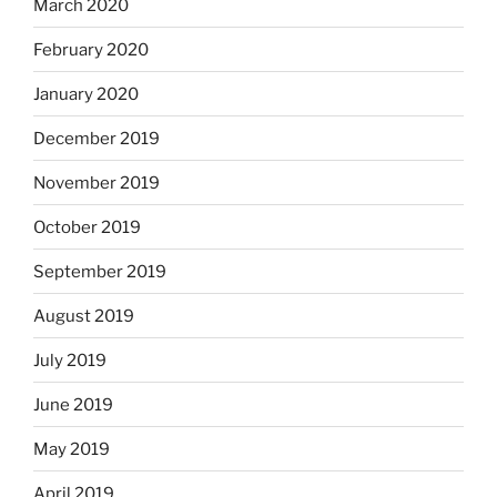
March 2020
February 2020
January 2020
December 2019
November 2019
October 2019
September 2019
August 2019
July 2019
June 2019
May 2019
April 2019