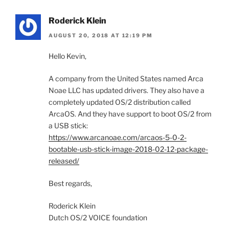
Roderick Klein
AUGUST 20, 2018 AT 12:19 PM
Hello Kevin,
A company from the United States named Arca
Noae LLC has updated drivers. They also have a
completely updated OS/2 distribution called
ArcaOS. And they have support to boot OS/2 from
a USB stick:
https://www.arcanoae.com/arcaos-5-0-2-
bootable-usb-stick-image-2018-02-12-package-
released/
Best regards,
Roderick Klein
Dutch OS/2 VOICE foundation