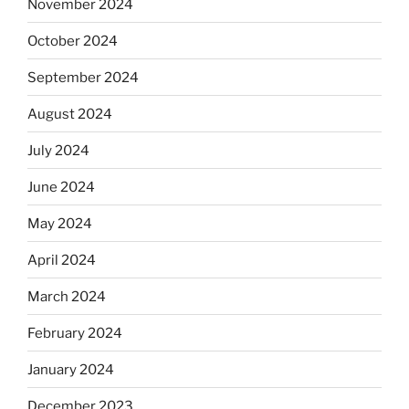
November 2024
October 2024
September 2024
August 2024
July 2024
June 2024
May 2024
April 2024
March 2024
February 2024
January 2024
December 2023