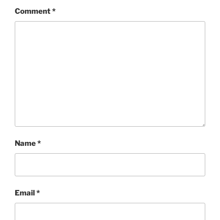
Comment
*
Name
*
Email
*