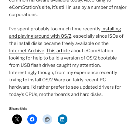
common hardware available today. According to
eComStation’s site, it’s still in use by a number of major
corporations.
I’ve spent probably too much time recently
installing
and playing around with OS/2
, especially since ISOs of
the install disks became freely available on the
Internet Archive
.
This article
about eComStation
looking for help to build a version of OS/2 bootable
from USB flash drives caught my attention.
Interestingly though, from my experience recently
trying to install OS/2 Warp on fairly recent PC
hardware, I’d rather prefer to see updated drivers for
today’s CPUs, motherboards and hard disks.
Share this: