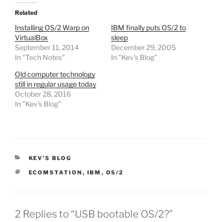
Related
Installing OS/2 Warp on
IBM finally puts OS/2 to
VirtualBox
sleep
September 11, 2014
December 29, 2005
In "Tech Notes"
In "Kev's Blog"
Old computer technology
still in regular usage today
October 28, 2016
In "Kev's Blog"
CATEGORIES
KEV'S BLOG
TAGS
ECOMSTATION
,
IBM
,
OS/2
2 Replies to “USB bootable OS/2?”