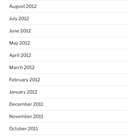
August 2012
July 2012
June 2012
May 2012
April 2012
March 2012
February 2012
January 2012
December 2011
November 2011
October 2011