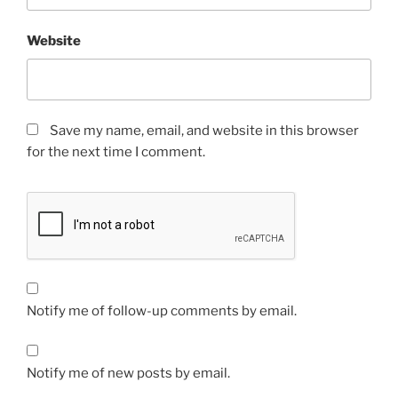
Website
Save my name, email, and website in this browser
for the next time I comment.
Notify me of follow-up comments by email.
Notify me of new posts by email.