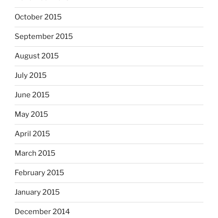
October 2015
September 2015
August 2015
July 2015
June 2015
May 2015
April 2015
March 2015
February 2015
January 2015
December 2014