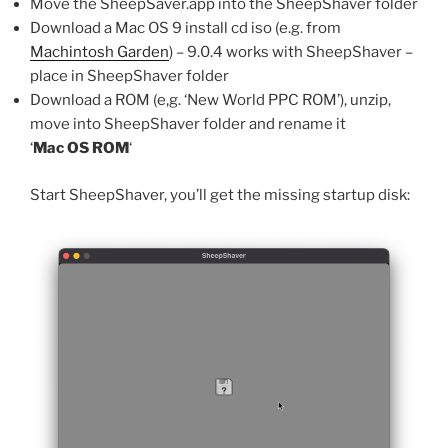
Move the SheepSaver.app into the SheepShaver folder
Download a Mac OS 9 install cd iso (e.g. from
Machintosh Garden
) – 9.0.4 works with SheepShaver –
place in SheepShaver folder
Download a ROM (e,g. ‘New World PPC ROM’), unzip,
move into SheepShaver folder and rename it
‘
Mac OS ROM
‘
Start SheepShaver, you’ll get the missing startup disk: