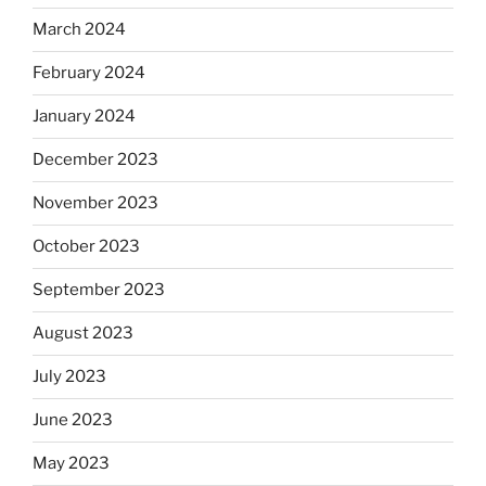
March 2024
February 2024
January 2024
December 2023
November 2023
October 2023
September 2023
August 2023
July 2023
June 2023
May 2023