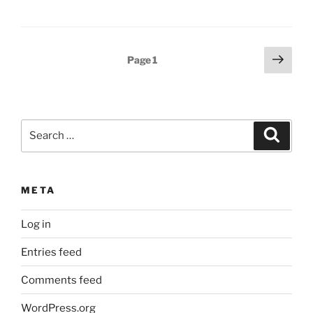
Posts
Next
Page
1
page
pagination
Search
Search
for:
META
Log in
Entries feed
Comments feed
WordPress.org