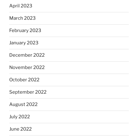
April 2023
March 2023
February 2023
January 2023
December 2022
November 2022
October 2022
September 2022
August 2022
July 2022
June 2022