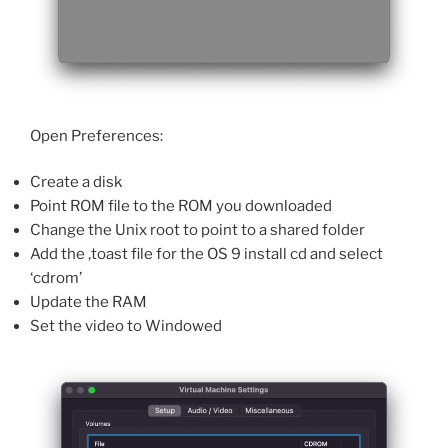
Open Preferences:
Create a disk
Point ROM file to the ROM you downloaded
Change the Unix root to point to a shared folder
Add the ,toast file for the OS 9 install cd and select
‘cdrom’
Update the RAM
Set the video to Windowed