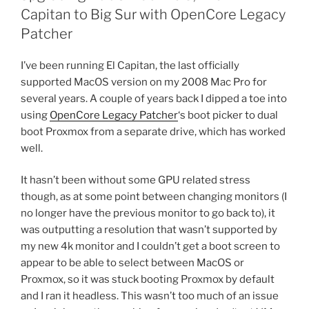
Capitan to Big Sur with OpenCore Legacy
Patcher
I’ve been running El Capitan, the last officially
supported MacOS version on my 2008 Mac Pro for
several years. A couple of years back I dipped a toe into
using
OpenCore Legacy Patcher
‘s boot picker to dual
boot Proxmox from a separate drive, which has worked
well.
It hasn’t been without some GPU related stress
though, as at some point between changing monitors (I
no longer have the previous monitor to go back to), it
was outputting a resolution that wasn’t supported by
my new 4k monitor and I couldn’t get a boot screen to
appear to be able to select between MacOS or
Proxmox, so it was stuck booting Proxmox by default
and I ran it headless. This wasn’t too much of an issue