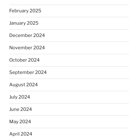
February 2025
January 2025
December 2024
November 2024
October 2024
September 2024
August 2024
July 2024
June 2024
May 2024
April 2024