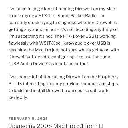
I’ve been taking a look at running Direwolf on my Mac
to use my new FTX-1 for some Packet Radio. I’m
currently stuck trying to diagnose whether Direwolf is
getting any audio or not – it’s not decoding anything so
I’m suspecting it’s not. The FTX-1 over USB is working
flawlessly with WSJT-X so I know audio over USB is
reaching the Mac, I’m just not sure what’s going on with
Direwolf yet, despite configuring it to use the same
“USB Audio Device” as input and output.
I’ve spent a lot of time using Direwolf on the Raspberry
Pi – it’s interesting that my
previous summary of steps
to build and install Direwolf from source still work
perfectly.
POSTED
FEBRUARY 5, 2025
ON
Upgrading 2008 Mac Pro 3,1 from El