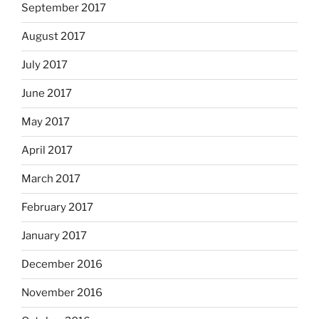
September 2017
August 2017
July 2017
June 2017
May 2017
April 2017
March 2017
February 2017
January 2017
December 2016
November 2016