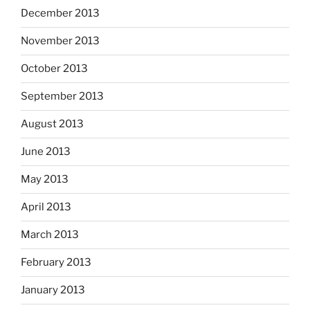
December 2013
November 2013
October 2013
September 2013
August 2013
June 2013
May 2013
April 2013
March 2013
February 2013
January 2013