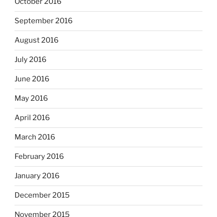
October 2016
September 2016
August 2016
July 2016
June 2016
May 2016
April 2016
March 2016
February 2016
January 2016
December 2015
November 2015