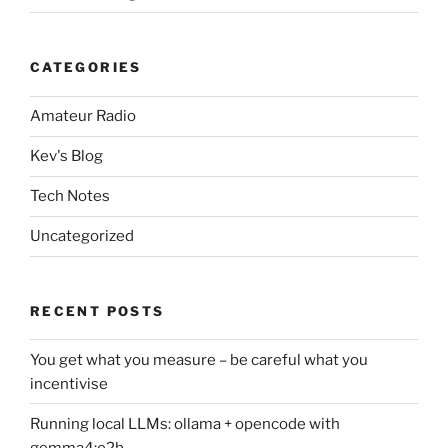
CATEGORIES
Amateur Radio
Kev's Blog
Tech Notes
Uncategorized
RECENT POSTS
You get what you measure – be careful what you
incentivise
Running local LLMs: ollama + opencode with
gemma4:e2b