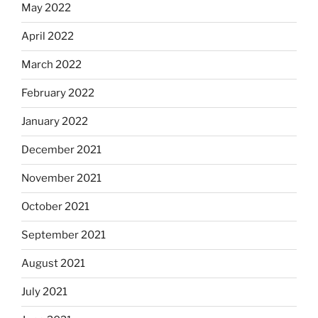
May 2022
April 2022
March 2022
February 2022
January 2022
December 2021
November 2021
October 2021
September 2021
August 2021
July 2021