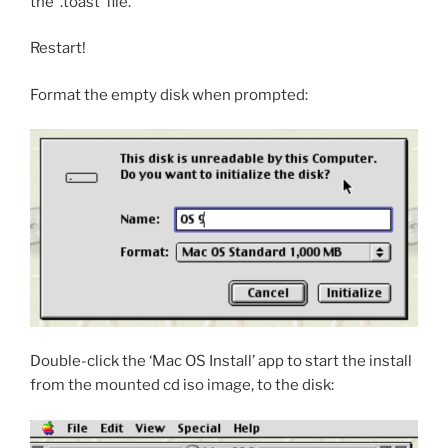
the ‘.toast’ file.
Restart!
Format the empty disk when prompted:
Double-click the ‘Mac OS Install’ app to start the install
from the mounted cd iso image, to the disk: