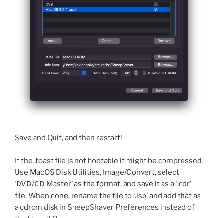
Save and Quit, and then restart!
If the .toast file is not bootable it might be compressed.
Use MacOS Disk Utilities, Image/Convert, select
‘DVD/CD Master’ as the format, and save it as a ‘.cdr’
file. When done, rename the file to ‘.iso’ and add that as
a cdrom disk in SheepShaver Preferences instead of