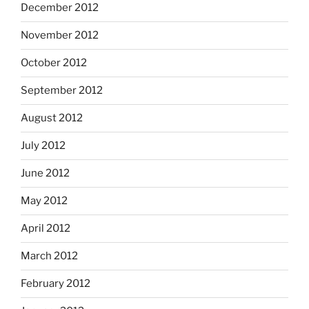
December 2012
November 2012
October 2012
September 2012
August 2012
July 2012
June 2012
May 2012
April 2012
March 2012
February 2012