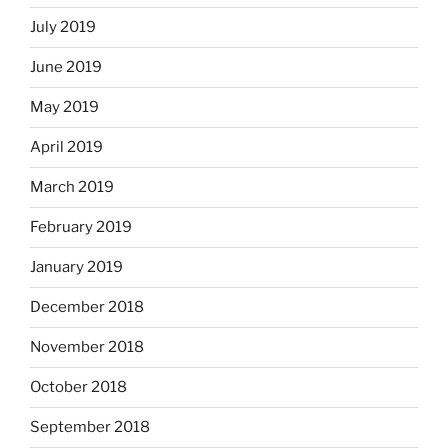
July 2019
June 2019
May 2019
April 2019
March 2019
February 2019
January 2019
December 2018
November 2018
October 2018
September 2018