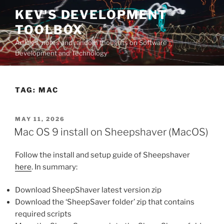
Skip
KEV'S DEVELOPMENT
to
TOOLBOX
content
Articles, notes and random thoughts on Software
Development and Technology
TAG:
MAC
POSTED
MAY 11, 2026
ON
Mac OS 9 install on Sheepshaver (MacOS)
Follow the install and setup guide of Sheepshaver
here
. In summary:
Download SheepShaver latest version zip
Download the ‘SheepSaver folder’ zip that contains
required scripts