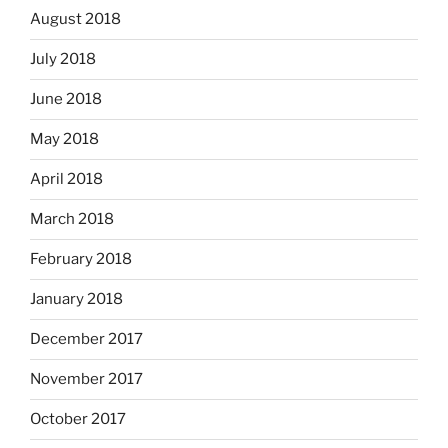
August 2018
July 2018
June 2018
May 2018
April 2018
March 2018
February 2018
January 2018
December 2017
November 2017
October 2017