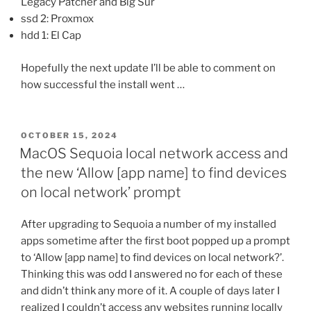
Legacy Patcher and Big Sur
ssd 2: Proxmox
hdd 1: El Cap
Hopefully the next update I’ll be able to comment on
how successful the install went …
POSTED
OCTOBER 15, 2024
ON
MacOS Sequoia local network access and
the new ‘Allow [app name] to find devices
on local network’ prompt
After upgrading to Sequoia a number of my installed
apps sometime after the first boot popped up a prompt
to ‘Allow [app name] to find devices on local network?’.
Thinking this was odd I answered no for each of these
and didn’t think any more of it. A couple of days later I
realized I couldn’t access any websites running locally