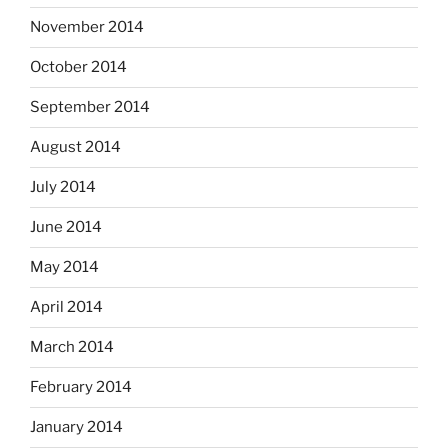
November 2014
October 2014
September 2014
August 2014
July 2014
June 2014
May 2014
April 2014
March 2014
February 2014
January 2014