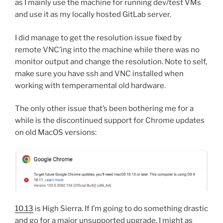
as I mainly use the machine for running dev/test VMs
and use it as my locally hosted GitLab server.
I did manage to get the resolution issue fixed by
remote VNC’ing into the machine while there was no
monitor output and change the resolution. Note to self,
make sure you have ssh and VNC installed when
working with temperamental old hardware.
The only other issue that’s been bothering me for a
while is the discontinued support for Chrome updates
on old MacOS versions:
10.13
is High Sierra. If I’m going to do something drastic
and go for a major unsupported upgrade, I might as