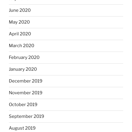
June 2020
May 2020
April 2020
March 2020
February 2020
January 2020
December 2019
November 2019
October 2019
September 2019
August 2019