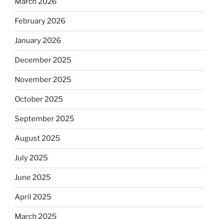
March 2026
February 2026
January 2026
December 2025
November 2025
October 2025
September 2025
August 2025
July 2025
June 2025
April 2025
March 2025