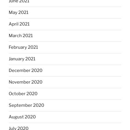
June 2021
May 2021
April 2021
March 2021
February 2021
January 2021
December 2020
November 2020
October 2020
September 2020
August 2020
July 2020