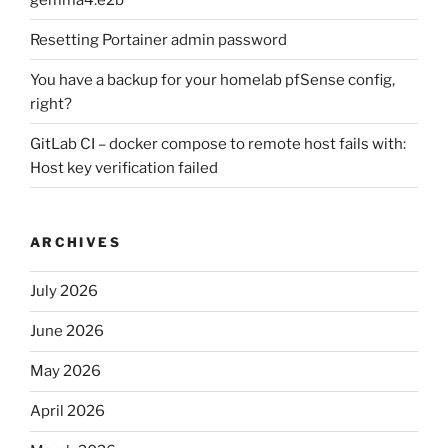
Resetting Portainer admin password
You have a backup for your homelab pfSense config,
right?
GitLab CI – docker compose to remote host fails with:
Host key verification failed
ARCHIVES
July 2026
June 2026
May 2026
April 2026