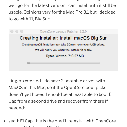
well go for the latest version I can install with it still be
usable. Opinions vary for the Mac Pro 3,1 but I decided
to go with 11, Big Sur:
Fingers crossed. I do have 2 bootable drives with
MacOS in this Mac, so if the OpenCore boot picker
doesn’t get hosed, I should be at least able to boot El
Cap from a second drive and recover from there if
needed:
ssd 1: El Cap: this is the one I’ll reinstall with OpenCore