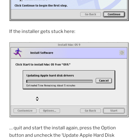
If the installer gets stuck here:
… quit and start the install again, press the Option
button and uncheck the ‘Update Apple Hard Disk