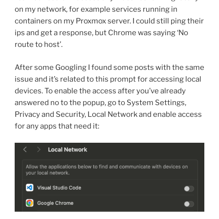
on my network, for example services running in
containers on my Proxmox server. I could still ping their
ips and get a response, but Chrome was saying ‘No
route to host’.
After some Googling I found some posts with the same
issue and it’s related to this prompt for accessing local
devices. To enable the access after you’ve already
answered no to the popup, go to System Settings,
Privacy and Security, Local Network and enable access
for any apps that need it: