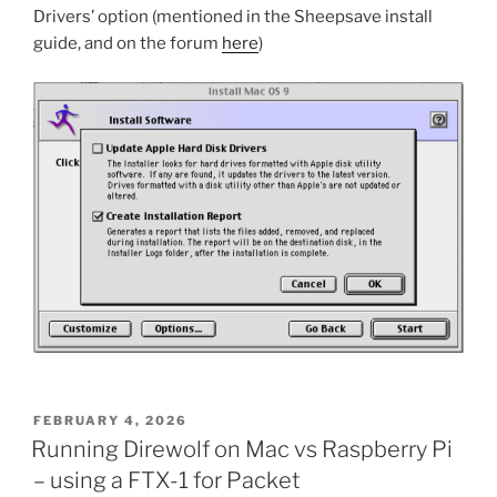
Drivers’ option (mentioned in the Sheepsave install
guide, and on the forum
here
)
POSTED
FEBRUARY 4, 2026
ON
Running Direwolf on Mac vs Raspberry Pi
– using a FTX-1 for Packet