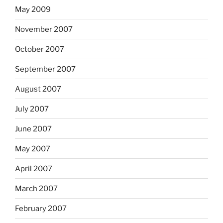
May 2009
November 2007
October 2007
September 2007
August 2007
July 2007
June 2007
May 2007
April 2007
March 2007
February 2007