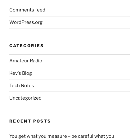
Comments feed
WordPress.org
CATEGORIES
Amateur Radio
Kev's Blog
Tech Notes
Uncategorized
RECENT POSTS
You get what you measure – be careful what you