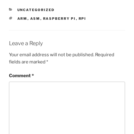
CATEGORIES
UNCATEGORIZED
TAGS
ARM
,
ASM
,
RASPBERRY PI
,
RPI
Leave a Reply
Your email address will not be published.
Required
fields are marked
*
Comment
*