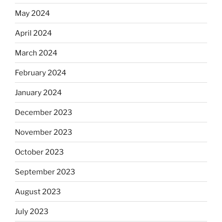
May 2024
April 2024
March 2024
February 2024
January 2024
December 2023
November 2023
October 2023
September 2023
August 2023
July 2023