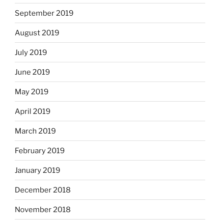
September 2019
August 2019
July 2019
June 2019
May 2019
April 2019
March 2019
February 2019
January 2019
December 2018
November 2018