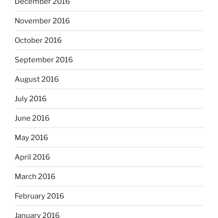
December 2016
November 2016
October 2016
September 2016
August 2016
July 2016
June 2016
May 2016
April 2016
March 2016
February 2016
January 2016