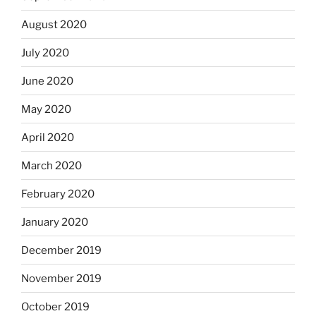
August 2020
July 2020
June 2020
May 2020
April 2020
March 2020
February 2020
January 2020
December 2019
November 2019
October 2019