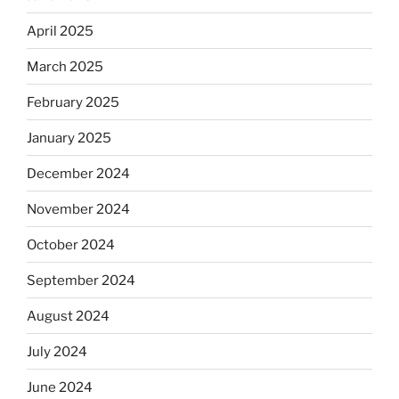
April 2025
March 2025
February 2025
January 2025
December 2024
November 2024
October 2024
September 2024
August 2024
July 2024
June 2024