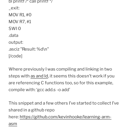
bl printf /* call printf */
_exit:
MOV R1, #0
MOV R7, #1
SWI 0
.data
output:
.asciz "Result: %d\n"
[/code]
Where previously I was compiling and linking in two
steps with
as and ld
, it seems this doesn’t work if you
are referencing C functions too, so for this example,
compile with: ‘gcc add.s -o add’
This snippet and a few others I’ve started to collect I’ve
shared in a github repo
here:
https://github.com/kevinhooke/learning-arm-
asm