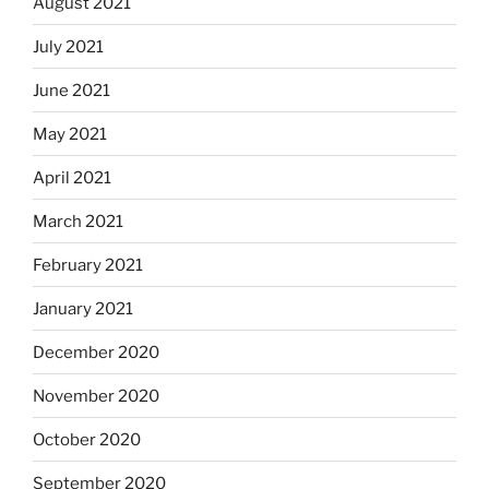
August 2021
July 2021
June 2021
May 2021
April 2021
March 2021
February 2021
January 2021
December 2020
November 2020
October 2020
September 2020