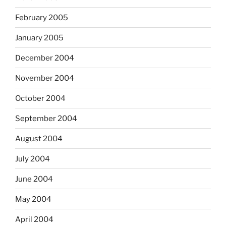
February 2005
January 2005
December 2004
November 2004
October 2004
September 2004
August 2004
July 2004
June 2004
May 2004
April 2004