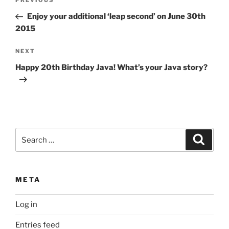
Previous
PREVIOUS
navigation
Post
Enjoy your additional ‘leap second’ on June 30th
2015
Next
NEXT
Post
Happy 20th Birthday Java! What’s your Java story?
Search
Search
for:
META
Log in
Entries feed