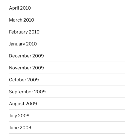
April 2010
March 2010
February 2010
January 2010
December 2009
November 2009
October 2009
September 2009
August 2009
July 2009
June 2009