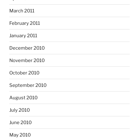
March 2011
February 2011
January 2011
December 2010
November 2010
October 2010
September 2010
August 2010
July 2010
June 2010
May 2010