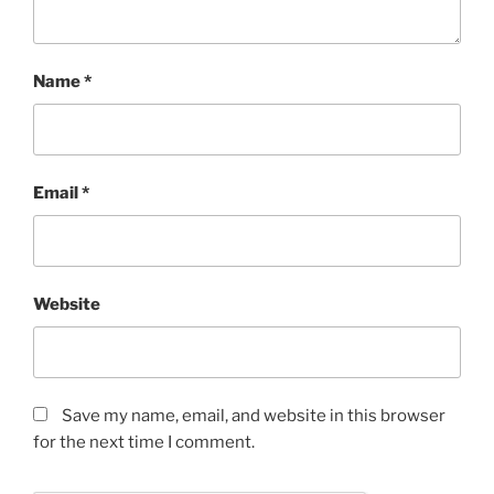
Name
*
Email
*
Website
Save my name, email, and website in this browser
for the next time I comment.