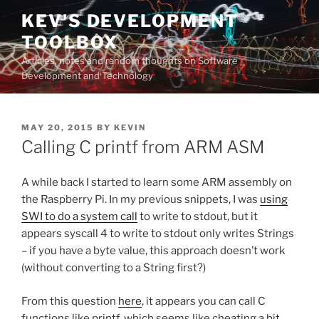
Skip
KEV'S DEVELOPMENT
to
TOOLBOX
content
Articles, notes and random thoughts on Software
Development and Technology
POSTED
MAY 20, 2015
BY
KEVIN
ON
Calling C printf from ARM ASM
A while back I started to learn some ARM assembly on
the Raspberry Pi. In my previous snippets, I was
using
SWI to do a system call
to write to stdout, but it
appears syscall 4 to write to stdout only writes Strings
– if you have a byte value, this approach doesn’t work
(without converting to a String first?)
From this question
here
, it appears you can call C
functions like printf, which seems like cheating a bit,