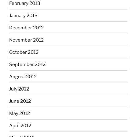
February 2013
January 2013
December 2012
November 2012
October 2012
September 2012
August 2012
July 2012
June 2012
May 2012
April 2012