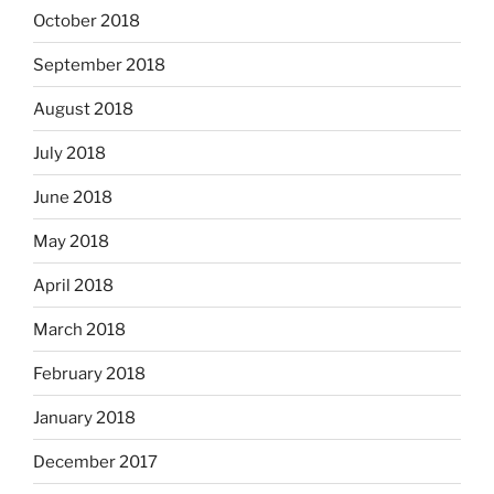
October 2018
September 2018
August 2018
July 2018
June 2018
May 2018
April 2018
March 2018
February 2018
January 2018
December 2017