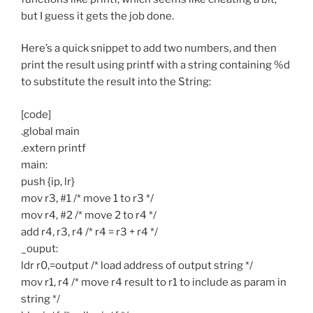
but I guess it gets the job done.
Here’s a quick snippet to add two numbers, and then
print the result using printf with a string containing %d
to substitute the result into the String:
[code]
.global main
.extern printf
main:
push {ip, lr}
mov r3, #1 /* move 1 to r3 */
mov r4, #2 /* move 2 to r4 */
add r4, r3, r4 /* r4 = r3 + r4 */
_ouput:
ldr r0,=output /* load address of output string */
mov r1, r4 /* move r4 result to r1 to include as param in
string */