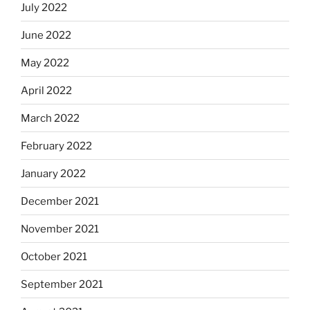
July 2022
June 2022
May 2022
April 2022
March 2022
February 2022
January 2022
December 2021
November 2021
October 2021
September 2021