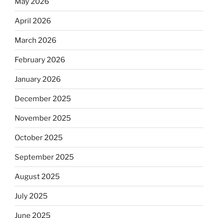
May 2026
April 2026
March 2026
February 2026
January 2026
December 2025
November 2025
October 2025
September 2025
August 2025
July 2025
June 2025