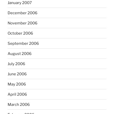
January 2007
December 2006
November 2006
October 2006
September 2006
August 2006
July 2006
June 2006
May 2006
April 2006
March 2006