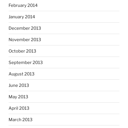
February 2014
January 2014
December 2013
November 2013
October 2013
September 2013
August 2013
June 2013
May 2013
April 2013
March 2013