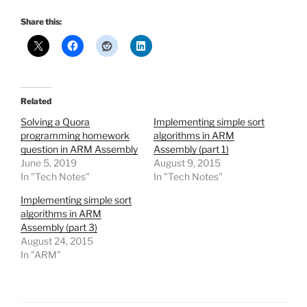
Share this:
Related
Solving a Quora
Implementing simple sort
programming homework
algorithms in ARM
question in ARM Assembly
Assembly (part 1)
June 5, 2019
August 9, 2015
In "Tech Notes"
In "Tech Notes"
Implementing simple sort
algorithms in ARM
Assembly (part 3)
August 24, 2015
In "ARM"