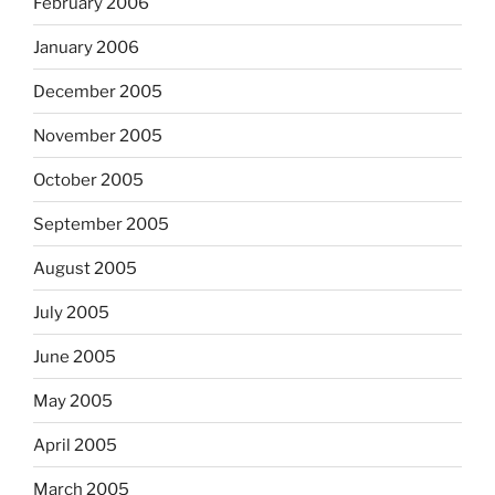
February 2006
January 2006
December 2005
November 2005
October 2005
September 2005
August 2005
July 2005
June 2005
May 2005
April 2005
March 2005