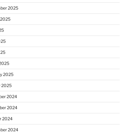
ber 2025
 2025
25
025
025
2025
ry 2025
y 2025
er 2024
ber 2024
r 2024
ber 2024