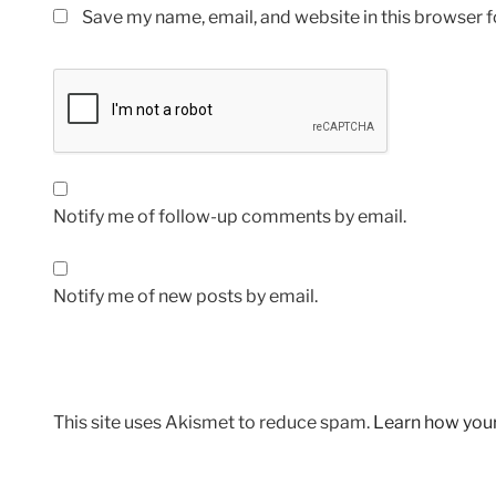
Save my name, email, and website in this browser f
Notify me of follow-up comments by email.
Notify me of new posts by email.
This site uses Akismet to reduce spam.
Learn how you