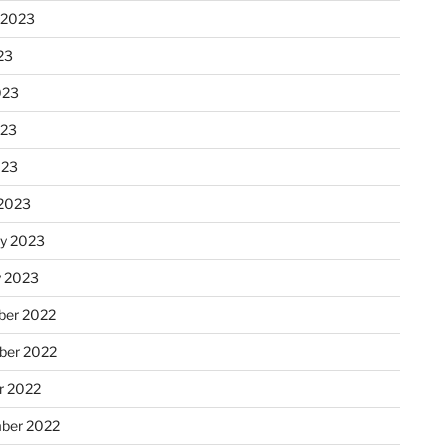
 2023
23
023
023
023
2023
ry 2023
y 2023
er 2022
er 2022
r 2022
ber 2022