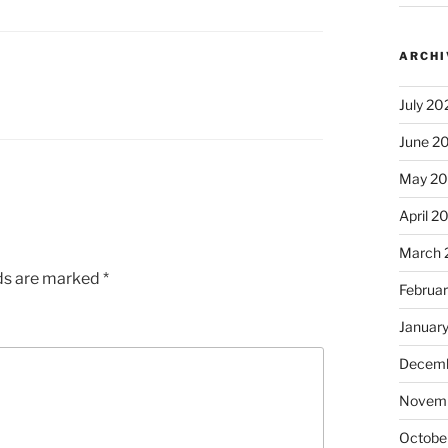
ARCHI
July 20
June 2
May 2
April 2
March 
lds are marked
*
Februa
Januar
Decemb
Novem
Octobe