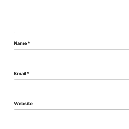
Name
*
Email
*
Website