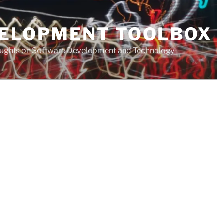
VELOPMENT TOOLBOX
houghts on Software Development and Technology