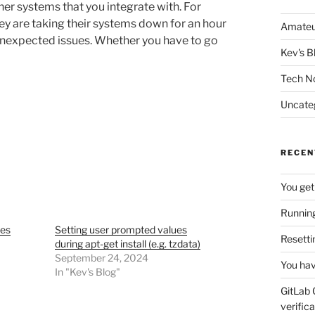
her systems that you integrate with. For
ey are taking their systems down for an hour
Amateu
unexpected issues. Whether you have to go
Kev's B
Tech N
Uncate
RECEN
You get
Running
tes
Setting user prompted values
Resetti
during apt-get install (e.g. tzdata)
September 24, 2024
You hav
In "Kev's Blog"
GitLab 
verifica