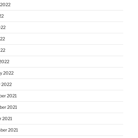
 2022
22
022
22
022
2022
ry 2022
y 2022
er 2021
er 2021
r 2021
ber 2021