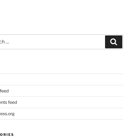
Search
 feed
ts feed
ess.org
ORIES