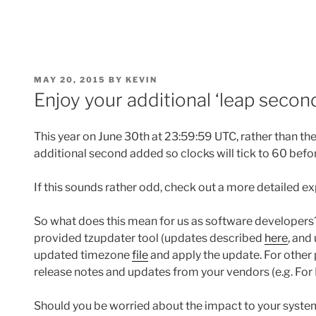
POSTED
MAY 20, 2015
BY
KEVIN
ON
Enjoy your additional ‘leap seco
This year on June 30th at 23:59:59 UTC, rather than the
additional second added so clocks will tick to 60 befo
If this sounds rather odd, check out a more detailed e
So what does this mean for us as software developers?
provided tzupdater tool (updates described
here
, and
updated timezone
file
and apply the update. For other
release notes and updates from your vendors (e.g. Fo
Should you be worried about the impact to your syste