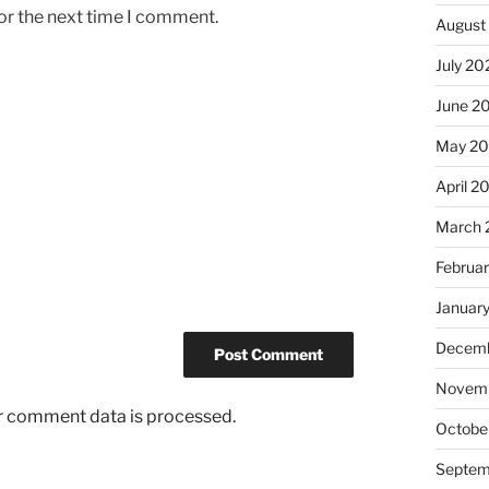
or the next time I comment.
August
July 20
June 2
May 2
April 2
March 
Februa
Januar
Decemb
Novem
r comment data is processed.
Octobe
Septem