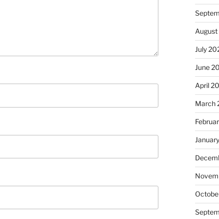
Septem
August
July 20
June 2
April 2
March 
Februa
Januar
Decemb
Novem
Octobe
Septem