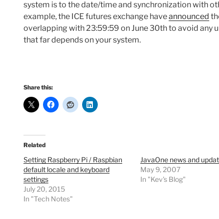
system is to the date/time and synchronization with ot
example, the ICE futures exchange have
announced
th
overlapping with 23:59:59 on June 30th to avoid any 
that far depends on your system.
Share this:
Related
Setting Raspberry Pi / Raspbian
JavaOne news and upda
default locale and keyboard
May 9, 2007
settings
In "Kev's Blog"
July 20, 2015
In "Tech Notes"