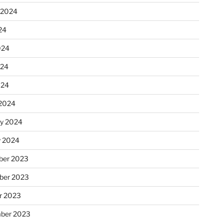
 2024
24
024
024
024
2024
ry 2024
y 2024
er 2023
ber 2023
r 2023
ber 2023