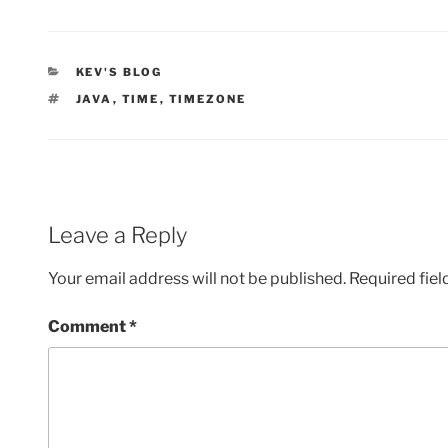
CATEGORIES
KEV'S BLOG
TAGS
JAVA
,
TIME
,
TIMEZONE
Leave a Reply
Your email address will not be published.
Required fie
Comment
*