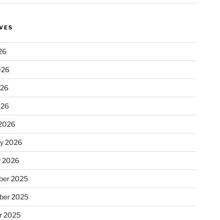
VES
26
026
026
026
2026
ry 2026
y 2026
er 2025
ber 2025
r 2025