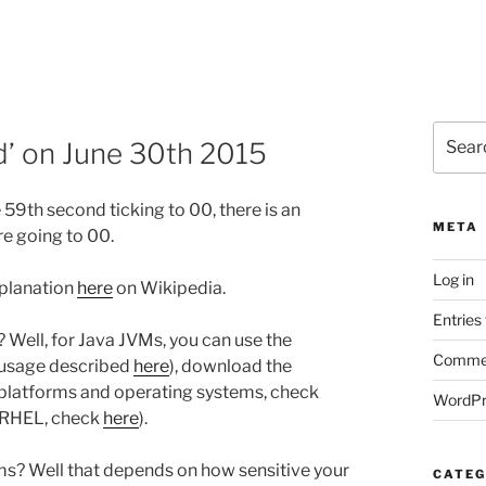
Search
nd’ on June 30th 2015
for:
 59th second ticking to 00, there is an
META
re going to 00.
Log in
xplanation
here
on Wikipedia.
Entries
 Well, for Java JVMs, you can use the
Commen
 usage described
here
), download the
 platforms and operating systems, check
WordPr
r RHEL, check
here
).
ms? Well that depends on how sensitive your
CATEG