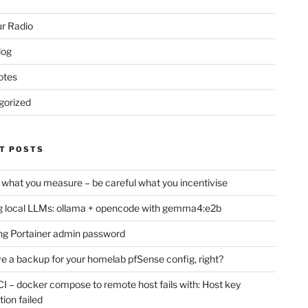
r Radio
log
otes
gorized
T POSTS
 what you measure – be careful what you incentivise
 local LLMs: ollama + opencode with gemma4:e2b
ng Portainer admin password
e a backup for your homelab pfSense config, right?
CI – docker compose to remote host fails with: Host key
tion failed