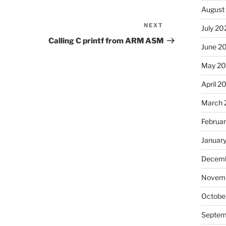
August
NEXT
Next
July 20
Post
Calling C printf from ARM ASM
June 2
May 2
April 2
March 
Februa
Januar
Decemb
Novemb
Octobe
Septem