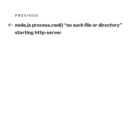
Post
Previous
PREVIOUS
navigation
Post
node.js process.cwd() “no such file or directory”
starting http-server