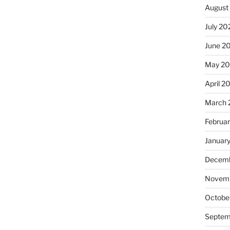
August
July 20
June 2
May 20
April 2
March 
Februa
Januar
Decemb
Novemb
Octobe
Septem