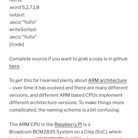
nums:
.word 5,2,7,1,8
output:
.asciz "%d\n"
writeSorted:
.asciz "%d\n"
[/code]
Complete source if you want to grab a copy is in github
here
.
To get this far I learned plenty about
ARM architecture
– over time it has evolved and there are many different
versions, and different ARM based CPUs implement
different architecture versions. To make things more
complicated, the naming scheme is a bit confusing.
The ARM CPU in the
Raspberry Pi
is a
Broadcom BCM2835 System on a Chip (SoC), which