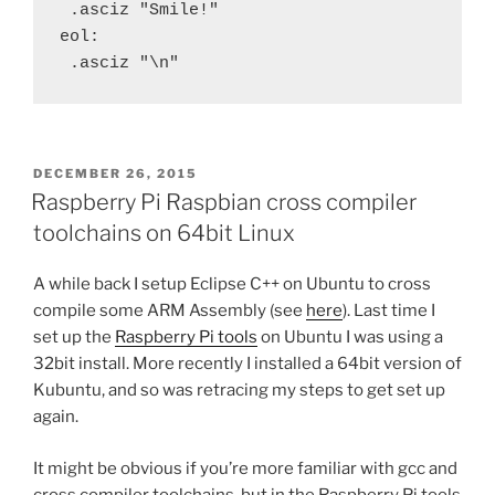
 .asciz "Smile!"
eol:
 .asciz "\n"
POSTED
DECEMBER 26, 2015
ON
Raspberry Pi Raspbian cross compiler
toolchains on 64bit Linux
A while back I setup Eclipse C++ on Ubuntu to cross
compile some ARM Assembly (see
here
). Last time I
set up the
Raspberry Pi tools
on Ubuntu I was using a
32bit install. More recently I installed a 64bit version of
Kubuntu, and so was retracing my steps to get set up
again.
It might be obvious if you’re more familiar with gcc and
cross compiler toolchains, but in the Raspberry Pi tools