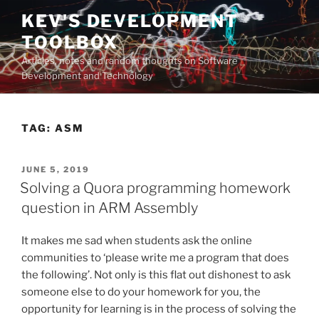
Skip
KEV'S DEVELOPMENT
to
TOOLBOX
content
Articles, notes and random thoughts on Software
Development and Technology
TAG:
ASM
POSTED
JUNE 5, 2019
ON
Solving a Quora programming homework
question in ARM Assembly
It makes me sad when students ask the online
communities to ‘please write me a program that does
the following’. Not only is this flat out dishonest to ask
someone else to do your homework for you, the
opportunity for learning is in the process of solving the