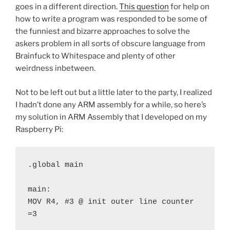
goes in a different direction.
This question
for help on
how to write a program was responded to be some of
the funniest and bizarre approaches to solve the
askers problem in all sorts of obscure language from
Brainfuck to Whitespace and plenty of other
weirdness inbetween.
Not to be left out but a little later to the party, I realized
I hadn’t done any ARM assembly for a while, so here’s
my solution in ARM Assembly that I developed on my
Raspberry Pi:
.global main
main:
MOV R4, #3 @ init outer line counter 
=3 