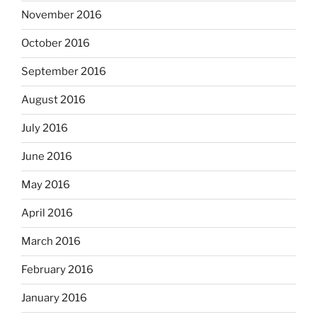
November 2016
October 2016
September 2016
August 2016
July 2016
June 2016
May 2016
April 2016
March 2016
February 2016
January 2016