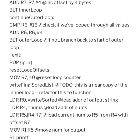
ADD R7, R7,#4 @inc offset by 4 bytes
BLT innerLoop
continueOuterLoop:
CMP R6, #16 @check if we’ve looped through all values
ADD R6, R6, #4
BLT outerLoop @if not, branch back to start of outer
loop
_exit:
POP {ip, lr}
resetLoopOffsets:
MOV R7, #0 @reset loop counter
writeFinalSoredList: @TODO: this is a near copy of the
innner loop – refactor this to function
LDR R0, =writeSorted @load addr of output string
LDR R4, =nums @load addr of nums
LDR R5,[R4,R7] @load current num to R5 from R4 with
offset R7
MOV R1,R5 @move num for output
BL printf