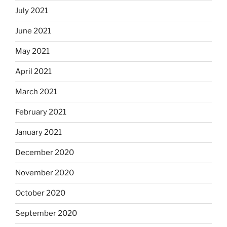
July 2021
June 2021
May 2021
April 2021
March 2021
February 2021
January 2021
December 2020
November 2020
October 2020
September 2020