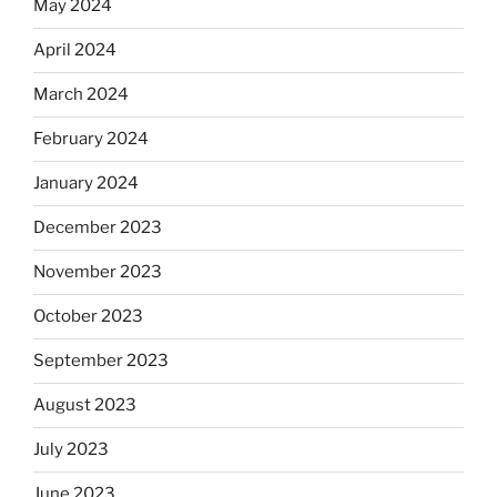
May 2024
April 2024
March 2024
February 2024
January 2024
December 2023
November 2023
October 2023
September 2023
August 2023
July 2023
June 2023