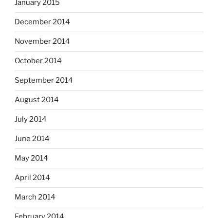
January 2015
December 2014
November 2014
October 2014
September 2014
August 2014
July 2014
June 2014
May 2014
April 2014
March 2014
February 2014