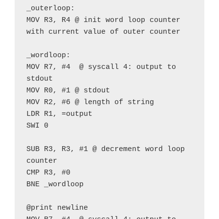
_outerloop:
MOV R3, R4 @ init word loop counter 
with current value of outer counter
_wordloop:
MOV R7, #4  @ syscall 4: output to 
stdout
MOV R0, #1 @ stdout
MOV R2, #6 @ length of string
LDR R1, =output
SWI 0
SUB R3, R3, #1 @ decrement word loop 
counter
CMP R3, #0
BNE _wordloop
@print newline