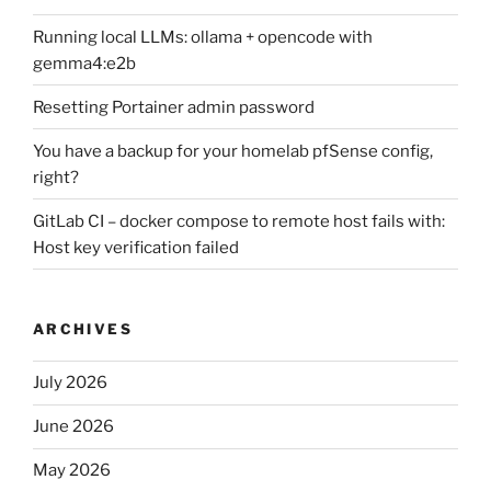
Running local LLMs: ollama + opencode with
gemma4:e2b
Resetting Portainer admin password
You have a backup for your homelab pfSense config,
right?
GitLab CI – docker compose to remote host fails with:
Host key verification failed
ARCHIVES
July 2026
June 2026
May 2026