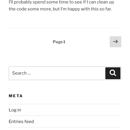
I’ll probably spend some time to see if I can clean up
the code some more, but I’m happy with this so far.
Posts
Next
Page
1
page
pagination
Search
Search
for:
META
Log in
Entries feed