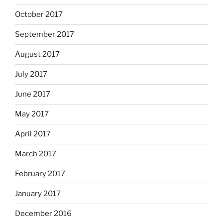
October 2017
September 2017
August 2017
July 2017
June 2017
May 2017
April 2017
March 2017
February 2017
January 2017
December 2016