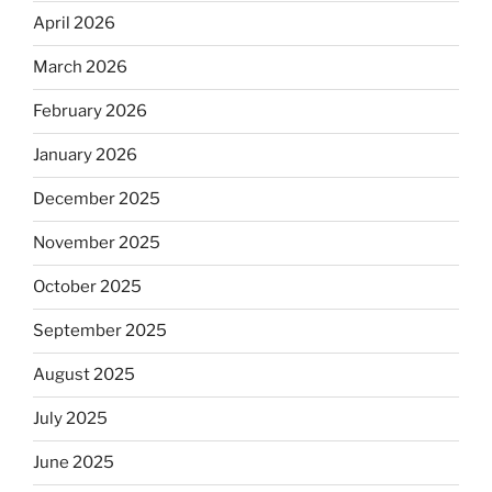
April 2026
March 2026
February 2026
January 2026
December 2025
November 2025
October 2025
September 2025
August 2025
July 2025
June 2025