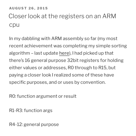
POSTED
AUGUST 26, 2015
ON
Closer look at the registers on an ARM
cpu
In my dabbling with ARM assembly so far (my most
recent achievement was completing my simple sorting
algorithm – last update
here
), I had picked up that
there’s 16 general purpose 32bit registers for holding
either values or addresses, R0 through to R15, but
paying a closer look I realized some of these have
specific purposes, and or uses by convention.
R0: function argument or result
R1-R3: function args
R4-12: general purpose