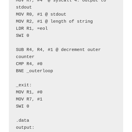
MOV R7, #4  @ syscall 4: output to 
stdout
MOV R0, #1 @ stdout
MOV R2, #1 @ length of string
LDR R1, =eol
SWI 0
SUB R4, R4, #1 @ decrement outer 
counter
CMP R4, #0
BNE _outerloop 
_exit:
MOV R1, #0
MOV R7, #1
SWI 0
.data
output: