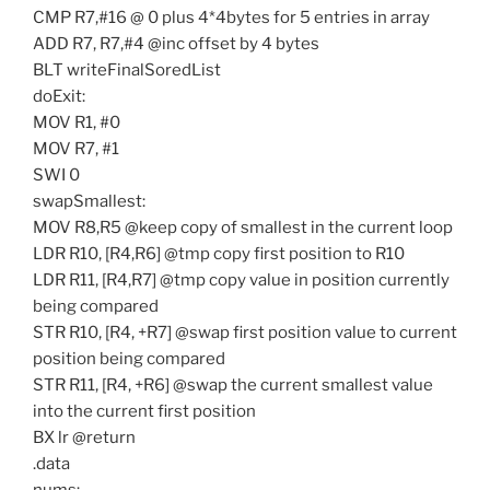
CMP R7,#16 @ 0 plus 4*4bytes for 5 entries in array
ADD R7, R7,#4 @inc offset by 4 bytes
BLT writeFinalSoredList
doExit:
MOV R1, #0
MOV R7, #1
SWI 0
swapSmallest:
MOV R8,R5 @keep copy of smallest in the current loop
LDR R10, [R4,R6] @tmp copy first position to R10
LDR R11, [R4,R7] @tmp copy value in position currently
being compared
STR R10, [R4, +R7] @swap first position value to current
position being compared
STR R11, [R4, +R6] @swap the current smallest value
into the current first position
BX lr @return
.data