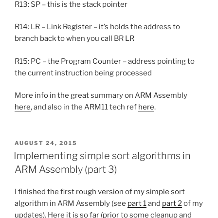
R13: SP – this is the stack pointer
R14: LR – Link Register – it’s holds the address to
branch back to when you call BR LR
R15: PC – the Program Counter – address pointing to
the current instruction being processed
More info in the great summary on ARM Assembly
here
, and also in the ARM11 tech ref
here
.
POSTED
AUGUST 24, 2015
ON
Implementing simple sort algorithms in
ARM Assembly (part 3)
I finished the first rough version of my simple sort
algorithm in ARM Assembly (see
part 1
and
part 2
of my
updates). Here it is so far (prior to some cleanup and