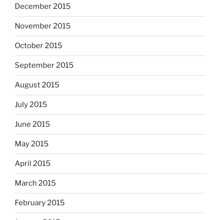
December 2015
November 2015
October 2015
September 2015
August 2015
July 2015
June 2015
May 2015
April 2015
March 2015
February 2015