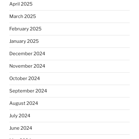
April 2025
March 2025
February 2025
January 2025
December 2024
November 2024
October 2024
September 2024
August 2024
July 2024
June 2024