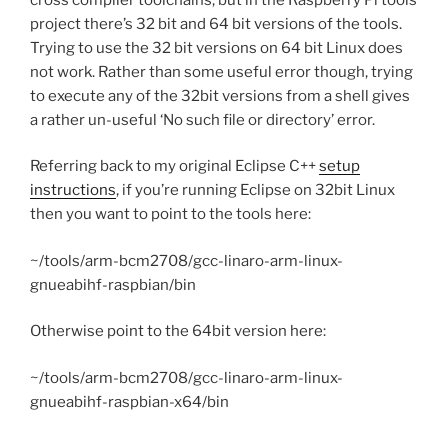
project there’s 32 bit and 64 bit versions of the tools.
Trying to use the 32 bit versions on 64 bit Linux does
not work. Rather than some useful error though, trying
to execute any of the 32bit versions from a shell gives
a rather un-useful ‘No such file or directory’ error.
Referring back to my original Eclipse C++
setup
instructions
, if you’re running Eclipse on 32bit Linux
then you want to point to the tools here:
~/tools/arm-bcm2708/gcc-linaro-arm-linux-
gnueabihf-raspbian/bin
Otherwise point to the 64bit version here:
~/tools/arm-bcm2708/gcc-linaro-arm-linux-
gnueabihf-raspbian-x64/bin