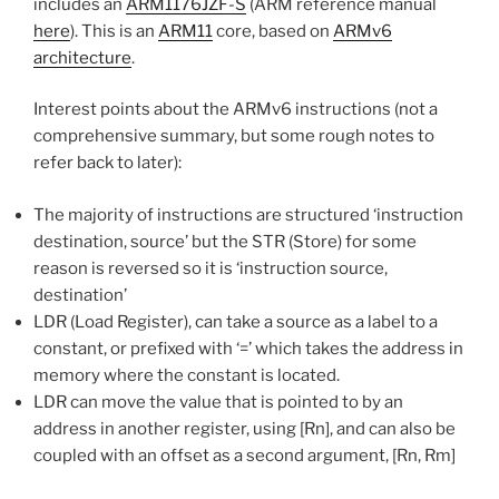
includes an
ARM1176JZF-S
(ARM reference manual
here
). This is an
ARM11
core, based on
ARMv6
architecture
.
Interest points about the ARMv6 instructions (not a
comprehensive summary, but some rough notes to
refer back to later):
The majority of instructions are structured ‘instruction
destination, source’ but the STR (Store) for some
reason is reversed so it is ‘instruction source,
destination’
LDR (Load Register), can take a source as a label to a
constant, or prefixed with ‘=’ which takes the address in
memory where the constant is located.
LDR can move the value that is pointed to by an
address in another register, using [Rn], and can also be
coupled with an offset as a second argument, [Rn, Rm]