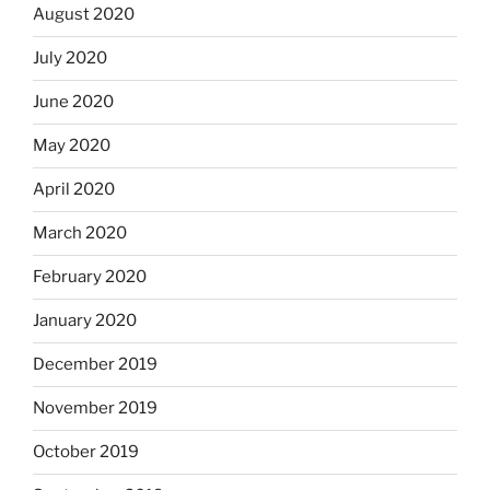
August 2020
July 2020
June 2020
May 2020
April 2020
March 2020
February 2020
January 2020
December 2019
November 2019
October 2019