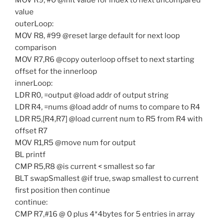
MOV R9, #0 @init value for index to next uncompared
value
outerLoop:
MOV R8, #99 @reset large default for next loop
comparison
MOV R7,R6 @copy outerloop offset to next starting
offset for the innerloop
innerLoop:
LDR R0, =output @load addr of output string
LDR R4, =nums @load addr of nums to compare to R4
LDR R5,[R4,R7] @load current num to R5 from R4 with
offset R7
MOV R1,R5 @move num for output
BL printf
CMP R5,R8 @is current < smallest so far
BLT swapSmallest @if true, swap smallest to current
first position then continue
continue:
CMP R7,#16 @ 0 plus 4*4bytes for 5 entries in array