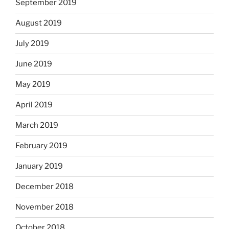
September 2019
August 2019
July 2019
June 2019
May 2019
April 2019
March 2019
February 2019
January 2019
December 2018
November 2018
October 2018