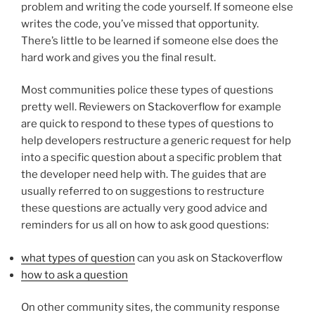
problem and writing the code yourself. If someone else
writes the code, you’ve missed that opportunity.
There’s little to be learned if someone else does the
hard work and gives you the final result.
Most communities police these types of questions
pretty well. Reviewers on Stackoverflow for example
are quick to respond to these types of questions to
help developers restructure a generic request for help
into a specific question about a specific problem that
the developer need help with. The guides that are
usually referred to on suggestions to restructure
these questions are actually very good advice and
reminders for us all on how to ask good questions:
what types of question
can you ask on Stackoverflow
how to ask a question
On other community sites, the community response