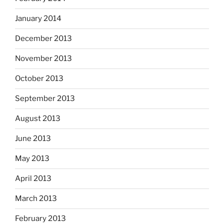
January 2014
December 2013
November 2013
October 2013
September 2013
August 2013
June 2013
May 2013
April 2013
March 2013
February 2013