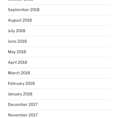
September 2018
August 2018
July 2018
June 2018
May 2018
April 2018
March 2018
February 2018
January 2018
December 2017
November 2017