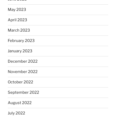
May 2023
April 2023
March 2023
February 2023
January 2023
December 2022
November 2022
October 2022
September 2022
August 2022
July 2022