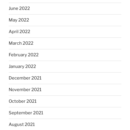
June 2022
May 2022
April 2022
March 2022
February 2022
January 2022
December 2021
November 2021
October 2021
September 2021
August 2021