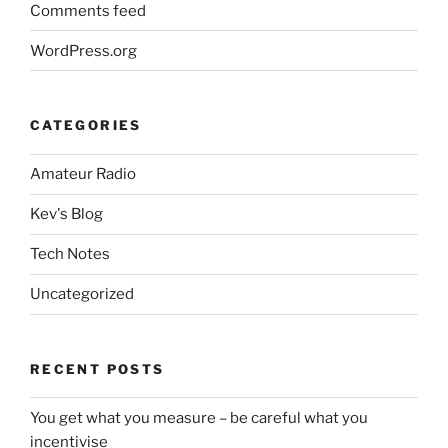
Comments feed
WordPress.org
CATEGORIES
Amateur Radio
Kev's Blog
Tech Notes
Uncategorized
RECENT POSTS
You get what you measure – be careful what you
incentivise