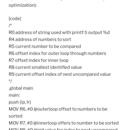
optimization):
[code]
/*
R0 address of string used with printf ti output %d
R4 address of numbers to sort
R5 current number to be compared
R6 offset index for outer loop through numbers
R7 offset index for inner loop
R8 current smallest identified value
R9 current offset index of next uncompared value
*/
.global main
main:
push {ip, lr}
MOV R6, #0 @outerloop offset to numbers to be
sorted
MOV R7, #0 @innerloop offers to number to be sorted