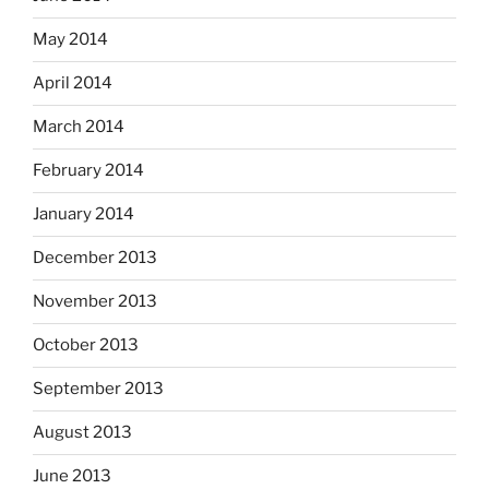
May 2014
April 2014
March 2014
February 2014
January 2014
December 2013
November 2013
October 2013
September 2013
August 2013
June 2013