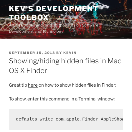
Skip
KEV'S DEVELOPMENT
to
TOOLBOX
content
Articles, notes and random thoughts on Software
Development and Technology
POSTED
SEPTEMBER 15, 2013
BY
KEVIN
ON
Showing/hiding hidden files in Mac
OS X Finder
Great tip
here
on how to show hidden files in Finder:
To show, enter this command in a Terminal window:
defaults write com.apple.Finder AppleShowAl