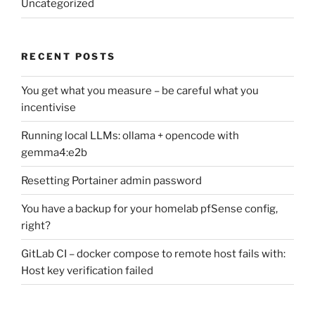
Uncategorized
RECENT POSTS
You get what you measure – be careful what you
incentivise
Running local LLMs: ollama + opencode with
gemma4:e2b
Resetting Portainer admin password
You have a backup for your homelab pfSense config,
right?
GitLab CI – docker compose to remote host fails with:
Host key verification failed