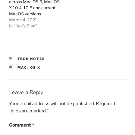
across Mac OS 9, Mac OS
X 10.4, 10.5 and current
MacOS versions
March 4, 2021
In "Kev's Blog"
CATEGORIES
TECH NOTES
TAGS
MAC
,
OS X
Leave a Reply
Your email address will not be published.
Required
fields are marked
*
Comment
*