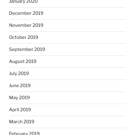
January 2020
December 2019
November 2019
October 2019
September 2019
August 2019
July 2019
June 2019
May 2019
April 2019
March 2019
February 2019