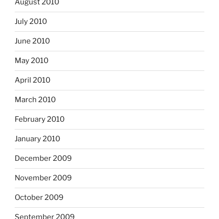
August 2010
July 2010
June 2010
May 2010
April 2010
March 2010
February 2010
January 2010
December 2009
November 2009
October 2009
September 2009