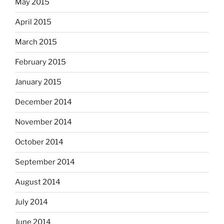
May 2015
April 2015
March 2015
February 2015
January 2015
December 2014
November 2014
October 2014
September 2014
August 2014
July 2014
June 2014