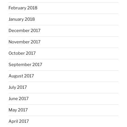
February 2018
January 2018
December 2017
November 2017
October 2017
September 2017
August 2017
July 2017
June 2017
May 2017
April 2017