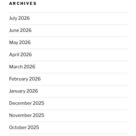
ARCHIVES
July 2026
June 2026
May 2026
April 2026
March 2026
February 2026
January 2026
December 2025
November 2025
October 2025