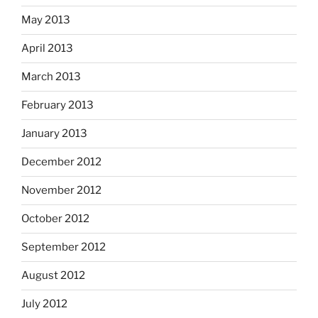
May 2013
April 2013
March 2013
February 2013
January 2013
December 2012
November 2012
October 2012
September 2012
August 2012
July 2012