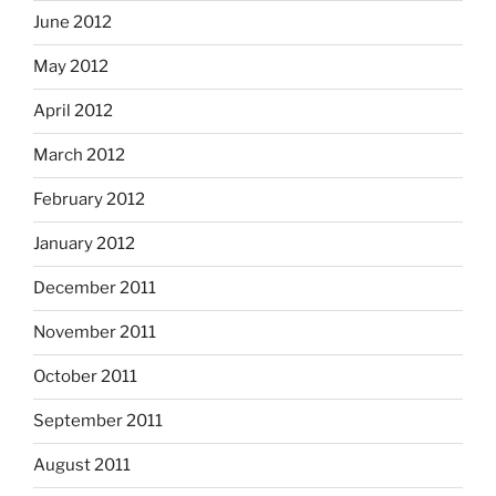
June 2012
May 2012
April 2012
March 2012
February 2012
January 2012
December 2011
November 2011
October 2011
September 2011
August 2011