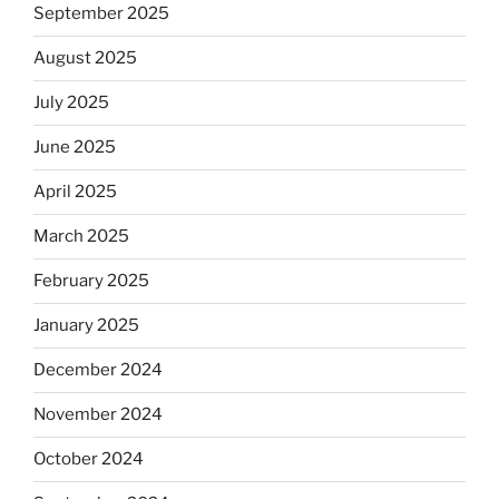
September 2025
August 2025
July 2025
June 2025
April 2025
March 2025
February 2025
January 2025
December 2024
November 2024
October 2024