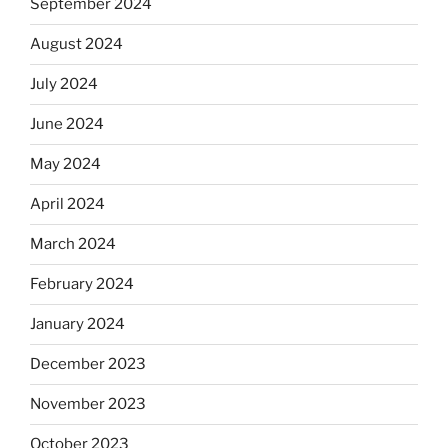
September 2024
August 2024
July 2024
June 2024
May 2024
April 2024
March 2024
February 2024
January 2024
December 2023
November 2023
October 2023