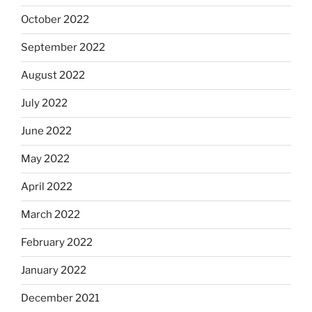
October 2022
September 2022
August 2022
July 2022
June 2022
May 2022
April 2022
March 2022
February 2022
January 2022
December 2021