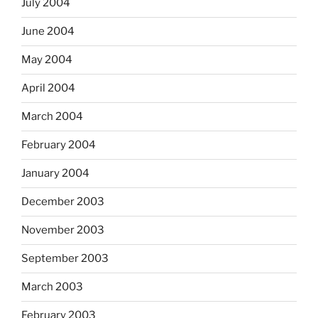
July 2004
June 2004
May 2004
April 2004
March 2004
February 2004
January 2004
December 2003
November 2003
September 2003
March 2003
February 2003