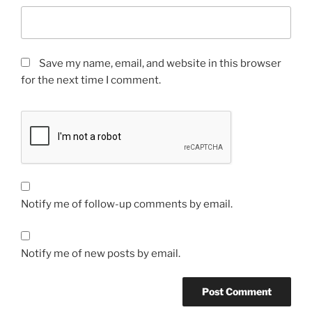
Save my name, email, and website in this browser
for the next time I comment.
Notify me of follow-up comments by email.
Notify me of new posts by email.