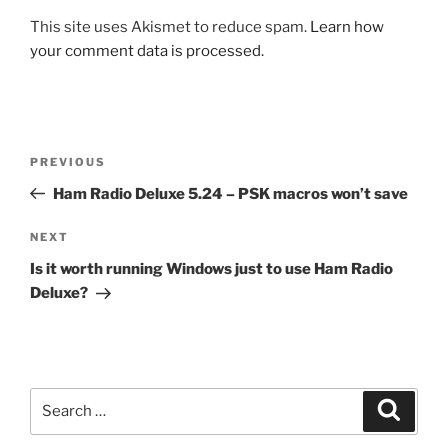
This site uses Akismet to reduce spam.
Learn how
your comment data is processed.
Post
Previous
PREVIOUS
navigation
Post
Ham Radio Deluxe 5.24 – PSK macros won’t save
Next
NEXT
Post
Is it worth running Windows just to use Ham Radio
Deluxe?
Search
Search
for: