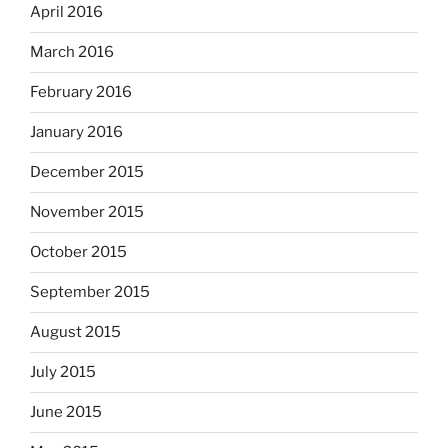
April 2016
March 2016
February 2016
January 2016
December 2015
November 2015
October 2015
September 2015
August 2015
July 2015
June 2015