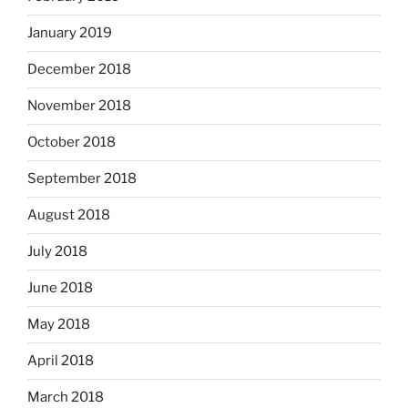
January 2019
December 2018
November 2018
October 2018
September 2018
August 2018
July 2018
June 2018
May 2018
April 2018
March 2018