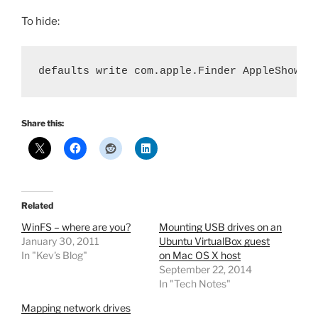
To hide:
defaults write com.apple.Finder AppleShowAl
Share this:
Related
WinFS – where are you?
Mounting USB drives on an
January 30, 2011
Ubuntu VirtualBox guest
In "Kev's Blog"
on Mac OS X host
September 22, 2014
In "Tech Notes"
Mapping network drives