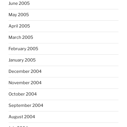
June 2005
May 2005
April 2005
March 2005
February 2005
January 2005
December 2004
November 2004
October 2004
September 2004
August 2004