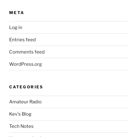
META
Log in
Entries feed
Comments feed
WordPress.org
CATEGORIES
Amateur Radio
Kev's Blog
Tech Notes