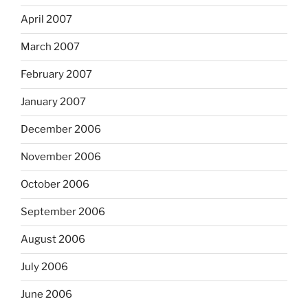
April 2007
March 2007
February 2007
January 2007
December 2006
November 2006
October 2006
September 2006
August 2006
July 2006
June 2006