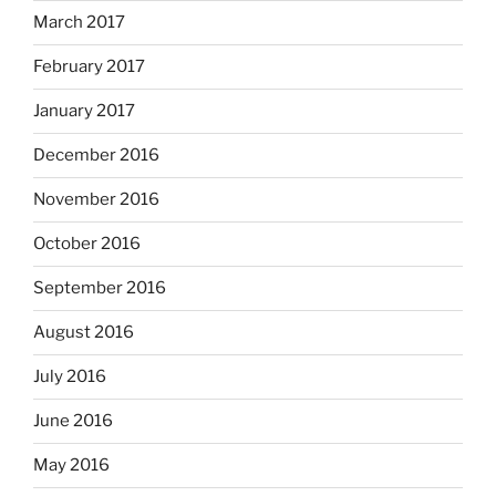
March 2017
February 2017
January 2017
December 2016
November 2016
October 2016
September 2016
August 2016
July 2016
June 2016
May 2016