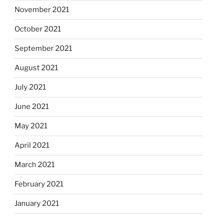
November 2021
October 2021
September 2021
August 2021
July 2021
June 2021
May 2021
April 2021
March 2021
February 2021
January 2021