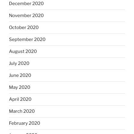
December 2020
November 2020
October 2020
September 2020
August 2020
July 2020
June 2020
May 2020
April 2020
March 2020
February 2020