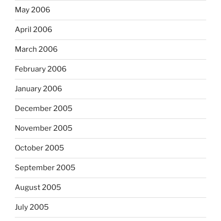
May 2006
April 2006
March 2006
February 2006
January 2006
December 2005
November 2005
October 2005
September 2005
August 2005
July 2005