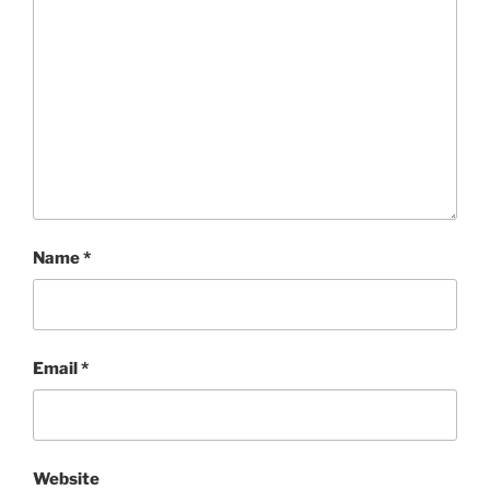
Name
*
Email
*
Website