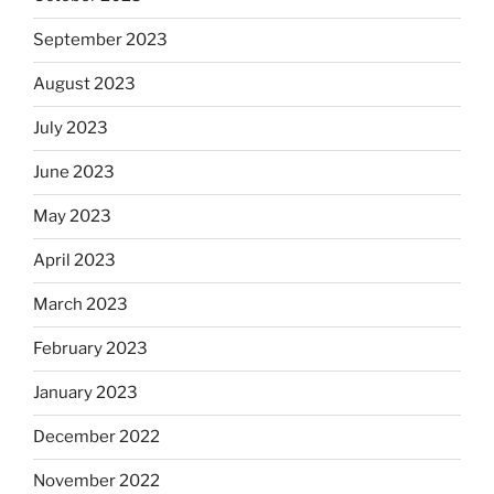
September 2023
August 2023
July 2023
June 2023
May 2023
April 2023
March 2023
February 2023
January 2023
December 2022
November 2022