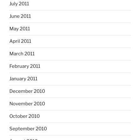
July 2011
June 2011
May 2011
April 2011
March 2011
February 2011
January 2011
December 2010
November 2010
October 2010
September 2010