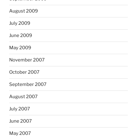
August 2009
July 2009
June 2009
May 2009
November 2007
October 2007
September 2007
August 2007
July 2007
June 2007
May 2007