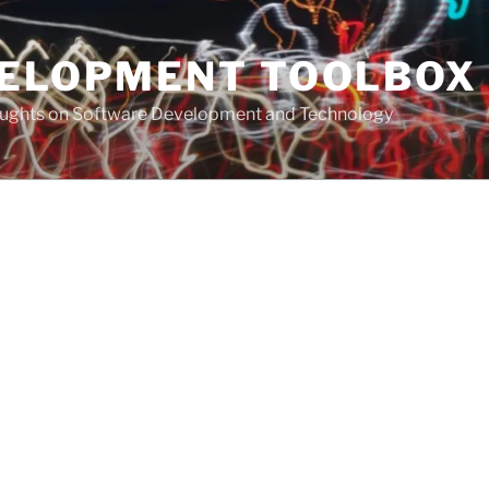
VELOPMENT TOOLBOX
houghts on Software Development and Technology