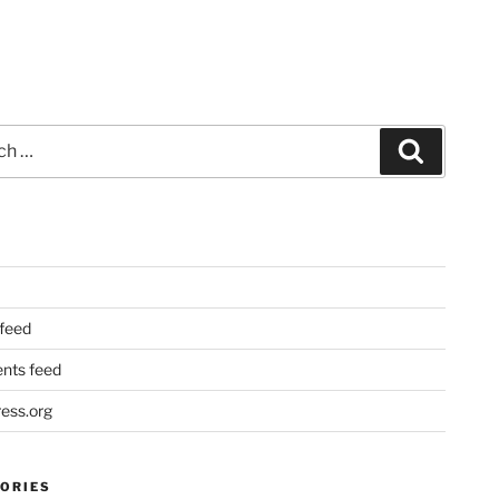
Search
 feed
ts feed
ess.org
ORIES