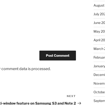
August
July 20
June 2
May 2
April 2
March 
Februa
Januar
r comment data is processed.
Decemb
Novem
Octobe
NEXT
Next
Septem
Post
ti-window feature on Samsung S3 and Note 2