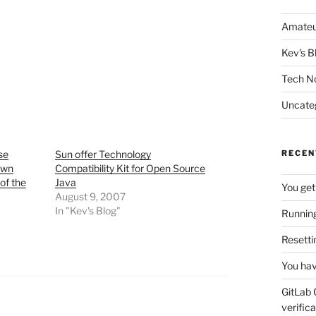
Amateu
Kev's B
Tech N
Uncate
se
Sun offer Technology
RECEN
own
Compatibility Kit for Open Source
of the
Java
You get
August 9, 2007
In "Kev's Blog"
Running
Resetti
You hav
GitLab 
verifica