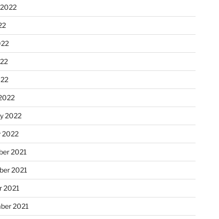
 2022
22
022
22
022
2022
ry 2022
y 2022
er 2021
er 2021
r 2021
ber 2021