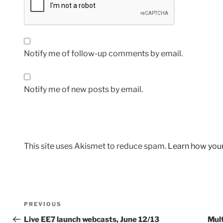
Notify me of follow-up comments by email.
Notify me of new posts by email.
This site uses Akismet to reduce spam.
Learn how you
Post
Previous
PREVIOUS
navigation
Post
Live EE7 launch webcasts, June 12/13
Mul