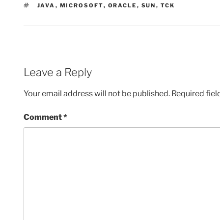
TAGS
JAVA
,
MICROSOFT
,
ORACLE
,
SUN
,
TCK
Leave a Reply
Your email address will not be published.
Required fie
Comment
*