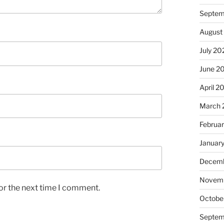
Septem
August
July 20
June 2
April 2
March 
Februa
Januar
Decemb
Novem
or the next time I comment.
Octobe
Septem