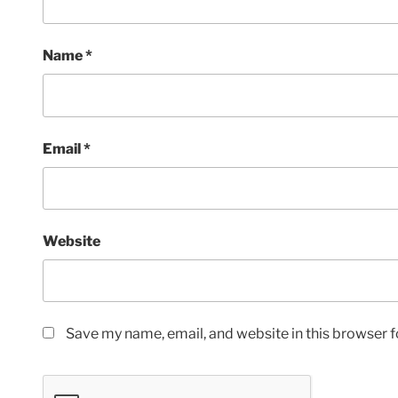
Name
*
Email
*
Website
Save my name, email, and website in this browser f