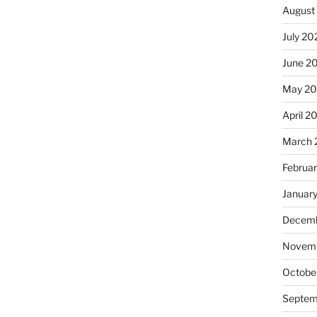
August
July 20
June 2
May 20
April 2
March 
Februa
Januar
Decemb
Novemb
Octobe
Septem