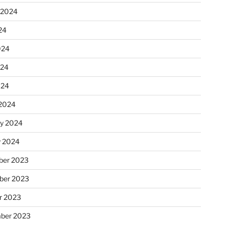
 2024
24
024
024
024
2024
ry 2024
y 2024
er 2023
ber 2023
r 2023
ber 2023