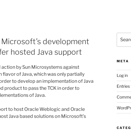
Search
op Microsoft’s development
for:
ffer hosted Java support
META
al action by Sun Microsystems against
flavor of Java, which was only partially
Log in
n order to develop an implementation of Java
Entries
d product to pass the TCK in order to
plementations of Java.
Commen
WordPr
port to host Oracle Weblogic and Oracle
host Java based solutions on Microsoft’s
CATEG