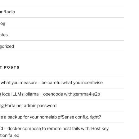
r Radio
log
otes
gorized
T POSTS
 what you measure – be careful what you incentivise
 local LLMs: ollama + opencode with gemma4:e2b
ng Portainer admin password
e a backup for your homelab pfSense config, right?
CI – docker compose to remote host fails with: Host key
tion failed