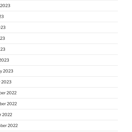
 2023
23
023
023
023
2023
ry 2023
y 2023
er 2022
er 2022
r 2022
ber 2022