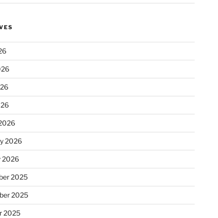
VES
26
026
026
026
2026
ry 2026
y 2026
er 2025
ber 2025
r 2025