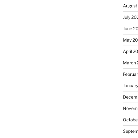
August
July 20
June 2
May 2
April 2
March 
Februa
Januar
Decemb
Novemb
Octobe
Septem