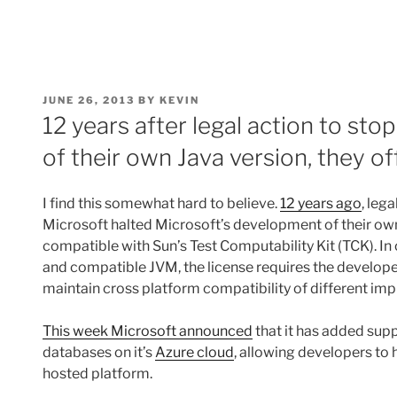
POSTED
JUNE 26, 2013
BY
KEVIN
ON
12 years after legal action to st
of their own Java version, they o
I find this somewhat hard to believe.
12 years ago
, leg
Microsoft halted Microsoft’s development of their own 
compatible with Sun’s Test Computability Kit (TCK). I
and compatible JVM, the license requires the develope
maintain cross platform compatibility of different im
This week Microsoft announced
that it has added sup
databases on it’s
Azure cloud
, allowing developers to 
hosted platform.