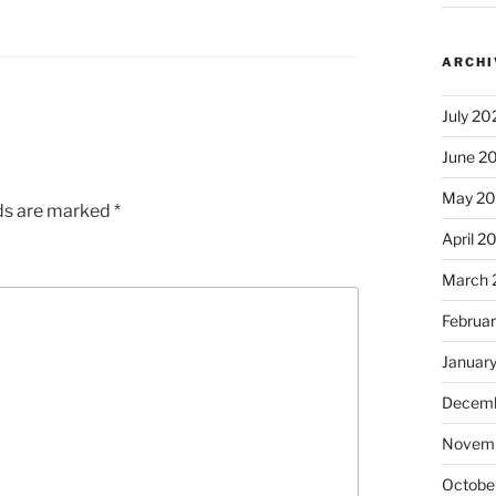
ARCHI
July 20
June 2
May 2
lds are marked
*
April 2
March 
Februa
Januar
Decemb
Novem
Octobe