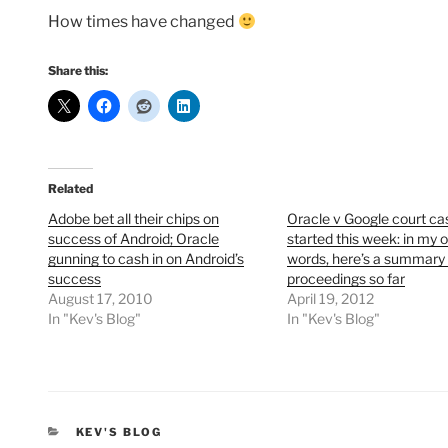
How times have changed
Share this:
Related
Adobe bet all their chips on
Oracle v Google court ca
success of Android; Oracle
started this week: in my 
gunning to cash in on Android’s
words, here’s a summary 
success
proceedings so far
August 17, 2010
April 19, 2012
In "Kev's Blog"
In "Kev's Blog"
CATEGORIES
KEV'S BLOG