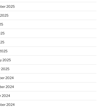
ber 2025
 2025
25
025
025
2025
ry 2025
y 2025
er 2024
ber 2024
r 2024
ber 2024