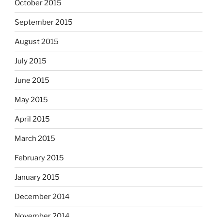
October 2015
September 2015
August 2015
July 2015
June 2015
May 2015
April 2015
March 2015
February 2015
January 2015
December 2014
November 2014