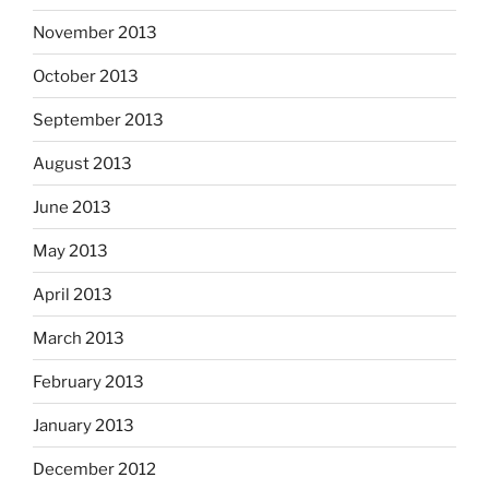
November 2013
October 2013
September 2013
August 2013
June 2013
May 2013
April 2013
March 2013
February 2013
January 2013
December 2012