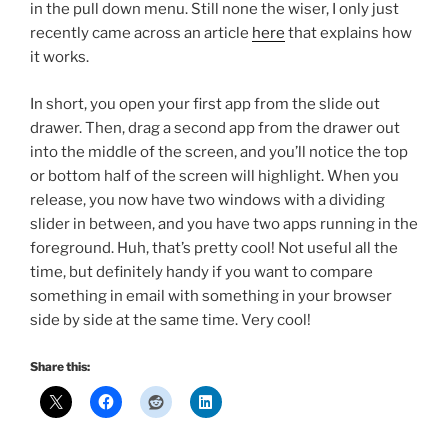
in the pull down menu. Still none the wiser, I only just
recently came across an article
here
that explains how
it works.
In short, you open your first app from the slide out
drawer. Then, drag a second app from the drawer out
into the middle of the screen, and you’ll notice the top
or bottom half of the screen will highlight. When you
release, you now have two windows with a dividing
slider in between, and you have two apps running in the
foreground. Huh, that’s pretty cool! Not useful all the
time, but definitely handy if you want to compare
something in email with something in your browser
side by side at the same time. Very cool!
Share this: