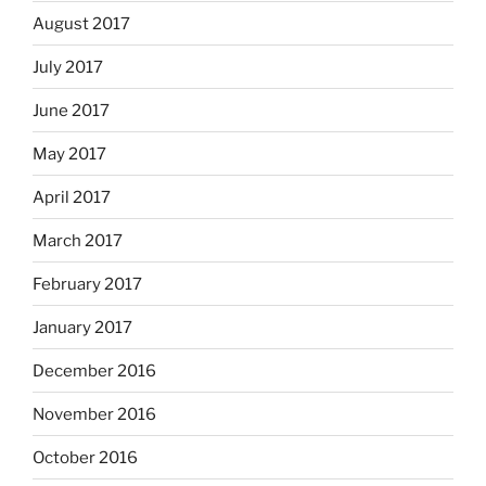
August 2017
July 2017
June 2017
May 2017
April 2017
March 2017
February 2017
January 2017
December 2016
November 2016
October 2016