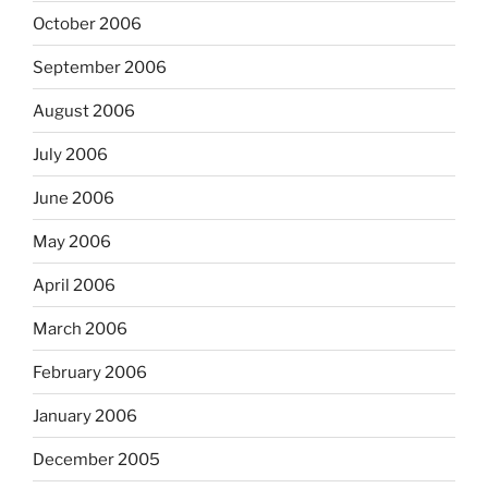
October 2006
September 2006
August 2006
July 2006
June 2006
May 2006
April 2006
March 2006
February 2006
January 2006
December 2005