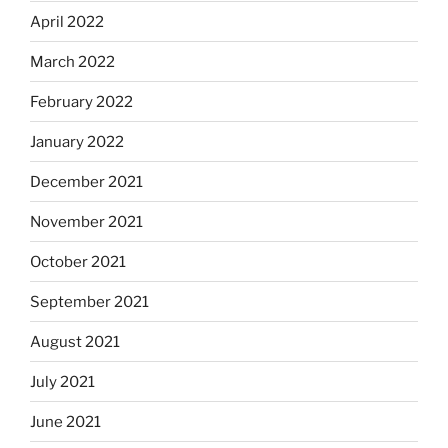
April 2022
March 2022
February 2022
January 2022
December 2021
November 2021
October 2021
September 2021
August 2021
July 2021
June 2021