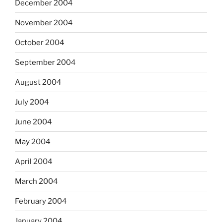
December 2004
November 2004
October 2004
September 2004
August 2004
July 2004
June 2004
May 2004
April 2004
March 2004
February 2004
January 2004