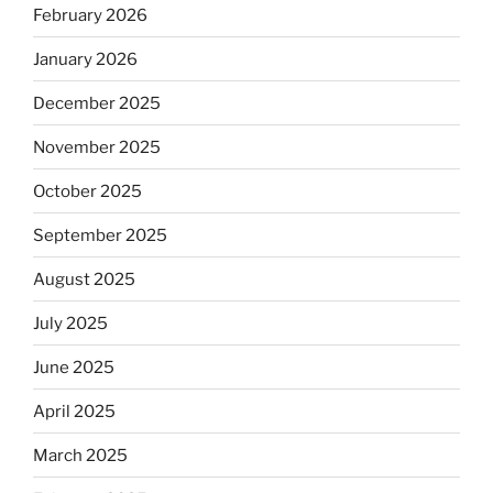
February 2026
January 2026
December 2025
November 2025
October 2025
September 2025
August 2025
July 2025
June 2025
April 2025
March 2025