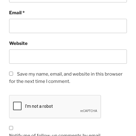
Email
*
Website
Save my name, email, and website in this browser
for the next time I comment.
Notify me of follow-up comments by email.