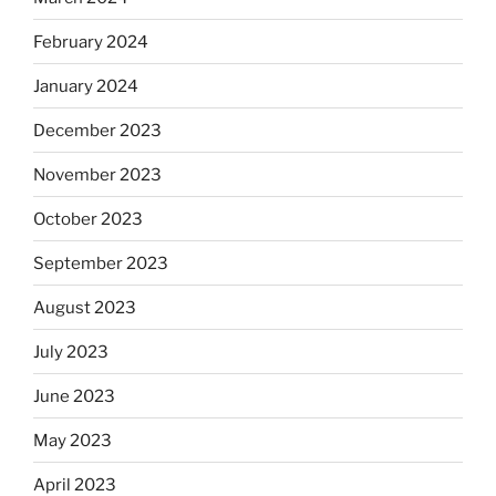
February 2024
January 2024
December 2023
November 2023
October 2023
September 2023
August 2023
July 2023
June 2023
May 2023
April 2023