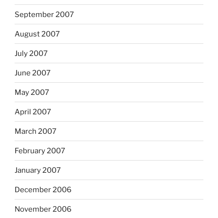
September 2007
August 2007
July 2007
June 2007
May 2007
April 2007
March 2007
February 2007
January 2007
December 2006
November 2006