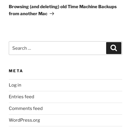
Post
Browsing (and deleting) old Time Machine Backups
from another Mac
Search
Search
for:
META
Log in
Entries feed
Comments feed
WordPress.org