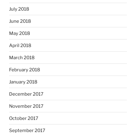
July 2018
June 2018
May 2018
April 2018
March 2018
February 2018
January 2018
December 2017
November 2017
October 2017
September 2017