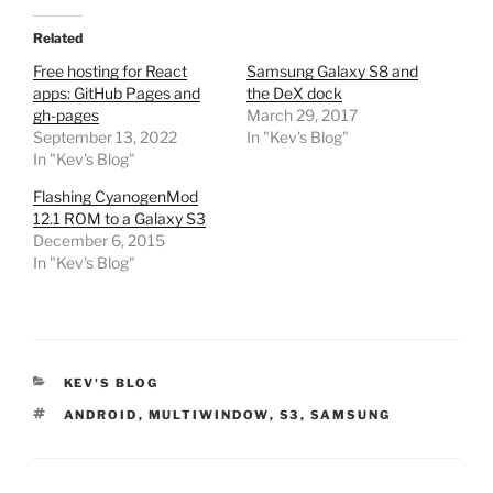
Related
Free hosting for React
Samsung Galaxy S8 and
apps: GitHub Pages and
the DeX dock
gh-pages
March 29, 2017
September 13, 2022
In "Kev's Blog"
In "Kev's Blog"
Flashing CyanogenMod
12.1 ROM to a Galaxy S3
December 6, 2015
In "Kev's Blog"
CATEGORIES
KEV'S BLOG
TAGS
ANDROID
,
MULTIWINDOW
,
S3
,
SAMSUNG