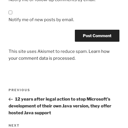
Notify me of new posts by email.
This site uses Akismet to reduce spam.
Learn how
your comment data is processed.
Post
Previous
PREVIOUS
navigation
Post
12 years after legal action to stop Microsoft’s
development of their own Java version, they offer
hosted Java support
Next
NEXT