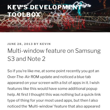
Skip
KEV'S DEVELOPMENT
to
TOOLBOX
content
Articles, notes and random thoughts on Software
Development and Technology
POSTED
JUNE 28, 2013
BY
KEVIN
ON
Multi-window feature on Samsung
S3 and Note 2
So if you’re like me, at some point recently you got an
Over-The-Air ROM update and noticed a blue tab
appeared on your screen with a list of apps in it. I wish
features like this would have some additional popup
help. At first I thought this was nothing but a quick-link
type of thing for your most used apps, but then I also
noticed the ‘Multi-window’ feature that also appeared