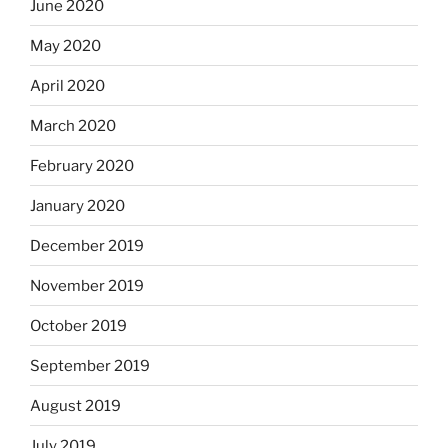
June 2020
May 2020
April 2020
March 2020
February 2020
January 2020
December 2019
November 2019
October 2019
September 2019
August 2019
July 2019