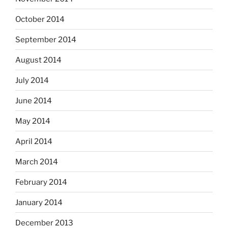
October 2014
September 2014
August 2014
July 2014
June 2014
May 2014
April 2014
March 2014
February 2014
January 2014
December 2013