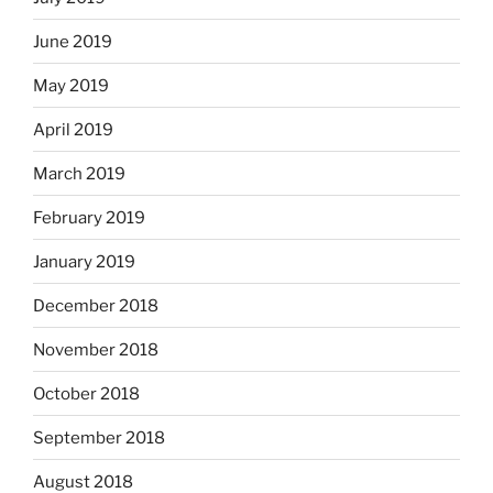
June 2019
May 2019
April 2019
March 2019
February 2019
January 2019
December 2018
November 2018
October 2018
September 2018
August 2018