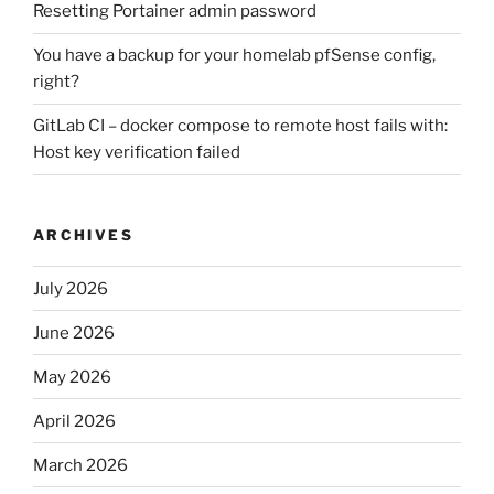
Resetting Portainer admin password
You have a backup for your homelab pfSense config,
right?
GitLab CI – docker compose to remote host fails with:
Host key verification failed
ARCHIVES
July 2026
June 2026
May 2026
April 2026
March 2026