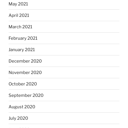
May 2021
April 2021
March 2021
February 2021
January 2021
December 2020
November 2020
October 2020
September 2020
August 2020
July 2020