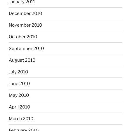
January 2011
December 2010
November 2010
October 2010
September 2010
August 2010
July 2010
June 2010
May 2010
April 2010
March 2010
February 2010