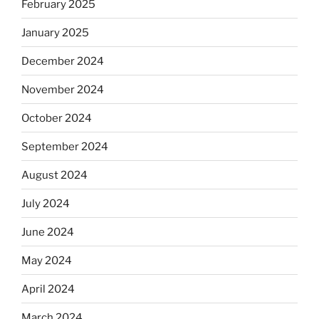
February 2025
January 2025
December 2024
November 2024
October 2024
September 2024
August 2024
July 2024
June 2024
May 2024
April 2024
March 2024