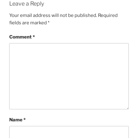
Leave a Reply
Your email address will not be published.
Required
fields are marked
*
Comment
*
Name
*