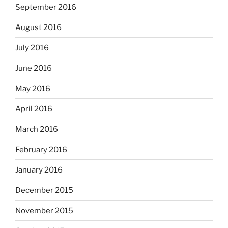
September 2016
August 2016
July 2016
June 2016
May 2016
April 2016
March 2016
February 2016
January 2016
December 2015
November 2015