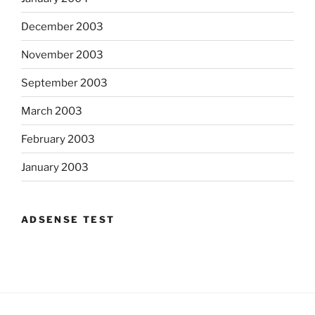
December 2003
November 2003
September 2003
March 2003
February 2003
January 2003
ADSENSE TEST