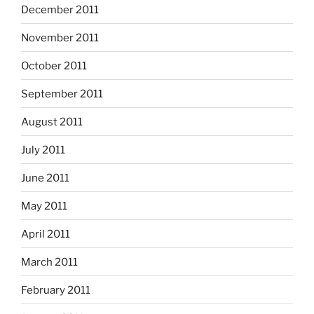
December 2011
November 2011
October 2011
September 2011
August 2011
July 2011
June 2011
May 2011
April 2011
March 2011
February 2011