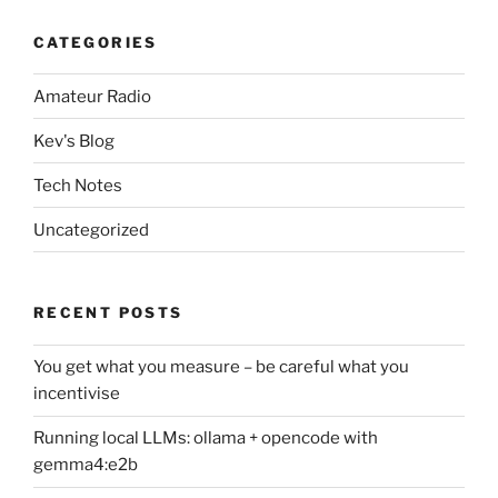
CATEGORIES
Amateur Radio
Kev's Blog
Tech Notes
Uncategorized
RECENT POSTS
You get what you measure – be careful what you
incentivise
Running local LLMs: ollama + opencode with
gemma4:e2b