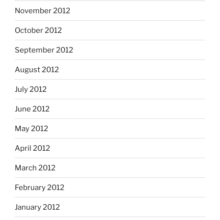
November 2012
October 2012
September 2012
August 2012
July 2012
June 2012
May 2012
April 2012
March 2012
February 2012
January 2012