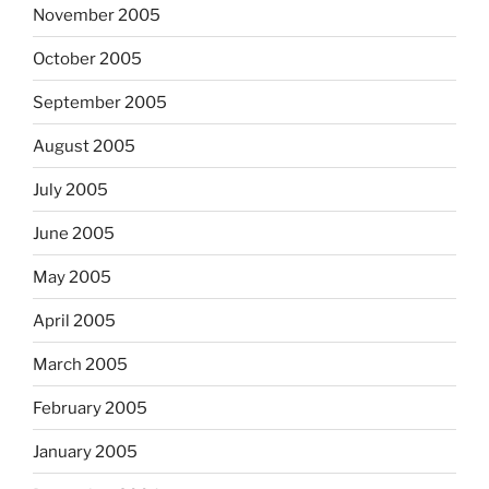
November 2005
October 2005
September 2005
August 2005
July 2005
June 2005
May 2005
April 2005
March 2005
February 2005
January 2005