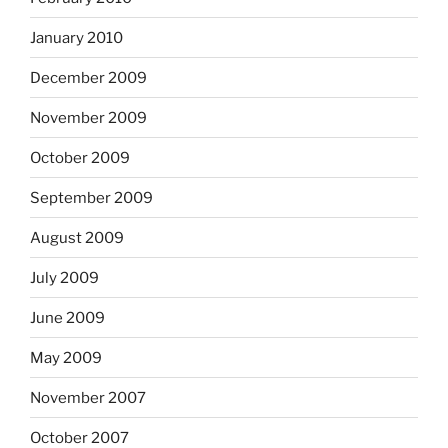
January 2010
December 2009
November 2009
October 2009
September 2009
August 2009
July 2009
June 2009
May 2009
November 2007
October 2007