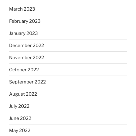
March 2023
February 2023
January 2023
December 2022
November 2022
October 2022
September 2022
August 2022
July 2022
June 2022
May 2022