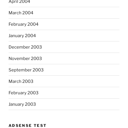
April 2004
March 2004
February 2004
January 2004
December 2003
November 2003
September 2003
March 2003
February 2003
January 2003
ADSENSE TEST