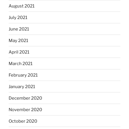
August 2021
July 2021
June 2021
May 2021
April 2021
March 2021
February 2021
January 2021
December 2020
November 2020
October 2020