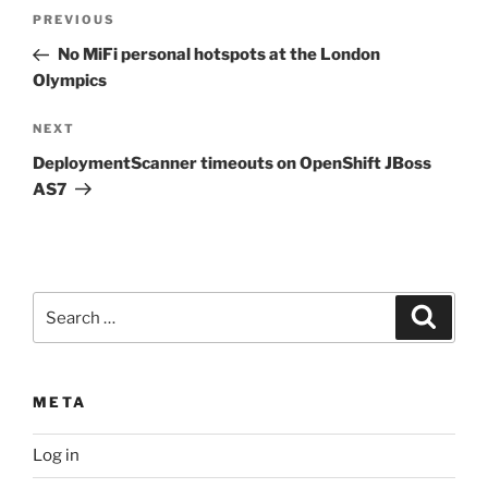
Post
Previous
PREVIOUS
navigation
Post
No MiFi personal hotspots at the London
Olympics
Next
NEXT
Post
DeploymentScanner timeouts on OpenShift JBoss
AS7
Search
Search
for:
META
Log in