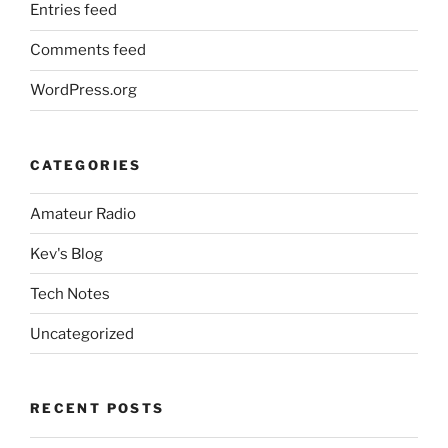
Entries feed
Comments feed
WordPress.org
CATEGORIES
Amateur Radio
Kev's Blog
Tech Notes
Uncategorized
RECENT POSTS