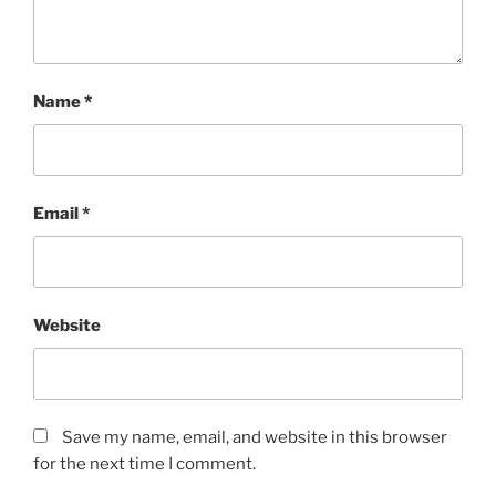
Name
*
Email
*
Website
Save my name, email, and website in this browser
for the next time I comment.