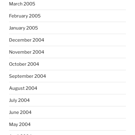
March 2005
February 2005
January 2005
December 2004
November 2004
October 2004
September 2004
August 2004
July 2004
June 2004
May 2004