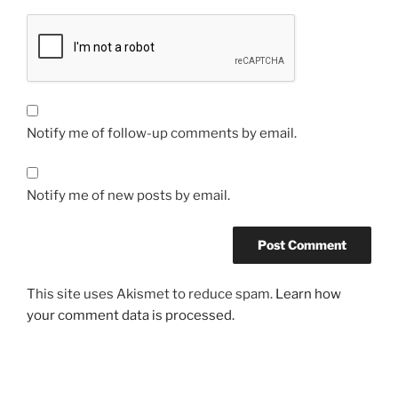
Notify me of follow-up comments by email.
Notify me of new posts by email.
This site uses Akismet to reduce spam.
Learn how
your comment data is processed.