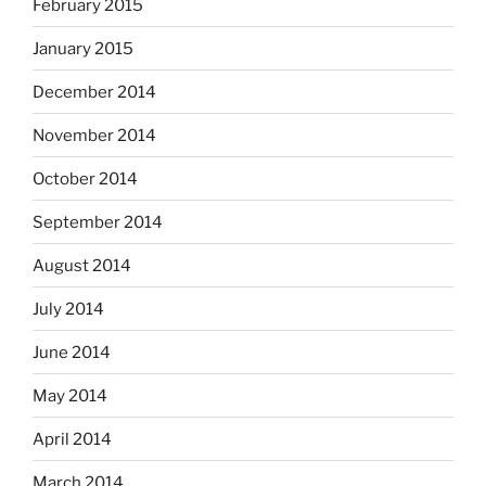
February 2015
January 2015
December 2014
November 2014
October 2014
September 2014
August 2014
July 2014
June 2014
May 2014
April 2014
March 2014