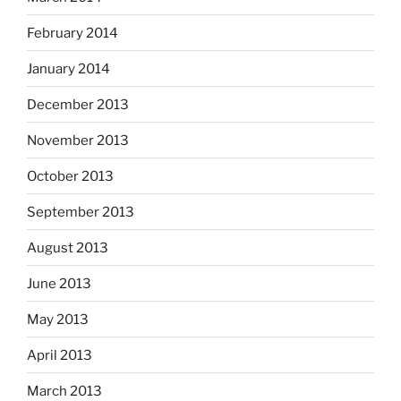
February 2014
January 2014
December 2013
November 2013
October 2013
September 2013
August 2013
June 2013
May 2013
April 2013
March 2013