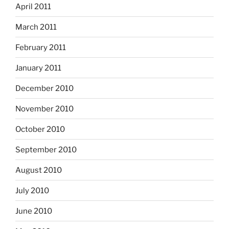
April 2011
March 2011
February 2011
January 2011
December 2010
November 2010
October 2010
September 2010
August 2010
July 2010
June 2010