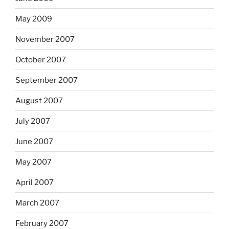
May 2009
November 2007
October 2007
September 2007
August 2007
July 2007
June 2007
May 2007
April 2007
March 2007
February 2007