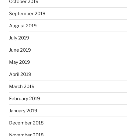
October 2019
September 2019
August 2019
July 2019
June 2019
May 2019
April 2019
March 2019
February 2019
January 2019
December 2018
November 2018