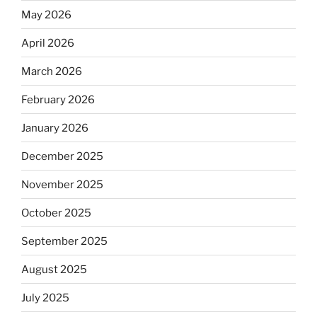
May 2026
April 2026
March 2026
February 2026
January 2026
December 2025
November 2025
October 2025
September 2025
August 2025
July 2025