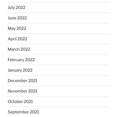
July 2022
June 2022
May 2022
April 2022
March 2022
February 2022
January 2022
December 2021
November 2021
October 2021
September 2021