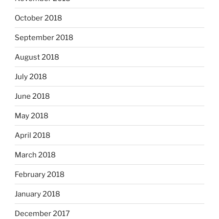
October 2018
September 2018
August 2018
July 2018
June 2018
May 2018
April 2018
March 2018
February 2018
January 2018
December 2017