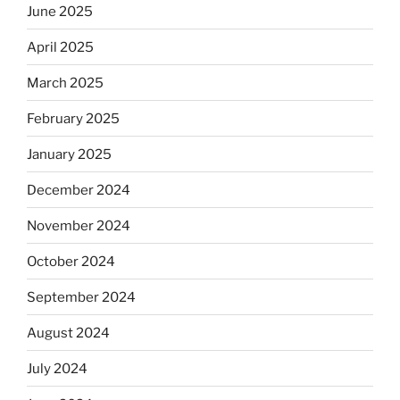
June 2025
April 2025
March 2025
February 2025
January 2025
December 2024
November 2024
October 2024
September 2024
August 2024
July 2024