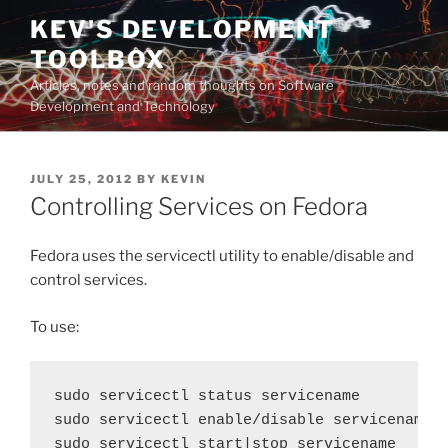
Skip
KEV'S DEVELOPMENT
to
TOOLBOX
content
Articles, notes and random thoughts on Software
Development and Technology
POSTED
JULY 25, 2012
BY
KEVIN
ON
Controlling Services on Fedora
Fedora uses the servicectl utility to enable/disable and
control services.
To use:
sudo servicectl status servicename

sudo servicectl enable/disable servicename
