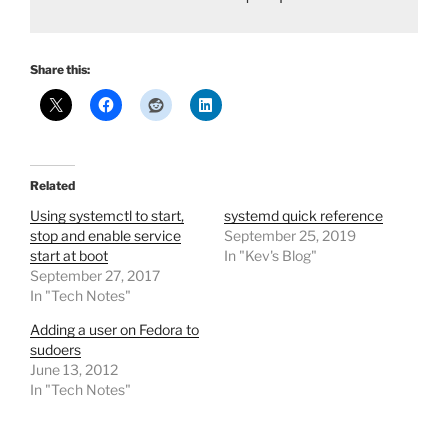
Share this:
Related
Using systemctl to start,
systemd quick reference
stop and enable service
September 25, 2019
start at boot
In "Kev's Blog"
September 27, 2017
In "Tech Notes"
Adding a user on Fedora to
sudoers
June 13, 2012
In "Tech Notes"