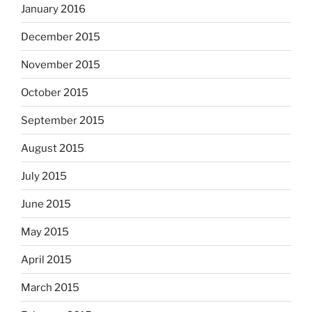
January 2016
December 2015
November 2015
October 2015
September 2015
August 2015
July 2015
June 2015
May 2015
April 2015
March 2015