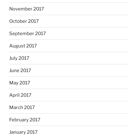
November 2017
October 2017
September 2017
August 2017
July 2017
June 2017
May 2017
April 2017
March 2017
February 2017
January 2017