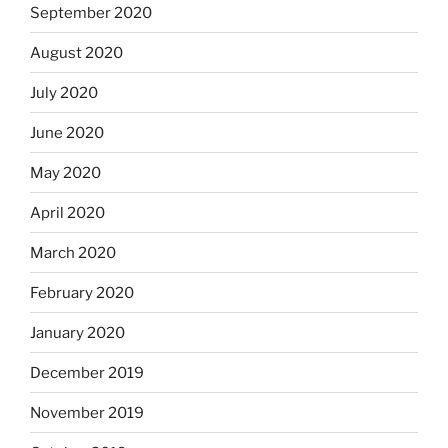
September 2020
August 2020
July 2020
June 2020
May 2020
April 2020
March 2020
February 2020
January 2020
December 2019
November 2019