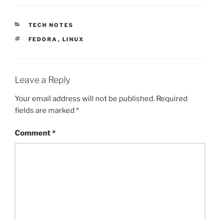
CATEGORIES
TECH NOTES
TAGS
FEDORA
,
LINUX
Leave a Reply
Your email address will not be published.
Required
fields are marked
*
Comment
*