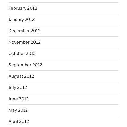
February 2013
January 2013
December 2012
November 2012
October 2012
September 2012
August 2012
July 2012
June 2012
May 2012
April 2012