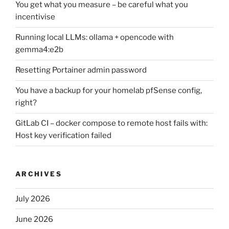
You get what you measure – be careful what you
incentivise
Running local LLMs: ollama + opencode with
gemma4:e2b
Resetting Portainer admin password
You have a backup for your homelab pfSense config,
right?
GitLab CI – docker compose to remote host fails with:
Host key verification failed
ARCHIVES
July 2026
June 2026