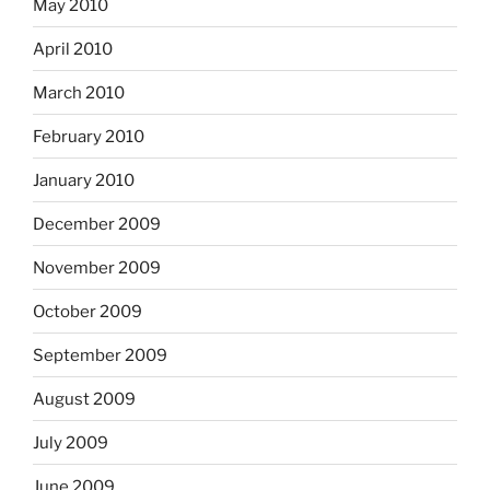
May 2010
April 2010
March 2010
February 2010
January 2010
December 2009
November 2009
October 2009
September 2009
August 2009
July 2009
June 2009