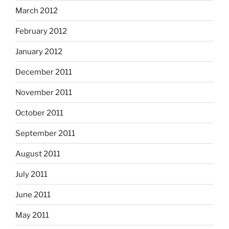
March 2012
February 2012
January 2012
December 2011
November 2011
October 2011
September 2011
August 2011
July 2011
June 2011
May 2011