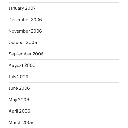
January 2007
December 2006
November 2006
October 2006
September 2006
August 2006
July 2006
June 2006
May 2006
April 2006
March 2006