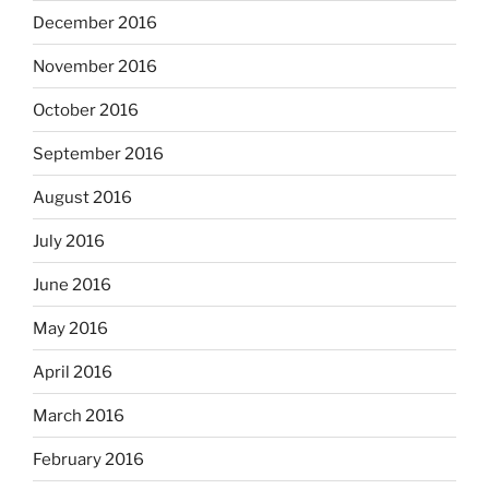
December 2016
November 2016
October 2016
September 2016
August 2016
July 2016
June 2016
May 2016
April 2016
March 2016
February 2016