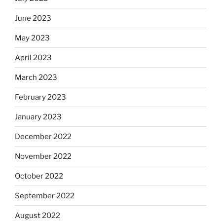
June 2023
May 2023
April 2023
March 2023
February 2023
January 2023
December 2022
November 2022
October 2022
September 2022
August 2022