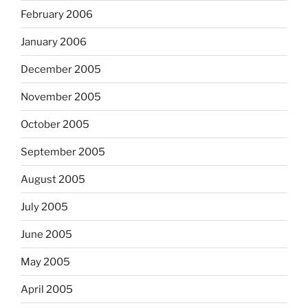
February 2006
January 2006
December 2005
November 2005
October 2005
September 2005
August 2005
July 2005
June 2005
May 2005
April 2005