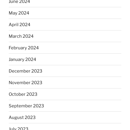
June 2024
May 2024
April 2024
March 2024
February 2024
January 2024
December 2023
November 2023
October 2023
September 2023
August 2023
July 2023