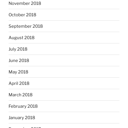
November 2018
October 2018
September 2018
August 2018
July 2018
June 2018
May 2018
April 2018
March 2018
February 2018
January 2018