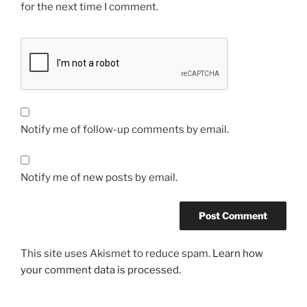
for the next time I comment.
Notify me of follow-up comments by email.
Notify me of new posts by email.
This site uses Akismet to reduce spam.
Learn how
your comment data is processed.