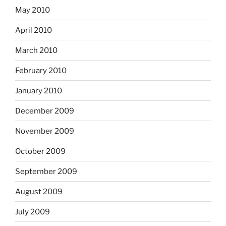
May 2010
April 2010
March 2010
February 2010
January 2010
December 2009
November 2009
October 2009
September 2009
August 2009
July 2009