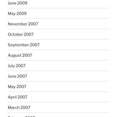
June 2009
May 2009
November 2007
October 2007
September 2007
August 2007
July 2007
June 2007
May 2007
April 2007
March 2007