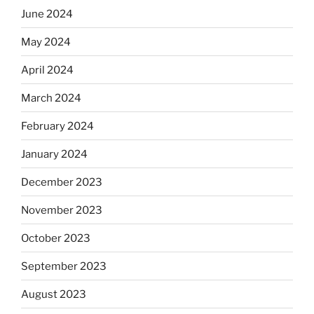
June 2024
May 2024
April 2024
March 2024
February 2024
January 2024
December 2023
November 2023
October 2023
September 2023
August 2023