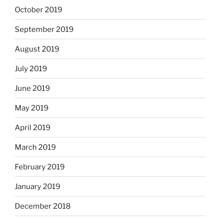
October 2019
September 2019
August 2019
July 2019
June 2019
May 2019
April 2019
March 2019
February 2019
January 2019
December 2018