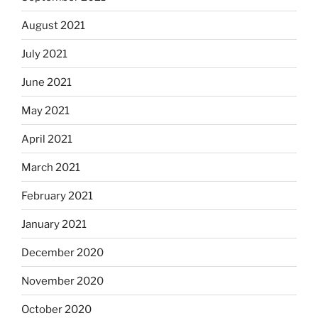
August 2021
July 2021
June 2021
May 2021
April 2021
March 2021
February 2021
January 2021
December 2020
November 2020
October 2020