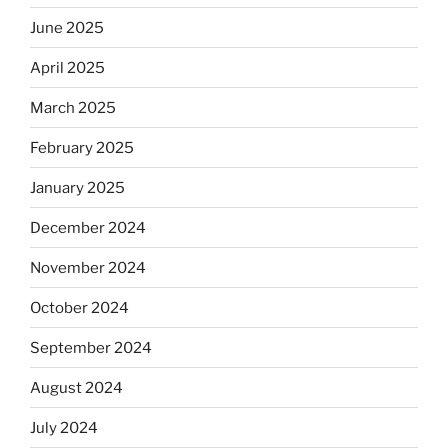
June 2025
April 2025
March 2025
February 2025
January 2025
December 2024
November 2024
October 2024
September 2024
August 2024
July 2024