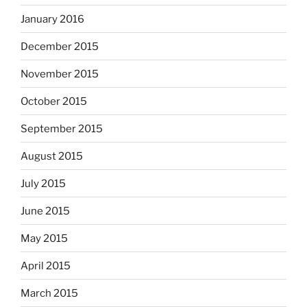
January 2016
December 2015
November 2015
October 2015
September 2015
August 2015
July 2015
June 2015
May 2015
April 2015
March 2015