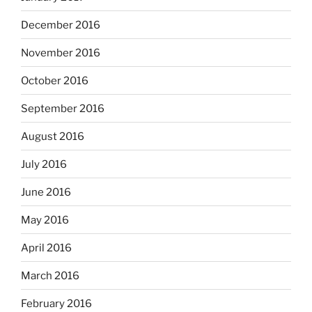
December 2016
November 2016
October 2016
September 2016
August 2016
July 2016
June 2016
May 2016
April 2016
March 2016
February 2016