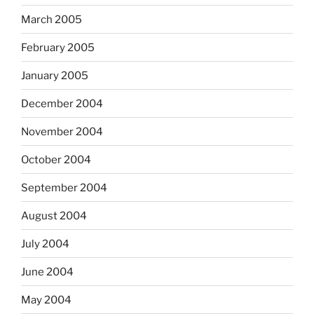
March 2005
February 2005
January 2005
December 2004
November 2004
October 2004
September 2004
August 2004
July 2004
June 2004
May 2004