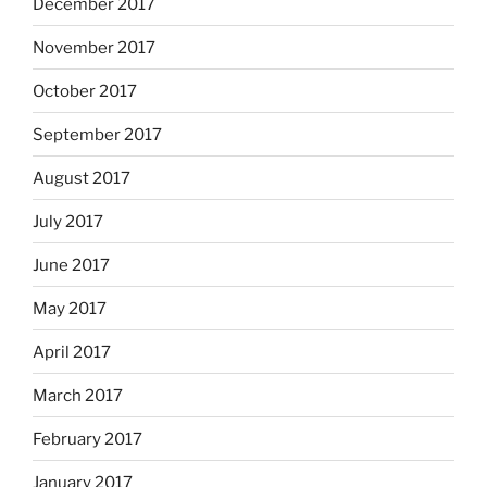
December 2017
November 2017
October 2017
September 2017
August 2017
July 2017
June 2017
May 2017
April 2017
March 2017
February 2017
January 2017