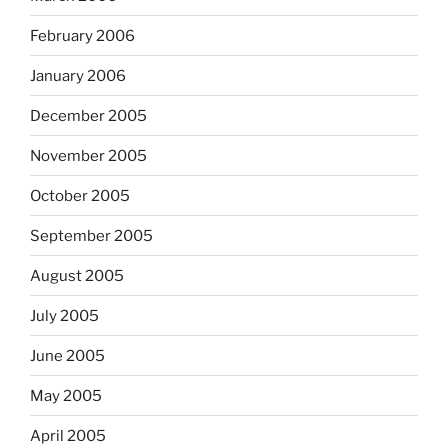
February 2006
January 2006
December 2005
November 2005
October 2005
September 2005
August 2005
July 2005
June 2005
May 2005
April 2005