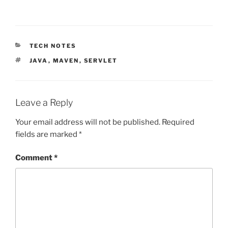
CATEGORIES
TECH NOTES
TAGS
JAVA
,
MAVEN
,
SERVLET
Leave a Reply
Your email address will not be published.
Required
fields are marked
*
Comment
*