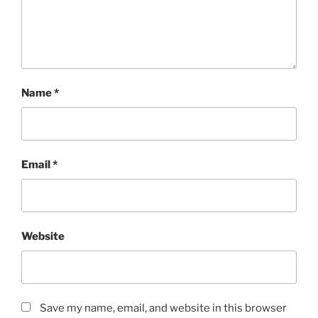
Name
*
Email
*
Website
Save my name, email, and website in this browser