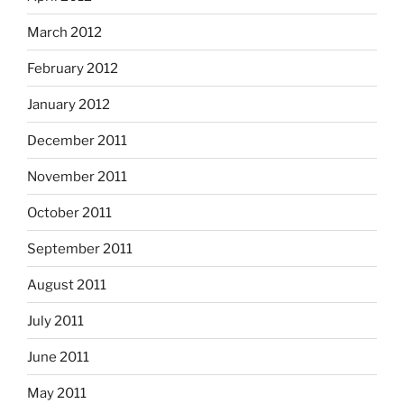
March 2012
February 2012
January 2012
December 2011
November 2011
October 2011
September 2011
August 2011
July 2011
June 2011
May 2011