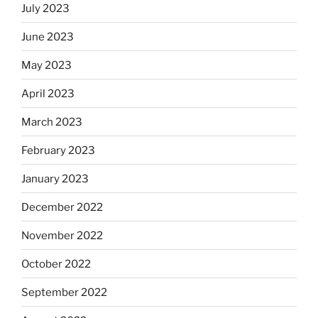
July 2023
June 2023
May 2023
April 2023
March 2023
February 2023
January 2023
December 2022
November 2022
October 2022
September 2022