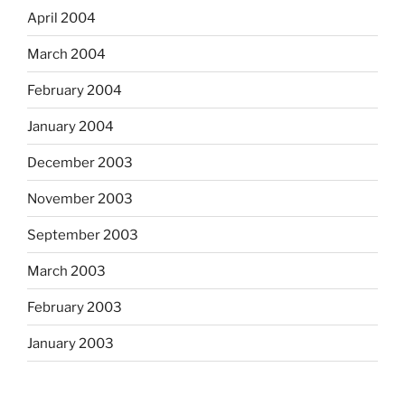
April 2004
March 2004
February 2004
January 2004
December 2003
November 2003
September 2003
March 2003
February 2003
January 2003