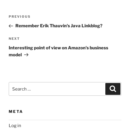
Post
Previous
PREVIOUS
navigation
Post
Remember Erik Thauvin’s Java Linkblog?
Next
NEXT
Post
Interesting point of view on Amazon’s business
model
Search
Search
for:
META
Log in