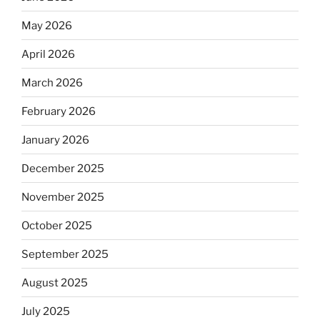
May 2026
April 2026
March 2026
February 2026
January 2026
December 2025
November 2025
October 2025
September 2025
August 2025
July 2025