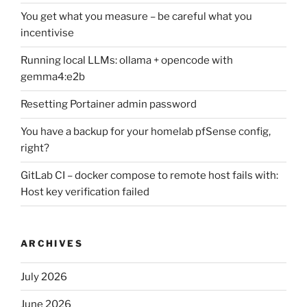
You get what you measure – be careful what you
incentivise
Running local LLMs: ollama + opencode with
gemma4:e2b
Resetting Portainer admin password
You have a backup for your homelab pfSense config,
right?
GitLab CI – docker compose to remote host fails with:
Host key verification failed
ARCHIVES
July 2026
June 2026