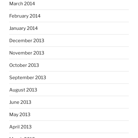
March 2014
February 2014
January 2014
December 2013
November 2013
October 2013
September 2013
August 2013
June 2013
May 2013
April 2013