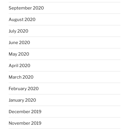
September 2020
August 2020
July 2020
June 2020
May 2020
April 2020
March 2020
February 2020
January 2020
December 2019
November 2019