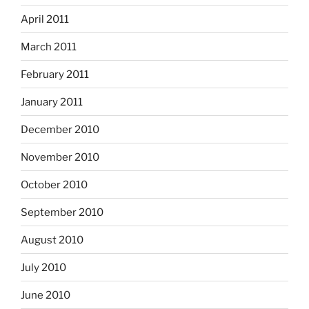
April 2011
March 2011
February 2011
January 2011
December 2010
November 2010
October 2010
September 2010
August 2010
July 2010
June 2010