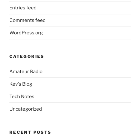
Entries feed
Comments feed
WordPress.org
CATEGORIES
Amateur Radio
Kev's Blog
Tech Notes
Uncategorized
RECENT POSTS