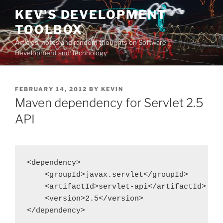
Skip
KEV'S DEVELOPMENT
to
TOOLBOX
content
Articles, notes and random thoughts on Software
Development and Technology
POSTED
FEBRUARY 14, 2012
BY
KEVIN
ON
Maven dependency for Servlet 2.5
API
<dependency>

    <groupId>javax.servlet</groupId>

    <artifactId>servlet-api</artifactId>

    <version>2.5</version>

</dependency>