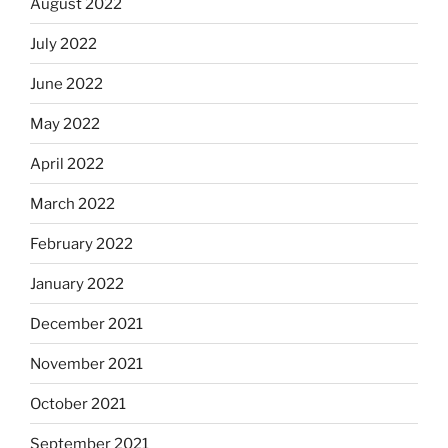
August 2022
July 2022
June 2022
May 2022
April 2022
March 2022
February 2022
January 2022
December 2021
November 2021
October 2021
September 2021