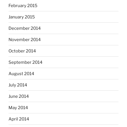
February 2015
January 2015
December 2014
November 2014
October 2014
September 2014
August 2014
July 2014
June 2014
May 2014
April 2014