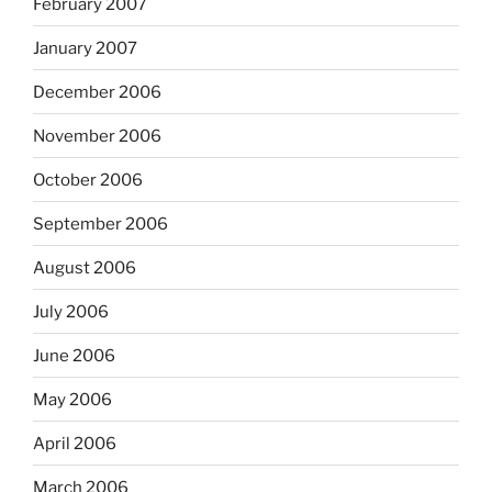
February 2007
January 2007
December 2006
November 2006
October 2006
September 2006
August 2006
July 2006
June 2006
May 2006
April 2006
March 2006