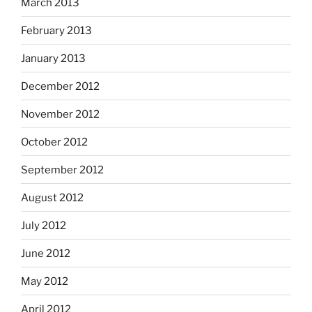
March 2013
February 2013
January 2013
December 2012
November 2012
October 2012
September 2012
August 2012
July 2012
June 2012
May 2012
April 2012