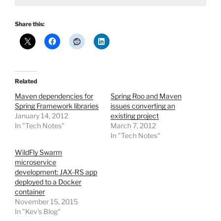
Share this:
Related
Maven dependencies for
Spring Roo and Maven
Spring Framework libraries
issues converting an
January 14, 2012
existing project
In "Tech Notes"
March 7, 2012
In "Tech Notes"
WildFly Swarm
microservice
development: JAX-RS app
deployed to a Docker
container
November 15, 2015
In "Kev's Blog"